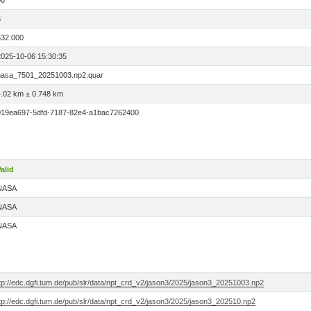
00
5
532.000
2025-10-06 15:30:35
nasa_7501_20251003.np2.quar
4.02 km ± 0.748 km
019ea697-5dfd-7187-82e4-a1bac7262400
alid
NASA
NASA
NASA
tp://edc.dgfi.tum.de/pub/slr/data/npt_crd_v2/jason3/2025/jason3_20251003.np2
tp://edc.dgfi.tum.de/pub/slr/data/npt_crd_v2/jason3/2025/jason3_202510.np2