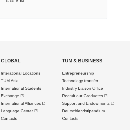
na 3.33 0 na
GLOBAL
TUM & BUSINESS
Interational Locations
Entrepre­neurship
TUM Asia
Technology transfer
International Students
Industry Liaison Office
Exchange
Recruit our Graduates
International Alliances
Support and Endowments
Language Center
Deutschland­stipendium
Contacts
Contacts