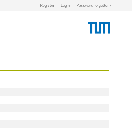
Register
Login
Password forgotten?