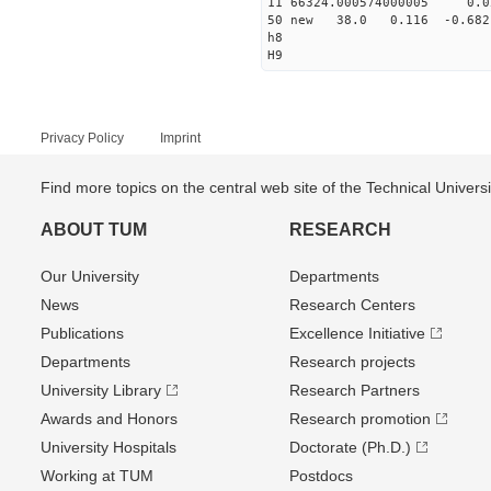
11 66324.000574000005
50 new 38.0 0.116 -0.6
h8
H9
Privacy Policy
Imprint
Find more topics on the central web site of the Technical Univer
ABOUT TUM
RESEARCH
Our University
Departments
News
Research Centers
Publications
Excellence Initiative
Departments
Research projects
University Library
Research Partners
Awards and Honors
Research promotion
University Hospitals
Doctorate (Ph.D.)
Working at TUM
Postdocs