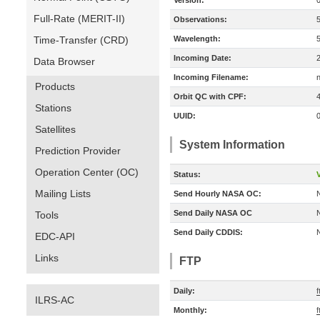
Version:
Full-Rate (MERIT-II)
Observations:
Time-Transfer (CRD)
Wavelength:
Incoming Date:
Data Browser
Incoming Filename:
Products
Orbit QC with CPF:
Stations
UUID:
Satellites
System Information
Prediction Provider
Operation Center (OC)
Status:
V
Mailing Lists
Send Hourly NASA OC:
Send Daily NASA OC
Tools
Send Daily CDDIS:
EDC-API
Links
FTP
Daily:
f
ILRS-AC
Monthly:
f