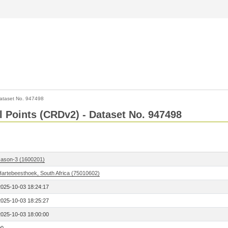
ataset No. 947498
l Points (CRDv2) - Dataset No. 947498
Jason-3 (1600201)
Hartebeesthoek, South Africa (75010602)
2025-10-03 18:24:17
2025-10-03 18:25:27
2025-10-03 18:00:00