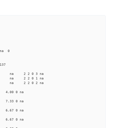
 na 0
137
a na na 2 2 0 3 na
a na na 2 2 0 1 na
a na na 2 2 0 2 na
na 4.00 0 na
na 7.33 0 na
na 6.67 0 na
na 6.67 0 na