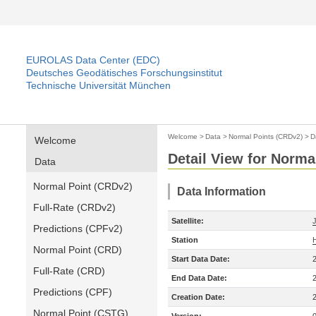
EUROLAS Data Center (EDC)
Deutsches Geodätisches Forschungsinstitut
Technische Universität München
Welcome
>
Data
>
Normal Points (CRDv2)
>
D
Welcome
Detail View for Norma
Data
Normal Point (CRDv2)
Data Information
Full-Rate (CRDv2)
Satellite:
Predictions (CPFv2)
Station
Normal Point (CRD)
Start Data Date:
Full-Rate (CRD)
End Data Date:
Predictions (CPF)
Creation Date:
Normal Point (CSTG)