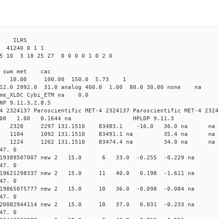
 ILRS
41240 0 1 1
5 10 3 18 25 27 0 0 0 0 1 0 2 0
i1 swm met cac
00 10.00 100.00 150.0 5.73 1
 12.0 2992.0 31.0 analog 400.0 1.00 80.0 30.00 none na
time_XLDC Cybi_ETM na 0.0
NP 9.11.3,2.8.5
4 2324137 Paroscientific MET-4 2324137 Paroscientific MET-4 2324
100 1.00 0.1644 na HPLDP 9.11.3
8 0 new 2328 2297 131.1510 83483.1 -16.0 36.0 n
6 0 new 1104 1092 131.1510 83491.1 na 35.4 n
9 0 new 1224 1202 131.1510 83474.4 na 34.0 n
47. 0
 0.019389507007 new 2 15.0 6 33.0 -0.255 -0.229 
47. 0
 0.019621298337 new 2 15.0 11 40.0 0.198 -1.611 
47. 0
0.019865075777 new 2 15.0 10 36.0 -0.098 -0.084 
47. 0
 0.020082944114 new 2 15.0 10 37.0 0.031 -0.233 
47. 0