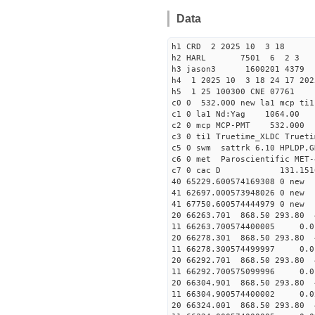
Data
h1 CRD 2 2025 10 3 18
h2 HARL 7501 6 2 3
h3 jason3 1600201 4379 
h4 1 2025 10 3 18 24 17 202
h5 1 25 100300 CNE 07761
c0 0 532.000 new la1 mcp t
c1 0 la1 Nd:Yag 1064.
c2 0 mcp MCP-PMT 532.000
c3 0 ti1 Truetime_XLDC True
c5 0 swm sattrk 6.10 HPLDP,G
c6 0 met Paroscientific MET-
c7 0 cac D 131.15
40 65229.60057416930
41 62697.00057394802
41 67750.60057444497
20 66263.701 868.50 293.80 
11 66263.700574400005
20 66278.301 868.50 293.80 
11 66278.300574499997
20 66292.701 868.50 293.80 
11 66292.700575099996 
20 66304.901 868.50 293.80 
11 66304.900574400002
20 66324.001 868.50 293.80 