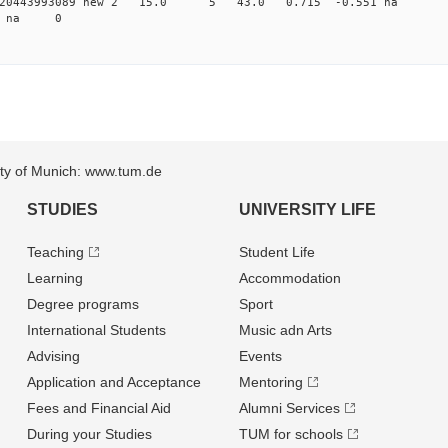
 0.020443993089 new 2 15.0 5 43.0 0.715 -0.551 
82 na 0
sity of Munich: www.tum.de
STUDIES
UNIVERSITY LIFE
Teaching
Student Life
Learning
Accommodation
Degree programs
Sport
International Students
Music adn Arts
Advising
Events
Application and Acceptance
Mentoring
Fees and Financial Aid
Alumni Services
During your Studies
TUM for schools