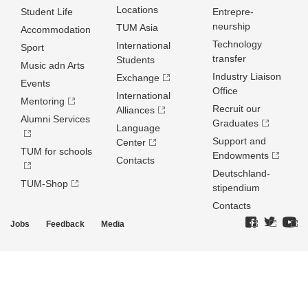
Locations
Student Life
Entrepre­
neurship
TUM Asia
Accommodation
Technology
International
Sport
transfer
Students
Music adn Arts
Industry Liaison
Exchange
Events
Office
International
Mentoring
Recruit our
Alliances
Alumni Services
Graduates
Language
Support and
Center
TUM for schools
Endowments
Contacts
Deutschland­
TUM-Shop
stipendium
Contacts
Jobs
Feedback
Media