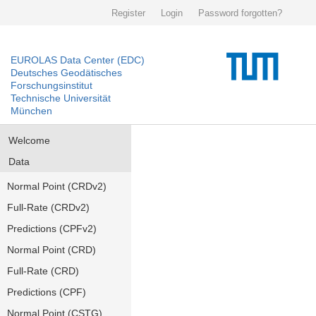
Register
Login
Password forgotten?
EUROLAS Data Center (EDC)
Deutsches Geodätisches
Forschungsinstitut
Technische Universität
München
Welcome
Data
Normal Point (CRDv2)
Full-Rate (CRDv2)
Predictions (CPFv2)
Normal Point (CRD)
Full-Rate (CRD)
Predictions (CPF)
Normal Point (CSTG)