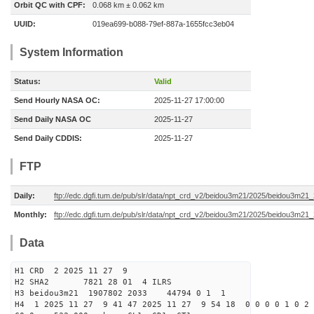
Orbit QC with CPF:
0.068 km ± 0.062 km
UUID:
019ea699-b088-79ef-887a-1655fcc3eb04
System Information
Status:
Valid
Send Hourly NASA OC:
2025-11-27 17:00:00
Send Daily NASA OC
2025-11-27
Send Daily CDDIS:
2025-11-27
FTP
Daily:
ftp://edc.dgfi.tum.de/pub/slr/data/npt_crd_v2/beidou3m21/2025/beidou3m2
Monthly:
ftp://edc.dgfi.tum.de/pub/slr/data/npt_crd_v2/beidou3m21/2025/beidou3m21
Data
H1 CRD 2 2025 11 27 9
H2 SHA2 7821 28 01 4 ILRS
H3 beidou3m21 1907802 2033 44794 0 1 1
H4 1 2025 11 27 9 41 47 2025 11 27 9 54 18 0 0 0 0 1 0 2 