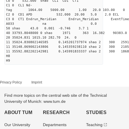
C0 0 532.000 s
C1 0 CL1 Nd-
Yag 1064.00 5000.00 1
C2 0 CD1 APD 532.000 20.00 5.0 2.0 EC
C3 0 CT1 Endrun_Meridian Endrun_Meridian EventTime
A033 na 0.0
50 shao 43.0 0.001 -0.746 3.7 1
40 33793.8048000 0 shao 1971 363 16.382 90383.0
20 35024.831 1015.10 282.70 24. 0
11 35024.830802146585 0.145201737974 shao 2 
11 35148.069002143806 0.145359238110 shao 2 
11 35592.882202142981 0.145991833337 shao 2 
H8
H9
Privacy Policy
Imprint
Find more topics on the central web site of the Technical
University of Munich: www.tum.de
ABOUT TUM
RESEARCH
STUDIES
Our University
Departments
Teaching