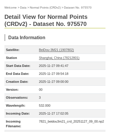
Welcome
>
Data
>
Normal Points (CRDv2)
>
Dataset No. 975570
Detail View for Normal Points
(CRDv2) - Dataset No. 975570
Data Information
Satellite:
BeiDou-3M21 (1907802)
Station
Shanghai, China (78212801)
Start Data Date:
2025-11-27 09:41:47
End Data Date:
2025-11-27 09:54:18
Creation Date:
2025-11-27 09:00:00
Version:
00
Observations:
3
Wavelength:
532.000
Incoming Date:
2025-11-27 17:02:05
Incoming
7821_beidou3m21_crd_20251127_09_00.np2
Filename: