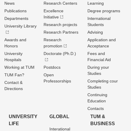
News
Research Centers
Learning
Publications
Excellence
Degree programs
Initiative
Departments
International
Research projects
Students
University Library
Research Partners
Advising
Awards and
Research
Application and
Honors
promotion
Acceptance
University
Doctorate (Ph.D.)
Fees and
Hospitals
Financial Aid
Working at TUM
Postdocs
During your
Studies
TUM Fan?
Open
Professorships
Completing cour
Contact &
Studies
Directions
Continuing
Education
Contacts
UNIVERSITY
GLOBAL
TUM &
LIFE
BUSINESS
Interational