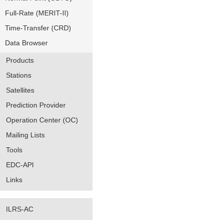
Full-Rate (MERIT-II)
Time-Transfer (CRD)
Data Browser
Products
Stations
Satellites
Prediction Provider
Operation Center (OC)
Mailing Lists
Tools
EDC-API
Links
ILRS-AC