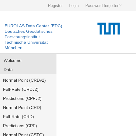
Register
Login
Password forgotten?
EUROLAS Data Center (EDC)
Deutsches Geodätisches
Forschungsinstitut
Technische Universität
München
Welcome
Data
Normal Point (CRDv2)
Full-Rate (CRDv2)
Predictions (CPFv2)
Normal Point (CRD)
Full-Rate (CRD)
Predictions (CPF)
Normal Point (CSTG)