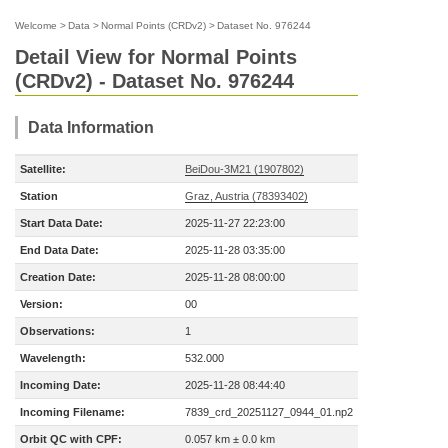
Welcome
>
Data
>
Normal Points (CRDv2)
>
Dataset No. 976244
Detail View for Normal Points
(CRDv2) - Dataset No. 976244
Data Information
Satellite:
BeiDou-3M21 (1907802)
Station
Graz, Austria (78393402)
Start Data Date:
2025-11-27 22:23:00
End Data Date:
2025-11-28 03:35:00
Creation Date:
2025-11-28 08:00:00
Version:
00
Observations:
1
Wavelength:
532.000
Incoming Date:
2025-11-28 08:44:40
Incoming Filename:
7839_crd_20251127_0944_01.np2
Orbit QC with CPF:
0.057 km ± 0.0 km