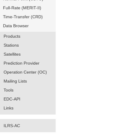
Full-Rate (MERIT-II)
Time-Transfer (CRD)
Data Browser
Products
Stations
Satellites
Prediction Provider
Operation Center (OC)
Mailing Lists
Tools
EDC-API
Links
ILRS-AC