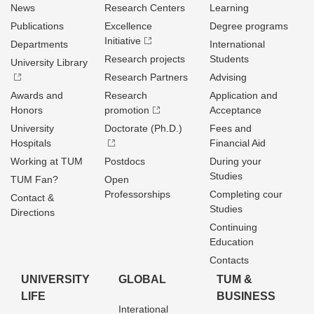
News
Research Centers
Learning
Publications
Excellence
Degree programs
Initiative
Departments
International
Research projects
Students
University Library
Research Partners
Advising
Awards and
Research
Application and
Honors
promotion
Acceptance
University
Doctorate (Ph.D.)
Fees and
Hospitals
Financial Aid
Working at TUM
Postdocs
During your
Studies
TUM Fan?
Open
Professorships
Completing cour
Contact &
Studies
Directions
Continuing
Education
Contacts
UNIVERSITY
GLOBAL
TUM &
LIFE
BUSINESS
Interational