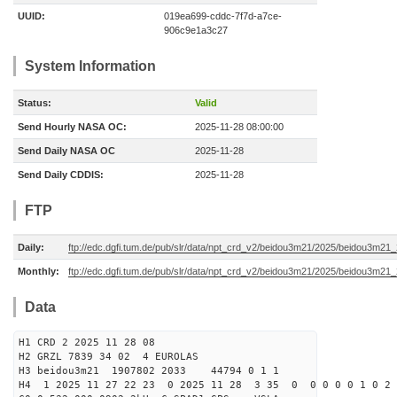
UUID:
019ea699-cddc-7f7d-a7ce-
906c9e1a3c27
System Information
Status:
Valid
Send Hourly NASA OC:
2025-11-28 08:00:00
Send Daily NASA OC
2025-11-28
Send Daily CDDIS:
2025-11-28
FTP
Daily:
ftp://edc.dgfi.tum.de/pub/slr/data/npt_crd_v2/beidou3m21/2025/beidou3m2
Monthly:
ftp://edc.dgfi.tum.de/pub/slr/data/npt_crd_v2/beidou3m21/2025/beidou3m21
Data
H1 CRD 2 2025 11 28 08
H2 GRZL 7839 34 02 4 EUROLAS
H3 beidou3m21 1907802 2033 44794 0 1 1
H4 1 2025 11 27 22 23 0 2025 11 28 3 35 0 0 0 0 0 1 0 2 