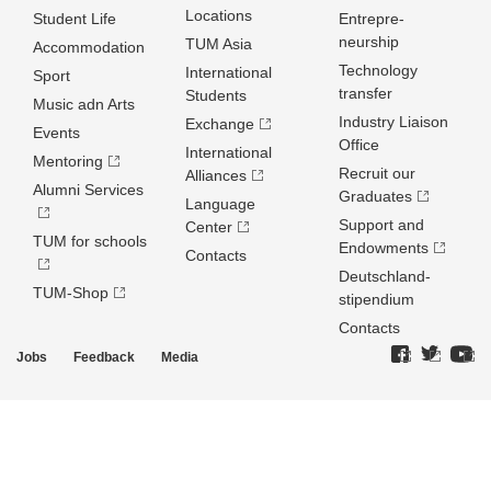
Locations
Student Life
Entrepre­
neurship
TUM Asia
Accommodation
Technology
International
Sport
transfer
Students
Music adn Arts
Industry Liaison
Exchange
Events
Office
International
Mentoring
Recruit our
Alliances
Alumni Services
Graduates
Language
Support and
Center
TUM for schools
Endowments
Contacts
Deutschland­
TUM-Shop
stipendium
Contacts
Jobs
Feedback
Media