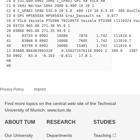
C0 0 532.000 0902 2kHz C_SPAD1 GPS na VSLA na
C1 0 2kHz Nd:Van 1064 2000 0.400 10 10 1
C2 0 C_SPAD1 SPAD 532.0 20 5.0 400 +1V 10 0.3 35 300 WinCle
C3 0 GPS HP58503A HP58503A Graz_Dassault na 0.077
C6 0 VSLA Vaisala PTU300 T0210974 Vaisala PTU300 L1110324 Vai
20 83733 965.08 271.36 95.0 1
20 83866 965.06 271.35 94.9 1
41 83733 0 0902 10000 7876 1.742 111810.6 
41 83866 0 0902 10000 7605 1.742 111810.7 
40 83799 0 0902 20000 15481 1.742 111810.6 0.
11 83808.866463903328 0.156271576116 0902 2 300.0 10
50 0902 83.0 -0.163 -0.611 17.8 1
H8
H9
Privacy Policy
Imprint
Find more topics on the central web site of the Technical
University of Munich: www.tum.de
ABOUT TUM
RESEARCH
STUDIES
Our University
Departments
Teaching