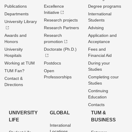
Publications
Excellence
Degree programs
Initiative
Departments
International
Research projects
Students
University Library
Research Partners
Advising
Awards and
Research
Application and
Honors
promotion
Acceptance
University
Doctorate (Ph.D.)
Fees and
Hospitals
Financial Aid
Working at TUM
Postdocs
During your
Studies
TUM Fan?
Open
Professorships
Completing cour
Contact &
Studies
Directions
Continuing
Education
Contacts
UNIVERSITY
GLOBAL
TUM &
LIFE
BUSINESS
Interational
Locations