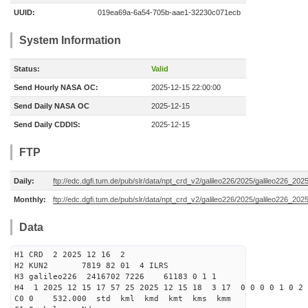
UUID:
019ea69a-6a54-705b-aae1-32230c071ecb
System Information
Status:
Valid
Send Hourly NASA OC:
2025-12-15 22:00:00
Send Daily NASA OC
2025-12-15
Send Daily CDDIS:
2025-12-15
FTP
Daily:
ftp://edc.dgfi.tum.de/pub/slr/data/npt_crd_v2/galileo226/2025/galileo226_20
Monthly:
ftp://edc.dgfi.tum.de/pub/slr/data/npt_crd_v2/galileo226/2025/galileo226_202
Data
H1 CRD 2 2025 12 16 2
H2 KUN2 7819 82 01 4 ILRS
H3 galileo226 2416702 7226 61183 0 1 1
H4 1 2025 12 15 17 57 25 2025 12 15 18 3 17 0 0 0 0 1 0 2 
C0 0 532.000 std kml kmd kmt kms kmm