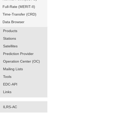
Full-Rate (MERIT-II)
Time-Transfer (CRD)
Data Browser
Products
Stations
Satellites
Prediction Provider
Operation Center (OC)
Mailing Lists
Tools
EDC-API
Links
ILRS-AC