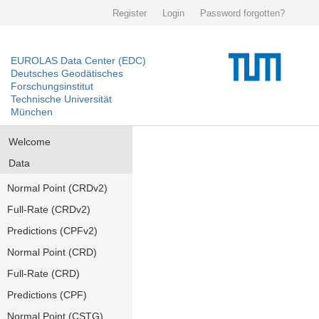
Register
Login
Password forgotten?
EUROLAS Data Center (EDC)
Deutsches Geodätisches
Forschungsinstitut
Technische Universität
München
Welcome
Data
Normal Point (CRDv2)
Full-Rate (CRDv2)
Predictions (CPFv2)
Normal Point (CRD)
Full-Rate (CRD)
Predictions (CPF)
Normal Point (CSTG)