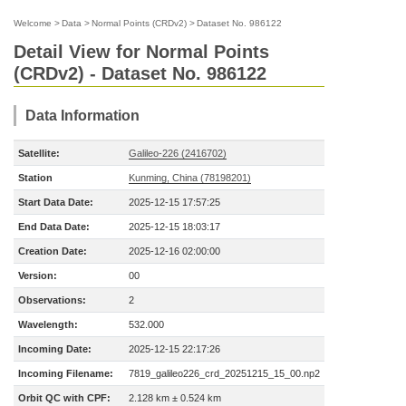
Welcome
>
Data
>
Normal Points (CRDv2)
>
Dataset No. 986122
Detail View for Normal Points
(CRDv2) - Dataset No. 986122
Data Information
Satellite:
Galileo-226 (2416702)
Station
Kunming, China (78198201)
Start Data Date:
2025-12-15 17:57:25
End Data Date:
2025-12-15 18:03:17
Creation Date:
2025-12-16 02:00:00
Version:
00
Observations:
2
Wavelength:
532.000
Incoming Date:
2025-12-15 22:17:26
Incoming Filename:
7819_galileo226_crd_20251215_15_00.np2
Orbit QC with CPF:
2.128 km ± 0.524 km