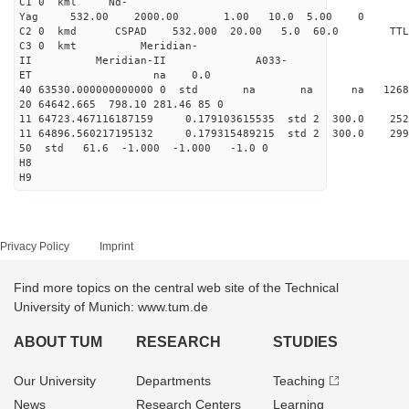
C1 0 kml Nd-
Yag 532.00 2000.00 1.00 10.0 5.00 0
C2 0 kmd CSPAD 532.000 20.00 5.0 60.0 T
C3 0 kmt Meridian-
II Meridian-II A033-
ET na 0.0
40 63530.000000000000 0 std na na na 126823
20 64642.665 798.10 281.46 85 0
11 64723.467116187159 0.179103615535 std 2 300.
11 64896.560217195132 0.179315489215 std 2 300.
50 std 61.6 -1.000 -1.000 -1.0 0
H8
H9
Privacy Policy
Imprint
Find more topics on the central web site of the Technical
University of Munich: www.tum.de
ABOUT TUM
RESEARCH
STUDIES
Our University
Departments
Teaching
News
Research Centers
Learning