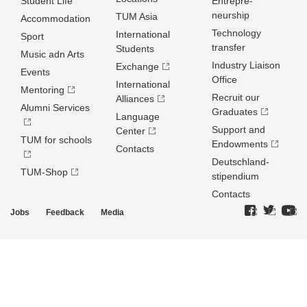
Student Life
Entrepre­
neurship
TUM Asia
Accommodation
Technology
International
Sport
transfer
Students
Music adn Arts
Industry Liaison
Exchange
Events
Office
International
Mentoring
Recruit our
Alliances
Alumni Services
Graduates
Language
Support and
Center
TUM for schools
Endowments
Contacts
Deutschland­
TUM-Shop
stipendium
Contacts
Jobs
Feedback
Media