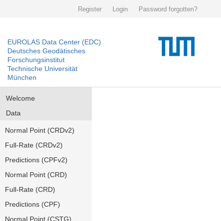
Register
Login
Password forgotten?
EUROLAS Data Center (EDC)
Deutsches Geodätisches
Forschungsinstitut
Technische Universität
München
Welcome
Data
Normal Point (CRDv2)
Full-Rate (CRDv2)
Predictions (CPFv2)
Normal Point (CRD)
Full-Rate (CRD)
Predictions (CPF)
Normal Point (CSTG)