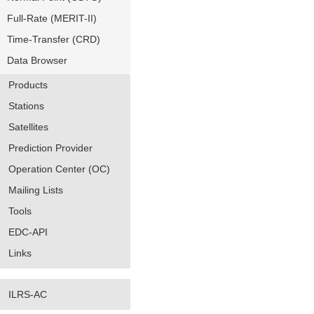
Full-Rate (MERIT-II)
Time-Transfer (CRD)
Data Browser
Products
Stations
Satellites
Prediction Provider
Operation Center (OC)
Mailing Lists
Tools
EDC-API
Links
ILRS-AC