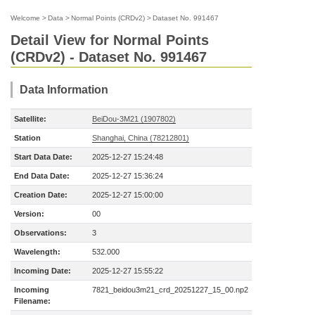
Welcome
>
Data
>
Normal Points (CRDv2)
>
Dataset No. 991467
Detail View for Normal Points
(CRDv2) - Dataset No. 991467
Data Information
Satellite:
BeiDou-3M21 (1907802)
Station
Shanghai, China (78212801)
Start Data Date:
2025-12-27 15:24:48
End Data Date:
2025-12-27 15:36:24
Creation Date:
2025-12-27 15:00:00
Version:
00
Observations:
3
Wavelength:
532.000
Incoming Date:
2025-12-27 15:55:22
Incoming
7821_beidou3m21_crd_20251227_15_00.np2
Filename: