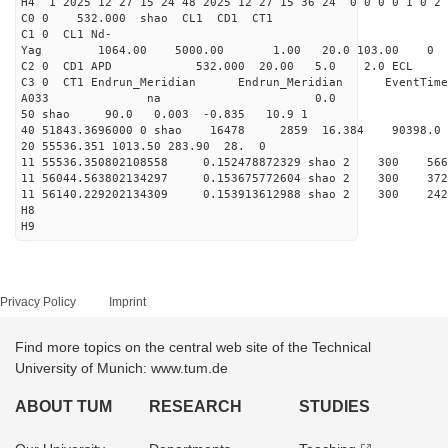
H4 1 2025 12 27 15 24 48 2025 12 27 15 36 24 0 0 0 0 1 0 2 
C0 0 532.000 s
C1 0 CL1 Nd-
Yag 1064.00 5000.00 1
C2 0 CD1 APD 532.000 20.00 5.0 2.0 EC
C3 0 CT1 Endrun_Meridian Endrun_Meridian EventTime
A033 na 0.0
50 shao 90.0 0.003 -0.835 10.9 1
40 51843.3696000 0 shao 16478 2859 16.384 90398.0
20 55536.351 1013.50 283.90 28. 0
11 55536.350802108558 0.152478872329 shao 2 
11 56044.563802134297 0.153675772604 shao 2
11 56140.229202134309 0.153913612988 shao 2
H8
H9
Privacy Policy
Imprint
Find more topics on the central web site of the Technical
University of Munich: www.tum.de
ABOUT TUM
RESEARCH
STUDIES