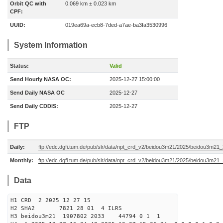
Orbit QC with
0.069 km ± 0.023 km
CPF:
UUID:
019ea69a-ecb8-7ded-a7ae-ba3fa3530996
System Information
Status:
Valid
Send Hourly NASA OC:
2025-12-27 15:00:00
Send Daily NASA OC
2025-12-27
Send Daily CDDIS:
2025-12-27
FTP
Daily:
ftp://edc.dgfi.tum.de/pub/slr/data/npt_crd_v2/beidou3m21/2025/beidou3m2
Monthly:
ftp://edc.dgfi.tum.de/pub/slr/data/npt_crd_v2/beidou3m21/2025/beidou3m21
Data
H1 CRD 2 2025 12 27 15
H2 SHA2 7821 28 01 4 ILRS
H3 beidou3m21 1907802 2033 44794 0 1 1