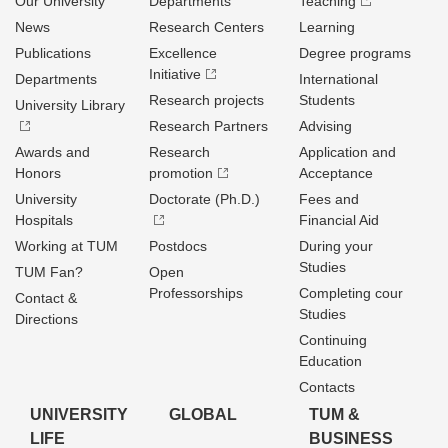
Our University
Departments
Teaching
News
Research Centers
Learning
Publications
Excellence
Degree programs
Initiative
Departments
International
Research projects
Students
University Library
Research Partners
Advising
Awards and
Research
Application and
Honors
promotion
Acceptance
University
Doctorate (Ph.D.)
Fees and
Hospitals
Financial Aid
Working at TUM
Postdocs
During your
Studies
TUM Fan?
Open
Professorships
Completing cour
Contact &
Studies
Directions
Continuing
Education
Contacts
UNIVERSITY
GLOBAL
TUM &
LIFE
BUSINESS