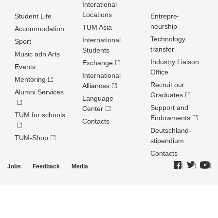
Interational
Locations
Student Life
Entrepre­
neurship
TUM Asia
Accommodation
Technology
International
Sport
transfer
Students
Music adn Arts
Industry Liaison
Exchange
Events
Office
International
Mentoring
Recruit our
Alliances
Alumni Services
Graduates
Language
Support and
Center
TUM for schools
Endowments
Contacts
Deutschland­
TUM-Shop
stipendium
Contacts
Jobs
Feedback
Media