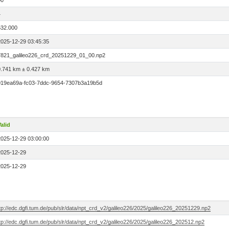
00
4
532.000
2025-12-29 03:45:35
7821_galileo226_crd_20251229_01_00.np2
0.741 km ± 0.427 km
019ea69a-fc03-7ddc-9654-7307b3a19b5d
alid
2025-12-29 03:00:00
2025-12-29
2025-12-29
tp://edc.dgfi.tum.de/pub/slr/data/npt_crd_v2/galileo226/2025/galileo226_20251229.np2
tp://edc.dgfi.tum.de/pub/slr/data/npt_crd_v2/galileo226/2025/galileo226_202512.np2