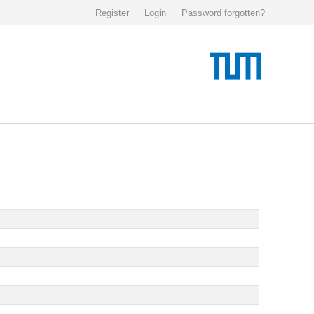
Register
Login
Password forgotten?