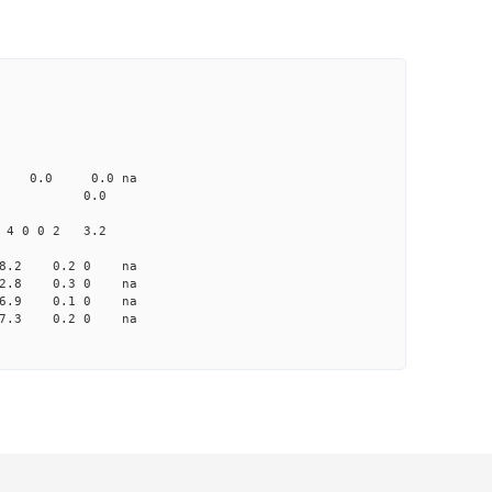
CD1 CT1
0.0 103.00 0
0 none 0.0 0.0 na
me-A033 na 0.0
 4 0 0 2 3.2
 8.2 0.2 0 na
 2.8 0.3 0 na
 -6.9 0.1 0 na
 -7.3 0.2 0 na