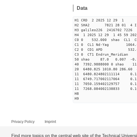
Data
H1 CRD 2 2025 12 29 1
H2 SHA2 7821 28 01 4 I
H3 galileo226 2416702 722
H4 1 2025 12 29 1 45 59 20
C0 0 53
C1 0 CL1 Nd-
C2 0 CD1 APD 532.
C3 0 CT1 Endrun
50 shao 87.0 0.007 -0.
40 7392.9888000 0 shao 
20 6480.825 1010.80 286.60
11 6480.824802111114 
11 6749.717002117064 
11 7050.159402129757 
11 7268.084002138833 
H8
H9
Privacy Policy
Imprint
Find more topics on the central web site of the Technical Univer