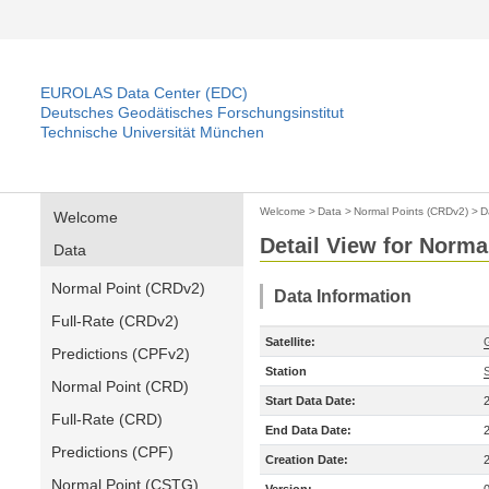
EUROLAS Data Center (EDC)
Deutsches Geodätisches Forschungsinstitut
Technische Universität München
Welcome
>
Data
>
Normal Points (CRDv2)
>
D
Welcome
Detail View for Norma
Data
Normal Point (CRDv2)
Data Information
Full-Rate (CRDv2)
Satellite:
Predictions (CPFv2)
Station
Normal Point (CRD)
Start Data Date:
Full-Rate (CRD)
End Data Date:
Predictions (CPF)
Creation Date:
Normal Point (CSTG)