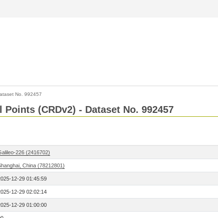
ataset No. 992457
l Points (CRDv2) - Dataset No. 992457
Galileo-226 (2416702)
Shanghai, China (78212801)
2025-12-29 01:45:59
2025-12-29 02:02:14
2025-12-29 01:00:00