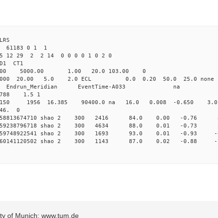
LRS
6 61183 0 1 1
25 12 29 2 2 14 0 0 0 0 1 0 2 0
2.000 shao CL1 
Yag 1064.00 5000.00 1.00 2
000 20.00 5.0 2.0 ECL 0.0 0.20 50.0 25.
_Meridian Endrun_Meridian EventTi
788 1.5 1
11150 1956 16.385 90400.0 na 16.0 0.008 -0.650 3.0
 46. 0
0.158813674710 shao 2 300 2416 84.0 0.00 -0.76
0.159238796718 shao 2 300 4634 88.0 0.01 -0.73
0.159748922541 shao 2 300 1693 93.0 0.01 -0.93
0.160141120502 shao 2 300 1143 87.0 0.02 -0.88
sity of Munich: www.tum.de