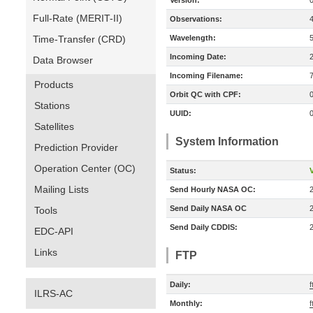
Version:
Full-Rate (MERIT-II)
Observations:
Time-Transfer (CRD)
Wavelength:
Incoming Date:
Data Browser
Incoming Filename:
Products
Orbit QC with CPF:
Stations
UUID:
Satellites
System Information
Prediction Provider
Operation Center (OC)
Status:
V
Mailing Lists
Send Hourly NASA OC:
Send Daily NASA OC
Tools
Send Daily CDDIS:
EDC-API
Links
FTP
Daily:
f
ILRS-AC
Monthly:
f