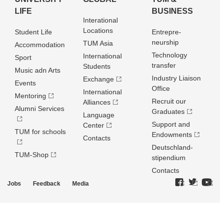
LIFE
BUSINESS
Interational
Locations
Student Life
Entrepre­
neurship
TUM Asia
Accommodation
Technology
International
Sport
transfer
Students
Music adn Arts
Industry Liaison
Exchange
Events
Office
International
Mentoring
Recruit our
Alliances
Alumni Services
Graduates
Language
Support and
Center
TUM for schools
Endowments
Contacts
Deutschland­
TUM-Shop
stipendium
Contacts
Jobs
Feedback
Media