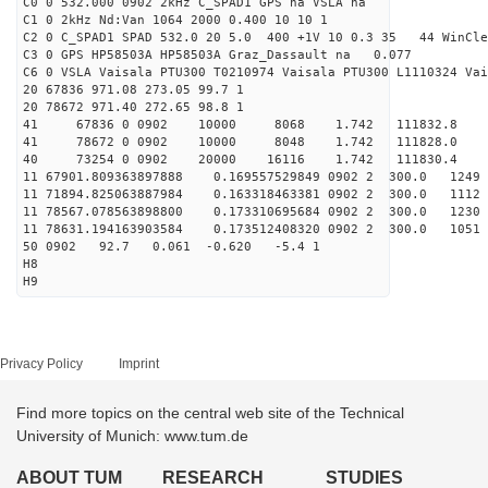
C0 0 532.000 0902 2kHz C_SPAD1 GPS na VSLA na
C1 0 2kHz Nd:Van 1064 2000 0.400 10 10 1
C2 0 C_SPAD1 SPAD 532.0 20 5.0 400 +1V 10 0.3 35 44 WinCle
C3 0 GPS HP58503A HP58503A Graz_Dassault na 0.077
C6 0 VSLA Vaisala PTU300 T0210974 Vaisala PTU300 L1110324 Vai
20 67836 971.08 273.05 99.7 1
20 78672 971.40 272.65 98.8 1
41 67836 0 0902 10000 8068 1.742 111832.8 -
41 78672 0 0902 10000 8048 1.742 111828.0 
40 73254 0 0902 20000 16116 1.742 111830.4 -4
11 67901.809363897888 0.169557529849 0902 2 300.0 1
11 71894.825063887984 0.163318463381 0902 2 300.0 11
11 78567.078563898800 0.173310695684 0902 2 300.0 1
11 78631.194163903584 0.173512408320 0902 2 300.0 10
50 0902 92.7 0.061 -0.620 -5.4 1
H8
H9
Privacy Policy
Imprint
Find more topics on the central web site of the Technical
University of Munich: www.tum.de
ABOUT TUM
RESEARCH
STUDIES