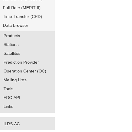
Full-Rate (MERIT-II)
Time-Transfer (CRD)
Data Browser
Products
Stations
Satellites
Prediction Provider
Operation Center (OC)
Mailing Lists
Tools
EDC-API
Links
ILRS-AC