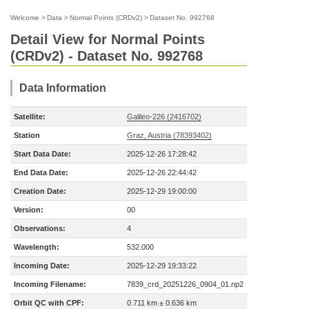
Welcome
>
Data
>
Normal Points (CRDv2)
>
Dataset No. 992768
Detail View for Normal Points
(CRDv2) - Dataset No. 992768
Data Information
Satellite:
Galileo-226 (2416702)
Station
Graz, Austria (78393402)
Start Data Date:
2025-12-26 17:28:42
End Data Date:
2025-12-26 22:44:42
Creation Date:
2025-12-29 19:00:00
Version:
00
Observations:
4
Wavelength:
532.000
Incoming Date:
2025-12-29 19:33:22
Incoming Filename:
7839_crd_20251226_0904_01.np2
Orbit QC with CPF:
0.711 km ± 0.636 km