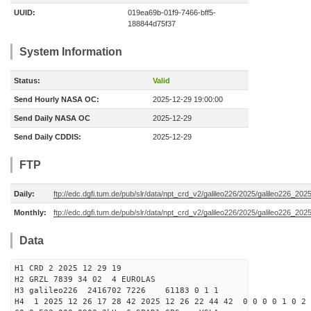
UUID:
019ea69b-01f9-7466-bff5-
188844d75f37
System Information
Status:
Valid
Send Hourly NASA OC:
2025-12-29 19:00:00
Send Daily NASA OC
2025-12-29
Send Daily CDDIS:
2025-12-29
FTP
Daily:
ftp://edc.dgfi.tum.de/pub/slr/data/npt_crd_v2/galileo226/2025/galileo226_20
Monthly:
ftp://edc.dgfi.tum.de/pub/slr/data/npt_crd_v2/galileo226/2025/galileo226_202
Data
H1 CRD 2 2025 12 29 19
H2 GRZL 7839 34 02 4 EUROLAS
H3 galileo226 2416702 7226 61183 0 1 1
H4 1 2025 12 26 17 28 42 2025 12 26 22 44 42 0 0 0 0 1 0 2 