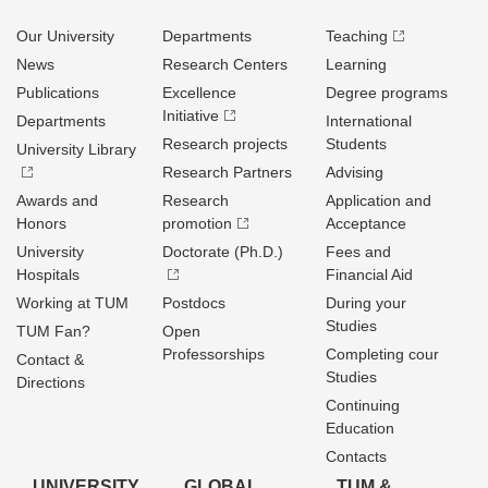
Our University
Departments
Teaching
News
Research Centers
Learning
Publications
Excellence
Degree programs
Initiative
Departments
International
Research projects
Students
University Library
Research Partners
Advising
Awards and
Research
Application and
Honors
promotion
Acceptance
University
Doctorate (Ph.D.)
Fees and
Hospitals
Financial Aid
Working at TUM
Postdocs
During your
Studies
TUM Fan?
Open
Professorships
Completing cour
Contact &
Studies
Directions
Continuing
Education
Contacts
UNIVERSITY
GLOBAL
TUM &