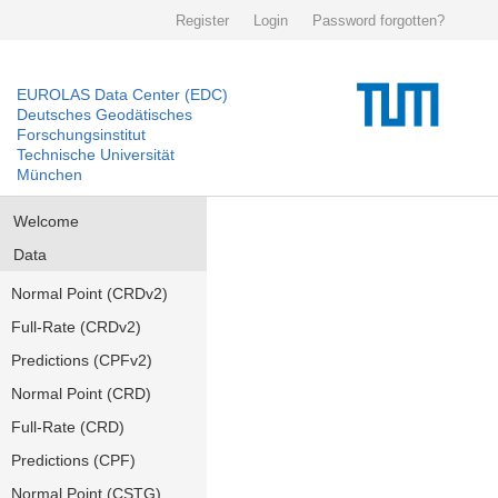
Register
Login
Password forgotten?
EUROLAS Data Center (EDC)
Deutsches Geodätisches
Forschungsinstitut
Technische Universität
München
Welcome
Data
Normal Point (CRDv2)
Full-Rate (CRDv2)
Predictions (CPFv2)
Normal Point (CRD)
Full-Rate (CRD)
Predictions (CPF)
Normal Point (CSTG)