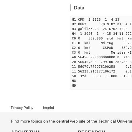
Data
H1 CRD 2 2026 1 4 23
H2 KUN2 7819 82 01 
H3 galileo226 2416702 7226
H4 1 2026 1 4 15 34 11 202
C0 0 532.000 std kml km
C1 0 kml Nd-Yag 532
C2 0 kmd CSPAD 532
C3 0 kmt Meri
40 56456.00000000000
20 56046.396 799.00 282.36 6
11 56070.779076190258 
11 56223.216177186172 
50 std 58.3 -1.000 -1.0
H8
H9
Privacy Policy
Imprint
Find more topics on the central web site of the Technical Univer