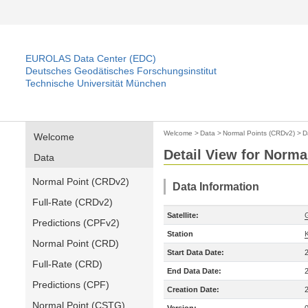
EUROLAS Data Center (EDC)
Deutsches Geodätisches Forschungsinstitut
Technische Universität München
Welcome
>
Data
>
Normal Points (CRDv2)
>
D
Welcome
Detail View for Norma
Data
Normal Point (CRDv2)
Data Information
Full-Rate (CRDv2)
Satellite:
Predictions (CPFv2)
Station
Normal Point (CRD)
Start Data Date:
Full-Rate (CRD)
End Data Date:
Predictions (CPF)
Creation Date:
Normal Point (CSTG)