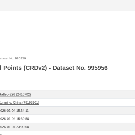
ataset No. 995956
l Points (CRDv2) - Dataset No. 995956
Galileo-226 (2416702)
Kunming, China (78198201)
2026-01-04 15:34:11
2026-01-04 15:39:50
2026-01-04 23:00:00