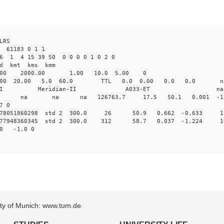
4 ILRS
 61183 0 1 1
6 1 4 15 39 50 0 0 0 0 1 0 2 0
d kmt kms kmm
.00 2000.00 1.00 10.0 5.00 0
.000 20.00 5.0 60.0 TTL 0.0 0.00 0.0 0.0 n
dian-II Meridian-II A033-ET na
0 0 std na na na 126763.7 17.5 50.1 0.001 -1.1
7 0
0.178051860298 std 2 300.0 26 50.9 0.662 -0.633 1
0.177948360345 std 2 300.0 312 58.7 0.037 -1.224 1
00 -1.0 0
sity of Munich: www.tum.de