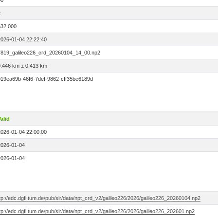
00
2
532.000
2026-01-04 22:22:40
7819_galileo226_crd_20260104_14_00.np2
0.446 km ± 0.413 km
019ea69b-46f6-7def-9862-cff35be6189d
alid
2026-01-04 22:00:00
2026-01-04
2026-01-04
tp://edc.dgfi.tum.de/pub/slr/data/npt_crd_v2/galileo226/2026/galileo226_20260104.np2
tp://edc.dgfi.tum.de/pub/slr/data/npt_crd_v2/galileo226/2026/galileo226_202601.np2