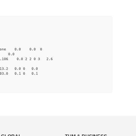
one 0.0 0.0 0
 0.0
06 0.0 2 2 0 3 2.6
13.2 0.0 0 0.0
03.0 0.1 0 0.1