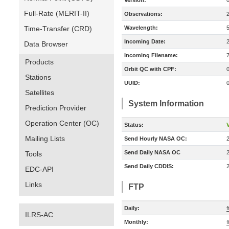
Version:
Full-Rate (MERIT-II)
Observations:
Time-Transfer (CRD)
Wavelength:
Incoming Date:
Data Browser
Incoming Filename:
Products
Orbit QC with CPF:
Stations
UUID:
Satellites
System Information
Prediction Provider
Operation Center (OC)
Status:
V
Mailing Lists
Send Hourly NASA OC:
Send Daily NASA OC
Tools
Send Daily CDDIS:
EDC-API
Links
FTP
Daily:
f
ILRS-AC
Monthly:
f