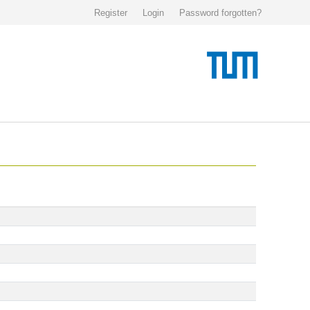
Register
Login
Password forgotten?