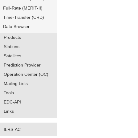
Full-Rate (MERIT-II)
Time-Transfer (CRD)
Data Browser
Products
Stations
Satellites
Prediction Provider
Operation Center (OC)
Mailing Lists
Tools
EDC-API
Links
ILRS-AC