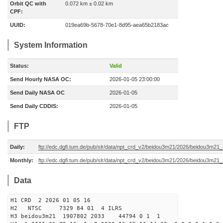
Orbit QC with
0.072 km ± 0.02 km
CPF:
UUID:
019ea69b-5678-70e1-8d95-aea65b2183ac
System Information
Status:
Valid
Send Hourly NASA OC:
2026-01-05 23:00:00
Send Daily NASA OC
2026-01-05
Send Daily CDDIS:
2026-01-05
FTP
Daily:
ftp://edc.dgfi.tum.de/pub/slr/data/npt_crd_v2/beidou3m21/2026/beidou3m2
Monthly:
ftp://edc.dgfi.tum.de/pub/slr/data/npt_crd_v2/beidou3m21/2026/beidou3m21
Data
H1 CRD 2 2026 01 05 16
H2 NTSC 7329 84 01 4 ILRS
H3 beidou3m21 1907802 2033 44794 0 1 1