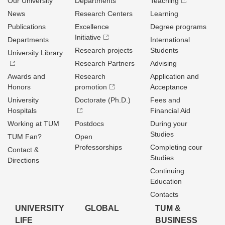
Our University
Departments
Teaching
News
Research Centers
Learning
Publications
Excellence
Degree programs
Initiative
Departments
International
Research projects
Students
University Library
Research Partners
Advising
Awards and
Research
Application and
Honors
promotion
Acceptance
University
Doctorate (Ph.D.)
Fees and
Hospitals
Financial Aid
Working at TUM
Postdocs
During your
Studies
TUM Fan?
Open
Professorships
Completing cour
Contact &
Studies
Directions
Continuing
Education
Contacts
UNIVERSITY
GLOBAL
TUM &
LIFE
BUSINESS