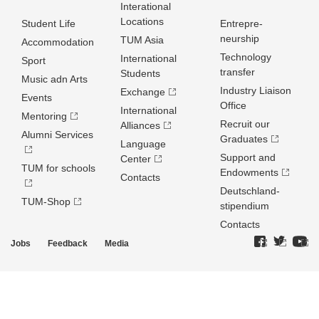
Interational
Locations
Student Life
Entrepre­
neurship
TUM Asia
Accommodation
Technology
International
Sport
transfer
Students
Music adn Arts
Industry Liaison
Exchange
Events
Office
International
Mentoring
Recruit our
Alliances
Alumni Services
Graduates
Language
Support and
Center
TUM for schools
Endowments
Contacts
Deutschland­
TUM-Shop
stipendium
Contacts
Jobs
Feedback
Media