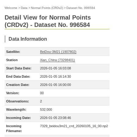
Welcome
>
Data
>
Normal Points (CRDv2)
>
Dataset No. 996584
Detail View for Normal Points
(CRDv2) - Dataset No. 996584
Data Information
Satellite:
BeiDou-3M21 (1907802)
Station
Xian, China (73298401)
Start Data Date:
2026-01-05 16:03:08
End Data Date:
2026-01-05 16:14:30
Creation Date:
2026-01-05 16:00:00
Version:
00
Observations:
2
Wavelength:
532.000
Incoming Date:
2026-01-05 23:08:46
Incoming
7329_beidou3m21_crd_20260105_16_00.np2
Filename: