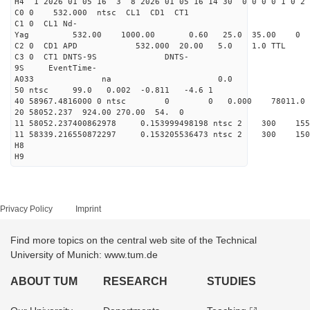
H4 1 2026 01 05 16 3 8 2026 01 05 16 14 30 0 0 0 0 1 0 2 
C0 0 532.000 n
C1 0 CL1 Nd-
Yag 532.00 1000.00 0
C2 0 CD1 APD 532.000 20.00 5.0 1.0 TT
C3 0 CT1 DNTS-9S DNTS-
9S EventTime-
A033 na 0.
50 ntsc 99.0 0.002 -0.811 -4.6 1
40 58967.4816000 0 ntsc 0 0 0.000 78011.0 na
20 58052.237 924.00 270.00 54. 0
11 58052.237400862978 0.153999498198 ntsc 2 3
11 58339.216550872297 0.153205536473 ntsc 2 3
H8
H9
Privacy Policy
Imprint
Find more topics on the central web site of the Technical
University of Munich: www.tum.de
ABOUT TUM
RESEARCH
STUDIES