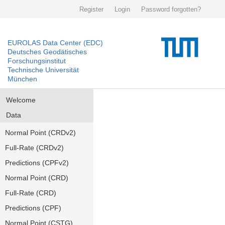
Register
Login
Password forgotten?
EUROLAS Data Center (EDC)
Deutsches Geodätisches
Forschungsinstitut
Technische Universität
München
Welcome
Data
Normal Point (CRDv2)
Full-Rate (CRDv2)
Predictions (CPFv2)
Normal Point (CRD)
Full-Rate (CRD)
Predictions (CPF)
Normal Point (CSTG)