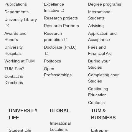
Publications
Excellence
Degree programs
Initiative
Departments
International
Research projects
Students
University Library
Research Partners
Advising
Awards and
Research
Application and
Honors
promotion
Acceptance
University
Doctorate (Ph.D.)
Fees and
Hospitals
Financial Aid
Working at TUM
Postdocs
During your
Studies
TUM Fan?
Open
Professorships
Completing cour
Contact &
Studies
Directions
Continuing
Education
Contacts
UNIVERSITY
GLOBAL
TUM &
LIFE
BUSINESS
Interational
Locations
Student Life
Entrepre­