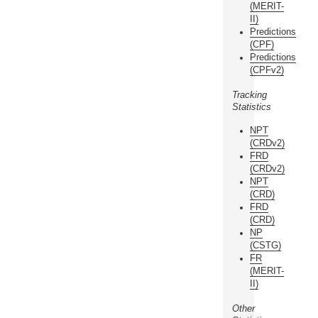
(MERIT-
II)
Predictions
(CPF)
Predictions
(CPFv2)
Tracking
Statistics
NPT
(CRDv2)
FRD
(CRDv2)
NPT
(CRD)
FRD
(CRD)
NP
(CSTG)
FR
(MERIT-
II)
Other