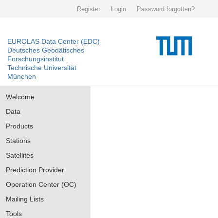
Register
Login
Password forgotten?
EUROLAS Data Center (EDC)
Deutsches Geodätisches
Forschungsinstitut
Technische Universität
München
Welcome
Data
Products
Stations
Satellites
Prediction Provider
Operation Center (OC)
Mailing Lists
Tools