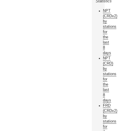
Statistics
NPT
(CRDv2)
by
stations
for
the
last
8
days
NPT
(CRD)
by
stations
for
the
last
8
days
FRD
(CRDv2)
by
stations
for