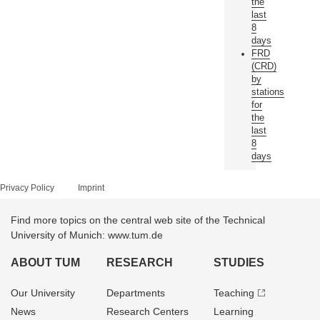
the
last
8
days
FRD
(CRD)
by
stations
for
the
last
8
days
Privacy Policy
Imprint
Find more topics on the central web site of the Technical
University of Munich: www.tum.de
ABOUT TUM
RESEARCH
STUDIES
Our University
Departments
Teaching
News
Research Centers
Learning