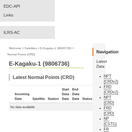
EDC-API
Links
ILRS-AC
Welcome
>
Satellites
>
E-Kagaku-1 (9806736)
>
Navigation
Normal Points (CRD)
Latest
E-Kagaku-1 (9806736)
Data
NPT
Latest Normal Points (CRD)
(CRDv2)
FRD
Start
End
(CRDv2)
Incoming
Data
Data
NPT
Date
Satellite
Station
Date
Date
Status
More
(CRD)
No data available
FRD
(CRD)
NP
(CSTG)
FR