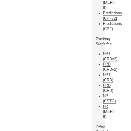
(MERIT-
II)
Predictions
(CPFv2)
Predictions
(CPF)
Tracking
Statistics
NPT
(CRDv2)
FRD
(CRDv2)
NPT
(CRD)
FRD
(CRD)
NP
(CSTG)
FR
(MERIT-
II)
Other