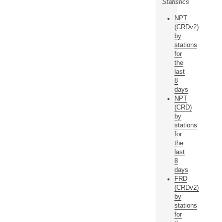
Statistics
NPT
(CRDv2)
by
stations
for
the
last
8
days
NPT
(CRD)
by
stations
for
the
last
8
days
FRD
(CRDv2)
by
stations
for