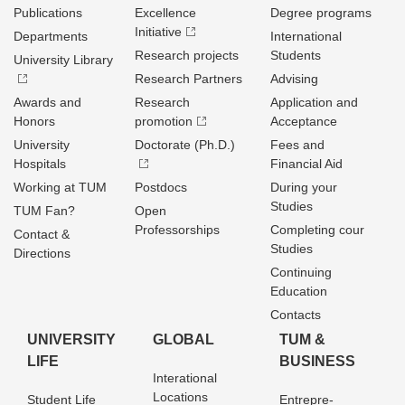
Publications
Excellence
Degree programs
Initiative
Departments
International
Research projects
Students
University Library
Research Partners
Advising
Awards and
Research
Application and
Honors
promotion
Acceptance
University
Doctorate (Ph.D.)
Fees and
Hospitals
Financial Aid
Working at TUM
Postdocs
During your
Studies
TUM Fan?
Open
Professorships
Completing cour
Contact &
Studies
Directions
Continuing
Education
Contacts
UNIVERSITY
GLOBAL
TUM &
LIFE
BUSINESS
Interational
Locations
Student Life
Entrepre­