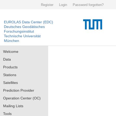
Register
Login
Password forgotten?
EUROLAS Data Center (EDC)
Deutsches Geodätisches
Forschungsinstitut
Technische Universität
München
Welcome
Data
Products
Stations
Satellites
Prediction Provider
Operation Center (OC)
Mailing Lists
Tools