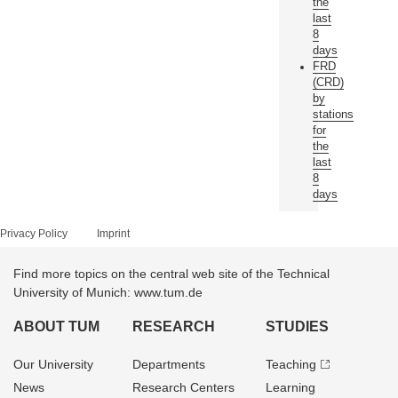
the
last
8
days
FRD
(CRD)
by
stations
for
the
last
8
days
Privacy Policy
Imprint
Find more topics on the central web site of the Technical
University of Munich: www.tum.de
ABOUT TUM
RESEARCH
STUDIES
Our University
Departments
Teaching
News
Research Centers
Learning