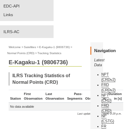
EDC-API
Links
ILRS-AC
Welcome
>
Satellites
>
E-Kagaku-1 (9806736)
>
Navigation
Normal Points (CRD)
>
Tracking Statistics
Latest
E-Kagaku-1 (9806736)
Data
NPT
ILRS Tracking Statistics of
(CRDv2)
Normal Points (CRD)
FRD
(CRDv2)
First
Last
Pass-
Duration
NPT
Station
Observation
Observation
Segments
Observations
in [s]
(CRD)
FRD
No data available
(CRD)
Last update: Aug. 6, 2026, 2:29 p.m.
NP
(CSTG)
FR