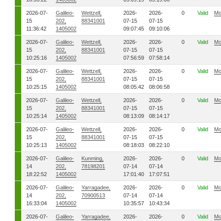
2026-07-
Galileo-
Wettzell,
2026-
2026-
0
Valid
Mo
15
202,
88341001
07-15
07-15
11:36:42
1405002
09:07:45
09:10:06
2026-07-
Galileo-
Wettzell,
2026-
2026-
0
Valid
Mo
15
202,
88341001
07-15
07-15
10:25:16
1405002
07:56:59
07:58:14
2026-07-
Galileo-
Wettzell,
2026-
2026-
0
Valid
Mo
15
202,
88341001
07-15
07-15
10:25:15
1405002
08:05:42
08:06:58
2026-07-
Galileo-
Wettzell,
2026-
2026-
0
Valid
Mo
15
202,
88341001
07-15
07-15
10:25:14
1405002
08:13:09
08:14:17
2026-07-
Galileo-
Wettzell,
2026-
2026-
0
Valid
Mo
15
202,
88341001
07-15
07-15
10:25:13
1405002
08:18:03
08:22:10
2026-07-
Galileo-
Kunming,
2026-
2026-
0
Valid
Mo
14
202,
78198201
07-14
07-14
18:22:52
1405002
17:01:40
17:07:51
2026-07-
Galileo-
Yarragadee,
2026-
2026-
0
Valid
Mo
14
202,
70900513
07-14
07-14
16:33:04
1405002
10:35:57
10:43:34
2026-07-
Galileo-
Yarragadee,
2026-
2026-
0
Valid
Mo