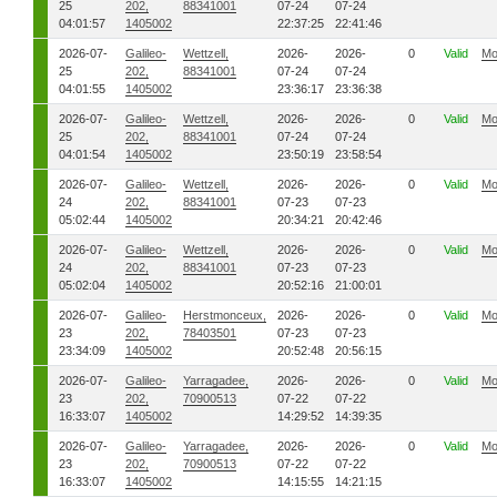
25
202,
88341001
07-24
07-24
04:01:57
1405002
22:37:25
22:41:46
2026-07-
Galileo-
Wettzell,
2026-
2026-
0
Valid
Mo
25
202,
88341001
07-24
07-24
04:01:55
1405002
23:36:17
23:36:38
2026-07-
Galileo-
Wettzell,
2026-
2026-
0
Valid
Mo
25
202,
88341001
07-24
07-24
04:01:54
1405002
23:50:19
23:58:54
2026-07-
Galileo-
Wettzell,
2026-
2026-
0
Valid
Mo
24
202,
88341001
07-23
07-23
05:02:44
1405002
20:34:21
20:42:46
2026-07-
Galileo-
Wettzell,
2026-
2026-
0
Valid
Mo
24
202,
88341001
07-23
07-23
05:02:04
1405002
20:52:16
21:00:01
2026-07-
Galileo-
Herstmonceux,
2026-
2026-
0
Valid
Mo
23
202,
78403501
07-23
07-23
23:34:09
1405002
20:52:48
20:56:15
2026-07-
Galileo-
Yarragadee,
2026-
2026-
0
Valid
Mo
23
202,
70900513
07-22
07-22
16:33:07
1405002
14:29:52
14:39:35
2026-07-
Galileo-
Yarragadee,
2026-
2026-
0
Valid
Mo
23
202,
70900513
07-22
07-22
16:33:07
1405002
14:15:55
14:21:15