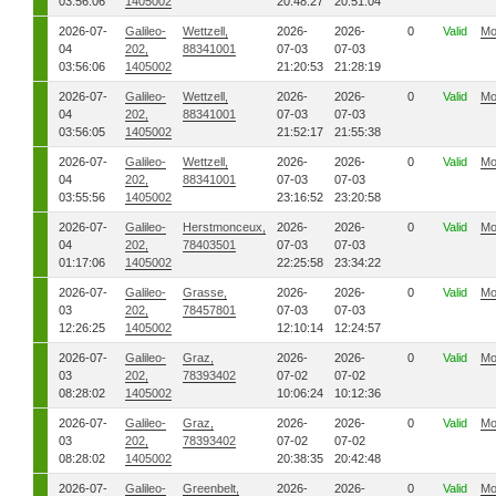
03:56:06
1405002
20:48:27
20:51:04
2026-07-
Galileo-
Wettzell,
2026-
2026-
0
Valid
Mo
04
202,
88341001
07-03
07-03
03:56:06
1405002
21:20:53
21:28:19
2026-07-
Galileo-
Wettzell,
2026-
2026-
0
Valid
Mo
04
202,
88341001
07-03
07-03
03:56:05
1405002
21:52:17
21:55:38
2026-07-
Galileo-
Wettzell,
2026-
2026-
0
Valid
Mo
04
202,
88341001
07-03
07-03
03:55:56
1405002
23:16:52
23:20:58
2026-07-
Galileo-
Herstmonceux,
2026-
2026-
0
Valid
Mo
04
202,
78403501
07-03
07-03
01:17:06
1405002
22:25:58
23:34:22
2026-07-
Galileo-
Grasse,
2026-
2026-
0
Valid
Mo
03
202,
78457801
07-03
07-03
12:26:25
1405002
12:10:14
12:24:57
2026-07-
Galileo-
Graz,
2026-
2026-
0
Valid
Mo
03
202,
78393402
07-02
07-02
08:28:02
1405002
10:06:24
10:12:36
2026-07-
Galileo-
Graz,
2026-
2026-
0
Valid
Mo
03
202,
78393402
07-02
07-02
08:28:02
1405002
20:38:35
20:42:48
2026-07-
Galileo-
Greenbelt,
2026-
2026-
0
Valid
Mo