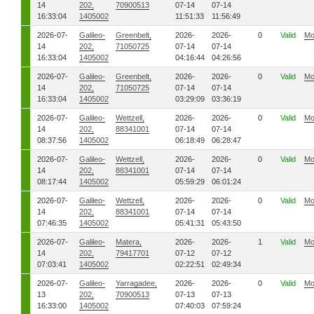
14
202,
70900513
07-14
07-14
16:33:04
1405002
11:51:33
11:56:49
2026-07-
Galileo-
Greenbelt,
2026-
2026-
0
Valid
Mo
14
202,
71050725
07-14
07-14
16:33:04
1405002
04:16:44
04:26:56
2026-07-
Galileo-
Greenbelt,
2026-
2026-
0
Valid
Mo
14
202,
71050725
07-14
07-14
16:33:04
1405002
03:29:09
03:36:19
2026-07-
Galileo-
Wettzell,
2026-
2026-
0
Valid
Mo
14
202,
88341001
07-14
07-14
08:37:56
1405002
06:18:49
06:28:47
2026-07-
Galileo-
Wettzell,
2026-
2026-
0
Valid
Mo
14
202,
88341001
07-14
07-14
08:17:44
1405002
05:59:29
06:01:24
2026-07-
Galileo-
Wettzell,
2026-
2026-
0
Valid
Mo
14
202,
88341001
07-14
07-14
07:46:35
1405002
05:41:31
05:43:50
2026-07-
Galileo-
Matera,
2026-
2026-
1
Valid
Mo
14
202,
79417701
07-12
07-12
07:03:41
1405002
02:22:51
02:49:34
2026-07-
Galileo-
Yarragadee,
2026-
2026-
0
Valid
Mo
13
202,
70900513
07-13
07-13
16:33:00
1405002
07:40:03
07:59:24