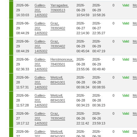
2026-06-
Galileo-
Yarragadee,
2026-
2026-
0
Valid
Mo
29
202,
70900513
06-29
06-29
16:33:03
1405002
10:54:59
10:58:26
2026-06-
Galileo-
Graz,
2026-
2026-
0
Valid
Mo
29
202,
78393402
06-27
06-27
08:44:29
1405002
22:14:30
22:35:27
2026-06-
Galileo-
Graz,
2026-
2026-
0
Valid
Mo
29
202,
78393402
06-29
06-29
08:44:29
1405002
00:45:04
00:47:19
2026-06-
Galileo-
Herstmonceux,
2026-
2026-
0
Valid
Mo
29
202,
78403501
06-28
06-29
02:36:33
1405002
23:55:06
00:49:40
2026-06-
Galileo-
Wettzell,
2026-
2026-
0
Valid
Mo
28
202,
88341001
06-28
06-28
11:57:31
1405002
00:06:34
00:08:55
2026-06-
Galileo-
Wettzell,
2026-
2026-
0
Valid
Mo
28
202,
88341001
06-28
06-28
11:57:28
1405002
00:34:23
00:36:23
2026-06-
Galileo-
Graz,
2026-
2026-
0
Valid
Mo
27
202,
78393402
06-26
06-26
18:17:12
1405002
22:11:42
23:59:13
2026-06-
Galileo-
Wettzell,
2026-
2026-
0
Valid
Mo
27
202,
88341001
06-26
06-26