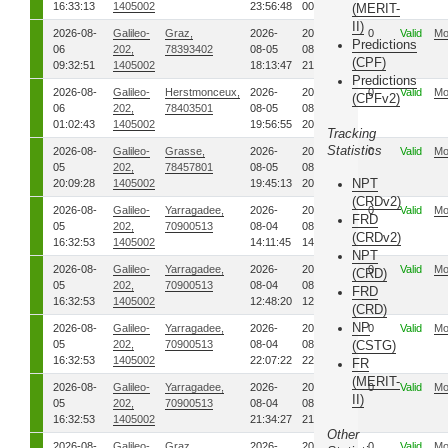
16:33:13
1405002
23:56:48
00:35:31
(MERIT-
II)
2026-08-
Galileo-
Graz,
2026-
2026-
0
Valid
Mo
Predictions
06
202,
78393402
08-05
08-05
(CPF)
09:32:51
1405002
18:13:47
21:30:27
Predictions
2026-08-
Galileo-
Herstmonceux,
2026-
2026-
0
Valid
Mo
(CPFv2)
06
202,
78403501
08-05
08-05
01:02:43
1405002
19:56:55
20:50:47
Tracking
Statistics
2026-08-
Galileo-
Grasse,
2026-
2026-
0
Valid
Mo
05
202,
78457801
08-05
08-05
NPT
20:09:28
1405002
19:45:13
20:09:17
(CRDv2)
2026-08-
Galileo-
Yarragadee,
2026-
2026-
0
Valid
Mo
FRD
05
202,
70900513
08-04
08-04
(CRDv2)
16:32:53
1405002
14:11:45
14:24:50
NPT
2026-08-
Galileo-
Yarragadee,
2026-
2026-
0
Valid
Mo
(CRD)
05
202,
70900513
08-04
08-04
FRD
16:32:53
1405002
12:48:20
12:57:12
(CRD)
NP
2026-08-
Galileo-
Yarragadee,
2026-
2026-
0
Valid
Mo
05
202,
70900513
08-04
08-04
(CSTG)
16:32:53
1405002
22:07:22
22:12:57
FR
(MERIT-
2026-08-
Galileo-
Yarragadee,
2026-
2026-
0
Valid
Mo
II)
05
202,
70900513
08-04
08-04
16:32:53
1405002
21:34:27
21:43:06
Other
2026-08-
Galileo-
Graz,
2026-
2026-
0
Valid
Mo