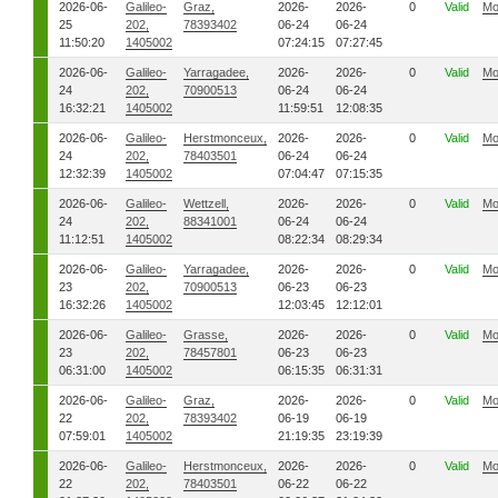
2026-06-
Galileo-
Graz,
2026-
2026-
0
Valid
Mo
25
202,
78393402
06-24
06-24
11:50:20
1405002
07:24:15
07:27:45
2026-06-
Galileo-
Yarragadee,
2026-
2026-
0
Valid
Mo
24
202,
70900513
06-24
06-24
16:32:21
1405002
11:59:51
12:08:35
2026-06-
Galileo-
Herstmonceux,
2026-
2026-
0
Valid
Mo
24
202,
78403501
06-24
06-24
12:32:39
1405002
07:04:47
07:15:35
2026-06-
Galileo-
Wettzell,
2026-
2026-
0
Valid
Mo
24
202,
88341001
06-24
06-24
11:12:51
1405002
08:22:34
08:29:34
2026-06-
Galileo-
Yarragadee,
2026-
2026-
0
Valid
Mo
23
202,
70900513
06-23
06-23
16:32:26
1405002
12:03:45
12:12:01
2026-06-
Galileo-
Grasse,
2026-
2026-
0
Valid
Mo
23
202,
78457801
06-23
06-23
06:31:00
1405002
06:15:35
06:31:31
2026-06-
Galileo-
Graz,
2026-
2026-
0
Valid
Mo
22
202,
78393402
06-19
06-19
07:59:01
1405002
21:19:35
23:19:39
2026-06-
Galileo-
Herstmonceux,
2026-
2026-
0
Valid
Mo
22
202,
78403501
06-22
06-22