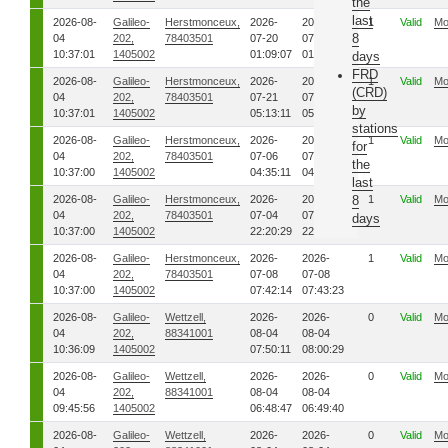
the
last
2026-08-
Galileo-
Herstmonceux,
2026-
2026-
1
Valid
Mo
8
04
202,
78403501
07-20
07-20
10:37:01
1405002
01:09:07
01:12:43
days
FRD
2026-08-
Galileo-
Herstmonceux,
2026-
2026-
1
Valid
Mo
(CRD)
04
202,
78403501
07-21
07-21
by
10:37:01
1405002
05:13:11
05:46:27
stations
2026-08-
Galileo-
Herstmonceux,
2026-
2026-
1
Valid
Mo
for
04
202,
78403501
07-06
07-06
the
10:37:00
1405002
04:35:11
04:37:29
last
2026-08-
Galileo-
Herstmonceux,
2026-
2026-
8
1
Valid
Mo
04
202,
78403501
07-04
07-04
days
10:37:00
1405002
22:20:29
22:22:56
2026-08-
Galileo-
Herstmonceux,
2026-
2026-
1
Valid
Mo
04
202,
78403501
07-08
07-08
10:37:00
1405002
07:42:14
07:43:23
2026-08-
Galileo-
Wettzell,
2026-
2026-
0
Valid
Mo
04
202,
88341001
08-04
08-04
10:36:09
1405002
07:50:11
08:00:29
2026-08-
Galileo-
Wettzell,
2026-
2026-
0
Valid
Mo
04
202,
88341001
08-04
08-04
09:45:56
1405002
06:48:47
06:49:40
2026-08-
Galileo-
Wettzell,
2026-
2026-
0
Valid
Mo