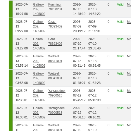
2026-07-
Galileo-
Kunming,
2026-
2026-
0
Valid
Mo
13
202,
78198201
07-13
07-13
15:27:58
1405002
14:48:19
14:54:22
2026-07-
Galileo-
Graz,
2026-
2026-
0
Valid
Mo
13
202,
78393402
07-09
07-09
09:27:00
1405002
20:19:12
21:09:31
2026-07-
Galileo-
Graz,
2026-
2026-
0
Valid
Mo
13
202,
78393402
07-10
07-10
09:27:00
1405002
21:17:44
23:53:40
2026-07-
Galileo-
Wettzell,
2026-
2026-
0
Valid
Mo
13
202,
88341001
07-13
07-13
03:55:14
1405002
00:31:49
00:39:45
2026-07-
Galileo-
Wettzell,
2026-
2026-
0
Valid
Mo
13
202,
88341001
07-13
07-13
03:55:08
1405002
01:48:27
01:54:23
2026-07-
Galileo-
Yarragadee,
2026-
2026-
0
Valid
Mo
12
202,
70900513
07-12
07-12
16:33:01
1405002
05:45:12
05:49:39
2026-07-
Galileo-
Yarragadee,
2026-
2026-
0
Valid
Mo
12
202,
70900513
07-12
07-12
16:33:01
1405002
05:56:13
06:10:21
2026-07-
Galileo-
Wettzell,
2026-
2026-
0
Valid
Mo
11
202,
88341001
07-10
07-10