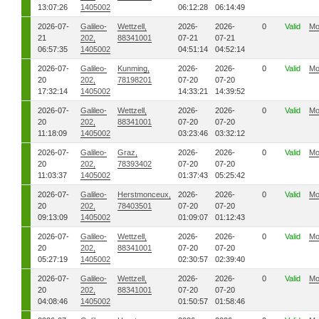
13:07:26
1405002
06:12:28
06:14:49
2026-07-
Galileo-
Wettzell,
2026-
2026-
0
Valid
Mo
21
202,
88341001
07-21
07-21
06:57:35
1405002
04:51:14
04:52:14
2026-07-
Galileo-
Kunming,
2026-
2026-
0
Valid
Mo
20
202,
78198201
07-20
07-20
17:32:14
1405002
14:33:21
14:39:52
2026-07-
Galileo-
Wettzell,
2026-
2026-
0
Valid
Mo
20
202,
88341001
07-20
07-20
11:18:09
1405002
03:23:46
03:32:12
2026-07-
Galileo-
Graz,
2026-
2026-
0
Valid
Mo
20
202,
78393402
07-20
07-20
11:03:37
1405002
01:37:43
05:25:42
2026-07-
Galileo-
Herstmonceux,
2026-
2026-
0
Valid
Mo
20
202,
78403501
07-20
07-20
09:13:09
1405002
01:09:07
01:12:43
2026-07-
Galileo-
Wettzell,
2026-
2026-
0
Valid
Mo
20
202,
88341001
07-20
07-20
05:27:19
1405002
02:30:57
02:39:40
2026-07-
Galileo-
Wettzell,
2026-
2026-
0
Valid
Mo
20
202,
88341001
07-20
07-20
04:08:46
1405002
01:50:57
01:58:46