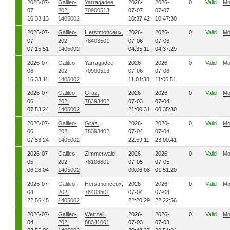
2026-07-
Galileo-
Yarragadee,
2026-
2026-
0
Valid
Mo
07
202,
70900513
07-07
07-07
16:33:13
1405002
10:37:42
10:47:30
2026-07-
Galileo-
Herstmonceux,
2026-
2026-
0
Valid
Mo
07
202,
78403501
07-06
07-06
07:15:51
1405002
04:35:11
04:37:29
2026-07-
Galileo-
Yarragadee,
2026-
2026-
0
Valid
Mo
06
202,
70900513
07-06
07-06
16:33:11
1405002
11:01:38
11:05:51
2026-07-
Galileo-
Graz,
2026-
2026-
0
Valid
Mo
06
202,
78393402
07-03
07-04
07:53:24
1405002
21:00:31
00:35:30
2026-07-
Galileo-
Graz,
2026-
2026-
0
Valid
Mo
06
202,
78393402
07-04
07-04
07:53:24
1405002
22:59:11
23:00:41
2026-07-
Galileo-
Zimmerwald,
2026-
2026-
0
Valid
Mo
05
202,
78106801
07-05
07-05
06:28:04
1405002
00:06:08
01:51:20
2026-07-
Galileo-
Herstmonceux,
2026-
2026-
0
Valid
Mo
04
202,
78403501
07-04
07-04
22:56:45
1405002
22:20:29
22:22:56
2026-07-
Galileo-
Wettzell,
2026-
2026-
0
Valid
Mo
04
202,
88341001
07-03
07-03