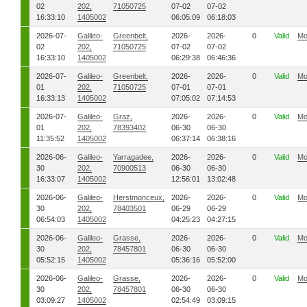
02
202,
71050725
07-02
07-02
16:33:10
1405002
06:05:09
06:18:03
2026-07-
Galileo-
Greenbelt,
2026-
2026-
0
Valid
Mo
02
202,
71050725
07-02
07-02
16:33:10
1405002
06:29:38
06:46:36
2026-07-
Galileo-
Greenbelt,
2026-
2026-
0
Valid
Mo
01
202,
71050725
07-01
07-01
16:33:13
1405002
07:05:02
07:14:53
2026-07-
Galileo-
Graz,
2026-
2026-
0
Valid
Mo
01
202,
78393402
06-30
06-30
11:35:52
1405002
06:37:14
06:38:16
2026-06-
Galileo-
Yarragadee,
2026-
2026-
0
Valid
Mo
30
202,
70900513
06-30
06-30
16:33:07
1405002
12:56:01
13:02:48
2026-06-
Galileo-
Herstmonceux,
2026-
2026-
0
Valid
Mo
30
202,
78403501
06-29
06-29
06:54:03
1405002
04:25:23
04:27:15
2026-06-
Galileo-
Grasse,
2026-
2026-
0
Valid
Mo
30
202,
78457801
06-30
06-30
05:52:15
1405002
05:36:16
05:52:00
2026-06-
Galileo-
Grasse,
2026-
2026-
0
Valid
Mo
30
202,
78457801
06-30
06-30
03:09:27
1405002
02:54:49
03:09:15