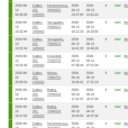
2026-06-
Galileo-
Herstmonceux,
2026-
2026-
0
Valid
Mo
14
202,
78403501
06-13
06-13
00:35:55
1405002
23:47:54
23:52:22
2026-06-
Galileo-
Yarragadee,
2026-
2026-
0
Valid
Mo
13
202,
70900513
06-12
06-12
16:32:44
1405002
16:12:15
16:18:55
2026-06-
Galileo-
Yarragadee,
2026-
2026-
0
Valid
Mo
13
202,
70900513
06-12
06-12
16:32:44
1405002
16:41:26
16:46:26
2026-06-
Galileo-
Greenbelt,
2026-
2026-
0
Valid
Mo
12
202,
71050725
06-12
06-12
16:32:46
1405002
07:38:44
07:51:04
2026-06-
Galileo-
Wuhan,
2026-
2026-
0
Valid
Mo
10
202,
73964701
06-10
06-10
20:05:54
1405002
16:06:41
17:31:18
2026-06-
Galileo-
Beijing,
2026-
2026-
0
Valid
Mo
10
202,
72496102
06-10
06-10
18:44:00
1405002
17:41:37
18:37:00
2026-06-
Galileo-
Beijing,
2026-
2026-
0
Valid
Mo
10
202,
72496102
06-10
06-10
18:37:04
1405002
18:29:34
18:37:00
2026-06-
Galileo-
Herstmonceux,
2026-
2026-
0
Valid
Mo