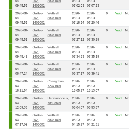
04
202,
88341001
08-04
08-04
09:45:55
1405002
07:02:03
07:07:23
2026-08-
Galileo-
Wettzell,
2026-
2026-
0
Valid
Mo
04
202,
88341001
08-04
08-04
09:45:52
1405002
07:18:34
07:20:46
2026-08-
Galileo-
Wettzell,
2026-
2026-
0
Valid
Mo
04
202,
88341001
08-04
08-04
09:45:51
1405002
07:27:12
07:30:29
2026-08-
Galileo-
Wettzell,
2026-
2026-
0
Valid
Mo
04
202,
88341001
08-04
08-04
09:45:49
1405002
07:34:33
07:35:19
2026-08-
Galileo-
Wettzell,
2026-
2026-
0
Valid
Mo
04
202,
88341001
08-04
08-04
08:47:24
1405002
06:37:17
06:39:41
2026-08-
Galileo-
Changchun,
2026-
2026-
0
Valid
Mo
03
202,
72371901
08-03
08-03
18:21:54
1405002
15:05:27
15:13:07
2026-08-
Galileo-
Herstmonceux,
2026-
2026-
0
Valid
Mo
03
202,
78403501
08-03
08-03
12:09:33
1405002
05:04:07
05:53:57
2026-08-
Galileo-
Wettzell,
2026-
2026-
0
Valid
Mo
03
202,
88341001
08-03
08-03
07:17:09
1405002
04:15:27
04:21:31