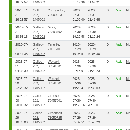
16:32:57
1405002
01:47:39
01:52:21
2026-07-
Galileo-
Yarragadee,
2026-
2026-
0
Valid
Mo
31
202,
70900513
07-31
07-31
16:32:57
1405002
01:35:00
01:41:48
2026-07-
Galileo-
Graz,
2026-
2026-
0
Valid
Mo
31
202,
78393402
07-30
07-30
10:35:16
1405002
19:29:58
23:12:24
2026-07-
Galileo-
Tenerife,
2026-
2026-
0
Valid
Mo
31
202,
77015701
07-29
07-29
08:44:38
1405002
10:05:57
10:08:30
2026-07-
Galileo-
Wettzell,
2026-
2026-
0
Valid
Mo
31
202,
88341001
07-30
07-30
04:08:30
1405002
21:14:01
21:23:23
2026-07-
Galileo-
Wettzell,
2026-
2026-
0
Valid
Mo
30
202,
88341001
07-30
07-30
22:29:32
1405002
19:20:41
19:30:03
2026-07-
Galileo-
Grasse,
2026-
2026-
0
Valid
Mo
30
202,
78457801
07-30
07-30
20:10:32
1405002
19:50:16
20:10:01
2026-07-
Galileo-
Greenbelt,
2026-
2026-
0
Valid
Mo
29
202,
71050725
07-29
07-29
16:33:00
1405002
05:37:51
05:48:23