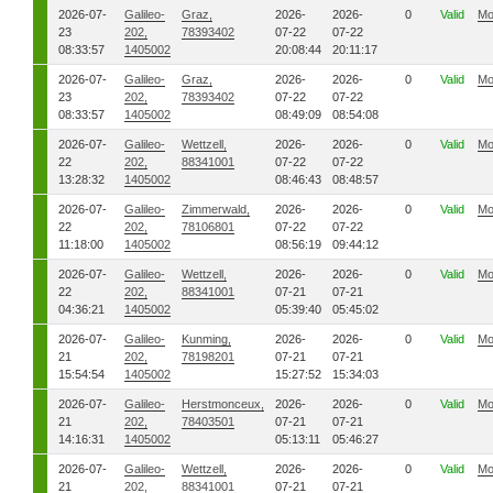
2026-07-
Galileo-
Graz,
2026-
2026-
0
Valid
Mo
23
202,
78393402
07-22
07-22
08:33:57
1405002
20:08:44
20:11:17
2026-07-
Galileo-
Graz,
2026-
2026-
0
Valid
Mo
23
202,
78393402
07-22
07-22
08:33:57
1405002
08:49:09
08:54:08
2026-07-
Galileo-
Wettzell,
2026-
2026-
0
Valid
Mo
22
202,
88341001
07-22
07-22
13:28:32
1405002
08:46:43
08:48:57
2026-07-
Galileo-
Zimmerwald,
2026-
2026-
0
Valid
Mo
22
202,
78106801
07-22
07-22
11:18:00
1405002
08:56:19
09:44:12
2026-07-
Galileo-
Wettzell,
2026-
2026-
0
Valid
Mo
22
202,
88341001
07-21
07-21
04:36:21
1405002
05:39:40
05:45:02
2026-07-
Galileo-
Kunming,
2026-
2026-
0
Valid
Mo
21
202,
78198201
07-21
07-21
15:54:54
1405002
15:27:52
15:34:03
2026-07-
Galileo-
Herstmonceux,
2026-
2026-
0
Valid
Mo
21
202,
78403501
07-21
07-21
14:16:31
1405002
05:13:11
05:46:27
2026-07-
Galileo-
Wettzell,
2026-
2026-
0
Valid
Mo
21
202,
88341001
07-21
07-21