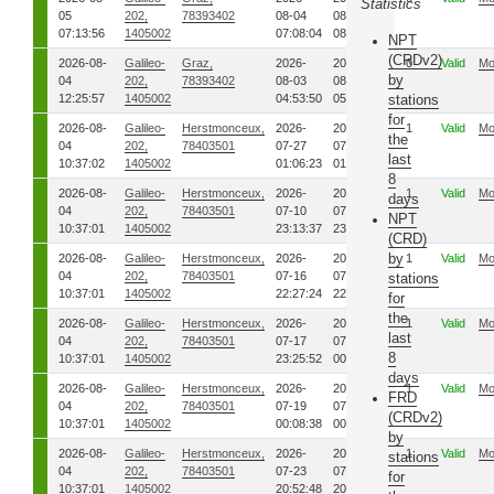
Statistics
05
202,
78393402
08-04
08-04
07:13:56
1405002
07:08:04
08:02:17
NPT
(CRDv2)
2026-08-
Galileo-
Graz,
2026-
2026-
0
Valid
Mo
by
04
202,
78393402
08-03
08-03
12:25:57
1405002
04:53:50
05:22:42
stations
for
2026-08-
Galileo-
Herstmonceux,
2026-
2026-
1
Valid
Mo
the
04
202,
78403501
07-27
07-27
last
10:37:02
1405002
01:06:23
01:19:20
8
2026-08-
Galileo-
Herstmonceux,
2026-
2026-
1
Valid
Mo
days
04
202,
78403501
07-10
07-10
NPT
10:37:01
1405002
23:13:37
23:38:41
(CRD)
by
2026-08-
Galileo-
Herstmonceux,
2026-
2026-
1
Valid
Mo
04
202,
78403501
07-16
07-16
stations
10:37:01
1405002
22:27:24
22:29:08
for
the
2026-08-
Galileo-
Herstmonceux,
2026-
2026-
1
Valid
Mo
last
04
202,
78403501
07-17
07-18
8
10:37:01
1405002
23:25:52
00:23:19
days
2026-08-
Galileo-
Herstmonceux,
2026-
2026-
1
Valid
Mo
FRD
04
202,
78403501
07-19
07-19
(CRDv2)
10:37:01
1405002
00:08:38
00:11:39
by
2026-08-
Galileo-
Herstmonceux,
2026-
2026-
1
Valid
Mo
stations
04
202,
78403501
07-23
07-23
for
10:37:01
1405002
20:52:48
20:56:15