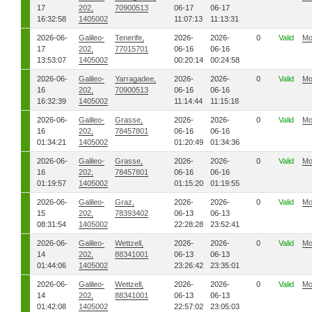
17
202,
70900513
06-17
06-17
16:32:58
1405002
11:07:13
11:13:31
2026-06-
Galileo-
Tenerife,
2026-
2026-
0
Valid
Mo
17
202,
77015701
06-16
06-16
13:53:07
1405002
00:20:14
00:24:58
2026-06-
Galileo-
Yarragadee,
2026-
2026-
0
Valid
Mo
16
202,
70900513
06-16
06-16
16:32:39
1405002
11:14:44
11:15:18
2026-06-
Galileo-
Grasse,
2026-
2026-
0
Valid
Mo
16
202,
78457801
06-16
06-16
01:34:21
1405002
01:20:49
01:34:36
2026-06-
Galileo-
Grasse,
2026-
2026-
0
Valid
Mo
16
202,
78457801
06-16
06-16
01:19:57
1405002
01:15:20
01:19:55
2026-06-
Galileo-
Graz,
2026-
2026-
0
Valid
Mo
15
202,
78393402
06-13
06-13
08:31:54
1405002
22:28:28
23:52:41
2026-06-
Galileo-
Wettzell,
2026-
2026-
0
Valid
Mo
14
202,
88341001
06-13
06-13
01:44:06
1405002
23:26:42
23:35:01
2026-06-
Galileo-
Wettzell,
2026-
2026-
0
Valid
Mo
14
202,
88341001
06-13
06-13
01:42:08
1405002
22:57:02
23:05:03