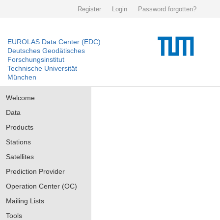
Register
Login
Password forgotten?
EUROLAS Data Center (EDC)
Deutsches Geodätisches
Forschungsinstitut
Technische Universität
München
Welcome
Data
Products
Stations
Satellites
Prediction Provider
Operation Center (OC)
Mailing Lists
Tools