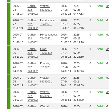
2026-07-
Galileo-
Wettzell,
2026-
2026-
0
Valid
Mo
28
202,
88341001
07-28
07-28
07:05:14
1405002
04:42:25
04:47:33
2026-07-
Galileo-
Herstmonceux,
2026-
2026-
0
Valid
Mo
27
202,
78403501
07-27
07-27
11:40:59
1405002
04:46:16
04:47:16
2026-07-
Galileo-
Herstmonceux,
2026-
2026-
0
Valid
Mo
27
202,
78403501
07-27
07-27
01:40:15
1405002
01:06:23
01:19:20
2026-07-
Galileo-
Graz,
2026-
2026-
0
Valid
Mo
26
202,
78393402
07-24
07-24
14:13:22
1405002
20:45:13
22:25:39
2026-07-
Galileo-
Kunming,
2026-
2026-
0
Valid
Mo
26
202,
78198201
07-26
07-26
14:09:36
1405002
14:00:14
14:06:14
2026-07-
Galileo-
Wettzell,
2026-
2026-
0
Valid
Mo
25
202,
88341001
07-24
07-24
04:02:19
1405002
20:04:15
20:07:09
2026-07-
Galileo-
Wettzell,
2026-
2026-
0
Valid
Mo
25
202,
88341001
07-24
07-24
04:02:14
1405002
20:46:51
20:55:09
2026-07-
Galileo-
Wettzell,
2026-
2026-
0
Valid
Mo