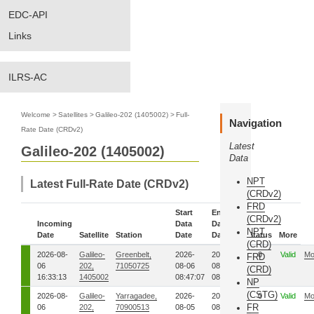
EDC-API
Links
ILRS-AC
Welcome
>
Satellites
>
Galileo-202 (1405002)
>
Full-
Navigation
Rate Date (CRDv2)
Latest
Galileo-202 (1405002)
Data
NPT
Latest Full-Rate Date (CRDv2)
(CRDv2)
FRD
Start
End
(CRDv2)
Incoming
Data
Data
NPT
Date
Satellite
Station
Date
Date
Status
More
(CRD)
2026-08-
Galileo-
Greenbelt,
2026-
2026-
0
Valid
Mo
FRD
06
202,
71050725
08-06
08-06
(CRD)
16:33:13
1405002
08:47:07
08:54:05
NP
(CSTG)
2026-08-
Galileo-
Yarragadee,
2026-
2026-
0
Valid
Mo
FR
06
202,
70900513
08-05
08-06