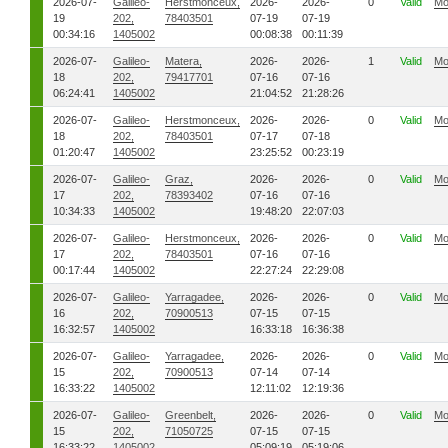
2026-07-
Galileo-
Herstmonceux,
2026-
2026-
0
Valid
Mo
19
202,
78403501
07-19
07-19
00:34:16
1405002
00:08:38
00:11:39
2026-07-
Galileo-
Matera,
2026-
2026-
1
Valid
Mo
18
202,
79417701
07-16
07-16
06:24:41
1405002
21:04:52
21:28:26
2026-07-
Galileo-
Herstmonceux,
2026-
2026-
0
Valid
Mo
18
202,
78403501
07-17
07-18
01:20:47
1405002
23:25:52
00:23:19
2026-07-
Galileo-
Graz,
2026-
2026-
0
Valid
Mo
17
202,
78393402
07-16
07-16
10:34:33
1405002
19:48:20
22:07:03
2026-07-
Galileo-
Herstmonceux,
2026-
2026-
0
Valid
Mo
17
202,
78403501
07-16
07-16
00:17:44
1405002
22:27:24
22:29:08
2026-07-
Galileo-
Yarragadee,
2026-
2026-
0
Valid
Mo
16
202,
70900513
07-15
07-15
16:32:57
1405002
16:33:18
16:36:38
2026-07-
Galileo-
Yarragadee,
2026-
2026-
0
Valid
Mo
15
202,
70900513
07-14
07-14
16:33:22
1405002
12:11:02
12:19:36
2026-07-
Galileo-
Greenbelt,
2026-
2026-
0
Valid
Mo
15
202,
71050725
07-15
07-15
16:33:22
1405002
05:09:19
05:19:06