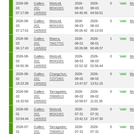
2026-08-
Galileo-
Wettzell,
2026-
2026-
0
Valid
Mo
03
202,
88341001
08-03
08-03
07:17:08
1405002
04:45:45
04:50:51
2026-08-
Galileo-
Wettzell,
2026-
2026-
0
Valid
Mo
03
202,
88341001
08-03
08-03
07:17:01
1405002
05:05:42
05:13:03
2026-08-
Galileo-
Matera,
2026-
2026-
1
Valid
Mo
03
202,
79417701
08-01
08-01
06:17:43
1405002
00:26:08
00:49:37
2026-08-
Galileo-
Wettzell,
2026-
2026-
0
Valid
Mo
03
202,
88341001
08-03
08-03
04:55:36
1405002
02:52:32
02:56:44
2026-08-
Galileo-
Changchun,
2026-
2026-
0
Valid
Mo
02
202,
72371901
08-02
08-02
18:23:28
1405002
13:47:07
13:51:15
2026-08-
Galileo-
Yarragadee,
2026-
2026-
0
Valid
Mo
02
202,
70900513
08-02
08-02
16:32:50
1405002
10:58:57
11:01:35
2026-08-
Galileo-
Wettzell,
2026-
2026-
0
Valid
Mo
01
202,
88341001
07-31
07-31
03:54:44
1405002
23:42:13
23:47:30
2026-07-
Galileo-
Yarragadee,
2026-
2026-
0
Valid
Mo
31
202,
70900513
07-31
07-31