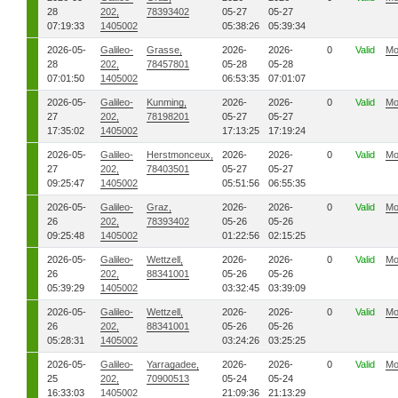
28
202,
78393402
05-27
05-27
07:19:33
1405002
05:38:26
05:39:34
2026-05-
Galileo-
Grasse,
2026-
2026-
0
Valid
Mo
28
202,
78457801
05-28
05-28
07:01:50
1405002
06:53:35
07:01:07
2026-05-
Galileo-
Kunming,
2026-
2026-
0
Valid
Mo
27
202,
78198201
05-27
05-27
17:35:02
1405002
17:13:25
17:19:24
2026-05-
Galileo-
Herstmonceux,
2026-
2026-
0
Valid
Mo
27
202,
78403501
05-27
05-27
09:25:47
1405002
05:51:56
06:55:35
2026-05-
Galileo-
Graz,
2026-
2026-
0
Valid
Mo
26
202,
78393402
05-26
05-26
09:25:48
1405002
01:22:56
02:15:25
2026-05-
Galileo-
Wettzell,
2026-
2026-
0
Valid
Mo
26
202,
88341001
05-26
05-26
05:39:29
1405002
03:32:45
03:39:09
2026-05-
Galileo-
Wettzell,
2026-
2026-
0
Valid
Mo
26
202,
88341001
05-26
05-26
05:28:31
1405002
03:24:26
03:25:25
2026-05-
Galileo-
Yarragadee,
2026-
2026-
0
Valid
Mo
25
202,
70900513
05-24
05-24
16:33:03
1405002
21:09:36
21:13:29