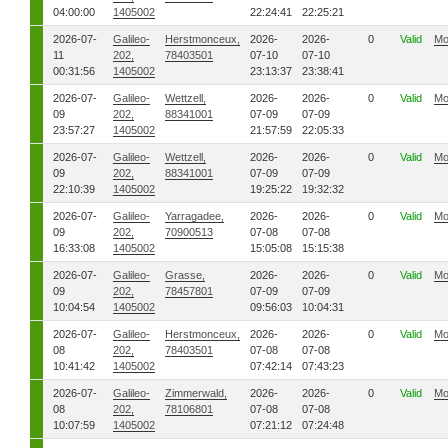
04:00:00
1405002
22:24:41
22:25:21
2026-07-
Galileo-
Herstmonceux,
2026-
2026-
0
Valid
Mo
11
202,
78403501
07-10
07-10
00:31:56
1405002
23:13:37
23:38:41
2026-07-
Galileo-
Wettzell,
2026-
2026-
0
Valid
Mo
09
202,
88341001
07-09
07-09
23:57:27
1405002
21:57:59
22:05:33
2026-07-
Galileo-
Wettzell,
2026-
2026-
0
Valid
Mo
09
202,
88341001
07-09
07-09
22:10:39
1405002
19:25:22
19:32:32
2026-07-
Galileo-
Yarragadee,
2026-
2026-
0
Valid
Mo
09
202,
70900513
07-08
07-08
16:33:08
1405002
15:05:08
15:15:38
2026-07-
Galileo-
Grasse,
2026-
2026-
0
Valid
Mo
09
202,
78457801
07-09
07-09
10:04:54
1405002
09:56:03
10:04:31
2026-07-
Galileo-
Herstmonceux,
2026-
2026-
0
Valid
Mo
08
202,
78403501
07-08
07-08
10:41:42
1405002
07:42:14
07:43:23
2026-07-
Galileo-
Zimmerwald,
2026-
2026-
0
Valid
Mo
08
202,
78106801
07-08
07-08
10:07:59
1405002
07:21:12
07:24:48