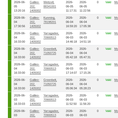
2026-06-
Galileo-
Wettzell,
2026-
2026-
0
Valid
Mo
05
202,
88341001
06-05
06-05
13:20:16
1405002
11:17:31
11:22:56
2026-06-
Galileo-
Kunming,
2026-
2026-
0
Valid
Mo
04
202,
78198201
06-04
06-04
17:30:56
1405002
16:59:20
17:05:38
2026-06-
Galileo-
Yarragadee,
2026-
2026-
0
Valid
Mo
04
202,
70900513
06-03
06-03
16:33:00
1405002
14:46:18
14:51:18
2026-06-
Galileo-
Greenbelt,
2026-
2026-
0
Valid
Mo
04
202,
71050725
06-04
06-04
16:33:00
1405002
05:42:18
05:47:31
2026-06-
Galileo-
Yarragadee,
2026-
2026-
0
Valid
Mo
04
202,
70900513
06-03
06-03
16:33:00
1405002
17:14:07
17:15:26
2026-06-
Galileo-
Greenbelt,
2026-
2026-
0
Valid
Mo
04
202,
71050725
06-04
06-04
16:33:00
1405002
05:06:34
05:28:23
2026-06-
Galileo-
Yarragadee,
2026-
2026-
0
Valid
Mo
03
202,
70900513
06-03
06-03
16:33:03
1405002
11:52:50
11:56:20
2026-06-
Galileo-
Yarragadee,
2026-
2026-
0
Valid
Mo
03
202,
70900513
06-03
06-03