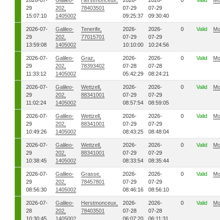
2026-07-
Galileo-
Herstmonceux,
2026-
2026-
0
Valid
Mo
29
202,
78403501
07-29
07-29
15:07:10
1405002
09:25:37
09:30:40
2026-07-
Galileo-
Tenerife,
2026-
2026-
0
Valid
Mo
29
202,
77015701
07-29
07-29
13:59:08
1405002
10:10:00
10:24:56
2026-07-
Galileo-
Graz,
2026-
2026-
0
Valid
Mo
29
202,
78393402
07-28
07-28
11:33:12
1405002
05:42:29
08:24:21
2026-07-
Galileo-
Wettzell,
2026-
2026-
0
Valid
Mo
29
202,
88341001
07-29
07-29
11:02:24
1405002
08:57:54
08:59:05
2026-07-
Galileo-
Wettzell,
2026-
2026-
0
Valid
Mo
29
202,
88341001
07-29
07-29
10:49:26
1405002
08:43:25
08:48:04
2026-07-
Galileo-
Wettzell,
2026-
2026-
0
Valid
Mo
29
202,
88341001
07-29
07-29
10:38:45
1405002
08:33:54
08:35:44
2026-07-
Galileo-
Grasse,
2026-
2026-
0
Valid
Mo
29
202,
78457801
07-29
07-29
08:56:30
1405002
08:46:16
08:56:10
2026-07-
Galileo-
Herstmonceux,
2026-
2026-
0
Valid
Mo
28
202,
78403501
07-28
07-28
10:30:45
1405002
06:07:20
06:11:31