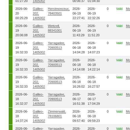
01:27:20
1405002
00:06:37
01:04:30
2026-06-
Galileo-
Herstmonceux,
2026-
2026-
0
Valid
Mo
20
202,
78403501
06-19
06-19
00:25:29
1405002
22:27:41
22:32:26
2026-06-
Galileo-
Wettzell,
2026-
2026-
0
Valid
Mo
19
202,
88341001
06-19
06-19
20:06:08
1405002
11:43:29
11:51:20
2026-06-
Galileo-
Yarragadee,
2026-
2026-
0
Valid
Mo
19
202,
70900513
06-18
06-18
16:32:33
1405002
14:04:28
14:07:23
2026-06-
Galileo-
Yarragadee,
2026-
2026-
0
Valid
Mo
19
202,
70900513
06-18
06-18
16:32:33
1405002
14:14:08
14:22:14
2026-06-
Galileo-
Yarragadee,
2026-
2026-
0
Valid
Mo
19
202,
70900513
06-18
06-18
16:32:33
1405002
16:26:02
16:27:57
2026-06-
Galileo-
Yarragadee,
2026-
2026-
0
Valid
Mo
18
202,
70900513
06-17
06-17
16:32:37
1405002
16:51:38
17:04:29
2026-06-
Galileo-
Zimmerwald,
2026-
2026-
0
Valid
Mo
18
202,
78106801
06-18
06-18
14:37:24
1405002
09:57:40
09:59:23
2026-06-
Galileo-
Yarragadee,
2026-
2026-
0
Valid
Mo