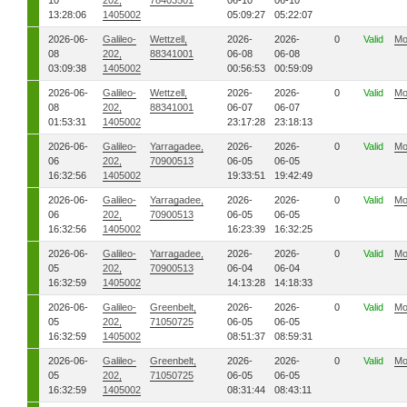
10
202,
78403501
06-10
06-10
13:28:06
1405002
05:09:27
05:22:07
2026-06-
Galileo-
Wettzell,
2026-
2026-
0
Valid
Mo
08
202,
88341001
06-08
06-08
03:09:38
1405002
00:56:53
00:59:09
2026-06-
Galileo-
Wettzell,
2026-
2026-
0
Valid
Mo
08
202,
88341001
06-07
06-07
01:53:31
1405002
23:17:28
23:18:13
2026-06-
Galileo-
Yarragadee,
2026-
2026-
0
Valid
Mo
06
202,
70900513
06-05
06-05
16:32:56
1405002
19:33:51
19:42:49
2026-06-
Galileo-
Yarragadee,
2026-
2026-
0
Valid
Mo
06
202,
70900513
06-05
06-05
16:32:56
1405002
16:23:39
16:32:25
2026-06-
Galileo-
Yarragadee,
2026-
2026-
0
Valid
Mo
05
202,
70900513
06-04
06-04
16:32:59
1405002
14:13:28
14:18:33
2026-06-
Galileo-
Greenbelt,
2026-
2026-
0
Valid
Mo
05
202,
71050725
06-05
06-05
16:32:59
1405002
08:51:37
08:59:31
2026-06-
Galileo-
Greenbelt,
2026-
2026-
0
Valid
Mo
05
202,
71050725
06-05
06-05
16:32:59
1405002
08:31:44
08:43:11