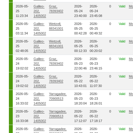
2026-05-
Galileo-
Graz,
2026-
2026-
0
Valid
Mo
25
202,
78393402
05-24
05-24
11:23:34
1405002
23:40:00
23:45:08
2026-05-
Galileo-
Wettzell,
2026-
2026-
0
Valid
Mo
25
202,
88341001
05-25
05-25
03:11:34
1405002
00:42:28
00:49:32
2026-05-
Galileo-
Wettzell,
2026-
2026-
0
Valid
Mo
25
202,
88341001
05-25
05-25
02:48:05
1405002
00:12:33
00:20:02
2026-05-
Galileo-
Graz,
2026-
2026-
0
Valid
Mo
24
202,
78393402
05-23
05-23
19:02:02
1405002
22:00:46
23:46:15
2026-05-
Galileo-
Graz,
2026-
2026-
0
Valid
Mo
24
202,
78393402
05-22
05-22
19:02:02
1405002
10:43:01
11:07:30
2026-05-
Galileo-
Yarragadee,
2026-
2026-
0
Valid
Mo
24
202,
70900513
05-23
05-23
16:33:02
1405002
18:20:04
18:26:01
2026-05-
Galileo-
Yarragadee,
2026-
2026-
0
Valid
Mo
23
202,
70900513
05-22
05-22
16:33:08
1405002
17:12:07
17:18:17
2026-05-
Galileo-
Yarragadee,
2026-
2026-
0
Valid
Mo