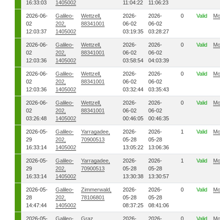
16:33:03
1405002
11:04:22
11:06:23
2026-06-
Galileo-
Wettzell,
2026-
2026-
0
Valid
Mo
02
202,
88341001
06-02
06-02
12:03:37
1405002
03:19:35
03:28:27
2026-06-
Galileo-
Wettzell,
2026-
2026-
0
Valid
Mo
02
202,
88341001
06-02
06-02
12:03:36
1405002
03:58:54
04:03:39
2026-06-
Galileo-
Wettzell,
2026-
2026-
0
Valid
Mo
02
202,
88341001
06-02
06-02
12:03:36
1405002
03:32:44
03:35:43
2026-06-
Galileo-
Wettzell,
2026-
2026-
0
Valid
Mo
02
202,
88341001
06-02
06-02
03:26:48
1405002
00:46:05
00:46:35
2026-05-
Galileo-
Yarragadee,
2026-
2026-
1
Valid
Mo
29
202,
70900513
05-28
05-28
16:33:14
1405002
13:05:22
13:06:36
2026-05-
Galileo-
Yarragadee,
2026-
2026-
1
Valid
Mo
29
202,
70900513
05-28
05-28
16:33:14
1405002
13:30:38
13:30:57
2026-05-
Galileo-
Zimmerwald,
2026-
2026-
0
Valid
Mo
28
202,
78106801
05-28
05-28
14:47:44
1405002
08:37:25
08:41:06
2026-05-
Galileo-
Graz,
2026-
2026-
0
Valid
Mo