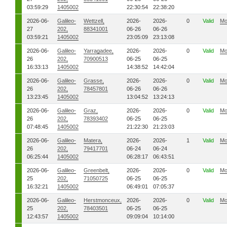
03:59:29
1405002
22:30:54
22:38:20
2026-06-
Galileo-
Wettzell,
2026-
2026-
0
Valid
Mo
27
202,
88341001
06-26
06-26
03:59:21
1405002
23:05:09
23:13:08
2026-06-
Galileo-
Yarragadee,
2026-
2026-
0
Valid
Mo
26
202,
70900513
06-25
06-25
16:33:13
1405002
14:38:52
14:42:04
2026-06-
Galileo-
Grasse,
2026-
2026-
0
Valid
Mo
26
202,
78457801
06-26
06-26
13:23:45
1405002
13:04:52
13:24:13
2026-06-
Galileo-
Graz,
2026-
2026-
0
Valid
Mo
26
202,
78393402
06-25
06-25
07:48:45
1405002
21:22:30
21:23:03
2026-06-
Galileo-
Matera,
2026-
2026-
1
Valid
Mo
26
202,
79417701
06-24
06-24
06:25:44
1405002
06:28:17
06:43:51
2026-06-
Galileo-
Greenbelt,
2026-
2026-
0
Valid
Mo
25
202,
71050725
06-25
06-25
16:32:21
1405002
06:49:01
07:05:37
2026-06-
Galileo-
Herstmonceux,
2026-
2026-
0
Valid
Mo
25
202,
78403501
06-25
06-25
12:43:57
1405002
09:09:04
10:14:00