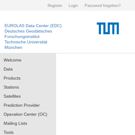
Register
Login
Password forgotten?
EUROLAS Data Center (EDC)
Deutsches Geodätisches
Forschungsinstitut
Technische Universität
München
Welcome
Data
Products
Stations
Satellites
Prediction Provider
Operation Center (OC)
Mailing Lists
Tools