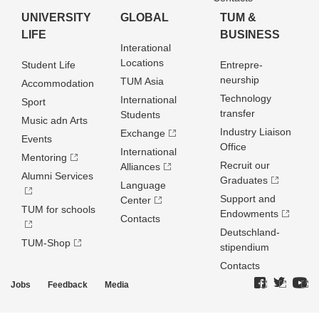
UNIVERSITY
GLOBAL
TUM &
LIFE
BUSINESS
Interational
Locations
Student Life
Entrepre­
neurship
TUM Asia
Accommodation
Technology
International
Sport
transfer
Students
Music adn Arts
Industry Liaison
Exchange
Events
Office
International
Mentoring
Recruit our
Alliances
Alumni Services
Graduates
Language
Support and
Center
TUM for schools
Endowments
Contacts
Deutschland­
TUM-Shop
stipendium
Contacts
Jobs
Feedback
Media