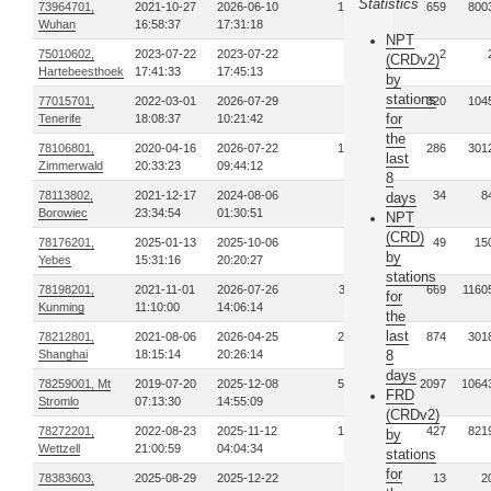
Statistics
73964701,
2021-10-27
2026-06-10
168
659
800
Wuhan
16:58:37
17:31:18
NPT
75010602,
2023-07-22
2023-07-22
1
2
(CRDv2)
Hartebeesthoek
17:41:33
17:45:13
by
stations
77015701,
2022-03-01
2026-07-29
79
320
104
for
Tenerife
18:08:37
10:21:42
the
78106801,
2020-04-16
2026-07-22
121
286
301
last
Zimmerwald
20:33:23
09:44:12
8
78113802,
2021-12-17
2024-08-06
8
34
8
days
Borowiec
23:34:54
01:30:51
NPT
(CRD)
78176201,
2025-01-13
2025-10-06
9
49
15
by
Yebes
15:31:16
20:20:27
stations
78198201,
2021-11-01
2026-07-26
311
669
1160
for
Kunming
11:10:00
14:06:14
the
last
78212801,
2021-08-06
2026-04-25
213
874
301
Shanghai
18:15:14
20:26:14
8
days
78259001, Mt
2019-07-20
2025-12-08
512
2097
1064
FRD
Stromlo
07:13:30
14:55:09
(CRDv2)
78272201,
2022-08-23
2025-11-12
137
427
821
by
Wettzell
21:00:59
04:04:34
stations
for
78383603,
2025-08-29
2025-12-22
5
13
2