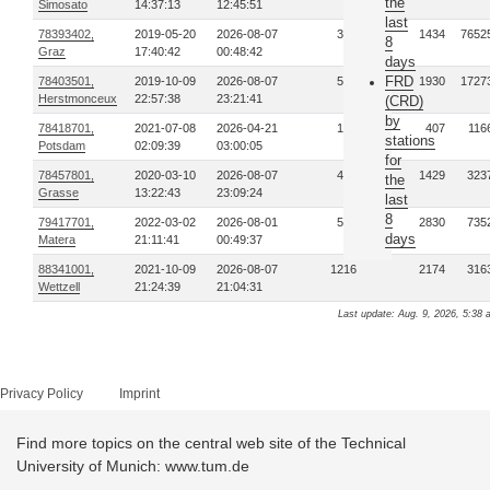
the
Simosato
14:37:13
12:45:51
last
78393402,
2019-05-20
2026-08-07
384
1434
7652
8
Graz
17:40:42
00:48:42
days
FRD
78403501,
2019-10-09
2026-08-07
597
1930
1727
Herstmonceux
22:57:38
23:21:41
(CRD)
by
78418701,
2021-07-08
2026-04-21
128
407
116
stations
Potsdam
02:09:39
03:00:05
for
78457801,
2020-03-10
2026-08-07
448
1429
323
the
Grasse
13:22:43
23:09:24
last
8
79417701,
2022-03-02
2026-08-01
575
2830
735
days
Matera
21:11:41
00:49:37
88341001,
2021-10-09
2026-08-07
1216
2174
316
Wettzell
21:24:39
21:04:31
Last update: Aug. 9, 2026, 5:38 
Privacy Policy
Imprint
Find more topics on the central web site of the Technical
University of Munich: www.tum.de