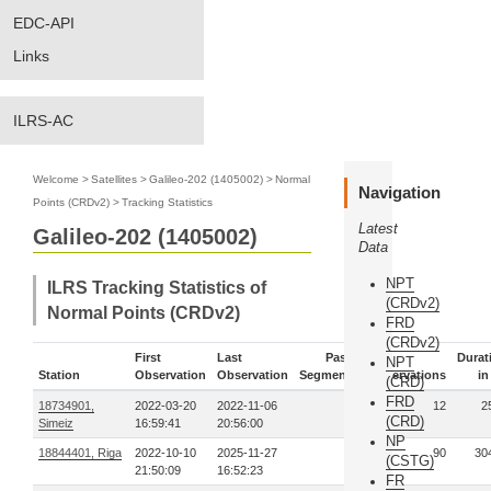
EDC-API
Links
ILRS-AC
Welcome
>
Satellites
>
Galileo-202 (1405002)
>
Normal
Navigation
Points (CRDv2)
>
Tracking Statistics
Latest
Galileo-202 (1405002)
Data
NPT
ILRS Tracking Statistics of
(CRDv2)
Normal Points (CRDv2)
FRD
(CRDv2)
First
Last
Pass-
Durat
NPT
Station
Observation
Observation
Segments
Observations
in
(CRD)
FRD
18734901,
2022-03-20
2022-11-06
2
12
2
(CRD)
Simeiz
16:59:41
20:56:00
NP
18844401, Riga
2022-10-10
2025-11-27
19
90
30
(CSTG)
21:50:09
16:52:23
FR