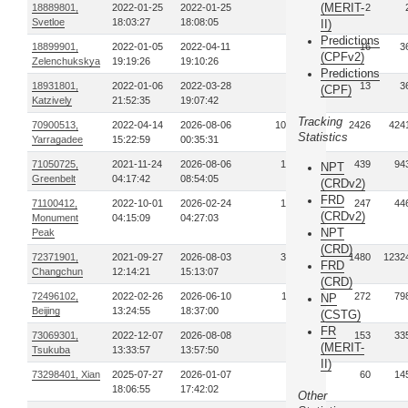
(MERIT-
18889801,
2022-01-25
2022-01-25
1
2
Svetloe
18:03:27
18:08:05
II)
Predictions
18899901,
2022-01-05
2022-04-11
4
16
3
(CPFv2)
Zelenchukskya
19:19:26
19:10:26
Predictions
18931801,
2022-01-06
2022-03-28
2
13
3
(CPF)
Katzively
21:52:35
19:07:42
Tracking
70900513,
2022-04-14
2026-08-06
1022
2426
424
Statistics
Yarragadee
15:22:59
00:35:31
71050725,
2021-11-24
2026-08-06
133
439
94
NPT
Greenbelt
04:17:42
08:54:05
(CRDv2)
FRD
71100412,
2022-10-01
2026-02-24
104
247
44
(CRDv2)
Monument
04:15:09
04:27:03
NPT
Peak
(CRD)
72371901,
2021-09-27
2026-08-03
389
1480
1232
FRD
Changchun
12:14:21
15:13:07
(CRD)
72496102,
2022-02-26
2026-06-10
119
272
79
NP
Beijing
13:24:55
18:37:00
(CSTG)
FR
73069301,
2022-12-07
2026-08-08
56
153
33
(MERIT-
Tsukuba
13:33:57
13:57:50
II)
73298401, Xian
2025-07-27
2026-01-07
23
60
14
18:06:55
17:42:02
Other