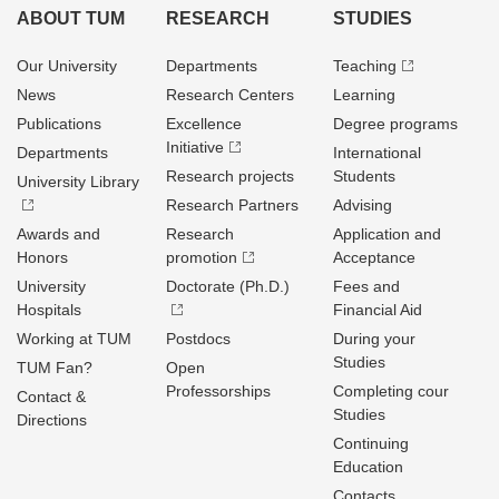
ABOUT TUM
RESEARCH
STUDIES
Our University
Departments
Teaching
News
Research Centers
Learning
Publications
Excellence
Degree programs
Initiative
Departments
International
Research projects
Students
University Library
Research Partners
Advising
Awards and
Research
Application and
Honors
promotion
Acceptance
University
Doctorate (Ph.D.)
Fees and
Hospitals
Financial Aid
Working at TUM
Postdocs
During your
Studies
TUM Fan?
Open
Professorships
Completing cour
Contact &
Studies
Directions
Continuing
Education
Contacts