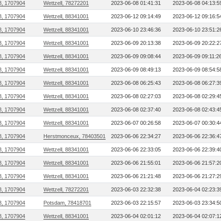
8, 1707904
Wettzell, 78272201
2023-06-08 01:41:31
2023-06-08 04:13:5
8, 1707904
Wettzell, 88341001
2023-06-12 09:14:49
2023-06-12 09:16:5
8, 1707904
Wettzell, 88341001
2023-06-10 23:46:36
2023-06-10 23:51:2
8, 1707904
Wettzell, 88341001
2023-06-09 20:13:38
2023-06-09 20:22:2
8, 1707904
Wettzell, 88341001
2023-06-09 09:08:44
2023-06-09 09:11:2
8, 1707904
Wettzell, 88341001
2023-06-09 08:49:13
2023-06-09 08:54:5
8, 1707904
Wettzell, 88341001
2023-06-08 06:25:43
2023-06-08 06:27:3
8, 1707904
Wettzell, 88341001
2023-06-08 02:27:03
2023-06-08 02:29:4
8, 1707904
Wettzell, 88341001
2023-06-08 02:37:40
2023-06-08 02:43:4
8, 1707904
Wettzell, 88341001
2023-06-07 00:26:58
2023-06-07 00:30:4
8, 1707904
Herstmonceux, 78403501
2023-06-06 22:34:27
2023-06-06 22:36:4
8, 1707904
Wettzell, 88341001
2023-06-06 22:33:05
2023-06-06 22:39:4
8, 1707904
Wettzell, 88341001
2023-06-06 21:55:01
2023-06-06 21:57:2
8, 1707904
Wettzell, 88341001
2023-06-06 21:21:48
2023-06-06 21:27:2
8, 1707904
Wettzell, 78272201
2023-06-03 22:32:38
2023-06-04 02:23:3
8, 1707904
Potsdam, 78418701
2023-06-03 22:15:57
2023-06-03 23:34:5
8, 1707904
Wettzell, 88341001
2023-06-04 02:01:12
2023-06-04 02:07:1