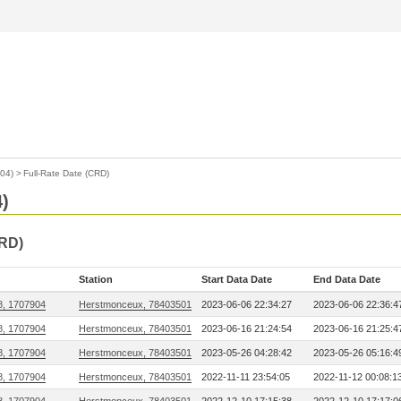
904)
>
Full-Rate Date (CRD)
4)
CRD)
Station
Start Data Date
End Data Date
8, 1707904
Herstmonceux, 78403501
2023-06-06 22:34:27
2023-06-06 22:36:4
8, 1707904
Herstmonceux, 78403501
2023-06-16 21:24:54
2023-06-16 21:25:4
8, 1707904
Herstmonceux, 78403501
2023-05-26 04:28:42
2023-05-26 05:16:4
8, 1707904
Herstmonceux, 78403501
2022-11-11 23:54:05
2022-11-12 00:08:1