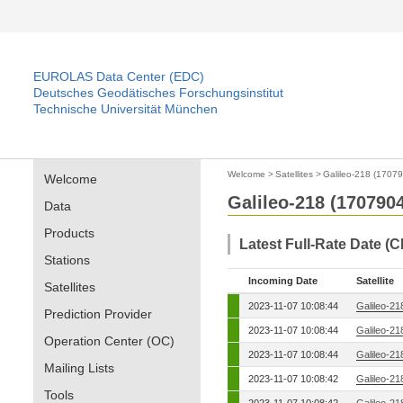
EUROLAS Data Center (EDC)
Deutsches Geodätisches Forschungsinstitut
Technische Universität München
Welcome
>
Satellites
>
Galileo-218 (1707
Welcome
Galileo-218 (170790
Data
Products
Latest Full-Rate Date (
Stations
Incoming Date
Satellite
Satellites
2023-11-07 10:08:44
Galileo-21
Prediction Provider
2023-11-07 10:08:44
Galileo-21
Operation Center (OC)
2023-11-07 10:08:44
Galileo-21
Mailing Lists
2023-11-07 10:08:42
Galileo-21
Tools