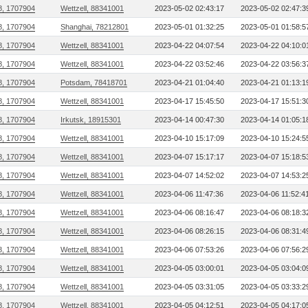
8, 1707904
Wettzell, 88341001
2023-05-02 02:43:17
2023-05-02 02:47:3
8, 1707904
Shanghai, 78212801
2023-05-01 01:32:25
2023-05-01 01:58:5
8, 1707904
Wettzell, 88341001
2023-04-22 04:07:54
2023-04-22 04:10:0
8, 1707904
Wettzell, 88341001
2023-04-22 03:52:46
2023-04-22 03:56:3
8, 1707904
Potsdam, 78418701
2023-04-21 01:04:40
2023-04-21 01:13:1
8, 1707904
Wettzell, 88341001
2023-04-17 15:45:50
2023-04-17 15:51:3
8, 1707904
Irkutsk, 18915301
2023-04-14 00:47:30
2023-04-14 01:05:1
8, 1707904
Wettzell, 88341001
2023-04-10 15:17:09
2023-04-10 15:24:5
8, 1707904
Wettzell, 88341001
2023-04-07 15:17:17
2023-04-07 15:18:5
8, 1707904
Wettzell, 88341001
2023-04-07 14:52:02
2023-04-07 14:53:2
8, 1707904
Wettzell, 88341001
2023-04-06 11:47:36
2023-04-06 11:52:4
8, 1707904
Wettzell, 88341001
2023-04-06 08:16:47
2023-04-06 08:18:3
8, 1707904
Wettzell, 88341001
2023-04-06 08:26:15
2023-04-06 08:31:4
8, 1707904
Wettzell, 88341001
2023-04-06 07:53:26
2023-04-06 07:56:2
8, 1707904
Wettzell, 88341001
2023-04-05 03:00:01
2023-04-05 03:04:0
8, 1707904
Wettzell, 88341001
2023-04-05 03:31:05
2023-04-05 03:33:2
8, 1707904
Wettzell, 88341001
2023-04-05 04:12:51
2023-04-05 04:17:0