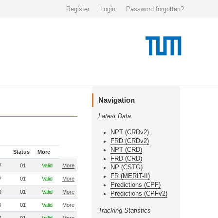
Register
Login
Password forgotten?
Navigation
Latest Data
NPT (CRDv2)
FRD (CRDv2)
NPT (CRD)
Status
More
FRD (CRD)
7
01
Valid
More
NP (CSTG)
FR (MERIT-II)
7
01
Valid
More
Predictions (CPF)
9
01
Valid
More
Predictions (CPFv2)
3
01
Valid
More
Tracking Statistics