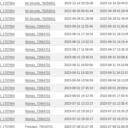
8, 1707904
Mt Stromlo, 78259001
2023-10-14 20:25:00
2023-10-14 20:49:0
8, 1707904
Mt Stromlo, 78259001
2022-09-28 00:41:44
2022-09-28 01:20:4
8, 1707904
Mt Stromlo, 78259001
2022-09-28 01:28:06
2022-09-28 01:49:4
8, 1707904
Wuhan, 73964701
2023-09-16 11:25:46
2023-09-16 11:26:4
8, 1707904
Wuhan, 73964701
2023-08-31 17:16:54
2023-08-31 18:13:0
8, 1707904
Wuhan, 73964701
2023-08-31 13:22:22
2023-08-31 14:15:4
8, 1707904
Wuhan, 73964701
2023-08-17 11:58:09
2023-08-17 13:35:2
8, 1707904
Wuhan, 73964701
2023-08-15 19:46:41
2023-08-15 20:08:4
8, 1707904
Wuhan, 73964701
2023-08-11 16:50:06
2023-08-11 19:16:0
8, 1707904
Wuhan, 73964701
2023-08-11 14:33:29
2023-08-11 16:21:5
8, 1707904
Wuhan, 73964701
2023-08-04 13:56:59
2023-08-04 16:13:0
8, 1707904
Wuhan, 73964701
2023-08-01 17:35:10
2023-08-01 20:09:0
8, 1707904
Wuhan, 73964701
2023-08-01 14:12:35
2023-08-01 17:03:4
8, 1707904
Wuhan, 73964701
2023-07-31 12:22:27
2023-07-31 12:35:4
8, 1707904
Wuhan, 73964701
2023-07-22 19:18:27
2023-07-22 19:26:2
8, 1707904
Wuhan, 73964701
2023-07-22 16:10:17
2023-07-22 16:20:5
8, 1707904
Potsdam, 78418701
2023-07-08 01:07:35
2023-07-08 01:58:5