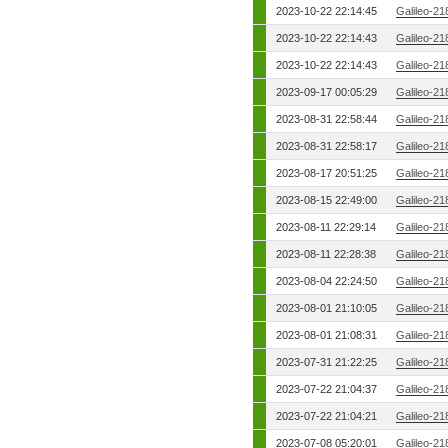
2023-10-22 22:14:45
Galileo-21
2023-10-22 22:14:43
Galileo-21
2023-10-22 22:14:43
Galileo-21
2023-09-17 00:05:29
Galileo-21
2023-08-31 22:58:44
Galileo-21
2023-08-31 22:58:17
Galileo-21
2023-08-17 20:51:25
Galileo-21
2023-08-15 22:49:00
Galileo-21
2023-08-11 22:29:14
Galileo-21
2023-08-11 22:28:38
Galileo-21
2023-08-04 22:24:50
Galileo-21
2023-08-01 21:10:05
Galileo-21
2023-08-01 21:08:31
Galileo-21
2023-07-31 21:22:25
Galileo-21
2023-07-22 21:04:37
Galileo-21
2023-07-22 21:04:21
Galileo-21
2023-07-08 05:20:01
Galileo-21