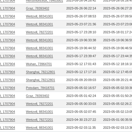
8, 1707904
Herstmonceux, 78403501
2023-05-26 04:28:42
2023-05-26 05:16:4
8, 1707904
Graz, 78393402
2023-05-26 06:22:14
2023-05-26 06:27:2
8, 1707904
Wettzell, 88341001
2023-05-26 07:08:53
2023-05-26 07:09:5
8, 1707904
Wettzell, 88341001
2023-05-23 07:21:36
2023-05-23 07:23:0
8, 1707904
Wettzell, 78272201
2023-05-17 23:28:10
2023-05-18 01:17:2
8, 1707904
Wettzell, 88341001
2023-05-19 06:33:38
2023-05-19 06:36:5
8, 1707904
Wettzell, 88341001
2023-05-19 06:44:32
2023-05-19 06:46:5
8, 1707904
Wettzell, 88341001
2023-05-17 23:39:47
2023-05-17 23:44:3
8, 1707904
Wuhan, 73964701
2023-05-12 17:01:43
2023-05-12 18:16:1
8, 1707904
Shanghai, 78212801
2023-05-12 17:17:16
2023-05-12 17:45:0
8, 1707904
Shanghai, 78212801
2023-05-09 20:09:03
2023-05-09 20:21:4
8, 1707904
Potsdam, 78418701
2023-05-05 02:16:57
2023-05-05 02:33:3
8, 1707904
Graz, 78393402
2023-05-05 01:42:24
2023-05-05 01:50:2
8, 1707904
Wettzell, 78272201
2023-05-05 00:33:03
2023-05-05 02:26:2
8, 1707904
Wettzell, 88341001
2023-05-05 02:07:45
2023-05-05 02:13:0
8, 1707904
Wettzell, 78272201
2023-04-30 23:27:22
2023-05-01 00:35:5
8, 1707904
Wettzell, 88341001
2023-05-02 03:11:35
2023-05-02 03:13:3