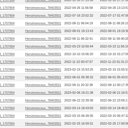
8, 1707904
Herstmonceux, 78403501
2022-12-10 17:15:38
2022-12-10 17:17:0
8, 1707904
Herstmonceux, 78403501
2022-04-26 11:56:58
2022-04-26 13:13:5
8, 1707904
Herstmonceux, 78403501
2022-07-16 23:02:32
2022-07-17 01:47:0
8, 1707904
Herstmonceux, 78403501
2022-08-11 06:04:19
2022-08-11 08:26:1
8, 1707904
Herstmonceux, 78403501
2022-08-01 19:13:43
2022-08-01 19:19:3
8, 1707904
Herstmonceux, 78403501
2022-06-11 06:32:41
2022-06-11 06:40:2
8, 1707904
Herstmonceux, 78403501
2022-03-23 10:50:44
2022-03-23 11:56:1
8, 1707904
Herstmonceux, 78403501
2022-10-10 15:06:20
2022-10-10 15:17:0
8, 1707904
Herstmonceux, 78403501
2022-11-22 00:47:57
2022-11-22 01:31:2
8, 1707904
Herstmonceux, 78403501
2023-02-15 15:53:25
2023-02-15 15:55:5
8, 1707904
Herstmonceux, 78403501
2022-06-01 05:38:32
2022-06-01 05:43:0
8, 1707904
Herstmonceux, 78403501
2022-09-11 20:32:38
2022-09-12 00:17:3
8, 1707904
Herstmonceux, 78403501
2023-02-06 19:21:38
2023-02-06 21:16:5
8, 1707904
Herstmonceux, 78403501
2022-06-22 22:39:38
2022-06-22 23:59:1
8, 1707904
Herstmonceux, 78403501
2022-03-14 18:43:03
2022-03-14 18:46:2
8, 1707904
Herstmonceux, 78403501
2022-03-15 06:39:35
2022-03-15 06:47:3
8, 1707904
Herstmonceux, 78403501
2022-02-25 16:59:31
2022-02-25 17:00:5