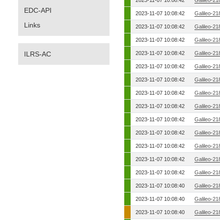
2023-11-07 10:08:42
Galileo-21
EDC-API
2023-11-07 10:08:42
Galileo-21
Links
2023-11-07 10:08:42
Galileo-21
2023-11-07 10:08:42
Galileo-21
ILRS-AC
2023-11-07 10:08:42
Galileo-21
2023-11-07 10:08:42
Galileo-21
2023-11-07 10:08:42
Galileo-21
2023-11-07 10:08:42
Galileo-21
2023-11-07 10:08:42
Galileo-21
2023-11-07 10:08:42
Galileo-21
2023-11-07 10:08:42
Galileo-21
2023-11-07 10:08:42
Galileo-21
2023-11-07 10:08:42
Galileo-21
2023-11-07 10:08:42
Galileo-21
2023-11-07 10:08:40
Galileo-21
2023-11-07 10:08:40
Galileo-21
2023-11-07 10:08:40
Galileo-21