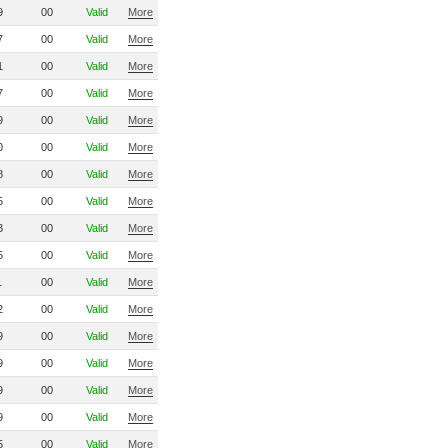
9
00
Valid
More
7
00
Valid
More
1
00
Valid
More
7
00
Valid
More
9
00
Valid
More
0
00
Valid
More
8
00
Valid
More
5
00
Valid
More
3
00
Valid
More
5
00
Valid
More
1
00
Valid
More
2
00
Valid
More
9
00
Valid
More
9
00
Valid
More
9
00
Valid
More
9
00
Valid
More
5
00
Valid
More