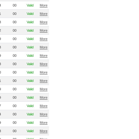
4
00
Valid
More
1
00
Valid
More
3
00
Valid
More
2
00
Valid
More
9
00
Valid
More
3
00
Valid
More
9
00
Valid
More
3
00
Valid
More
0
00
Valid
More
1
00
Valid
More
9
00
Valid
More
9
00
Valid
More
7
00
Valid
More
4
00
Valid
More
9
00
Valid
More
3
00
Valid
More