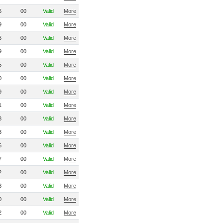
6
00
Valid
More
9
00
Valid
More
6
00
Valid
More
9
00
Valid
More
5
00
Valid
More
0
00
Valid
More
9
00
Valid
More
1
00
Valid
More
3
00
Valid
More
3
00
Valid
More
6
00
Valid
More
7
00
Valid
More
2
00
Valid
More
3
00
Valid
More
0
00
Valid
More
2
00
Valid
More