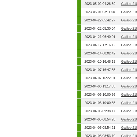
2023-05-02 04:26:59
Galileo-21
2023-05-01 03:11:50
Galileo-21
2023-04-22 05:42:27
Galileo-21
2023-04-22 05:30:04
Galileo-21
2023-04-21 06:40:01
Galileo-21
2023-04-17 17:16:12
Galileo-21
2023-04-14 08:02:42
Galileo-21
2023-04-10 16:48:19
Galileo-21
2023-04-07 16:47:55
Galileo-21
2023-04-07 16:22:01
Galileo-21
2023-04-06 13:17:03
Galileo-21
2023-04-06 10:00:56
Galileo-21
2023-04-06 10:00:55
Galileo-21
2023-04-06 09:38:17
Galileo-21
2023-04-05 08:54:28
Galileo-21
2023-04-05 08:54:21
Galileo-21
2023-04-05 08:53:10
Galileo-21