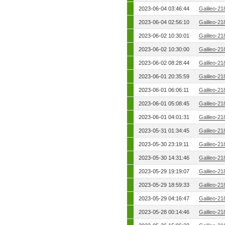
2023-06-04 03:46:44
Galileo-21
2023-06-04 02:56:10
Galileo-21
2023-06-02 10:30:01
Galileo-21
2023-06-02 10:30:00
Galileo-21
2023-06-02 08:28:44
Galileo-21
2023-06-01 20:35:59
Galileo-21
2023-06-01 06:06:11
Galileo-21
2023-06-01 05:08:45
Galileo-21
2023-06-01 04:01:31
Galileo-21
2023-05-31 01:34:45
Galileo-21
2023-05-30 23:19:11
Galileo-21
2023-05-30 14:31:46
Galileo-21
2023-05-29 19:19:07
Galileo-21
2023-05-29 18:59:33
Galileo-21
2023-05-29 04:16:47
Galileo-21
2023-05-28 00:14:46
Galileo-21