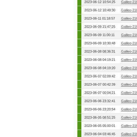
2023-06-12 10:54:25
Galileo-21
2023-06-12 10:49:30
Galileo-21
2023-06-11 01:18:57
Galileo-21
2023-06-09 21:47:25
Galileo-21
2023-06-09 11:00:11
Galileo-21
2023-06-09 10:30:48
Galileo-21
2023-06-08 08:36:31
Galileo-21
2023-06-08 04:19:21
Galileo-21
2023-06-08 04:19:20
Galileo-21
2023-06-07 02:09:42
Galileo-21
2023-06-07 00:42:39
Galileo-21
2023-06-07 00:04:21
Galileo-21
2023-06-06 23:32:41
Galileo-21
2023-06-06 23:20:54
Galileo-21
2023-06-05 08:51:25
Galileo-21
2023-06-05 05:00:01
Galileo-21
2023-06-04 03:46:45
Galileo-21