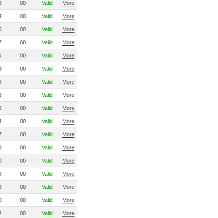
9
00
Valid
More
4
00
Valid
More
6
00
Valid
More
7
00
Valid
More
6
00
Valid
More
8
00
Valid
More
9
00
Valid
More
5
00
Valid
More
5
00
Valid
More
4
00
Valid
More
7
00
Valid
More
0
00
Valid
More
0
00
Valid
More
9
00
Valid
More
9
00
Valid
More
0
00
Valid
More
2
00
Valid
More