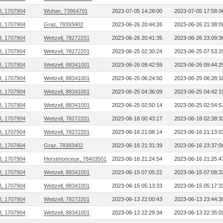
8, 1707904
Wuhan, 73964701
2023-07-05 14:28:00
2023-07-05 17:58:0
8, 1707904
Graz, 78393402
2023-06-26 20:44:26
2023-06-26 21:38:0
8, 1707904
Wettzell, 78272201
2023-06-26 20:41:35
2023-06-26 23:09:3
8, 1707904
Wettzell, 78272201
2023-06-25 02:30:24
2023-06-25 07:53:2
8, 1707904
Wettzell, 88341001
2023-06-26 09:42:59
2023-06-26 09:44:2
8, 1707904
Wettzell, 88341001
2023-06-25 06:24:50
2023-06-25 06:28:1
8, 1707904
Wettzell, 88341001
2023-06-25 04:36:09
2023-06-25 04:42:1
8, 1707904
Wettzell, 88341001
2023-06-25 02:50:14
2023-06-25 02:54:5
8, 1707904
Wettzell, 78272201
2023-06-18 00:43:17
2023-06-18 02:38:3
8, 1707904
Wettzell, 78272201
2023-06-16 21:08:14
2023-06-16 21:13:0
8, 1707904
Graz, 78393402
2023-06-16 21:31:39
2023-06-16 23:37:0
8, 1707904
Herstmonceux, 78403501
2023-06-16 21:24:54
2023-06-16 21:25:4
8, 1707904
Wettzell, 88341001
2023-06-15 07:05:22
2023-06-15 07:08:3
8, 1707904
Wettzell, 88341001
2023-06-15 05:13:33
2023-06-15 05:17:3
8, 1707904
Wettzell, 78272201
2023-06-13 22:00:43
2023-06-13 23:44:3
8, 1707904
Wettzell, 88341001
2023-06-13 22:29:34
2023-06-13 22:35:0