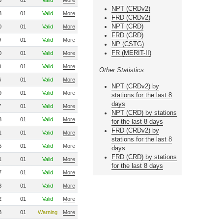
6
01
Valid
More
NPT (CRDv2)
3
01
Valid
More
FRD (CRDv2)
NPT (CRD)
0
01
Valid
More
FRD (CRD)
9
01
Valid
More
NP (CSTG)
FR (MERIT-II)
0
01
Valid
More
8
01
Valid
More
Other Statistics
6
01
Valid
More
NPT (CRDv2) by
9
01
Valid
More
stations for the last 8
days
7
01
Valid
More
NPT (CRD) by stations
3
01
Valid
More
for the last 8 days
FRD (CRDv2) by
1
01
Valid
More
stations for the last 8
5
01
Valid
More
days
FRD (CRD) by stations
1
01
Valid
More
for the last 8 days
7
01
Valid
More
3
01
Valid
More
2
01
Valid
More
8
01
Warning
More