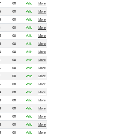
7
00
Valid
More
5
00
Valid
More
5
00
Valid
More
3
00
Valid
More
5
00
Valid
More
4
00
Valid
More
0
00
Valid
More
1
00
Valid
More
6
00
Valid
More
7
00
Valid
More
5
00
Valid
More
4
00
Valid
More
3
00
Valid
More
3
00
Valid
More
5
00
Valid
More
4
00
Valid
More
5
00
Valid
More