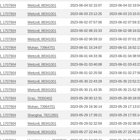
8, 1707904
Wettzell, 88341001
2023-06-04 02:15:07
2023-06-04 02:19:0
8, 1707904
Wettzell, 88341001
2023-06-03 23:12:25
2023-06-03 23:15:0
8, 1707904
Wettzell, 88341001
2023-06-02 07:57:06
2023-06-02 07:59:3
8, 1707904
Wettzell, 88341001
2023-06-02 08:15:33
2023-06-02 08:16:0
8, 1707904
Wettzell, 88341001
2023-06-02 06:59:10
2023-06-02 07:01:2
8, 1707904
Wuhan, 73964701
2023-06-01 15:24:07
2023-06-01 16:52:1
8, 1707904
Wettzell, 88341001
2023-06-01 04:33:36
2023-06-01 04:38:5
8, 1707904
Wettzell, 88341001
2023-06-01 03:40:08
2023-06-01 03:43:2
8, 1707904
Wettzell, 88341001
2023-06-01 02:25:58
2023-06-01 02:27:5
8, 1707904
Wettzell, 88341001
2023-05-30 22:43:29
2023-05-30 22:52:2
8, 1707904
Wettzell, 88341001
2023-05-30 21:43:35
2023-05-30 21:52:3
8, 1707904
Graz, 78393402
2023-05-28 00:12:31
2023-05-28 00:18:5
8, 1707904
Wuhan, 73964701
2023-05-29 16:36:14
2023-05-29 17:13:0
8, 1707904
Shanghai, 78212801
2023-05-29 17:39:21
2023-05-29 17:55:1
8, 1707904
Wettzell, 88341001
2023-05-29 02:32:59
2023-05-29 02:38:0
8, 1707904
Wettzell, 88341001
2023-05-27 22:44:21
2023-05-27 22:45:2