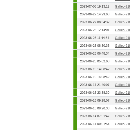
2023-07-05 19:13:11
Galileo-21
2023-06-27 14:29:08
Galileo-21
2023-06-27 08:34:32
Galileo-21
2023-06-26 12:14:01
Galileo-21
2023-06-26 11:44:54
Galileo-21
2023-06-25 08:30:36
Galileo-21
2023-06-25 06:48:34
Galileo-21
2023-06-25 05:02:08
Galileo-21
2023-06-19 14:08:42
Galileo-21
2023-06-19 14:08:42
Galileo-21
2023-06-17 21:40:07
Galileo-21
2023-06-16 23:38:30
Galileo-21
2023-06-15 09:28:07
Galileo-21
2023-06-15 08:20:38
Galileo-21
2023-06-14 07:51:47
Galileo-21
2023-06-14 00:01:54
Galileo-21