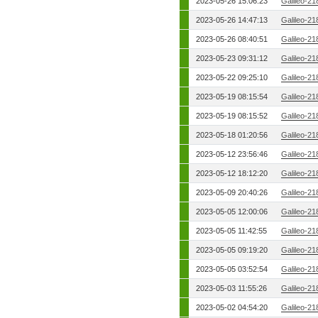
2023-05-26 15:06:23
Galileo-21
2023-05-26 14:47:13
Galileo-21
2023-05-26 08:40:51
Galileo-21
2023-05-23 09:31:12
Galileo-21
2023-05-22 09:25:10
Galileo-21
2023-05-19 08:15:54
Galileo-21
2023-05-19 08:15:52
Galileo-21
2023-05-18 01:20:56
Galileo-21
2023-05-12 23:56:46
Galileo-21
2023-05-12 18:12:20
Galileo-21
2023-05-09 20:40:26
Galileo-21
2023-05-05 12:00:06
Galileo-21
2023-05-05 11:42:55
Galileo-21
2023-05-05 09:19:20
Galileo-21
2023-05-05 03:52:54
Galileo-21
2023-05-03 11:55:26
Galileo-21
2023-05-02 04:54:20
Galileo-21