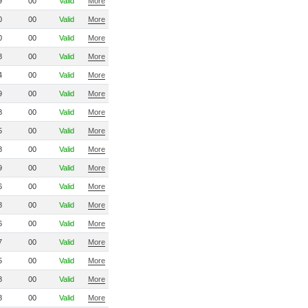
9
00
Valid
More
0
00
Valid
More
0
00
Valid
More
8
00
Valid
More
4
00
Valid
More
9
00
Valid
More
8
00
Valid
More
5
00
Valid
More
8
00
Valid
More
9
00
Valid
More
6
00
Valid
More
8
00
Valid
More
6
00
Valid
More
7
00
Valid
More
5
00
Valid
More
8
00
Valid
More
8
00
Valid
More