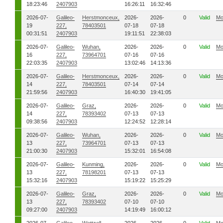
18:23:46
2407903
16:26:11
16:32:46
2026-07-
Galileo-
Herstmonceux,
2026-
2026-
0
Valid
Mo
19
227,
78403501
07-18
07-18
00:31:51
2407903
19:11:51
22:38:03
2026-07-
Galileo-
Wuhan,
2026-
2026-
0
Valid
Mo
16
227,
73964701
07-16
07-16
22:03:35
2407903
13:02:46
14:13:36
2026-07-
Galileo-
Herstmonceux,
2026-
2026-
0
Valid
Mo
14
227,
78403501
07-14
07-14
21:59:56
2407903
16:40:30
19:41:05
2026-07-
Galileo-
Graz,
2026-
2026-
0
Valid
Mo
14
227,
78393402
07-13
07-13
09:38:56
2407903
12:24:52
12:28:14
2026-07-
Galileo-
Wuhan,
2026-
2026-
0
Valid
Mo
13
227,
73964701
07-13
07-13
21:00:30
2407903
15:32:01
16:54:08
2026-07-
Galileo-
Kunming,
2026-
2026-
0
Valid
Mo
13
227,
78198201
07-13
07-13
15:32:16
2407903
15:19:22
15:25:29
2026-07-
Galileo-
Graz,
2026-
2026-
0
Valid
Mo
13
227,
78393402
07-10
07-10
09:27:00
2407903
14:19:49
16:00:12