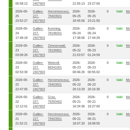
05:58:12
2407903
21:55:13
23:27:00
2026-05-
Galileo-
Herstmonceux,
2026-
2026-
0
Valid
Mo
25
227,
78403501
05-25
05-25
23:52:27
2407903
18:45:56
23:21:50
2026-05-
Galileo-
Kunming,
2026-
2026-
0
Valid
Mo
24
227,
78198201
05-24
05-24
17:49:18
2407903
17:38:06
17:44:29
2026-05-
Galileo-
Zimmerwald,
2026-
2026-
0
Valid
Mo
23
227,
78106801
05-22
05-23
03:09:26
2407903
21:53:57
01:24:59
2026-05-
Galileo-
Wettzell,
2026-
2026-
0
Valid
Mo
23
227,
88341001
05-23
05-23
02:53:30
2407903
00:46:26
00:55:02
2026-05-
Galileo-
Herstmonceux,
2026-
2026-
0
Valid
Mo
22
227,
78403501
05-22
05-22
22:47:05
2407903
20:13:29
20:16:30
2026-05-
Galileo-
Graz,
2026-
2026-
0
Valid
Mo
22
227,
78393402
05-21
05-21
12:12:01
2407903
16:34:36
19:27:00
2026-05-
Galileo-
Herstmonceux,
2026-
2026-
0
Valid
Mo
21
227,
78403501
05-21
05-21
21:52:21
2407903
18:07:20
18:08:55