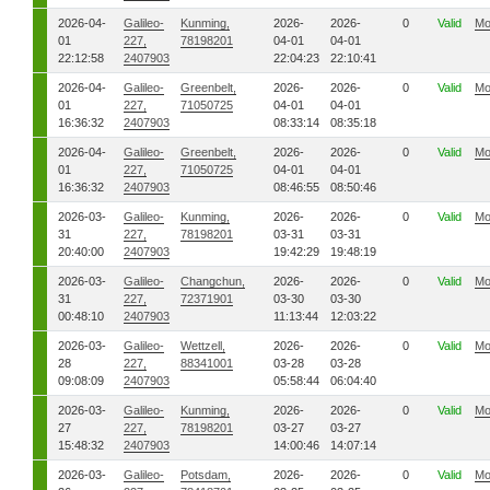
2026-04-
Galileo-
Kunming,
2026-
2026-
0
Valid
Mo
01
227,
78198201
04-01
04-01
22:12:58
2407903
22:04:23
22:10:41
2026-04-
Galileo-
Greenbelt,
2026-
2026-
0
Valid
Mo
01
227,
71050725
04-01
04-01
16:36:32
2407903
08:33:14
08:35:18
2026-04-
Galileo-
Greenbelt,
2026-
2026-
0
Valid
Mo
01
227,
71050725
04-01
04-01
16:36:32
2407903
08:46:55
08:50:46
2026-03-
Galileo-
Kunming,
2026-
2026-
0
Valid
Mo
31
227,
78198201
03-31
03-31
20:40:00
2407903
19:42:29
19:48:19
2026-03-
Galileo-
Changchun,
2026-
2026-
0
Valid
Mo
31
227,
72371901
03-30
03-30
00:48:10
2407903
11:13:44
12:03:22
2026-03-
Galileo-
Wettzell,
2026-
2026-
0
Valid
Mo
28
227,
88341001
03-28
03-28
09:08:09
2407903
05:58:44
06:04:40
2026-03-
Galileo-
Kunming,
2026-
2026-
0
Valid
Mo
27
227,
78198201
03-27
03-27
15:48:32
2407903
14:00:46
14:07:14
2026-03-
Galileo-
Potsdam,
2026-
2026-
0
Valid
Mo