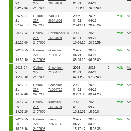
22
227,
78106801
04-21
04-21
03:47:06
2407903
19:44:03
20:30:00
2026-04-
Galileo-
Wettzell,
2026-
2026-
0
Valid
Mo
21
227,
88341001
04-21
04-21
22:47:17
2407903
20:43:11
20:46:24
2026-04-
Galileo-
Herstmonceux,
2026-
2026-
0
Valid
Mo
21
227,
78403501
04-21
04-21
22:15:08
2407903
18:06:28
20:23:59
2026-04-
Galileo-
Greenbelt,
2026-
2026-
0
Valid
Mo
21
227,
71050725
04-21
04-21
16:32:40
2407903
05:45:19
06:05:09
2026-04-
Galileo-
Greenbelt,
2026-
2026-
0
Valid
Mo
21
227,
71050725
04-21
04-21
16:32:40
2407903
07:14:50
07:23:08
2026-04-
Galileo-
Greenbelt,
2026-
2026-
0
Valid
Mo
21
227,
71050725
04-21
04-21
16:32:40
2407903
08:33:36
08:44:26
2026-04-
Galileo-
Kunming,
2026-
2026-
0
Valid
Mo
20
227,
78198201
04-20
04-20
19:37:28
2407903
18:22:37
18:28:04
2026-04-
Galileo-
Beijing,
2026-
2026-
0
Valid
Mo
20
227,
72496102
04-20
04-20
15:28:46
2407903
15:17:47
15:28:36