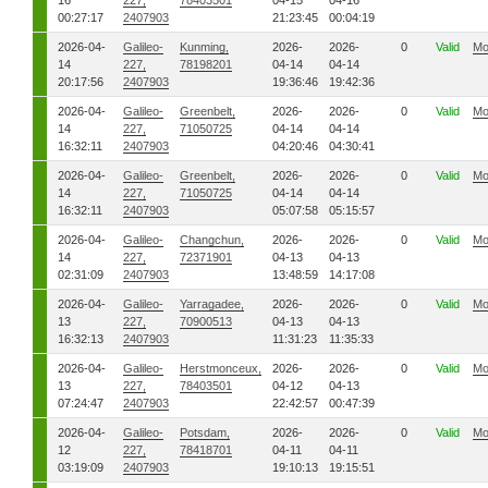
16
227,
78403501
04-15
04-16
00:27:17
2407903
21:23:45
00:04:19
2026-04-
Galileo-
Kunming,
2026-
2026-
0
Valid
Mo
14
227,
78198201
04-14
04-14
20:17:56
2407903
19:36:46
19:42:36
2026-04-
Galileo-
Greenbelt,
2026-
2026-
0
Valid
Mo
14
227,
71050725
04-14
04-14
16:32:11
2407903
04:20:46
04:30:41
2026-04-
Galileo-
Greenbelt,
2026-
2026-
0
Valid
Mo
14
227,
71050725
04-14
04-14
16:32:11
2407903
05:07:58
05:15:57
2026-04-
Galileo-
Changchun,
2026-
2026-
0
Valid
Mo
14
227,
72371901
04-13
04-13
02:31:09
2407903
13:48:59
14:17:08
2026-04-
Galileo-
Yarragadee,
2026-
2026-
0
Valid
Mo
13
227,
70900513
04-13
04-13
16:32:13
2407903
11:31:23
11:35:33
2026-04-
Galileo-
Herstmonceux,
2026-
2026-
0
Valid
Mo
13
227,
78403501
04-12
04-13
07:24:47
2407903
22:42:57
00:47:39
2026-04-
Galileo-
Potsdam,
2026-
2026-
0
Valid
Mo
12
227,
78418701
04-11
04-11
03:19:09
2407903
19:10:13
19:15:51