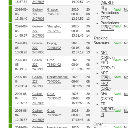
15:57:54
2407903
14:00:57
14:02:15
(MERIT-
II)
2026-08-
Galileo-
Grasse,
2026-
2026-
0
Valid
Mo
Predictions
06
227,
78457801
08-06
08-06
(CPF)
13:28:40
2407903
13:14:57
13:28:12
Predictions
2026-08-
Galileo-
Shanghai,
2026-
2026-
0
Valid
Mo
(CPFv2)
05
227,
78212801
08-05
08-05
14:59:57
2407903
13:51:43
14:05:37
Tracking
Statistics
2026-08-
Galileo-
Beijing,
2026-
2026-
0
Valid
Mo
05
227,
72496102
08-05
08-05
NPT
13:06:28
2407903
12:57:17
13:06:25
(CRDv2)
2026-08-
Galileo-
Graz,
2026-
2026-
0
Valid
Mo
FRD
05
227,
78393402
08-04
08-04
(CRDv2)
07:13:56
2407903
21:55:09
22:38:30
NPT
2026-08-
Galileo-
Herstmonceux,
2026-
2026-
0
Valid
Mo
(CRD)
04
227,
78403501
08-04
08-04
FRD
23:33:04
2407903
20:39:59
20:40:59
(CRD)
NP
2026-08-
Galileo-
Graz,
2026-
2026-
0
Valid
Mo
04
227,
78393402
08-03
08-03
(CSTG)
12:25:57
2407903
15:16:55
15:18:56
FR
(MERIT-
2026-08-
Galileo-
Graz,
2026-
2026-
0
Valid
Mo
II)
04
227,
78393402
08-03
08-03
12:25:57
2407903
17:13:46
18:22:08
Other
2026-08-
Galileo-
Herstmonceux,
2026-
2026-
1
Valid
Mo