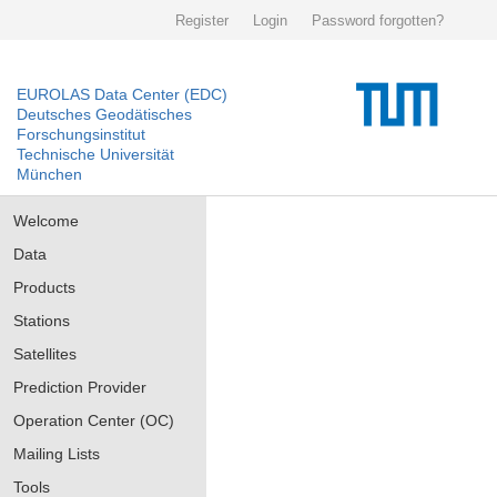
Register
Login
Password forgotten?
EUROLAS Data Center (EDC)
Deutsches Geodätisches
Forschungsinstitut
Technische Universität
München
Welcome
Data
Products
Stations
Satellites
Prediction Provider
Operation Center (OC)
Mailing Lists
Tools