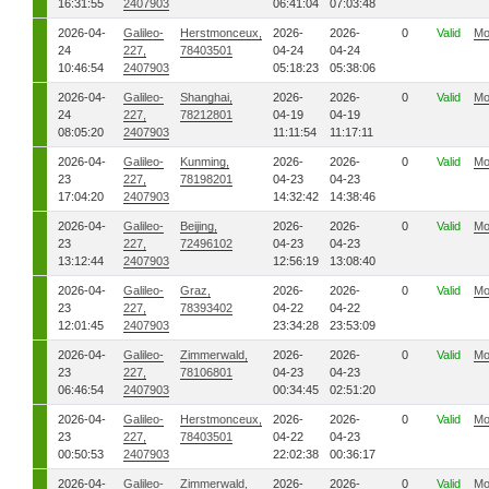
16:31:55
2407903
06:41:04
07:03:48
2026-04-
Galileo-
Herstmonceux,
2026-
2026-
0
Valid
Mo
24
227,
78403501
04-24
04-24
10:46:54
2407903
05:18:23
05:38:06
2026-04-
Galileo-
Shanghai,
2026-
2026-
0
Valid
Mo
24
227,
78212801
04-19
04-19
08:05:20
2407903
11:11:54
11:17:11
2026-04-
Galileo-
Kunming,
2026-
2026-
0
Valid
Mo
23
227,
78198201
04-23
04-23
17:04:20
2407903
14:32:42
14:38:46
2026-04-
Galileo-
Beijing,
2026-
2026-
0
Valid
Mo
23
227,
72496102
04-23
04-23
13:12:44
2407903
12:56:19
13:08:40
2026-04-
Galileo-
Graz,
2026-
2026-
0
Valid
Mo
23
227,
78393402
04-22
04-22
12:01:45
2407903
23:34:28
23:53:09
2026-04-
Galileo-
Zimmerwald,
2026-
2026-
0
Valid
Mo
23
227,
78106801
04-23
04-23
06:46:54
2407903
00:34:45
02:51:20
2026-04-
Galileo-
Herstmonceux,
2026-
2026-
0
Valid
Mo
23
227,
78403501
04-22
04-23
00:50:53
2407903
22:02:38
00:36:17
2026-04-
Galileo-
Zimmerwald,
2026-
2026-
0
Valid
Mo