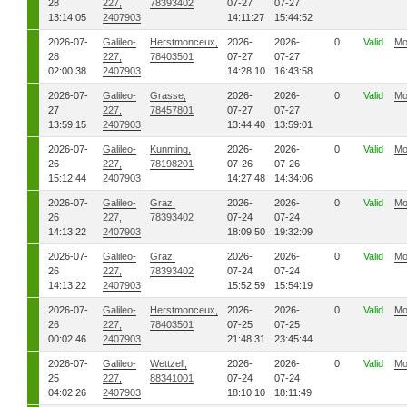
28
227,
78393402
07-27
07-27
13:14:05
2407903
14:11:27
15:44:52
2026-07-
Galileo-
Herstmonceux,
2026-
2026-
0
Valid
Mo
28
227,
78403501
07-27
07-27
02:00:38
2407903
14:28:10
16:43:58
2026-07-
Galileo-
Grasse,
2026-
2026-
0
Valid
Mo
27
227,
78457801
07-27
07-27
13:59:15
2407903
13:44:40
13:59:01
2026-07-
Galileo-
Kunming,
2026-
2026-
0
Valid
Mo
26
227,
78198201
07-26
07-26
15:12:44
2407903
14:27:48
14:34:06
2026-07-
Galileo-
Graz,
2026-
2026-
0
Valid
Mo
26
227,
78393402
07-24
07-24
14:13:22
2407903
18:09:50
19:32:09
2026-07-
Galileo-
Graz,
2026-
2026-
0
Valid
Mo
26
227,
78393402
07-24
07-24
14:13:22
2407903
15:52:59
15:54:19
2026-07-
Galileo-
Herstmonceux,
2026-
2026-
0
Valid
Mo
26
227,
78403501
07-25
07-25
00:02:46
2407903
21:48:31
23:45:44
2026-07-
Galileo-
Wettzell,
2026-
2026-
0
Valid
Mo
25
227,
88341001
07-24
07-24
04:02:26
2407903
18:10:10
18:11:49