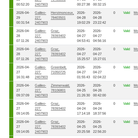
00:52:20
2407903
00:27:38
00:32:15
2026-04-
Galileo-
Herstmonceux,
2026-
2026-
0
Valid
Mo
29
227,
78403501
04-28
04-28
00:31:54
2407903
19:02:29
23:22:42
2026-04-
Galileo-
Graz,
2026-
2026-
0
Valid
Mo
28
227,
78393402
04-27
04-27
07:11:26
2407903
04:53:41
04:56:16
2026-04-
Galileo-
Graz,
2026-
2026-
0
Valid
Mo
28
227,
78393402
04-27
04-27
07:11:26
2407903
15:25:57
15:27:01
2026-04-
Galileo-
Greenbelt,
2026-
2026-
0
Valid
Mo
27
227,
71050725
04-27
04-27
16:31:48
2407903
01:55:43
02:04:22
2026-04-
Galileo-
Zimmerwald,
2026-
2026-
0
Valid
Mo
27
227,
78106801
04-25
04-26
09:37:09
2407903
21:26:30
00:42:00
2026-04-
Galileo-
Graz,
2026-
2026-
0
Valid
Mo
27
227,
78393402
04-24
04-24
09:14:05
2407903
17:14:18
18:37:56
2026-04-
Galileo-
Graz,
2026-
2026-
0
Valid
Mo
27
227,
78393402
04-25
04-25
09:14:05
2407903
20:25:58
22:56:20