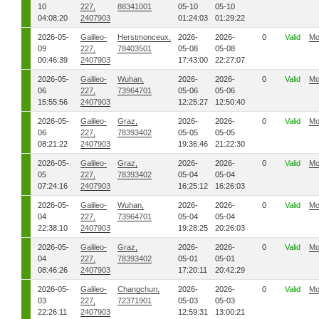
10
227,
88341001
05-10
05-10
04:08:20
2407903
01:24:03
01:29:22
2026-05-
Galileo-
Herstmonceux,
2026-
2026-
0
Valid
Mo
09
227,
78403501
05-08
05-08
00:46:39
2407903
17:43:00
22:27:07
2026-05-
Galileo-
Wuhan,
2026-
2026-
0
Valid
Mo
06
227,
73964701
05-06
05-06
15:55:56
2407903
12:25:27
12:50:40
2026-05-
Galileo-
Graz,
2026-
2026-
0
Valid
Mo
06
227,
78393402
05-05
05-05
08:21:22
2407903
19:36:46
21:22:30
2026-05-
Galileo-
Graz,
2026-
2026-
0
Valid
Mo
05
227,
78393402
05-04
05-04
07:24:16
2407903
16:25:12
16:26:03
2026-05-
Galileo-
Wuhan,
2026-
2026-
0
Valid
Mo
04
227,
73964701
05-04
05-04
22:38:10
2407903
19:28:25
20:26:03
2026-05-
Galileo-
Graz,
2026-
2026-
0
Valid
Mo
04
227,
78393402
05-01
05-01
08:46:26
2407903
17:20:11
20:42:29
2026-05-
Galileo-
Changchun,
2026-
2026-
0
Valid
Mo
03
227,
72371901
05-03
05-03
22:26:11
2407903
12:59:31
13:00:21