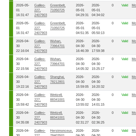
2026-05-
Galileo-
Greenbelt,
2026-
2026-
0
Valid
Mo
01
227,
71050725
05-01
05-01
16:31:47
2407903
04:29:31
04:34:02
2026-05-
Galileo-
Greenbelt,
2026-
2026-
0
Valid
Mo
01
227,
71050725
05-01
05-01
16:31:47
2407903
04:51:35
05:50:13
2026-04-
Galileo-
Wuhan,
2026-
2026-
0
Valid
Mo
30
227,
73964701
04-30
04-30
22:16:04
2407903
16:46:39
17:59:38
2026-04-
Galileo-
Wuhan,
2026-
2026-
0
Valid
Mo
30
227,
73964701
04-30
04-30
22:15:56
2407903
14:05:32
15:25:17
2026-04-
Galileo-
Shanghai,
2026-
2026-
0
Valid
Mo
30
227,
78212801
04-30
04-30
19:22:16
2407903
15:59:05
16:20:32
2026-04-
Galileo-
Wettzell,
2026-
2026-
0
Valid
Mo
30
227,
88341001
04-30
04-30
15:59:42
2407903
13:55:02
14:01:15
2026-04-
Galileo-
Wettzell,
2026-
2026-
0
Valid
Mo
30
227,
88341001
04-30
04-30
04:35:08
2407903
02:31:27
02:36:25
2026-04-
Galileo-
Herstmonceux,
2026-
2026-
0
Valid
Mo
30
227,
78403501
04-30
04-30