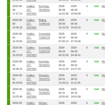
2026-06-
Galileo-
Kunming,
2026-
2026-
0
Valid
Mo
06
227,
78198201
06-06
06-06
17:27:14
2407903
16:52:39
16:59:08
2026-06-
Galileo-
Beijing,
2026-
2026-
0
Valid
Mo
06
227,
72496102
06-06
06-06
15:36:18
2407903
15:10:25
15:26:15
2026-06-
Galileo-
Greenbelt,
2026-
2026-
0
Valid
Mo
04
227,
71050725
06-04
06-04
16:33:00
2407903
07:05:13
07:16:06
2026-06-
Galileo-
Greenbelt,
2026-
2026-
0
Valid
Mo
03
227,
71050725
06-03
06-03
16:33:03
2407903
04:31:56
04:45:41
2026-06-
Galileo-
Kunming,
2026-
2026-
0
Valid
Mo
02
227,
78198201
06-02
06-02
16:36:10
2407903
13:21:33
13:27:43
2026-06-
Galileo-
Potsdam,
2026-
2026-
0
Valid
Mo
02
227,
78418701
06-01
06-01
05:34:59
2407903
21:03:12
21:11:45
2026-05-
Galileo-
Kunming,
2026-
2026-
0
Valid
Mo
31
227,
78198201
05-31
05-31
19:25:46
2407903
18:55:43
19:01:58
2026-05-
Galileo-
Wuhan,
2026-
2026-
0
Valid
Mo