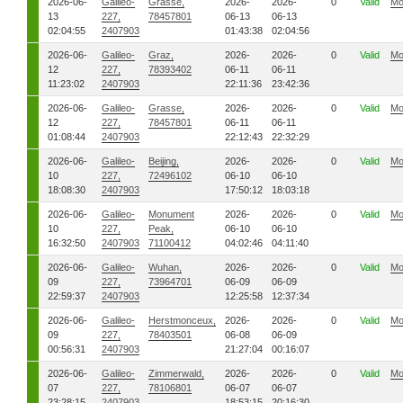
2026-06-
Galileo-
Grasse,
2026-
2026-
0
Valid
Mo
13
227,
78457801
06-13
06-13
02:04:55
2407903
01:43:38
02:04:56
2026-06-
Galileo-
Graz,
2026-
2026-
0
Valid
Mo
12
227,
78393402
06-11
06-11
11:23:02
2407903
22:11:36
23:42:36
2026-06-
Galileo-
Grasse,
2026-
2026-
0
Valid
Mo
12
227,
78457801
06-11
06-11
01:08:44
2407903
22:12:43
22:32:29
2026-06-
Galileo-
Beijing,
2026-
2026-
0
Valid
Mo
10
227,
72496102
06-10
06-10
18:08:30
2407903
17:50:12
18:03:18
2026-06-
Galileo-
Monument
2026-
2026-
0
Valid
Mo
10
227,
Peak,
06-10
06-10
16:32:50
2407903
71100412
04:02:46
04:11:40
2026-06-
Galileo-
Wuhan,
2026-
2026-
0
Valid
Mo
09
227,
73964701
06-09
06-09
22:59:37
2407903
12:25:58
12:37:34
2026-06-
Galileo-
Herstmonceux,
2026-
2026-
0
Valid
Mo
09
227,
78403501
06-08
06-09
00:56:31
2407903
21:27:04
00:16:07
2026-06-
Galileo-
Zimmerwald,
2026-
2026-
0
Valid
Mo
07
227,
78106801
06-07
06-07
23:28:15
2407903
18:53:15
20:16:30