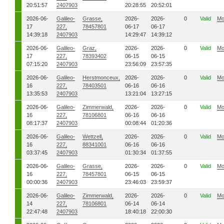
20:51:57
2407903
20:28:55
20:52:01
2026-06-
Galileo-
Grasse,
2026-
2026-
0
Valid
Mo
17
227,
78457801
06-17
06-17
14:39:18
2407903
14:29:47
14:39:12
2026-06-
Galileo-
Graz,
2026-
2026-
0
Valid
Mo
17
227,
78393402
06-15
06-15
07:15:20
2407903
23:56:09
23:57:35
2026-06-
Galileo-
Herstmonceux,
2026-
2026-
0
Valid
Mo
16
227,
78403501
06-16
06-16
13:35:53
2407903
13:21:04
13:27:15
2026-06-
Galileo-
Zimmerwald,
2026-
2026-
0
Valid
Mo
16
227,
78106801
06-16
06-16
08:17:37
2407903
00:08:44
01:20:36
2026-06-
Galileo-
Wettzell,
2026-
2026-
0
Valid
Mo
16
227,
88341001
06-16
06-16
03:37:45
2407903
01:30:34
01:37:55
2026-06-
Galileo-
Grasse,
2026-
2026-
0
Valid
Mo
16
227,
78457801
06-15
06-15
00:00:36
2407903
23:46:03
23:59:37
2026-06-
Galileo-
Zimmerwald,
2026-
2026-
0
Valid
Mo
14
227,
78106801
06-14
06-14
22:47:48
2407903
18:40:18
22:00:30