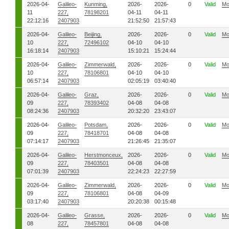
2026-04-
Galileo-
Kunming,
2026-
2026-
0
Valid
Mo
11
227,
78198201
04-11
04-11
22:12:16
2407903
21:52:50
21:57:43
2026-04-
Galileo-
Beijing,
2026-
2026-
0
Valid
Mo
10
227,
72496102
04-10
04-10
16:18:14
2407903
15:10:21
15:24:44
2026-04-
Galileo-
Zimmerwald,
2026-
2026-
0
Valid
Mo
10
227,
78106801
04-10
04-10
06:57:14
2407903
02:05:19
03:40:40
2026-04-
Galileo-
Graz,
2026-
2026-
0
Valid
Mo
09
227,
78393402
04-08
04-08
08:24:36
2407903
20:32:20
23:43:07
2026-04-
Galileo-
Potsdam,
2026-
2026-
0
Valid
Mo
09
227,
78418701
04-08
04-08
07:14:17
2407903
21:26:45
21:35:07
2026-04-
Galileo-
Herstmonceux,
2026-
2026-
0
Valid
Mo
09
227,
78403501
04-08
04-08
07:01:39
2407903
22:24:23
22:27:59
2026-04-
Galileo-
Zimmerwald,
2026-
2026-
0
Valid
Mo
09
227,
78106801
04-08
04-09
03:17:40
2407903
20:20:38
00:15:48
2026-04-
Galileo-
Grasse,
2026-
2026-
0
Valid
Mo
08
227,
78457801
04-08
04-08