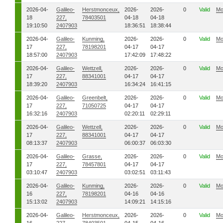
2026-04-
Galileo-
Herstmonceux,
2026-
2026-
0
Valid
Mo
18
227,
78403501
04-18
04-18
19:10:50
2407903
18:36:51
18:38:44
2026-04-
Galileo-
Kunming,
2026-
2026-
0
Valid
Mo
17
227,
78198201
04-17
04-17
18:57:00
2407903
17:42:09
17:48:22
2026-04-
Galileo-
Wettzell,
2026-
2026-
0
Valid
Mo
17
227,
88341001
04-17
04-17
18:39:20
2407903
16:34:24
16:41:15
2026-04-
Galileo-
Greenbelt,
2026-
2026-
0
Valid
Mo
17
227,
71050725
04-17
04-17
16:32:16
2407903
02:20:11
02:29:11
2026-04-
Galileo-
Wettzell,
2026-
2026-
0
Valid
Mo
17
227,
88341001
04-17
04-17
08:13:37
2407903
06:00:37
06:03:30
2026-04-
Galileo-
Grasse,
2026-
2026-
0
Valid
Mo
17
227,
78457801
04-17
04-17
03:10:47
2407903
03:02:51
03:11:43
2026-04-
Galileo-
Kunming,
2026-
2026-
0
Valid
Mo
16
227,
78198201
04-16
04-16
15:13:02
2407903
14:09:21
14:15:16
2026-04-
Galileo-
Herstmonceux,
2026-
2026-
0
Valid
Mo