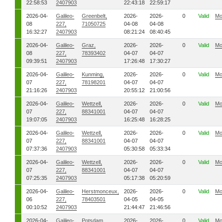
22:58:53
2407903
22:43:18
22:59:17
2026-04-
Galileo-
Greenbelt,
2026-
2026-
0
Valid
Mo
08
227,
71050725
04-08
04-08
16:32:27
2407903
08:21:24
08:40:45
2026-04-
Galileo-
Graz,
2026-
2026-
0
Valid
Mo
08
227,
78393402
04-07
04-07
09:39:51
2407903
17:26:48
17:30:27
2026-04-
Galileo-
Kunming,
2026-
2026-
0
Valid
Mo
07
227,
78198201
04-07
04-07
21:16:26
2407903
20:55:12
21:00:56
2026-04-
Galileo-
Wettzell,
2026-
2026-
0
Valid
Mo
07
227,
88341001
04-07
04-07
19:07:05
2407903
16:25:48
16:28:25
2026-04-
Galileo-
Wettzell,
2026-
2026-
0
Valid
Mo
07
227,
88341001
04-07
04-07
07:37:36
2407903
05:30:58
05:33:34
2026-04-
Galileo-
Wettzell,
2026-
2026-
0
Valid
Mo
07
227,
88341001
04-07
04-07
07:25:35
2407903
05:17:38
05:20:59
2026-04-
Galileo-
Herstmonceux,
2026-
2026-
0
Valid
Mo
06
227,
78403501
04-05
04-05
00:10:52
2407903
21:44:47
21:46:56
2026-04-
Galileo-
Potsdam,
2026-
2026-
0
Valid
Mo