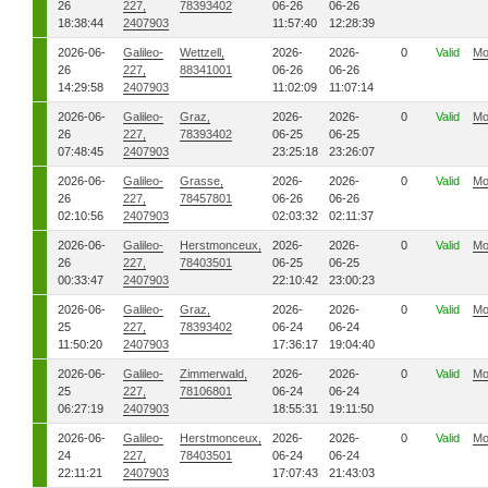
26
227,
78393402
06-26
06-26
18:38:44
2407903
11:57:40
12:28:39
2026-06-
Galileo-
Wettzell,
2026-
2026-
0
Valid
Mo
26
227,
88341001
06-26
06-26
14:29:58
2407903
11:02:09
11:07:14
2026-06-
Galileo-
Graz,
2026-
2026-
0
Valid
Mo
26
227,
78393402
06-25
06-25
07:48:45
2407903
23:25:18
23:26:07
2026-06-
Galileo-
Grasse,
2026-
2026-
0
Valid
Mo
26
227,
78457801
06-26
06-26
02:10:56
2407903
02:03:32
02:11:37
2026-06-
Galileo-
Herstmonceux,
2026-
2026-
0
Valid
Mo
26
227,
78403501
06-25
06-25
00:33:47
2407903
22:10:42
23:00:23
2026-06-
Galileo-
Graz,
2026-
2026-
0
Valid
Mo
25
227,
78393402
06-24
06-24
11:50:20
2407903
17:36:17
19:04:40
2026-06-
Galileo-
Zimmerwald,
2026-
2026-
0
Valid
Mo
25
227,
78106801
06-24
06-24
06:27:19
2407903
18:55:31
19:11:50
2026-06-
Galileo-
Herstmonceux,
2026-
2026-
0
Valid
Mo
24
227,
78403501
06-24
06-24
22:11:21
2407903
17:07:43
21:43:03