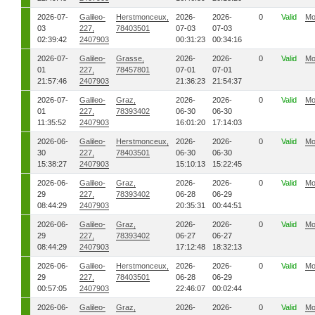
2026-07-
Galileo-
Herstmonceux,
2026-
2026-
0
Valid
Mo
03
227,
78403501
07-03
07-03
02:39:42
2407903
00:31:23
00:34:16
2026-07-
Galileo-
Grasse,
2026-
2026-
0
Valid
Mo
01
227,
78457801
07-01
07-01
21:57:46
2407903
21:36:23
21:54:37
2026-07-
Galileo-
Graz,
2026-
2026-
0
Valid
Mo
01
227,
78393402
06-30
06-30
11:35:52
2407903
16:01:20
17:14:03
2026-06-
Galileo-
Herstmonceux,
2026-
2026-
0
Valid
Mo
30
227,
78403501
06-30
06-30
15:38:27
2407903
15:10:13
15:22:45
2026-06-
Galileo-
Graz,
2026-
2026-
0
Valid
Mo
29
227,
78393402
06-28
06-29
08:44:29
2407903
20:35:31
00:44:51
2026-06-
Galileo-
Graz,
2026-
2026-
0
Valid
Mo
29
227,
78393402
06-27
06-27
08:44:29
2407903
17:12:48
18:32:13
2026-06-
Galileo-
Herstmonceux,
2026-
2026-
0
Valid
Mo
29
227,
78403501
06-28
06-29
00:57:05
2407903
22:46:07
00:02:44
2026-06-
Galileo-
Graz,
2026-
2026-
0
Valid
Mo