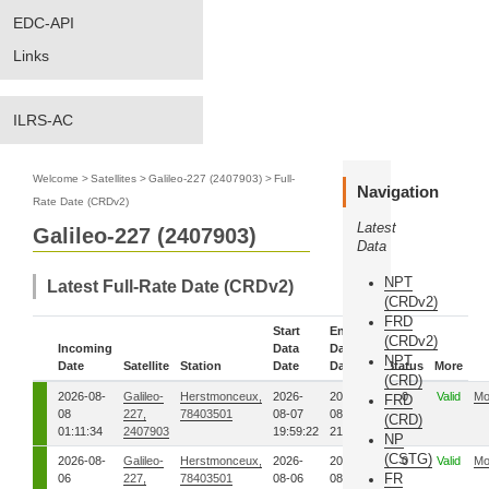
EDC-API
Links
ILRS-AC
Welcome
>
Satellites
>
Galileo-227 (2407903)
>
Full-
Navigation
Rate Date (CRDv2)
Latest
Galileo-227 (2407903)
Data
NPT
Latest Full-Rate Date (CRDv2)
(CRDv2)
FRD
Start
End
(CRDv2)
Incoming
Data
Data
NPT
Date
Satellite
Station
Date
Date
Status
More
(CRD)
2026-08-
Galileo-
Herstmonceux,
2026-
2026-
0
Valid
Mo
FRD
08
227,
78403501
08-07
08-07
(CRD)
01:11:34
2407903
19:59:22
21:10:47
NP
(CSTG)
2026-08-
Galileo-
Herstmonceux,
2026-
2026-
0
Valid
Mo
FR
06
227,
78403501
08-06
08-06