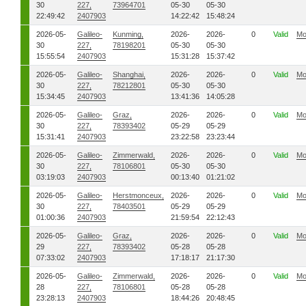
30
227,
73964701
05-30
05-30
22:49:42
2407903
14:22:42
15:48:24
2026-05-
Galileo-
Kunming,
2026-
2026-
0
Valid
Mo
30
227,
78198201
05-30
05-30
15:55:54
2407903
15:31:28
15:37:42
2026-05-
Galileo-
Shanghai,
2026-
2026-
0
Valid
Mo
30
227,
78212801
05-30
05-30
15:34:45
2407903
13:41:36
14:05:28
2026-05-
Galileo-
Graz,
2026-
2026-
0
Valid
Mo
30
227,
78393402
05-29
05-29
15:31:41
2407903
23:22:58
23:23:44
2026-05-
Galileo-
Zimmerwald,
2026-
2026-
0
Valid
Mo
30
227,
78106801
05-30
05-30
03:19:03
2407903
00:13:40
01:21:02
2026-05-
Galileo-
Herstmonceux,
2026-
2026-
0
Valid
Mo
30
227,
78403501
05-29
05-29
01:00:36
2407903
21:59:54
22:12:43
2026-05-
Galileo-
Graz,
2026-
2026-
0
Valid
Mo
29
227,
78393402
05-28
05-28
07:33:02
2407903
17:18:17
21:17:30
2026-05-
Galileo-
Zimmerwald,
2026-
2026-
0
Valid
Mo
28
227,
78106801
05-28
05-28
23:28:13
2407903
18:44:26
20:48:45