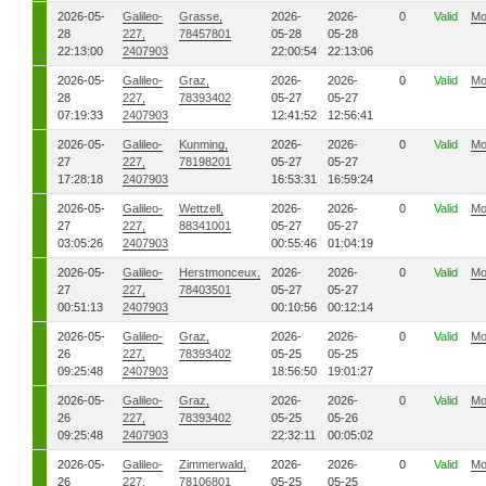
2026-05-
Galileo-
Grasse,
2026-
2026-
0
Valid
Mo
28
227,
78457801
05-28
05-28
22:13:00
2407903
22:00:54
22:13:06
2026-05-
Galileo-
Graz,
2026-
2026-
0
Valid
Mo
28
227,
78393402
05-27
05-27
07:19:33
2407903
12:41:52
12:56:41
2026-05-
Galileo-
Kunming,
2026-
2026-
0
Valid
Mo
27
227,
78198201
05-27
05-27
17:28:18
2407903
16:53:31
16:59:24
2026-05-
Galileo-
Wettzell,
2026-
2026-
0
Valid
Mo
27
227,
88341001
05-27
05-27
03:05:26
2407903
00:55:46
01:04:19
2026-05-
Galileo-
Herstmonceux,
2026-
2026-
0
Valid
Mo
27
227,
78403501
05-27
05-27
00:51:13
2407903
00:10:56
00:12:14
2026-05-
Galileo-
Graz,
2026-
2026-
0
Valid
Mo
26
227,
78393402
05-25
05-25
09:25:48
2407903
18:56:50
19:01:27
2026-05-
Galileo-
Graz,
2026-
2026-
0
Valid
Mo
26
227,
78393402
05-25
05-26
09:25:48
2407903
22:32:11
00:05:02
2026-05-
Galileo-
Zimmerwald,
2026-
2026-
0
Valid
Mo
26
227,
78106801
05-25
05-25