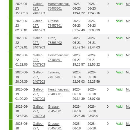
2026-06-
Galileo-
Herstmonceux,
2026-
2026-
0
Valid
Mo
23
227,
78403501
06-23
06-23
15:08:18
2407903
13:41:22
13:46:16
2026-06-
Galileo-
Grasse,
2026-
2026-
0
Valid
Mo
23
227,
78457801
06-23
06-23
02:08:01
2407903
01:52:49
02:08:29
2026-06-
Galileo-
Graz,
2026-
2026-
0
Valid
Mo
22
227,
78393402
06-21
06-21
07:59:01
2407903
21:42:34
21:44:03
2026-06-
Galileo-
Herstmonceux,
2026-
2026-
0
Valid
Mo
22
227,
78403501
06-21
06-21
01:22:06
2407903
19:23:57
22:58:22
2026-06-
Galileo-
Tenerife,
2026-
2026-
0
Valid
Mo
19
227,
77015701
06-18
06-18
20:08:39
2407903
22:05:03
22:25:59
2026-06-
Galileo-
Herstmonceux,
2026-
2026-
0
Valid
Mo
19
227,
78403501
06-18
06-18
01:00:29
2407903
20:34:39
23:07:00
2026-06-
Galileo-
Grasse,
2026-
2026-
0
Valid
Mo
18
227,
78457801
06-18
06-18
23:34:36
2407903
23:28:38
23:35:01
2026-06-
Galileo-
Grasse,
2026-
2026-
0
Valid
Mo
18
227,
78457801
06-18
06-18