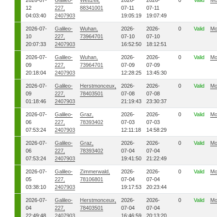
2026-07-
Galileo-
Wettzell,
2026-
2026-
0
Valid
Mo
12
227,
88341001
07-11
07-11
04:03:40
2407903
19:05:19
19:07:49
2026-07-
Galileo-
Wuhan,
2026-
2026-
0
Valid
Mo
10
227,
73964701
07-10
07-10
20:07:33
2407903
16:52:50
18:12:51
2026-07-
Galileo-
Wuhan,
2026-
2026-
0
Valid
Mo
09
227,
73964701
07-09
07-09
20:18:04
2407903
12:28:25
13:45:30
2026-07-
Galileo-
Herstmonceux,
2026-
2026-
0
Valid
Mo
09
227,
78403501
07-08
07-08
01:18:46
2407903
21:19:43
23:30:37
2026-07-
Galileo-
Graz,
2026-
2026-
0
Valid
Mo
06
227,
78393402
07-03
07-03
07:53:24
2407903
12:11:18
14:58:29
2026-07-
Galileo-
Graz,
2026-
2026-
0
Valid
Mo
06
227,
78393402
07-04
07-04
07:53:24
2407903
19:41:50
21:22:49
2026-07-
Galileo-
Zimmerwald,
2026-
2026-
0
Valid
Mo
05
227,
78106801
07-04
07-04
03:38:10
2407903
19:17:53
20:23:44
2026-07-
Galileo-
Herstmonceux,
2026-
2026-
0
Valid
Mo
04
227,
78403501
07-04
07-04
22:49:48
2407903
16:46:59
20:13:20