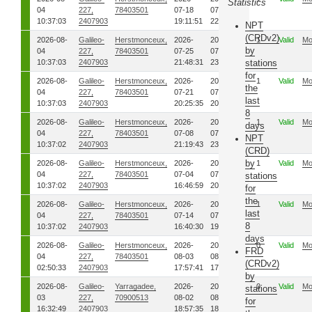
Statistics
04
227,
78403501
07-18
07-18
10:37:03
2407903
19:11:51
22:38:03
NPT
(CRDv2)
2026-08-
Galileo-
Herstmonceux,
2026-
2026-
1
Valid
Mo
by
04
227,
78403501
07-25
07-25
10:37:03
2407903
21:48:31
23:45:44
stations
for
2026-08-
Galileo-
Herstmonceux,
2026-
2026-
1
Valid
Mo
the
04
227,
78403501
07-21
07-21
last
10:37:03
2407903
20:25:35
20:26:35
8
2026-08-
Galileo-
Herstmonceux,
2026-
2026-
1
Valid
Mo
days
04
227,
78403501
07-08
07-08
NPT
10:37:02
2407903
21:19:43
23:30:37
(CRD)
by
2026-08-
Galileo-
Herstmonceux,
2026-
2026-
1
Valid
Mo
04
227,
78403501
07-04
07-04
stations
10:37:02
2407903
16:46:59
20:13:20
for
the
2026-08-
Galileo-
Herstmonceux,
2026-
2026-
1
Valid
Mo
last
04
227,
78403501
07-14
07-14
8
10:37:02
2407903
16:40:30
19:41:05
days
2026-08-
Galileo-
Herstmonceux,
2026-
2026-
0
Valid
Mo
FRD
04
227,
78403501
08-03
08-03
(CRDv2)
02:50:33
2407903
17:57:41
17:59:08
by
2026-08-
Galileo-
Yarragadee,
2026-
2026-
0
Valid
Mo
stations
03
227,
70900513
08-02
08-02
for
16:32:49
2407903
18:57:35
18:59:41