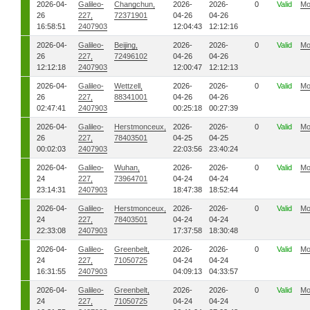
2026-04-
Galileo-
Changchun,
2026-
2026-
0
Valid
Mo
26
227,
72371901
04-26
04-26
16:58:51
2407903
12:04:43
12:12:16
2026-04-
Galileo-
Beijing,
2026-
2026-
0
Valid
Mo
26
227,
72496102
04-26
04-26
12:12:18
2407903
12:00:47
12:12:13
2026-04-
Galileo-
Wettzell,
2026-
2026-
0
Valid
Mo
26
227,
88341001
04-26
04-26
02:47:41
2407903
00:25:18
00:27:39
2026-04-
Galileo-
Herstmonceux,
2026-
2026-
0
Valid
Mo
26
227,
78403501
04-25
04-25
00:02:03
2407903
22:03:56
23:40:24
2026-04-
Galileo-
Wuhan,
2026-
2026-
0
Valid
Mo
24
227,
73964701
04-24
04-24
23:14:31
2407903
18:47:38
18:52:44
2026-04-
Galileo-
Herstmonceux,
2026-
2026-
0
Valid
Mo
24
227,
78403501
04-24
04-24
22:33:08
2407903
17:37:58
18:30:48
2026-04-
Galileo-
Greenbelt,
2026-
2026-
0
Valid
Mo
24
227,
71050725
04-24
04-24
16:31:55
2407903
04:09:13
04:33:57
2026-04-
Galileo-
Greenbelt,
2026-
2026-
0
Valid
Mo
24
227,
71050725
04-24
04-24