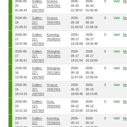
2026-05-
Galileo-
Grasse,
2026-
2026-
0
Valid
Mo
20
227,
78457801
05-20
05-20
01:46:43
2407903
01:39:57
01:46:35
2026-05-
Galileo-
Grasse,
2026-
2026-
0
Valid
Mo
18
227,
78457801
05-18
05-18
21:09:31
2407903
21:00:52
21:09:16
2026-05-
Galileo-
Kunming,
2026-
2026-
0
Valid
Mo
17
227,
78198201
05-17
05-17
19:37:58
2407903
19:29:09
19:34:49
2026-05-
Galileo-
Shanghai,
2026-
2026-
0
Valid
Mo
17
227,
78212801
05-17
05-17
16:36:41
2407903
16:01:54
16:19:00
2026-05-
Galileo-
Shanghai,
2026-
2026-
0
Valid
Mo
16
227,
78212801
05-16
05-16
13:35:26
2407903
11:57:03
12:05:54
2026-05-
Galileo-
Grasse,
2026-
2026-
0
Valid
Mo
15
227,
78457801
05-15
05-15
18:14:15
2407903
18:00:45
18:14:05
2026-05-
Galileo-
Graz,
2026-
2026-
0
Valid
Mo
15
227,
78393402
05-12
05-12
10:21:15
2407903
22:15:00
23:34:01
2026-05-
Galileo-
Kunming,
2026-
2026-
0
Valid
Mo
14
227,
78198201
05-14
05-14