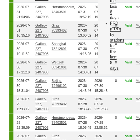
the
last
2026-07-
Galileo-
Herstmonceux,
2026-
2026-
0
Valid
Mo
8
31
227,
78403501
07-31
07-31
21:54:06
2407903
19:52:19
19:54:11
days
FRD
2026-07-
Galileo-
Graz,
2026-
2026-
0
Valid
Mo
(CRD)
31
227,
78393402
07-30
07-30
by
10:35:16
2407903
13:00:52
14:38:00
stations
2026-07-
Galileo-
Shanghai,
2026-
2026-
0
Valid
Mo
for
30
227,
78212801
07-30
07-30
the
19:11:52
2407903
14:13:25
14:25:14
last
2026-07-
Galileo-
Wettzell,
2026-
2026-
8
0
Valid
Mo
30
227,
88341001
07-30
07-30
days
17:21:10
2407903
14:33:01
14:39:53
2026-07-
Galileo-
Beijing,
2026-
2026-
0
Valid
Mo
30
227,
72496102
07-30
07-30
15:31:04
2407903
14:46:46
15:28:43
2026-07-
Galileo-
Graz,
2026-
2026-
0
Valid
Mo
29
227,
78393402
07-28
07-28
11:33:12
2407903
18:33:42
22:17:33
2026-07-
Galileo-
Herstmonceux,
2026-
2026-
0
Valid
Mo
28
227,
78403501
07-28
07-28
22:39:09
2407903
18:05:45
22:08:32
2026-07-
Galileo-
Graz,
2026-
2026-
0
Valid
Mo