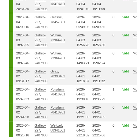
04
227,
78418701
04-04
04-04
20:34:30
2407903
19:01:40
19:11:59
2026-04-
Galileo-
Grasse,
2026-
2026-
0
Valid
Mo
04
227,
78457801
04-04
04-04
06:09:16
2407903
05:49:05
06:09:36
2026-04-
Galileo-
Wuhan,
2026-
2026-
0
Valid
Mo
03
227,
73964701
04-03
04-03
18:48:55
2407903
15:56:28
16:58:30
2026-04-
Galileo-
Wuhan,
2026-
2026-
0
Valid
Mo
03
227,
73964701
04-03
04-03
18:48:46
2407903
14:03:21
15:02:24
2026-04-
Galileo-
Graz,
2026-
2026-
0
Valid
Mo
02
227,
78393402
04-01
04-01
09:31:17
2407903
18:18:37
19:11:32
2026-04-
Galileo-
Potsdam,
2026-
2026-
1
Valid
Mo
02
227,
78418701
04-01
04-01
05:49:33
2407903
19:30:10
19:35:29
2026-04-
Galileo-
Potsdam,
2026-
2026-
0
Valid
Mo
02
227,
78418701
04-01
04-01
05:44:30
2407903
19:21:05
19:29:05
2026-04-
Galileo-
Wettzell,
2026-
2026-
0
Valid
Mo
02
227,
88341001
04-01
04-01
00:26:16
2407903
22:18:52
22:25:06