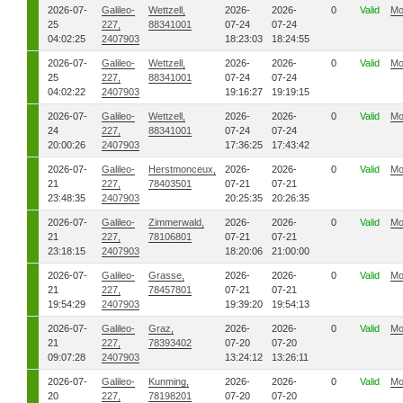
2026-07-
Galileo-
Wettzell,
2026-
2026-
0
Valid
Mo
25
227,
88341001
07-24
07-24
04:02:25
2407903
18:23:03
18:24:55
2026-07-
Galileo-
Wettzell,
2026-
2026-
0
Valid
Mo
25
227,
88341001
07-24
07-24
04:02:22
2407903
19:16:27
19:19:15
2026-07-
Galileo-
Wettzell,
2026-
2026-
0
Valid
Mo
24
227,
88341001
07-24
07-24
20:00:26
2407903
17:36:25
17:43:42
2026-07-
Galileo-
Herstmonceux,
2026-
2026-
0
Valid
Mo
21
227,
78403501
07-21
07-21
23:48:35
2407903
20:25:35
20:26:35
2026-07-
Galileo-
Zimmerwald,
2026-
2026-
0
Valid
Mo
21
227,
78106801
07-21
07-21
23:18:15
2407903
18:20:06
21:00:00
2026-07-
Galileo-
Grasse,
2026-
2026-
0
Valid
Mo
21
227,
78457801
07-21
07-21
19:54:29
2407903
19:39:20
19:54:13
2026-07-
Galileo-
Graz,
2026-
2026-
0
Valid
Mo
21
227,
78393402
07-20
07-20
09:07:28
2407903
13:24:12
13:26:11
2026-07-
Galileo-
Kunming,
2026-
2026-
0
Valid
Mo
20
227,
78198201
07-20
07-20