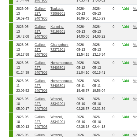
17:44:44
2407903
17:33:41
17:40:02
2026-05-
Galileo-
Tsukuba,
2026-
2026-
0
Valid
Mo
13
227,
73069301
05-13
05-13
16:59:43
2407903
16:09:50
16:15:29
2026-05-
Galileo-
Kunming,
2026-
2026-
0
Valid
Mo
13
227,
78198201
05-13
05-13
16:42:08
2407903
14:00:05
14:06:22
2026-05-
Galileo-
Changchun,
2026-
2026-
0
Valid
Mo
13
227,
72371901
05-13
05-13
16:17:58
2407903
12:54:15
13:18:34
2026-05-
Galileo-
Herstmonceux,
2026-
2026-
0
Valid
Mo
13
227,
78403501
05-12
05-13
01:24:39
2407903
21:04:10
00:15:41
2026-05-
Galileo-
Herstmonceux,
2026-
2026-
0
Valid
Mo
11
227,
78403501
05-11
05-11
23:09:52
2407903
18:48:57
19:58:04
2026-05-
Galileo-
Wettzell,
2026-
2026-
0
Valid
Mo
10
227,
88341001
05-10
05-10
05:00:17
2407903
02:28:37
02:31:39
2026-05-
Galileo-
Wettzell,
2026-
2026-
0
Valid
Mo
10
227,
88341001
05-10
05-10
05:00:13
2407903
02:38:18
02:44:13
2026-05-
Galileo-
Wettzell,
2026-
2026-
0
Valid
Mo