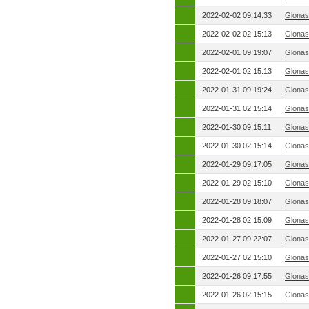
2022-02-02 09:14:33
Glonas
2022-02-02 02:15:13
Glonas
2022-02-01 09:19:07
Glonas
2022-02-01 02:15:13
Glonas
2022-01-31 09:19:24
Glonas
2022-01-31 02:15:14
Glonas
2022-01-30 09:15:11
Glonas
2022-01-30 02:15:14
Glonas
2022-01-29 09:17:05
Glonas
2022-01-29 02:15:10
Glonas
2022-01-28 09:18:07
Glonas
2022-01-28 02:15:09
Glonas
2022-01-27 09:22:07
Glonas
2022-01-27 02:15:10
Glonas
2022-01-26 09:17:55
Glonas
2022-01-26 02:15:15
Glonas