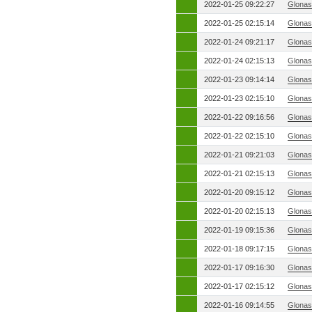
2022-01-25 09:22:27
Glonas
2022-01-25 02:15:14
Glonas
2022-01-24 09:21:17
Glonas
2022-01-24 02:15:13
Glonas
2022-01-23 09:14:14
Glonas
2022-01-23 02:15:10
Glonas
2022-01-22 09:16:56
Glonas
2022-01-22 02:15:10
Glonas
2022-01-21 09:21:03
Glonas
2022-01-21 02:15:13
Glonas
2022-01-20 09:15:12
Glonas
2022-01-20 02:15:13
Glonas
2022-01-19 09:15:36
Glonas
2022-01-18 09:17:15
Glonas
2022-01-17 09:16:30
Glonas
2022-01-17 02:15:12
Glonas
2022-01-16 09:14:55
Glonas