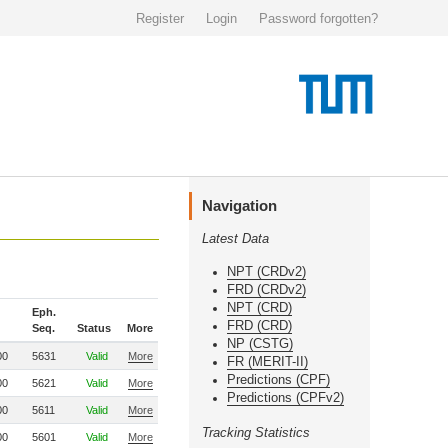
Register
Login
Password forgotten?
Navigation
Latest Data
NPT (CRDv2)
FRD (CRDv2)
NPT (CRD)
Eph.
FRD (CRD)
Seq.
Status
More
NP (CSTG)
00
5631
Valid
More
FR (MERIT-II)
Predictions (CPF)
00
5621
Valid
More
Predictions (CPFv2)
00
5611
Valid
More
Tracking Statistics
00
5601
Valid
More