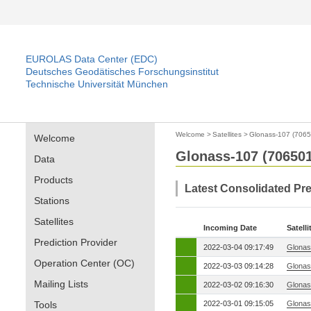
EUROLAS Data Center (EDC)
Deutsches Geodätisches Forschungsinstitut
Technische Universität München
Welcome
>
Satellites
>
Glonass-107 (7065
Welcome
Glonass-107 (706501
Data
Products
Latest Consolidated Pre
Stations
Satellites
Incoming Date
Satelli
Prediction Provider
2022-03-04 09:17:49
Glonas
Operation Center (OC)
2022-03-03 09:14:28
Glonas
Mailing Lists
2022-03-02 09:16:30
Glonas
Tools
2022-03-01 09:15:05
Glonas