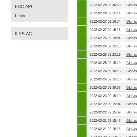
2022-02-28 09:36:53
Glonas
EDC-API
2022-02-28 02:15:14
Glonas
Links
2022-02-27 09:16:34
Glonas
2022-02-27 02:15:13
Glonas
ILRS-AC
2022-02-26 09:19:04
Glonas
2022-02-26 02:15:10
Glonas
2022-02-25 09:23:19
Glonas
2022-02-25 02:15:10
Glonas
2022-02-24 09:36:18
Glonas
2022-02-24 02:15:13
Glonas
2022-02-23 09:39:06
Glonas
2022-02-23 02:15:10
Glonas
2022-02-22 09:15:04
Glonas
2022-02-22 02:15:09
Glonas
2022-02-21 09:15:48
Glonas
2022-02-21 02:15:13
Glonas