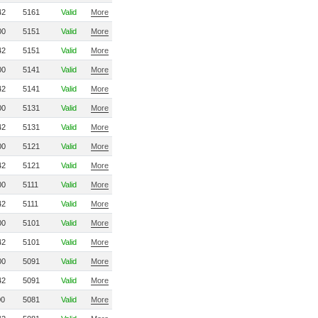
42
5161
Valid
More
00
5151
Valid
More
42
5151
Valid
More
00
5141
Valid
More
42
5141
Valid
More
00
5131
Valid
More
42
5131
Valid
More
00
5121
Valid
More
42
5121
Valid
More
00
5111
Valid
More
42
5111
Valid
More
00
5101
Valid
More
42
5101
Valid
More
00
5091
Valid
More
42
5091
Valid
More
00
5081
Valid
More