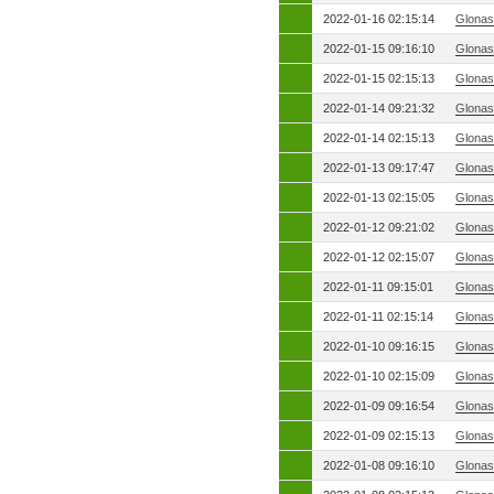
2022-01-16 02:15:14
Glonas
2022-01-15 09:16:10
Glonas
2022-01-15 02:15:13
Glonas
2022-01-14 09:21:32
Glonas
2022-01-14 02:15:13
Glonas
2022-01-13 09:17:47
Glonas
2022-01-13 02:15:05
Glonas
2022-01-12 09:21:02
Glonas
2022-01-12 02:15:07
Glonas
2022-01-11 09:15:01
Glonas
2022-01-11 02:15:14
Glonas
2022-01-10 09:16:15
Glonas
2022-01-10 02:15:09
Glonas
2022-01-09 09:16:54
Glonas
2022-01-09 02:15:13
Glonas
2022-01-08 09:16:10
Glonas