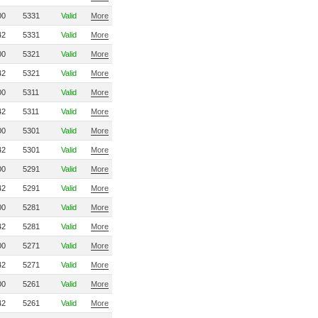
00
5331
Valid
More
42
5331
Valid
More
00
5321
Valid
More
42
5321
Valid
More
00
5311
Valid
More
42
5311
Valid
More
00
5301
Valid
More
42
5301
Valid
More
00
5291
Valid
More
42
5291
Valid
More
00
5281
Valid
More
42
5281
Valid
More
00
5271
Valid
More
42
5271
Valid
More
00
5261
Valid
More
42
5261
Valid
More