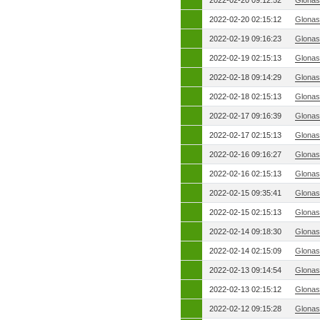
2022-02-20 09:12:52
Glonas
2022-02-20 02:15:12
Glonas
2022-02-19 09:16:23
Glonas
2022-02-19 02:15:13
Glonas
2022-02-18 09:14:29
Glonas
2022-02-18 02:15:13
Glonas
2022-02-17 09:16:39
Glonas
2022-02-17 02:15:13
Glonas
2022-02-16 09:16:27
Glonas
2022-02-16 02:15:13
Glonas
2022-02-15 09:35:41
Glonas
2022-02-15 02:15:13
Glonas
2022-02-14 09:18:30
Glonas
2022-02-14 02:15:09
Glonas
2022-02-13 09:14:54
Glonas
2022-02-13 02:15:12
Glonas
2022-02-12 09:15:28
Glonas