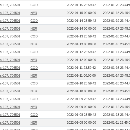
s-107, 706501
COD
2022-01-15 23:59:42
2022-01-20 23:44:
s-107, 706501
NER
2022-01-15 00:00:00
2022-01-18 23:45:
s-107, 706501
COD
2022-01-14 23:59:42
2022-01-19 23:44:
s-107, 706501
NER
2022-01-14 00:00:00
2022-01-17 23:45:
s-107, 706501
COD
2022-01-13 23:59:42
2022-01-18 23:44:
s-107, 706501
NER
2022-01-13 00:00:00
2022-01-16 23:45:
s-107, 706501
COD
2022-01-12 23:59:42
2022-01-17 23:44:
s-107, 706501
NER
2022-01-12 00:00:00
2022-01-15 23:45:
s-107, 706501
COD
2022-01-11 23:59:42
2022-01-16 23:44:
s-107, 706501
NER
2022-01-11 00:00:00
2022-01-14 23:45:
s-107, 706501
COD
2022-01-10 23:59:42
2022-01-15 23:44:
s-107, 706501
NER
2022-01-10 00:00:00
2022-01-13 23:45:
s-107, 706501
COD
2022-01-09 23:59:42
2022-01-14 23:44:
s-107, 706501
NER
2022-01-09 00:00:00
2022-01-12 23:45:
s-107, 706501
COD
2022-01-08 23:59:42
2022-01-13 23:44:
s-107, 706501
NER
2022-01-08 00:00:00
2022-01-11 23:45: