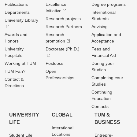
Publications
Excellence
Degree programs
Initiative
Departments
International
Research projects
Students
University Library
Research Partners
Advising
Awards and
Research
Application and
Honors
promotion
Acceptance
University
Doctorate (Ph.D.)
Fees and
Hospitals
Financial Aid
Working at TUM
Postdocs
During your
Studies
TUM Fan?
Open
Professorships
Completing cour
Contact &
Studies
Directions
Continuing
Education
Contacts
UNIVERSITY
GLOBAL
TUM &
LIFE
BUSINESS
Interational
Locations
Student Life
Entrepre­