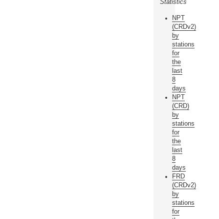
Statistics
NPT
(CRDv2)
by
stations
for
the
last
8
days
NPT
(CRD)
by
stations
for
the
last
8
days
FRD
(CRDv2)
by
stations
for