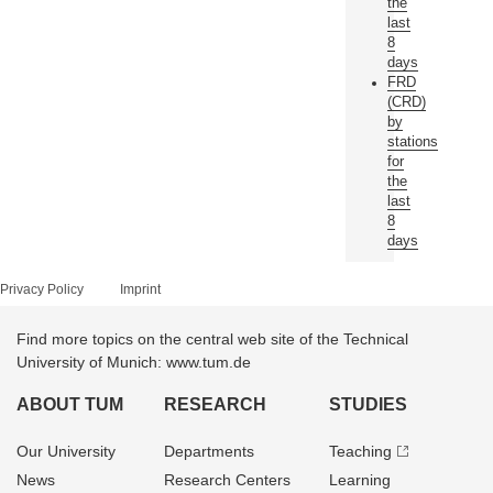
the
last
8
days
FRD
(CRD)
by
stations
for
the
last
8
days
Privacy Policy
Imprint
Find more topics on the central web site of the Technical
University of Munich: www.tum.de
ABOUT TUM
RESEARCH
STUDIES
Our University
Departments
Teaching
News
Research Centers
Learning