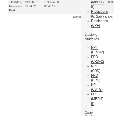
(MERIT-
71100411,
1993-03-13
1993-04-30
5
15674
6060
Monument
05:34:32
03:40:19
II)
Peak
Predictions
(CPFv2)
Last update: Aug. 8, 2026, 4:59 p.m.
Predictions
(CPF)
Tracking
Statistics
NPT
(CRDv2)
FRD
(CRDv2)
NPT
(CRD)
FRD
(CRD)
NP
(CSTG)
FR
(MERIT-
II)
Other