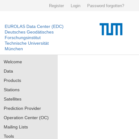
Register
Login
Password forgotten?
EUROLAS Data Center (EDC)
Deutsches Geodätisches
Forschungsinstitut
Technische Universität
München
Welcome
Data
Products
Stations
Satellites
Prediction Provider
Operation Center (OC)
Mailing Lists
Tools