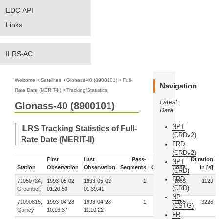
EDC-API
Links
ILRS-AC
Welcome
>
Satellites
>
Glonass-40 (8900101)
>
Full-
Navigation
Rate Date (MERIT-II)
>
Tracking Statistics
Latest
Glonass-40 (8900101)
Data
NPT
ILRS Tracking Statistics of Full-
(CRDv2)
Rate Date (MERIT-II)
FRD
(CRDv2)
First
Last
Pass-
Duration
NPT
Station
Observation
Observation
Segments
Observations
in [s]
(CRD)
FRD
71050724,
1993-05-02
1993-05-02
1
1653
1129
(CRD)
Greenbelt
01:20:53
01:39:41
NP
71090815,
1993-04-28
1993-04-28
1
1165
3226
(CSTG)
Quincy
10:16:37
11:10:22
FR