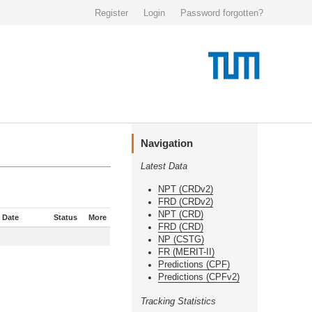
Register
Login
Password forgotten?
Navigation
Latest Data
NPT (CRDv2)
FRD (CRDv2)
NPT (CRD)
 Date
Status
More
FRD (CRD)
NP (CSTG)
FR (MERIT-II)
Predictions (CPF)
Predictions (CPFv2)
Tracking Statistics