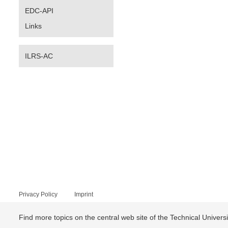
EDC-API
Links
ILRS-AC
Privacy Policy
Imprint
Find more topics on the central web site of the Technical Univer