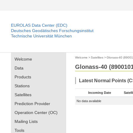
EUROLAS Data Center (EDC)
Deutsches Geodätisches Forschungsinstitut
Technische Universität München
Welcome
>
Satellites
>
Glonass-40 (89001
Welcome
Glonass-40 (8900101
Data
Products
Latest Normal Points (
Stations
Incoming Date
Satell
Satellites
No data available
Prediction Provider
Operation Center (OC)
Mailing Lists
Tools