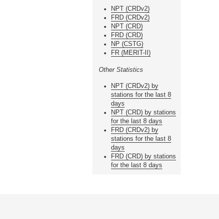
NPT (CRDv2)
FRD (CRDv2)
NPT (CRD)
FRD (CRD)
NP (CSTG)
FR (MERIT-II)
Other Statistics
NPT (CRDv2) by
stations for the last 8
days
NPT (CRD) by stations
for the last 8 days
FRD (CRDv2) by
stations for the last 8
days
FRD (CRD) by stations
for the last 8 days