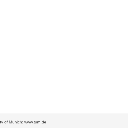
sity of Munich: www.tum.de