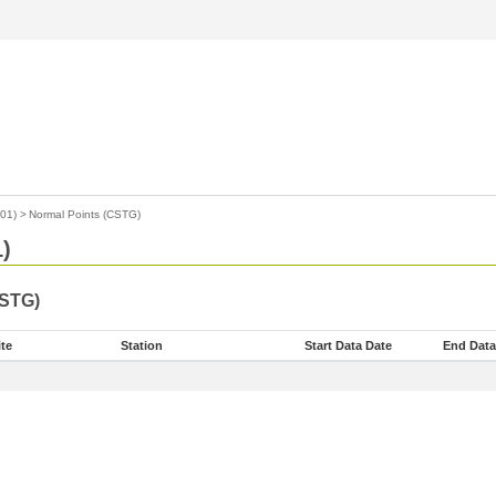
01)
>
Normal Points (CSTG)
)
CSTG)
ite
Station
Start Data Date
End Data