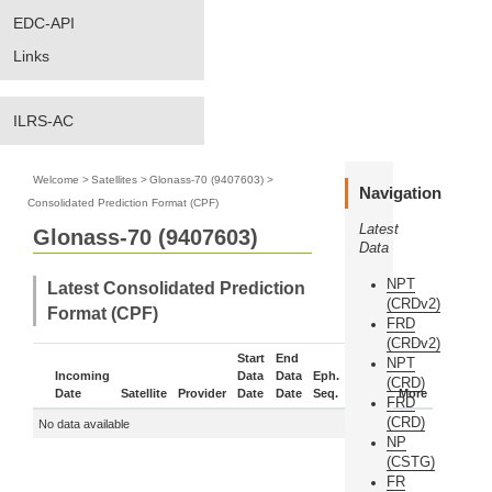
EDC-API
Links
ILRS-AC
Welcome
>
Satellites
>
Glonass-70 (9407603)
>
Navigation
Consolidated Prediction Format (CPF)
Latest
Glonass-70 (9407603)
Data
NPT
Latest Consolidated Prediction
(CRDv2)
Format (CPF)
FRD
(CRDv2)
Start
End
NPT
Incoming
Data
Data
Eph.
(CRD)
Date
Satellite
Provider
Date
Date
Seq.
Status
More
FRD
(CRD)
No data available
NP
(CSTG)
FR