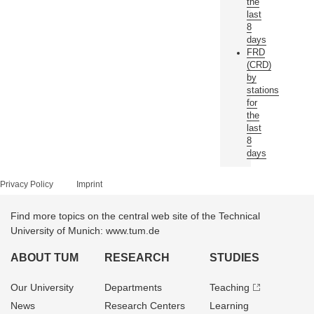
the
last
8
days
FRD
(CRD)
by
stations
for
the
last
8
days
Privacy Policy
Imprint
Find more topics on the central web site of the Technical
University of Munich: www.tum.de
ABOUT TUM
RESEARCH
STUDIES
Our University
Departments
Teaching
News
Research Centers
Learning