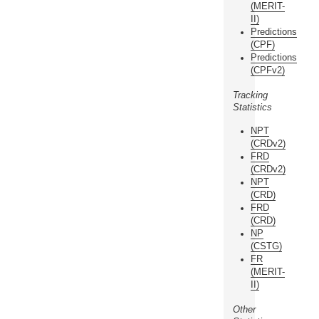
(MERIT-
II)
Predictions
(CPF)
Predictions
(CPFv2)
Tracking
Statistics
NPT
(CRDv2)
FRD
(CRDv2)
NPT
(CRD)
FRD
(CRD)
NP
(CSTG)
FR
(MERIT-
II)
Other