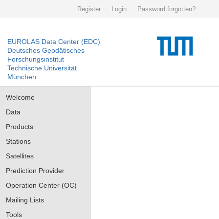
Register
Login
Password forgotten?
EUROLAS Data Center (EDC)
Deutsches Geodätisches
Forschungsinstitut
Technische Universität
München
Welcome
Data
Products
Stations
Satellites
Prediction Provider
Operation Center (OC)
Mailing Lists
Tools