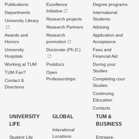
Publications
Excellence
Degree programs
Initiative
Departments
International
Research projects
Students
University Library
Research Partners
Advising
Awards and
Research
Application and
Honors
promotion
Acceptance
University
Doctorate (Ph.D.)
Fees and
Hospitals
Financial Aid
Working at TUM
Postdocs
During your
Studies
TUM Fan?
Open
Professorships
Completing cour
Contact &
Studies
Directions
Continuing
Education
Contacts
UNIVERSITY
GLOBAL
TUM &
LIFE
BUSINESS
Interational
Locations
Student Life
Entrepre­