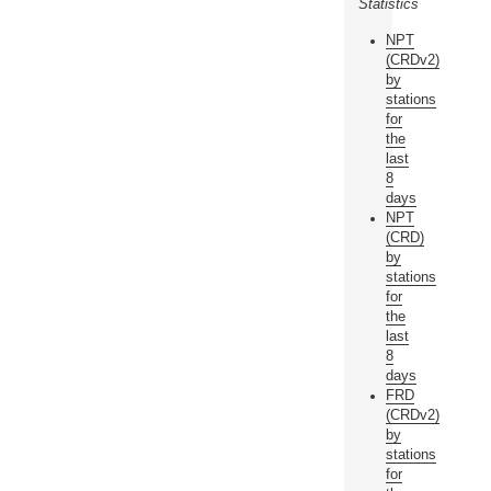
Statistics
NPT
(CRDv2)
by
stations
for
the
last
8
days
NPT
(CRD)
by
stations
for
the
last
8
days
FRD
(CRDv2)
by
stations
for