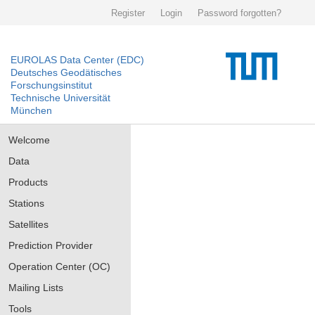
Register
Login
Password forgotten?
EUROLAS Data Center (EDC)
Deutsches Geodätisches
Forschungsinstitut
Technische Universität
München
Welcome
Data
Products
Stations
Satellites
Prediction Provider
Operation Center (OC)
Mailing Lists
Tools