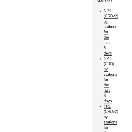
Statistics
NPT
(CRDv2)
by
stations
for
the
last
8
days
NPT
(CRD)
by
stations
for
the
last
8
days
FRD
(CRDv2)
by
stations
for