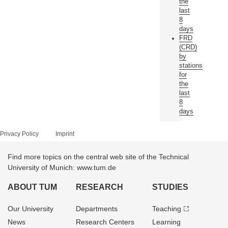
the
last
8
days
FRD
(CRD)
by
stations
for
the
last
8
days
Privacy Policy
Imprint
Find more topics on the central web site of the Technical
University of Munich: www.tum.de
ABOUT TUM
RESEARCH
STUDIES
Our University
Departments
Teaching
News
Research Centers
Learning