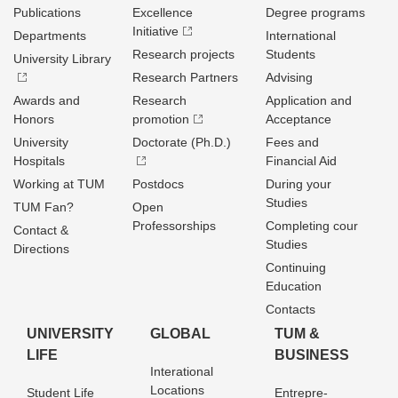
Publications
Excellence
Degree programs
Initiative
Departments
International
Research projects
Students
University Library
Research Partners
Advising
Awards and
Research
Application and
Honors
promotion
Acceptance
University
Doctorate (Ph.D.)
Fees and
Hospitals
Financial Aid
Working at TUM
Postdocs
During your
Studies
TUM Fan?
Open
Professorships
Completing cour
Contact &
Studies
Directions
Continuing
Education
Contacts
UNIVERSITY
GLOBAL
TUM &
LIFE
BUSINESS
Interational
Locations
Student Life
Entrepre­