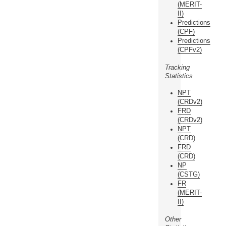
(MERIT-
II)
Predictions
(CPF)
Predictions
(CPFv2)
Tracking
Statistics
NPT
(CRDv2)
FRD
(CRDv2)
NPT
(CRD)
FRD
(CRD)
NP
(CSTG)
FR
(MERIT-
II)
Other