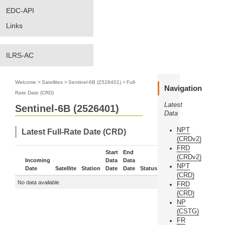
EDC-API
Links
ILRS-AC
Welcome
>
Satellites
>
Sentinel-6B (2526401)
>
Full-
Navigation
Rate Date (CRD)
Latest
Sentinel-6B (2526401)
Data
NPT
Latest Full-Rate Date (CRD)
(CRDv2)
FRD
Start
End
(CRDv2)
Incoming
Data
Data
NPT
Date
Satellite
Station
Date
Date
Status
More
(CRD)
No data available
FRD
(CRD)
NP
(CSTG)
FR