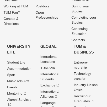
Hospitals
Financial Aid
Working at TUM
Postdocs
During your
Studies
TUM Fan?
Open
Professorships
Completing cour
Contact &
Studies
Directions
Continuing
Education
Contacts
UNIVERSITY
GLOBAL
TUM &
LIFE
BUSINESS
Interational
Locations
Student Life
Entrepre­
neurship
TUM Asia
Accommodation
Technology
International
Sport
transfer
Students
Music adn Arts
Industry Liaison
Exchange
Events
Office
International
Mentoring
Recruit our
Alliances
Alumni Services
Graduates
Language