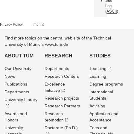
Site
Log
ASCII
(
)
Privacy Policy
Imprint
Find more topics on the central web site of the Technical
University of Munich: www.tum.de
ABOUT TUM
RESEARCH
STUDIES
Our University
Departments
Teaching
News
Research Centers
Learning
Publications
Excellence
Degree programs
Initiative
Departments
International
Research projects
Students
University Library
Research Partners
Advising
Awards and
Research
Application and
Honors
promotion
Acceptance
University
Doctorate (Ph.D.)
Fees and