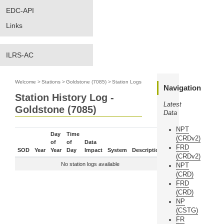
EDC-API
Links
ILRS-AC
Welcome
>
Stations
>
Goldstone (7085)
>
Station Logs
Navigation
Station History Log -
Latest
Goldstone (7085)
Data
NPT
Day
Time
(CRDv2)
of
of
Data
FRD
SOD
Year
Year
Day
Impact
System
Description
(CRDv2)
No station logs available
NPT
(CRD)
FRD
(CRD)
NP
(CSTG)
FR