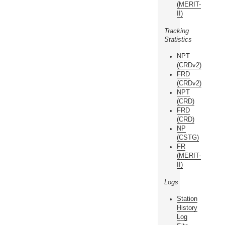
(MERIT-
II)
Tracking
Statistics
NPT
(CRDv2)
FRD
(CRDv2)
NPT
(CRD)
FRD
(CRD)
NP
(CSTG)
FR
(MERIT-
II)
Logs
Station
History
Log