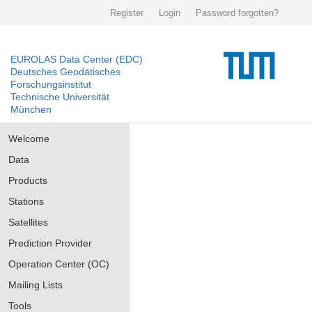
Register
Login
Password forgotten?
EUROLAS Data Center (EDC)
Deutsches Geodätisches
Forschungsinstitut
Technische Universität
München
Welcome
Data
Products
Stations
Satellites
Prediction Provider
Operation Center (OC)
Mailing Lists
Tools