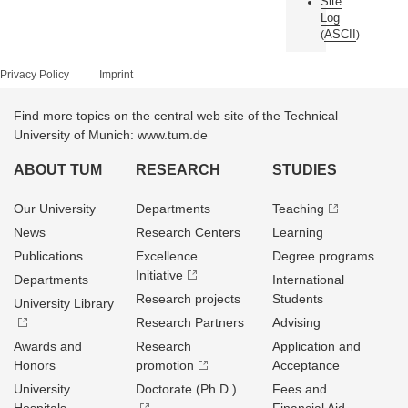
Site
Log
ASCII
(
)
Privacy Policy
Imprint
Find more topics on the central web site of the Technical
University of Munich: www.tum.de
ABOUT TUM
RESEARCH
STUDIES
Our University
Departments
Teaching
News
Research Centers
Learning
Publications
Excellence
Degree programs
Initiative
Departments
International
Research projects
Students
University Library
Research Partners
Advising
Awards and
Research
Application and
Honors
promotion
Acceptance
University
Doctorate (Ph.D.)
Fees and