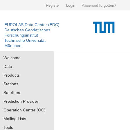
Register
Login
Password forgotten?
EUROLAS Data Center (EDC)
Deutsches Geodätisches
Forschungsinstitut
Technische Universität
München
Welcome
Data
Products
Stations
Satellites
Prediction Provider
Operation Center (OC)
Mailing Lists
Tools