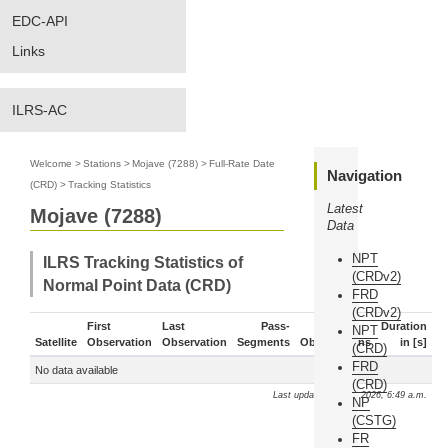
EDC-API
Links
ILRS-AC
Welcome
>
Stations
>
Mojave (7288)
>
Full-Rate Date
Navigation
(CRD)
>
Tracking Statistics
Latest
Mojave (7288)
Data
NPT
ILRS Tracking Statistics of
(CRDv2)
Normal Point Data (CRD)
FRD
(CRDv2)
First
Last
Pass-
Duration
NPT
Satellite
Observation
Observation
Segments
Observations
in [s]
(CRD)
FRD
No data available
(CRD)
Last update: Aug. 9, 2026, 6:49 a.m.
NP
(CSTG)
FR