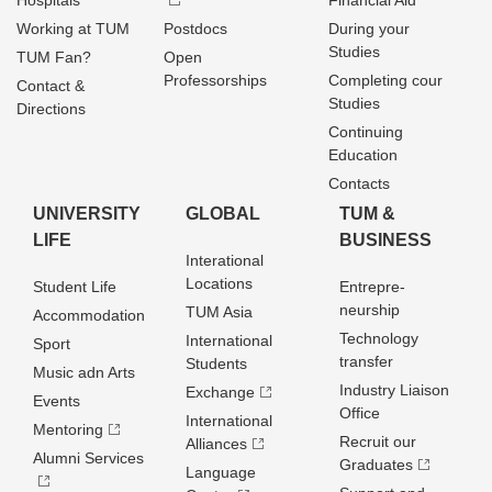
Hospitals
Financial Aid
Working at TUM
Postdocs
During your
Studies
TUM Fan?
Open
Professorships
Completing cour
Contact &
Studies
Directions
Continuing
Education
Contacts
UNIVERSITY
GLOBAL
TUM &
LIFE
BUSINESS
Interational
Locations
Student Life
Entrepre­
neurship
TUM Asia
Accommodation
Technology
International
Sport
transfer
Students
Music adn Arts
Industry Liaison
Exchange
Events
Office
International
Mentoring
Recruit our
Alliances
Alumni Services
Graduates
Language