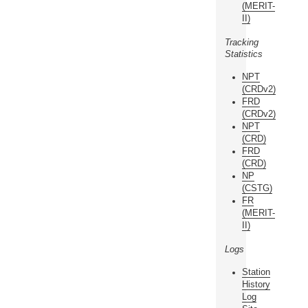
(MERIT-
II)
Tracking
Statistics
NPT
(CRDv2)
FRD
(CRDv2)
NPT
(CRD)
FRD
(CRD)
NP
(CSTG)
FR
(MERIT-
II)
Logs
Station
History
Log