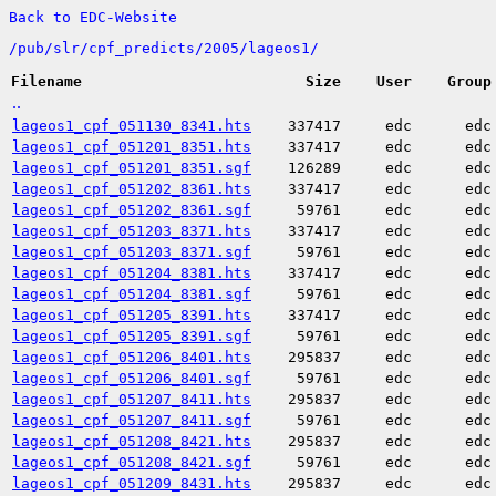
Back to EDC-Website
/
pub/
slr/
cpf_predicts/
2005/
lageos1/
Filename
Size
User
Group
..
lageos1_cpf_051130_8341.hts
337417
edc
edc
lageos1_cpf_051201_8351.hts
337417
edc
edc
lageos1_cpf_051201_8351.sgf
126289
edc
edc
lageos1_cpf_051202_8361.hts
337417
edc
edc
lageos1_cpf_051202_8361.sgf
59761
edc
edc
lageos1_cpf_051203_8371.hts
337417
edc
edc
lageos1_cpf_051203_8371.sgf
59761
edc
edc
lageos1_cpf_051204_8381.hts
337417
edc
edc
lageos1_cpf_051204_8381.sgf
59761
edc
edc
lageos1_cpf_051205_8391.hts
337417
edc
edc
lageos1_cpf_051205_8391.sgf
59761
edc
edc
lageos1_cpf_051206_8401.hts
295837
edc
edc
lageos1_cpf_051206_8401.sgf
59761
edc
edc
lageos1_cpf_051207_8411.hts
295837
edc
edc
lageos1_cpf_051207_8411.sgf
59761
edc
edc
lageos1_cpf_051208_8421.hts
295837
edc
edc
lageos1_cpf_051208_8421.sgf
59761
edc
edc
lageos1_cpf_051209_8431.hts
295837
edc
edc