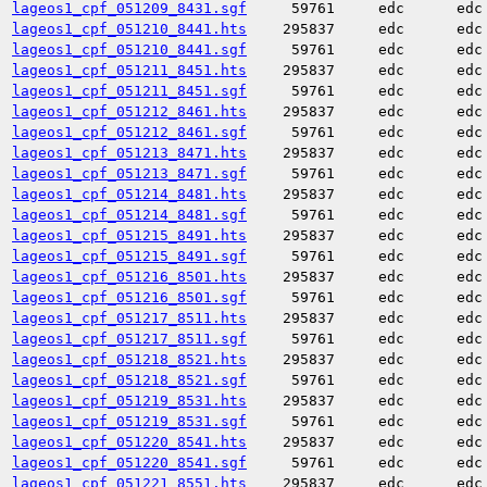
lageos1_cpf_051209_8431.sgf
59761
edc
edc
lageos1_cpf_051210_8441.hts
295837
edc
edc
lageos1_cpf_051210_8441.sgf
59761
edc
edc
lageos1_cpf_051211_8451.hts
295837
edc
edc
lageos1_cpf_051211_8451.sgf
59761
edc
edc
lageos1_cpf_051212_8461.hts
295837
edc
edc
lageos1_cpf_051212_8461.sgf
59761
edc
edc
lageos1_cpf_051213_8471.hts
295837
edc
edc
lageos1_cpf_051213_8471.sgf
59761
edc
edc
lageos1_cpf_051214_8481.hts
295837
edc
edc
lageos1_cpf_051214_8481.sgf
59761
edc
edc
lageos1_cpf_051215_8491.hts
295837
edc
edc
lageos1_cpf_051215_8491.sgf
59761
edc
edc
lageos1_cpf_051216_8501.hts
295837
edc
edc
lageos1_cpf_051216_8501.sgf
59761
edc
edc
lageos1_cpf_051217_8511.hts
295837
edc
edc
lageos1_cpf_051217_8511.sgf
59761
edc
edc
lageos1_cpf_051218_8521.hts
295837
edc
edc
lageos1_cpf_051218_8521.sgf
59761
edc
edc
lageos1_cpf_051219_8531.hts
295837
edc
edc
lageos1_cpf_051219_8531.sgf
59761
edc
edc
lageos1_cpf_051220_8541.hts
295837
edc
edc
lageos1_cpf_051220_8541.sgf
59761
edc
edc
lageos1_cpf_051221_8551.hts
295837
edc
edc