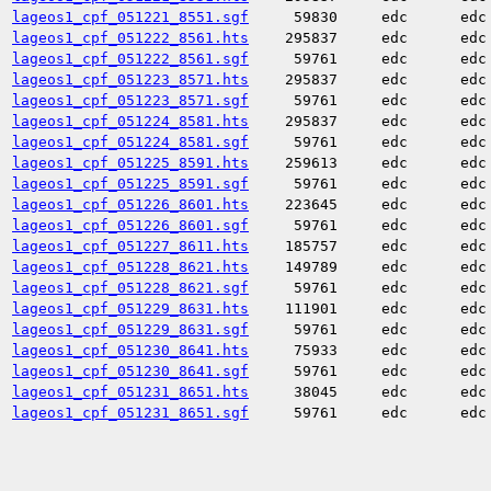
lageos1_cpf_051221_8551.sgf
59830
edc
edc
lageos1_cpf_051222_8561.hts
295837
edc
edc
lageos1_cpf_051222_8561.sgf
59761
edc
edc
lageos1_cpf_051223_8571.hts
295837
edc
edc
lageos1_cpf_051223_8571.sgf
59761
edc
edc
lageos1_cpf_051224_8581.hts
295837
edc
edc
lageos1_cpf_051224_8581.sgf
59761
edc
edc
lageos1_cpf_051225_8591.hts
259613
edc
edc
lageos1_cpf_051225_8591.sgf
59761
edc
edc
lageos1_cpf_051226_8601.hts
223645
edc
edc
lageos1_cpf_051226_8601.sgf
59761
edc
edc
lageos1_cpf_051227_8611.hts
185757
edc
edc
lageos1_cpf_051228_8621.hts
149789
edc
edc
lageos1_cpf_051228_8621.sgf
59761
edc
edc
lageos1_cpf_051229_8631.hts
111901
edc
edc
lageos1_cpf_051229_8631.sgf
59761
edc
edc
lageos1_cpf_051230_8641.hts
75933
edc
edc
lageos1_cpf_051230_8641.sgf
59761
edc
edc
lageos1_cpf_051231_8651.hts
38045
edc
edc
lageos1_cpf_051231_8651.sgf
59761
edc
edc