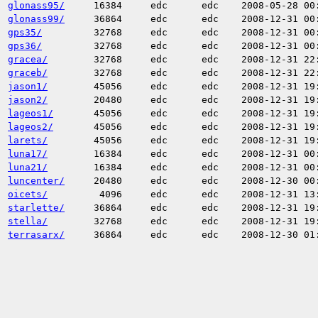
glonass95/
16384
edc
edc
2008-05-28 00
glonass99/
36864
edc
edc
2008-12-31 00
gps35/
32768
edc
edc
2008-12-31 00
gps36/
32768
edc
edc
2008-12-31 00
gracea/
32768
edc
edc
2008-12-31 22
graceb/
32768
edc
edc
2008-12-31 22
jason1/
45056
edc
edc
2008-12-31 19
jason2/
20480
edc
edc
2008-12-31 19
lageos1/
45056
edc
edc
2008-12-31 19
lageos2/
45056
edc
edc
2008-12-31 19
larets/
45056
edc
edc
2008-12-31 19
luna17/
16384
edc
edc
2008-12-31 00
luna21/
16384
edc
edc
2008-12-31 00
luncenter/
20480
edc
edc
2008-12-30 00
oicets/
4096
edc
edc
2008-12-31 13
starlette/
36864
edc
edc
2008-12-31 19
stella/
32768
edc
edc
2008-12-31 19
terrasarx/
36864
edc
edc
2008-12-30 01