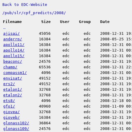
Back to EDC-Website
/
pub/
slr/
cpf_predicts/
2008/
Filename
Size
User
Group
Date
..
ajisai/
45056
edc
edc
2008-12-31 19
anderrp/
16384
edc
edc
2008-05-25 15
apollo11/
16384
edc
edc
2008-12-31 00
apollo14/
16384
edc
edc
2008-12-31 00
apollo15/
16384
edc
edc
2008-12-31 00
beaconc/
24576
edc
edc
2008-12-31 19
champ/
65536
edc
edc
2008-12-31 22
compassm1/
4096
edc
edc
2008-12-31 00
envisat/
49152
edc
edc
2008-12-31 19
ers2/
49152
edc
edc
2008-12-31 19
etalon1/
32768
edc
edc
2008-12-31 19
etalon2/
32768
edc
edc
2008-12-31 19
ets8/
4096
edc
edc
2008-12-18 00
gfo1/
40960
edc
edc
2008-11-09 00
giovea/
32768
edc
edc
2008-12-31 19
gioveb/
16384
edc
edc
2008-12-31 19
glonass102/
36864
edc
edc
2008-12-31 00
glonass109/
24576
edc
edc
2008-12-31 00