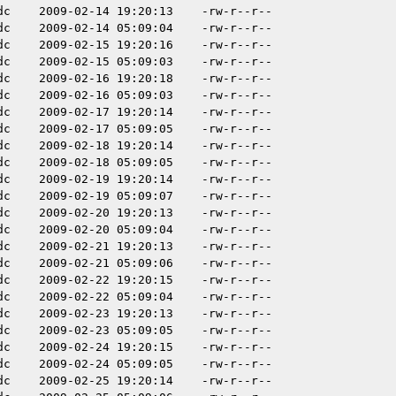
dc
2009-02-14 19:20:13
-rw-r--r--
dc
2009-02-14 05:09:04
-rw-r--r--
dc
2009-02-15 19:20:16
-rw-r--r--
dc
2009-02-15 05:09:03
-rw-r--r--
dc
2009-02-16 19:20:18
-rw-r--r--
dc
2009-02-16 05:09:03
-rw-r--r--
dc
2009-02-17 19:20:14
-rw-r--r--
dc
2009-02-17 05:09:05
-rw-r--r--
dc
2009-02-18 19:20:14
-rw-r--r--
dc
2009-02-18 05:09:05
-rw-r--r--
dc
2009-02-19 19:20:14
-rw-r--r--
dc
2009-02-19 05:09:07
-rw-r--r--
dc
2009-02-20 19:20:13
-rw-r--r--
dc
2009-02-20 05:09:04
-rw-r--r--
dc
2009-02-21 19:20:13
-rw-r--r--
dc
2009-02-21 05:09:06
-rw-r--r--
dc
2009-02-22 19:20:15
-rw-r--r--
dc
2009-02-22 05:09:04
-rw-r--r--
dc
2009-02-23 19:20:13
-rw-r--r--
dc
2009-02-23 05:09:05
-rw-r--r--
dc
2009-02-24 19:20:15
-rw-r--r--
dc
2009-02-24 05:09:05
-rw-r--r--
dc
2009-02-25 19:20:14
-rw-r--r--