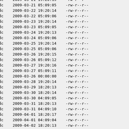
dc
2009-03-21 05:09:05
-rw-r--r--
dc
2009-03-22 19:20:14
-rw-r--r--
dc
2009-03-22 05:09:06
-rw-r--r--
dc
2009-03-23 19:20:14
-rw-r--r--
dc
2009-03-23 05:09:05
-rw-r--r--
dc
2009-03-24 19:20:13
-rw-r--r--
dc
2009-03-24 05:09:06
-rw-r--r--
dc
2009-03-25 19:20:14
-rw-r--r--
dc
2009-03-25 05:09:06
-rw-r--r--
dc
2009-03-26 19:20:15
-rw-r--r--
dc
2009-03-26 05:09:12
-rw-r--r--
dc
2009-03-27 19:20:16
-rw-r--r--
dc
2009-03-27 05:09:11
-rw-r--r--
dc
2009-03-26 00:00:00
-rw-r--r--
dc
2009-03-28 19:20:14
-rw-r--r--
dc
2009-03-29 18:20:13
-rw-r--r--
dc
2009-03-30 18:20:14
-rw-r--r--
dc
2009-03-30 04:09:05
-rw-r--r--
dc
2009-03-31 18:20:13
-rw-r--r--
dc
2009-03-31 04:09:10
-rw-r--r--
dc
2009-04-01 18:20:17
-rw-r--r--
dc
2009-04-01 04:09:04
-rw-r--r--
dc
2009-04-02 18:20:13
-rw-r--r--