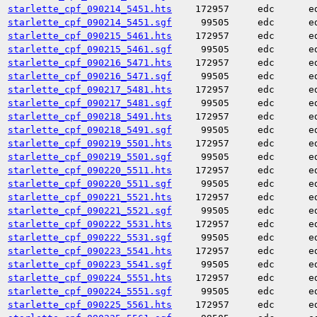
starlette_cpf_090214_5451.hts
172957
edc
e
starlette_cpf_090214_5451.sgf
99505
edc
e
starlette_cpf_090215_5461.hts
172957
edc
e
starlette_cpf_090215_5461.sgf
99505
edc
e
starlette_cpf_090216_5471.hts
172957
edc
e
starlette_cpf_090216_5471.sgf
99505
edc
e
starlette_cpf_090217_5481.hts
172957
edc
e
starlette_cpf_090217_5481.sgf
99505
edc
e
starlette_cpf_090218_5491.hts
172957
edc
e
starlette_cpf_090218_5491.sgf
99505
edc
e
starlette_cpf_090219_5501.hts
172957
edc
e
starlette_cpf_090219_5501.sgf
99505
edc
e
starlette_cpf_090220_5511.hts
172957
edc
e
starlette_cpf_090220_5511.sgf
99505
edc
e
starlette_cpf_090221_5521.hts
172957
edc
e
starlette_cpf_090221_5521.sgf
99505
edc
e
starlette_cpf_090222_5531.hts
172957
edc
e
starlette_cpf_090222_5531.sgf
99505
edc
e
starlette_cpf_090223_5541.hts
172957
edc
e
starlette_cpf_090223_5541.sgf
99505
edc
e
starlette_cpf_090224_5551.hts
172957
edc
e
starlette_cpf_090224_5551.sgf
99505
edc
e
starlette_cpf_090225_5561.hts
172957
edc
e