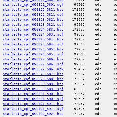
starlette_cpf_090321_5801.sgf
99505
edc
e
starlette_cpf_090322_5811.hts
172957
edc
e
starlette_cpf_090322_5811.sgf
99505
edc
e
starlette_cpf_090323_5821.hts
172957
edc
e
starlette_cpf_090323_5821.sgf
99505
edc
e
starlette_cpf_090324_5831.hts
172957
edc
e
starlette_cpf_090324_5831.sgf
99505
edc
e
starlette_cpf_090325_5841.hts
172957
edc
e
starlette_cpf_090325_5841.sgf
99505
edc
e
starlette_cpf_090326_5851.hts
172957
edc
e
starlette_cpf_090326_5851.sgf
99505
edc
e
starlette_cpf_090327_5861.hts
172957
edc
e
starlette_cpf_090327_5861.sgf
99505
edc
e
starlette_cpf_090327_5861.utx
92452
edc
e
starlette_cpf_090328_5871.hts
172957
edc
e
starlette_cpf_090329_5881.hts
172957
edc
e
starlette_cpf_090330_5891.hts
172957
edc
e
starlette_cpf_090330_5891.sgf
66385
edc
e
starlette_cpf_090331_5901.hts
172957
edc
e
starlette_cpf_090331_5901.sgf
99505
edc
e
starlette_cpf_090401_5911.hts
172957
edc
e
starlette_cpf_090401_5911.sgf
99505
edc
e
starlette_cpf_090402_5921.hts
172957
edc
e