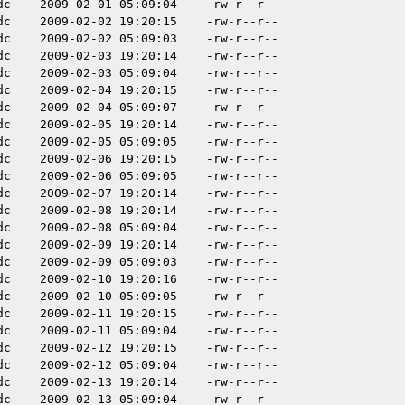
dc
2009-02-01 05:09:04
-rw-r--r--
dc
2009-02-02 19:20:15
-rw-r--r--
dc
2009-02-02 05:09:03
-rw-r--r--
dc
2009-02-03 19:20:14
-rw-r--r--
dc
2009-02-03 05:09:04
-rw-r--r--
dc
2009-02-04 19:20:15
-rw-r--r--
dc
2009-02-04 05:09:07
-rw-r--r--
dc
2009-02-05 19:20:14
-rw-r--r--
dc
2009-02-05 05:09:05
-rw-r--r--
dc
2009-02-06 19:20:15
-rw-r--r--
dc
2009-02-06 05:09:05
-rw-r--r--
dc
2009-02-07 19:20:14
-rw-r--r--
dc
2009-02-08 19:20:14
-rw-r--r--
dc
2009-02-08 05:09:04
-rw-r--r--
dc
2009-02-09 19:20:14
-rw-r--r--
dc
2009-02-09 05:09:03
-rw-r--r--
dc
2009-02-10 19:20:16
-rw-r--r--
dc
2009-02-10 05:09:05
-rw-r--r--
dc
2009-02-11 19:20:15
-rw-r--r--
dc
2009-02-11 05:09:04
-rw-r--r--
dc
2009-02-12 19:20:15
-rw-r--r--
dc
2009-02-12 05:09:04
-rw-r--r--
dc
2009-02-13 19:20:14
-rw-r--r--
dc
2009-02-13 05:09:04
-rw-r--r--