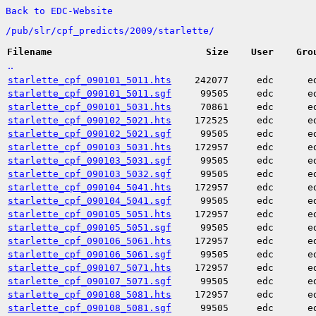
Back to EDC-Website
/
pub/
slr/
cpf_predicts/
2009/
starlette/
Filename
Size
User
Gro
..
starlette_cpf_090101_5011.hts
242077
edc
e
starlette_cpf_090101_5011.sgf
99505
edc
e
starlette_cpf_090101_5031.hts
70861
edc
e
starlette_cpf_090102_5021.hts
172525
edc
e
starlette_cpf_090102_5021.sgf
99505
edc
e
starlette_cpf_090103_5031.hts
172957
edc
e
starlette_cpf_090103_5031.sgf
99505
edc
e
starlette_cpf_090103_5032.sgf
99505
edc
e
starlette_cpf_090104_5041.hts
172957
edc
e
starlette_cpf_090104_5041.sgf
99505
edc
e
starlette_cpf_090105_5051.hts
172957
edc
e
starlette_cpf_090105_5051.sgf
99505
edc
e
starlette_cpf_090106_5061.hts
172957
edc
e
starlette_cpf_090106_5061.sgf
99505
edc
e
starlette_cpf_090107_5071.hts
172957
edc
e
starlette_cpf_090107_5071.sgf
99505
edc
e
starlette_cpf_090108_5081.hts
172957
edc
e
starlette_cpf_090108_5081.sgf
99505
edc
e