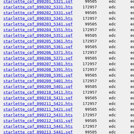
starlette_cpf_090201_5321.sgf
99505
edc
e
starlette_cpf_090202_5331.hts
172957
edc
e
starlette_cpf_090202_5331.sgf
99505
edc
e
starlette_cpf_090203_5341.hts
172957
edc
e
starlette_cpf_090203_5341.sgf
99505
edc
e
starlette_cpf_090204_5351.hts
172957
edc
e
starlette_cpf_090204_5351.sgf
99505
edc
e
starlette_cpf_090205_5361.hts
172957
edc
e
starlette_cpf_090205_5361.sgf
99505
edc
e
starlette_cpf_090206_5371.hts
172957
edc
e
starlette_cpf_090206_5371.sgf
99505
edc
e
starlette_cpf_090207_5381.hts
172957
edc
e
starlette_cpf_090208_5391.hts
172957
edc
e
starlette_cpf_090208_5391.sgf
99505
edc
e
starlette_cpf_090209_5401.hts
172957
edc
e
starlette_cpf_090209_5401.sgf
99505
edc
e
starlette_cpf_090210_5411.hts
172957
edc
e
starlette_cpf_090210_5411.sgf
99505
edc
e
starlette_cpf_090211_5421.hts
172957
edc
e
starlette_cpf_090211_5421.sgf
99505
edc
e
starlette_cpf_090212_5431.hts
172957
edc
e
starlette_cpf_090212_5431.sgf
99505
edc
e
starlette_cpf_090213_5441.hts
172957
edc
e
starlette_cpf_090213_5441.sgf
99505
edc
e