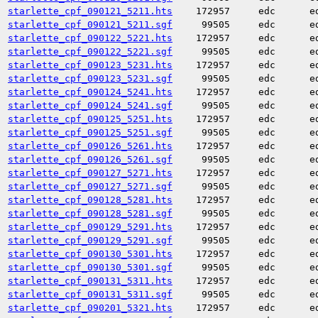
starlette_cpf_090121_5211.hts
172957
edc
e
starlette_cpf_090121_5211.sgf
99505
edc
e
starlette_cpf_090122_5221.hts
172957
edc
e
starlette_cpf_090122_5221.sgf
99505
edc
e
starlette_cpf_090123_5231.hts
172957
edc
e
starlette_cpf_090123_5231.sgf
99505
edc
e
starlette_cpf_090124_5241.hts
172957
edc
e
starlette_cpf_090124_5241.sgf
99505
edc
e
starlette_cpf_090125_5251.hts
172957
edc
e
starlette_cpf_090125_5251.sgf
99505
edc
e
starlette_cpf_090126_5261.hts
172957
edc
e
starlette_cpf_090126_5261.sgf
99505
edc
e
starlette_cpf_090127_5271.hts
172957
edc
e
starlette_cpf_090127_5271.sgf
99505
edc
e
starlette_cpf_090128_5281.hts
172957
edc
e
starlette_cpf_090128_5281.sgf
99505
edc
e
starlette_cpf_090129_5291.hts
172957
edc
e
starlette_cpf_090129_5291.sgf
99505
edc
e
starlette_cpf_090130_5301.hts
172957
edc
e
starlette_cpf_090130_5301.sgf
99505
edc
e
starlette_cpf_090131_5311.hts
172957
edc
e
starlette_cpf_090131_5311.sgf
99505
edc
e
starlette_cpf_090201_5321.hts
172957
edc
e