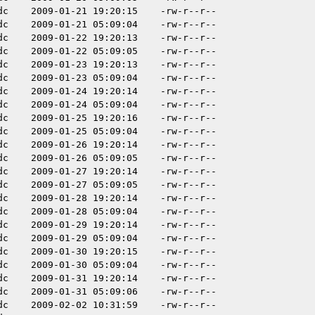
dc
2009-01-21 19:20:15
-rw-r--r--
dc
2009-01-21 05:09:04
-rw-r--r--
dc
2009-01-22 19:20:13
-rw-r--r--
dc
2009-01-22 05:09:05
-rw-r--r--
dc
2009-01-23 19:20:13
-rw-r--r--
dc
2009-01-23 05:09:04
-rw-r--r--
dc
2009-01-24 19:20:14
-rw-r--r--
dc
2009-01-24 05:09:04
-rw-r--r--
dc
2009-01-25 19:20:16
-rw-r--r--
dc
2009-01-25 05:09:04
-rw-r--r--
dc
2009-01-26 19:20:14
-rw-r--r--
dc
2009-01-26 05:09:05
-rw-r--r--
dc
2009-01-27 19:20:14
-rw-r--r--
dc
2009-01-27 05:09:05
-rw-r--r--
dc
2009-01-28 19:20:14
-rw-r--r--
dc
2009-01-28 05:09:04
-rw-r--r--
dc
2009-01-29 19:20:14
-rw-r--r--
dc
2009-01-29 05:09:04
-rw-r--r--
dc
2009-01-30 19:20:15
-rw-r--r--
dc
2009-01-30 05:09:04
-rw-r--r--
dc
2009-01-31 19:20:14
-rw-r--r--
dc
2009-01-31 05:09:06
-rw-r--r--
dc
2009-02-02 10:31:59
-rw-r--r--