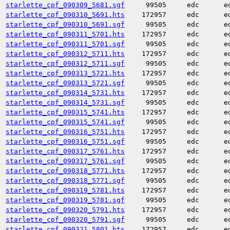
starlette_cpf_090309_5681.sgf
99505
edc
e
starlette_cpf_090310_5691.hts
172957
edc
e
starlette_cpf_090310_5691.sgf
99505
edc
e
starlette_cpf_090311_5701.hts
172957
edc
e
starlette_cpf_090311_5701.sgf
99505
edc
e
starlette_cpf_090312_5711.hts
172957
edc
e
starlette_cpf_090312_5711.sgf
99505
edc
e
starlette_cpf_090313_5721.hts
172957
edc
e
starlette_cpf_090313_5721.sgf
99505
edc
e
starlette_cpf_090314_5731.hts
172957
edc
e
starlette_cpf_090314_5731.sgf
99505
edc
e
starlette_cpf_090315_5741.hts
172957
edc
e
starlette_cpf_090315_5741.sgf
99505
edc
e
starlette_cpf_090316_5751.hts
172957
edc
e
starlette_cpf_090316_5751.sgf
99505
edc
e
starlette_cpf_090317_5761.hts
172957
edc
e
starlette_cpf_090317_5761.sgf
99505
edc
e
starlette_cpf_090318_5771.hts
172957
edc
e
starlette_cpf_090318_5771.sgf
99505
edc
e
starlette_cpf_090319_5781.hts
172957
edc
e
starlette_cpf_090319_5781.sgf
99505
edc
e
starlette_cpf_090320_5791.hts
172957
edc
e
starlette_cpf_090320_5791.sgf
99505
edc
e
starlette_cpf_090321_5801.hts
172957
edc
e