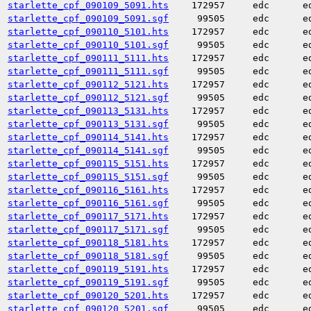
starlette_cpf_090109_5091.hts
172957
edc
e
starlette_cpf_090109_5091.sgf
99505
edc
e
starlette_cpf_090110_5101.hts
172957
edc
e
starlette_cpf_090110_5101.sgf
99505
edc
e
starlette_cpf_090111_5111.hts
172957
edc
e
starlette_cpf_090111_5111.sgf
99505
edc
e
starlette_cpf_090112_5121.hts
172957
edc
e
starlette_cpf_090112_5121.sgf
99505
edc
e
starlette_cpf_090113_5131.hts
172957
edc
e
starlette_cpf_090113_5131.sgf
99505
edc
e
starlette_cpf_090114_5141.hts
172957
edc
e
starlette_cpf_090114_5141.sgf
99505
edc
e
starlette_cpf_090115_5151.hts
172957
edc
e
starlette_cpf_090115_5151.sgf
99505
edc
e
starlette_cpf_090116_5161.hts
172957
edc
e
starlette_cpf_090116_5161.sgf
99505
edc
e
starlette_cpf_090117_5171.hts
172957
edc
e
starlette_cpf_090117_5171.sgf
99505
edc
e
starlette_cpf_090118_5181.hts
172957
edc
e
starlette_cpf_090118_5181.sgf
99505
edc
e
starlette_cpf_090119_5191.hts
172957
edc
e
starlette_cpf_090119_5191.sgf
99505
edc
e
starlette_cpf_090120_5201.hts
172957
edc
e
starlette_cpf_090120_5201.sgf
99505
edc
e