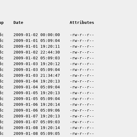
up
Date
Attributes
dc
2009-01-02 00:00:00
-rw-r--r--
dc
2009-01-01 05:09:04
-rw-r--r--
dc
2009-01-01 19:20:11
-rw-r--r--
dc
2009-01-02 22:44:30
-rw-r--r--
dc
2009-01-02 05:09:03
-rw-r--r--
dc
2009-01-03 19:20:12
-rw-r--r--
dc
2009-01-03 05:09:04
-rw-r--r--
dc
2009-01-03 21:34:47
-rw-r--r--
dc
2009-01-04 19:20:13
-rw-r--r--
dc
2009-01-04 05:09:04
-rw-r--r--
dc
2009-01-05 19:20:13
-rw-r--r--
dc
2009-01-05 05:09:04
-rw-r--r--
dc
2009-01-06 19:20:14
-rw-r--r--
dc
2009-01-06 05:09:06
-rw-r--r--
dc
2009-01-07 19:20:13
-rw-r--r--
dc
2009-01-07 05:09:03
-rw-r--r--
dc
2009-01-08 19:20:14
-rw-r--r--
dc
2009-01-08 05:09:05
-rw-r--r--