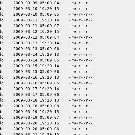
dc
2009-03-09 05:09:04
-rw-r--r--
dc
2009-03-10 19:20:15
-rw-r--r--
dc
2009-03-10 05:09:05
-rw-r--r--
dc
2009-03-11 19:20:14
-rw-r--r--
dc
2009-03-11 05:09:07
-rw-r--r--
dc
2009-03-12 19:20:15
-rw-r--r--
dc
2009-03-12 05:09:04
-rw-r--r--
dc
2009-03-13 19:20:14
-rw-r--r--
dc
2009-03-13 05:09:06
-rw-r--r--
dc
2009-03-14 19:20:13
-rw-r--r--
dc
2009-03-14 05:09:05
-rw-r--r--
dc
2009-03-15 19:20:14
-rw-r--r--
dc
2009-03-15 05:09:06
-rw-r--r--
dc
2009-03-16 19:20:13
-rw-r--r--
dc
2009-03-16 05:09:05
-rw-r--r--
dc
2009-03-17 19:20:14
-rw-r--r--
dc
2009-03-17 05:09:06
-rw-r--r--
dc
2009-03-18 19:20:13
-rw-r--r--
dc
2009-03-18 05:09:08
-rw-r--r--
dc
2009-03-19 19:20:15
-rw-r--r--
dc
2009-03-19 05:09:07
-rw-r--r--
dc
2009-03-20 19:20:15
-rw-r--r--
dc
2009-03-20 05:09:06
-rw-r--r--
dc
2009-03-21 19:20:15
-rw-r--r--