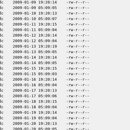
dc
2009-01-09 19:20:14
-rw-r--r--
dc
2009-01-09 05:09:05
-rw-r--r--
dc
2009-01-10 19:20:13
-rw-r--r--
dc
2009-01-10 05:09:07
-rw-r--r--
dc
2009-01-11 19:20:15
-rw-r--r--
dc
2009-01-11 05:09:04
-rw-r--r--
dc
2009-01-12 19:20:14
-rw-r--r--
dc
2009-01-12 05:09:04
-rw-r--r--
dc
2009-01-13 19:20:19
-rw-r--r--
dc
2009-01-13 05:09:05
-rw-r--r--
dc
2009-01-14 19:20:14
-rw-r--r--
dc
2009-01-14 05:09:05
-rw-r--r--
dc
2009-01-15 19:20:15
-rw-r--r--
dc
2009-01-15 05:09:03
-rw-r--r--
dc
2009-01-16 19:20:14
-rw-r--r--
dc
2009-01-16 05:09:04
-rw-r--r--
dc
2009-01-17 19:20:13
-rw-r--r--
dc
2009-01-17 05:09:06
-rw-r--r--
dc
2009-01-18 19:20:15
-rw-r--r--
dc
2009-01-18 05:09:04
-rw-r--r--
dc
2009-01-19 19:20:14
-rw-r--r--
dc
2009-01-19 05:09:04
-rw-r--r--
dc
2009-01-20 19:20:13
-rw-r--r--
dc
2009-01-20 05:09:05
-rw-r--r--