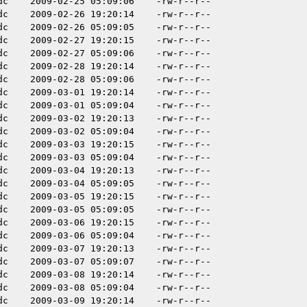
dc
2009-02-25 05:09:06
-rw-r--r--
dc
2009-02-26 19:20:14
-rw-r--r--
dc
2009-02-26 05:09:05
-rw-r--r--
dc
2009-02-27 19:20:15
-rw-r--r--
dc
2009-02-27 05:09:06
-rw-r--r--
dc
2009-02-28 19:20:14
-rw-r--r--
dc
2009-02-28 05:09:06
-rw-r--r--
dc
2009-03-01 19:20:14
-rw-r--r--
dc
2009-03-01 05:09:04
-rw-r--r--
dc
2009-03-02 19:20:13
-rw-r--r--
dc
2009-03-02 05:09:04
-rw-r--r--
dc
2009-03-03 19:20:15
-rw-r--r--
dc
2009-03-03 05:09:04
-rw-r--r--
dc
2009-03-04 19:20:13
-rw-r--r--
dc
2009-03-04 05:09:05
-rw-r--r--
dc
2009-03-05 19:20:15
-rw-r--r--
dc
2009-03-05 05:09:05
-rw-r--r--
dc
2009-03-06 19:20:15
-rw-r--r--
dc
2009-03-06 05:09:04
-rw-r--r--
dc
2009-03-07 19:20:13
-rw-r--r--
dc
2009-03-07 05:09:07
-rw-r--r--
dc
2009-03-08 19:20:14
-rw-r--r--
dc
2009-03-08 05:09:04
-rw-r--r--
dc
2009-03-09 19:20:14
-rw-r--r--