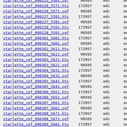
starlette_cpf_090225_5561.sgf
99505
edc
e
starlette_cpf_090226_5571.hts
172957
edc
e
starlette_cpf_090226_5571.sgf
99505
edc
e
starlette_cpf_090227_5581.hts
172957
edc
e
starlette_cpf_090227_5581.sgf
99505
edc
e
starlette_cpf_090228_5591.hts
172957
edc
e
starlette_cpf_090228_5591.sgf
99505
edc
e
starlette_cpf_090301_5601.hts
172957
edc
e
starlette_cpf_090301_5601.sgf
99505
edc
e
starlette_cpf_090302_5611.hts
172957
edc
e
starlette_cpf_090302_5611.sgf
99505
edc
e
starlette_cpf_090303_5621.hts
172957
edc
e
starlette_cpf_090303_5621.sgf
99505
edc
e
starlette_cpf_090304_5631.hts
172957
edc
e
starlette_cpf_090304_5631.sgf
99505
edc
e
starlette_cpf_090305_5641.hts
172957
edc
e
starlette_cpf_090305_5641.sgf
99505
edc
e
starlette_cpf_090306_5651.hts
172957
edc
e
starlette_cpf_090306_5651.sgf
99505
edc
e
starlette_cpf_090307_5661.hts
172957
edc
e
starlette_cpf_090307_5661.sgf
99505
edc
e
starlette_cpf_090308_5671.hts
172957
edc
e
starlette_cpf_090308_5671.sgf
99505
edc
e
starlette_cpf_090309_5681.hts
172957
edc
e