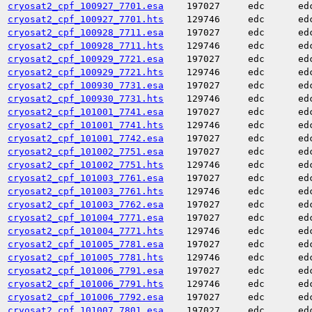
cryosat2_cpf_100927_7701.esa
197027
edc
ed
cryosat2_cpf_100927_7701.hts
129746
edc
ed
cryosat2_cpf_100928_7711.esa
197027
edc
ed
cryosat2_cpf_100928_7711.hts
129746
edc
ed
cryosat2_cpf_100929_7721.esa
197027
edc
ed
cryosat2_cpf_100929_7721.hts
129746
edc
ed
cryosat2_cpf_100930_7731.esa
197027
edc
ed
cryosat2_cpf_100930_7731.hts
129746
edc
ed
cryosat2_cpf_101001_7741.esa
197027
edc
ed
cryosat2_cpf_101001_7741.hts
129746
edc
ed
cryosat2_cpf_101001_7742.esa
197027
edc
ed
cryosat2_cpf_101002_7751.esa
197027
edc
ed
cryosat2_cpf_101002_7751.hts
129746
edc
ed
cryosat2_cpf_101003_7761.esa
197027
edc
ed
cryosat2_cpf_101003_7761.hts
129746
edc
ed
cryosat2_cpf_101003_7762.esa
197027
edc
ed
cryosat2_cpf_101004_7771.esa
197027
edc
ed
cryosat2_cpf_101004_7771.hts
129746
edc
ed
cryosat2_cpf_101005_7781.esa
197027
edc
ed
cryosat2_cpf_101005_7781.hts
129746
edc
ed
cryosat2_cpf_101006_7791.esa
197027
edc
ed
cryosat2_cpf_101006_7791.hts
129746
edc
ed
cryosat2_cpf_101006_7792.esa
197027
edc
ed
cryosat2_cpf_101007_7801.esa
197027
edc
ed