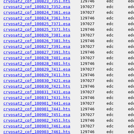
cryosat2_cpf_100823_7351.hts
129746
edc
ed
cryosat2_cpf_100823_7352.esa
197027
edc
ed
cryosat2_cpf_100824_7361.esa
197027
edc
ed
cryosat2_cpf_100824_7361.hts
129746
edc
ed
cryosat2_cpf_100825_7371.esa
197027
edc
ed
cryosat2_cpf_100825_7371.hts
129746
edc
ed
cryosat2_cpf_100826_7381.esa
197027
edc
ed
cryosat2_cpf_100826_7381.hts
129746
edc
ed
cryosat2_cpf_100827_7391.esa
197027
edc
ed
cryosat2_cpf_100827_7391.hts
129746
edc
ed
cryosat2_cpf_100828_7401.esa
197027
edc
ed
cryosat2_cpf_100828_7401.hts
129746
edc
ed
cryosat2_cpf_100829_7411.esa
197027
edc
ed
cryosat2_cpf_100829_7411.hts
129746
edc
ed
cryosat2_cpf_100830_7421.esa
197027
edc
ed
cryosat2_cpf_100830_7421.hts
129746
edc
ed
cryosat2_cpf_100831_7431.esa
197027
edc
ed
cryosat2_cpf_100831_7431.hts
129746
edc
ed
cryosat2_cpf_100901_7441.esa
197027
edc
ed
cryosat2_cpf_100901_7441.hts
129746
edc
ed
cryosat2_cpf_100902_7451.esa
197027
edc
ed
cryosat2_cpf_100902_7451.hts
129746
edc
ed
cryosat2_cpf_100903_7461.esa
197027
edc
ed
cryosat2_cpf_100903_7461.hts
129746
edc
ed