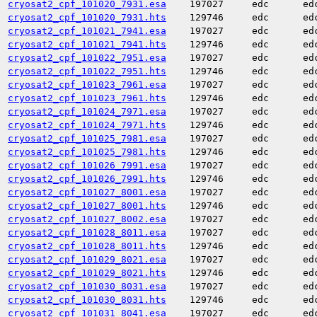
cryosat2_cpf_101020_7931.esa
197027
edc
ed
cryosat2_cpf_101020_7931.hts
129746
edc
ed
cryosat2_cpf_101021_7941.esa
197027
edc
ed
cryosat2_cpf_101021_7941.hts
129746
edc
ed
cryosat2_cpf_101022_7951.esa
197027
edc
ed
cryosat2_cpf_101022_7951.hts
129746
edc
ed
cryosat2_cpf_101023_7961.esa
197027
edc
ed
cryosat2_cpf_101023_7961.hts
129746
edc
ed
cryosat2_cpf_101024_7971.esa
197027
edc
ed
cryosat2_cpf_101024_7971.hts
129746
edc
ed
cryosat2_cpf_101025_7981.esa
197027
edc
ed
cryosat2_cpf_101025_7981.hts
129746
edc
ed
cryosat2_cpf_101026_7991.esa
197027
edc
ed
cryosat2_cpf_101026_7991.hts
129746
edc
ed
cryosat2_cpf_101027_8001.esa
197027
edc
ed
cryosat2_cpf_101027_8001.hts
129746
edc
ed
cryosat2_cpf_101027_8002.esa
197027
edc
ed
cryosat2_cpf_101028_8011.esa
197027
edc
ed
cryosat2_cpf_101028_8011.hts
129746
edc
ed
cryosat2_cpf_101029_8021.esa
197027
edc
ed
cryosat2_cpf_101029_8021.hts
129746
edc
ed
cryosat2_cpf_101030_8031.esa
197027
edc
ed
cryosat2_cpf_101030_8031.hts
129746
edc
ed
cryosat2_cpf_101031_8041.esa
197027
edc
ed