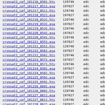
cryosat2_cpf_101216_8501.hts
129746
edc
ed
cryosat2_cpf_101217_8511.esa
197027
edc
ed
cryosat2_cpf_101217_8511.hts
129746
edc
ed
cryosat2_cpf_101218_8521.esa
197027
edc
ed
cryosat2_cpf_101218_8521.hts
129746
edc
ed
cryosat2_cpf_101219_8531.esa
197027
edc
ed
cryosat2_cpf_101219_8531.hts
129746
edc
ed
cryosat2_cpf_101220_8541.esa
197027
edc
ed
cryosat2_cpf_101220_8541.hts
129746
edc
ed
cryosat2_cpf_101221_8551.esa
197027
edc
ed
cryosat2_cpf_101221_8551.hts
129746
edc
ed
cryosat2_cpf_101222_8561.esa
197027
edc
ed
cryosat2_cpf_101222_8561.hts
129746
edc
ed
cryosat2_cpf_101223_8571.esa
197027
edc
ed
cryosat2_cpf_101223_8571.hts
129746
edc
ed
cryosat2_cpf_101224_8581.esa
197027
edc
ed
cryosat2_cpf_101224_8581.hts
129746
edc
ed
cryosat2_cpf_101225_8591.esa
197027
edc
ed
cryosat2_cpf_101225_8591.hts
129746
edc
ed
cryosat2_cpf_101226_8601.esa
197027
edc
ed
cryosat2_cpf_101226_8601.hts
129746
edc
ed
cryosat2_cpf_101227_8611.esa
197027
edc
ed
cryosat2_cpf_101227_8611.hts
129746
edc
ed
cryosat2_cpf_101228_8621.esa
197027
edc
ed