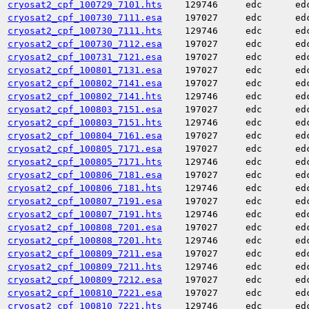
cryosat2_cpf_100729_7101.hts
129746
edc
ed
cryosat2_cpf_100730_7111.esa
197027
edc
ed
cryosat2_cpf_100730_7111.hts
129746
edc
ed
cryosat2_cpf_100730_7112.esa
197027
edc
ed
cryosat2_cpf_100731_7121.esa
197027
edc
ed
cryosat2_cpf_100801_7131.esa
197027
edc
ed
cryosat2_cpf_100802_7141.esa
197027
edc
ed
cryosat2_cpf_100802_7141.hts
129746
edc
ed
cryosat2_cpf_100803_7151.esa
197027
edc
ed
cryosat2_cpf_100803_7151.hts
129746
edc
ed
cryosat2_cpf_100804_7161.esa
197027
edc
ed
cryosat2_cpf_100805_7171.esa
197027
edc
ed
cryosat2_cpf_100805_7171.hts
129746
edc
ed
cryosat2_cpf_100806_7181.esa
197027
edc
ed
cryosat2_cpf_100806_7181.hts
129746
edc
ed
cryosat2_cpf_100807_7191.esa
197027
edc
ed
cryosat2_cpf_100807_7191.hts
129746
edc
ed
cryosat2_cpf_100808_7201.esa
197027
edc
ed
cryosat2_cpf_100808_7201.hts
129746
edc
ed
cryosat2_cpf_100809_7211.esa
197027
edc
ed
cryosat2_cpf_100809_7211.hts
129746
edc
ed
cryosat2_cpf_100809_7212.esa
197027
edc
ed
cryosat2_cpf_100810_7221.esa
197027
edc
ed
cryosat2_cpf_100810_7221.hts
129746
edc
ed