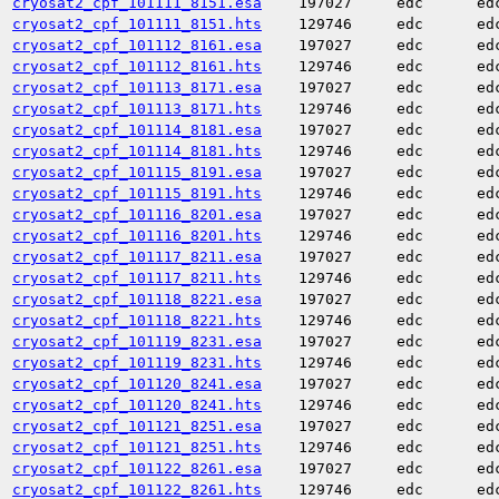
cryosat2_cpf_101111_8151.esa
197027
edc
ed
cryosat2_cpf_101111_8151.hts
129746
edc
ed
cryosat2_cpf_101112_8161.esa
197027
edc
ed
cryosat2_cpf_101112_8161.hts
129746
edc
ed
cryosat2_cpf_101113_8171.esa
197027
edc
ed
cryosat2_cpf_101113_8171.hts
129746
edc
ed
cryosat2_cpf_101114_8181.esa
197027
edc
ed
cryosat2_cpf_101114_8181.hts
129746
edc
ed
cryosat2_cpf_101115_8191.esa
197027
edc
ed
cryosat2_cpf_101115_8191.hts
129746
edc
ed
cryosat2_cpf_101116_8201.esa
197027
edc
ed
cryosat2_cpf_101116_8201.hts
129746
edc
ed
cryosat2_cpf_101117_8211.esa
197027
edc
ed
cryosat2_cpf_101117_8211.hts
129746
edc
ed
cryosat2_cpf_101118_8221.esa
197027
edc
ed
cryosat2_cpf_101118_8221.hts
129746
edc
ed
cryosat2_cpf_101119_8231.esa
197027
edc
ed
cryosat2_cpf_101119_8231.hts
129746
edc
ed
cryosat2_cpf_101120_8241.esa
197027
edc
ed
cryosat2_cpf_101120_8241.hts
129746
edc
ed
cryosat2_cpf_101121_8251.esa
197027
edc
ed
cryosat2_cpf_101121_8251.hts
129746
edc
ed
cryosat2_cpf_101122_8261.esa
197027
edc
ed
cryosat2_cpf_101122_8261.hts
129746
edc
ed