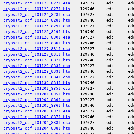
cryosat2_cpf_101123_8271.esa
197027
edc
ed
cryosat2_cpf_101123_8271.hts
129746
edc
ed
cryosat2_cpf_101124_8281.esa
197027
edc
ed
cryosat2_cpf_101124_8281.hts
129746
edc
ed
cryosat2_cpf_101125_8291.esa
197027
edc
ed
cryosat2_cpf_101125_8291.hts
129746
edc
ed
cryosat2_cpf_101126_8301.esa
197027
edc
ed
cryosat2_cpf_101126_8301.hts
129746
edc
ed
cryosat2_cpf_101127_8311.esa
197027
edc
ed
cryosat2_cpf_101127_8311.hts
129746
edc
ed
cryosat2_cpf_101128_8321.hts
129746
edc
ed
cryosat2_cpf_101129_8331.esa
197027
edc
ed
cryosat2_cpf_101129_8331.hts
129746
edc
ed
cryosat2_cpf_101130_8341.esa
197027
edc
ed
cryosat2_cpf_101130_8341.hts
129746
edc
ed
cryosat2_cpf_101201_8351.esa
197027
edc
ed
cryosat2_cpf_101201_8351.hts
129746
edc
ed
cryosat2_cpf_101202_8361.esa
197027
edc
ed
cryosat2_cpf_101202_8361.hts
129746
edc
ed
cryosat2_cpf_101203_8371.esa
197027
edc
ed
cryosat2_cpf_101203_8371.hts
129746
edc
ed
cryosat2_cpf_101204_8381.esa
197027
edc
ed
cryosat2_cpf_101204_8381.hts
129746
edc
ed
cryosat2_cpf_101205_8391.esa
197027
edc
ed