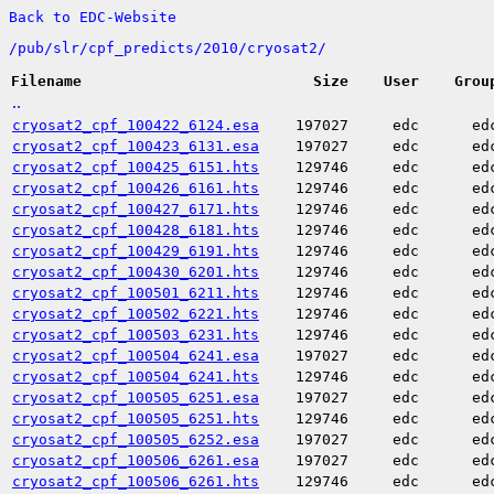
Back to EDC-Website
/
pub/
slr/
cpf_predicts/
2010/
cryosat2/
Filename
Size
User
Grou
..
cryosat2_cpf_100422_6124.esa
197027
edc
ed
cryosat2_cpf_100423_6131.esa
197027
edc
ed
cryosat2_cpf_100425_6151.hts
129746
edc
ed
cryosat2_cpf_100426_6161.hts
129746
edc
ed
cryosat2_cpf_100427_6171.hts
129746
edc
ed
cryosat2_cpf_100428_6181.hts
129746
edc
ed
cryosat2_cpf_100429_6191.hts
129746
edc
ed
cryosat2_cpf_100430_6201.hts
129746
edc
ed
cryosat2_cpf_100501_6211.hts
129746
edc
ed
cryosat2_cpf_100502_6221.hts
129746
edc
ed
cryosat2_cpf_100503_6231.hts
129746
edc
ed
cryosat2_cpf_100504_6241.esa
197027
edc
ed
cryosat2_cpf_100504_6241.hts
129746
edc
ed
cryosat2_cpf_100505_6251.esa
197027
edc
ed
cryosat2_cpf_100505_6251.hts
129746
edc
ed
cryosat2_cpf_100505_6252.esa
197027
edc
ed
cryosat2_cpf_100506_6261.esa
197027
edc
ed
cryosat2_cpf_100506_6261.hts
129746
edc
ed