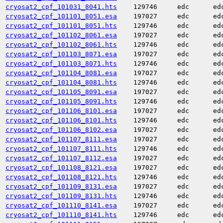
cryosat2_cpf_101031_8041.hts
129746
edc
ed
cryosat2_cpf_101101_8051.esa
197027
edc
ed
cryosat2_cpf_101101_8051.hts
129746
edc
ed
cryosat2_cpf_101102_8061.esa
197027
edc
ed
cryosat2_cpf_101102_8061.hts
129746
edc
ed
cryosat2_cpf_101103_8071.esa
197027
edc
ed
cryosat2_cpf_101103_8071.hts
129746
edc
ed
cryosat2_cpf_101104_8081.esa
197027
edc
ed
cryosat2_cpf_101104_8081.hts
129746
edc
ed
cryosat2_cpf_101105_8091.esa
197027
edc
ed
cryosat2_cpf_101105_8091.hts
129746
edc
ed
cryosat2_cpf_101106_8101.esa
197027
edc
ed
cryosat2_cpf_101106_8101.hts
129746
edc
ed
cryosat2_cpf_101106_8102.esa
197027
edc
ed
cryosat2_cpf_101107_8111.esa
197027
edc
ed
cryosat2_cpf_101107_8111.hts
129746
edc
ed
cryosat2_cpf_101107_8112.esa
197027
edc
ed
cryosat2_cpf_101108_8121.esa
197027
edc
ed
cryosat2_cpf_101108_8121.hts
129746
edc
ed
cryosat2_cpf_101109_8131.esa
197027
edc
ed
cryosat2_cpf_101109_8131.hts
129746
edc
ed
cryosat2_cpf_101110_8141.esa
197027
edc
ed
cryosat2_cpf_101110_8141.hts
129746
edc
ed