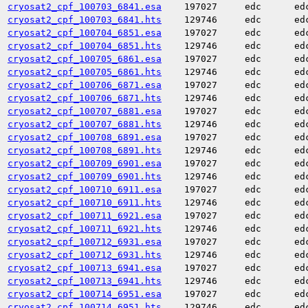
cryosat2_cpf_100703_6841.esa
197027
edc
ed
cryosat2_cpf_100703_6841.hts
129746
edc
ed
cryosat2_cpf_100704_6851.esa
197027
edc
ed
cryosat2_cpf_100704_6851.hts
129746
edc
ed
cryosat2_cpf_100705_6861.esa
197027
edc
ed
cryosat2_cpf_100705_6861.hts
129746
edc
ed
cryosat2_cpf_100706_6871.esa
197027
edc
ed
cryosat2_cpf_100706_6871.hts
129746
edc
ed
cryosat2_cpf_100707_6881.esa
197027
edc
ed
cryosat2_cpf_100707_6881.hts
129746
edc
ed
cryosat2_cpf_100708_6891.esa
197027
edc
ed
cryosat2_cpf_100708_6891.hts
129746
edc
ed
cryosat2_cpf_100709_6901.esa
197027
edc
ed
cryosat2_cpf_100709_6901.hts
129746
edc
ed
cryosat2_cpf_100710_6911.esa
197027
edc
ed
cryosat2_cpf_100710_6911.hts
129746
edc
ed
cryosat2_cpf_100711_6921.esa
197027
edc
ed
cryosat2_cpf_100711_6921.hts
129746
edc
ed
cryosat2_cpf_100712_6931.esa
197027
edc
ed
cryosat2_cpf_100712_6931.hts
129746
edc
ed
cryosat2_cpf_100713_6941.esa
197027
edc
ed
cryosat2_cpf_100713_6941.hts
129746
edc
ed
cryosat2_cpf_100714_6951.esa
197027
edc
ed
cryosat2_cpf_100714_6951.hts
129746
edc
ed