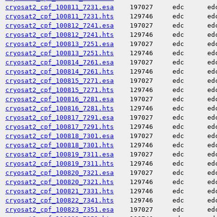
cryosat2_cpf_100811_7231.esa
197027
edc
ed
cryosat2_cpf_100811_7231.hts
129746
edc
ed
cryosat2_cpf_100812_7241.esa
197027
edc
ed
cryosat2_cpf_100812_7241.hts
129746
edc
ed
cryosat2_cpf_100813_7251.esa
197027
edc
ed
cryosat2_cpf_100813_7251.hts
129746
edc
ed
cryosat2_cpf_100814_7261.esa
197027
edc
ed
cryosat2_cpf_100814_7261.hts
129746
edc
ed
cryosat2_cpf_100815_7271.esa
197027
edc
ed
cryosat2_cpf_100815_7271.hts
129746
edc
ed
cryosat2_cpf_100816_7281.esa
197027
edc
ed
cryosat2_cpf_100816_7281.hts
129746
edc
ed
cryosat2_cpf_100817_7291.esa
197027
edc
ed
cryosat2_cpf_100817_7291.hts
129746
edc
ed
cryosat2_cpf_100818_7301.esa
197027
edc
ed
cryosat2_cpf_100818_7301.hts
129746
edc
ed
cryosat2_cpf_100819_7311.esa
197027
edc
ed
cryosat2_cpf_100819_7311.hts
129746
edc
ed
cryosat2_cpf_100820_7321.esa
197027
edc
ed
cryosat2_cpf_100820_7321.hts
129746
edc
ed
cryosat2_cpf_100821_7331.hts
129746
edc
ed
cryosat2_cpf_100822_7341.hts
129746
edc
ed
cryosat2_cpf_100823_7351.esa
197027
edc
ed