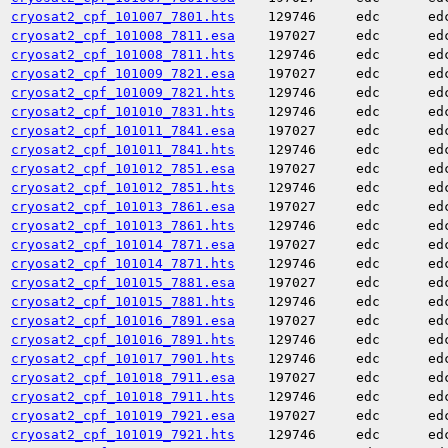
cryosat2_cpf_101007_7801.hts
129746
edc
ed
cryosat2_cpf_101008_7811.esa
197027
edc
ed
cryosat2_cpf_101008_7811.hts
129746
edc
ed
cryosat2_cpf_101009_7821.esa
197027
edc
ed
cryosat2_cpf_101009_7821.hts
129746
edc
ed
cryosat2_cpf_101010_7831.hts
129746
edc
ed
cryosat2_cpf_101011_7841.esa
197027
edc
ed
cryosat2_cpf_101011_7841.hts
129746
edc
ed
cryosat2_cpf_101012_7851.esa
197027
edc
ed
cryosat2_cpf_101012_7851.hts
129746
edc
ed
cryosat2_cpf_101013_7861.esa
197027
edc
ed
cryosat2_cpf_101013_7861.hts
129746
edc
ed
cryosat2_cpf_101014_7871.esa
197027
edc
ed
cryosat2_cpf_101014_7871.hts
129746
edc
ed
cryosat2_cpf_101015_7881.esa
197027
edc
ed
cryosat2_cpf_101015_7881.hts
129746
edc
ed
cryosat2_cpf_101016_7891.esa
197027
edc
ed
cryosat2_cpf_101016_7891.hts
129746
edc
ed
cryosat2_cpf_101017_7901.hts
129746
edc
ed
cryosat2_cpf_101018_7911.esa
197027
edc
ed
cryosat2_cpf_101018_7911.hts
129746
edc
ed
cryosat2_cpf_101019_7921.esa
197027
edc
ed
cryosat2_cpf_101019_7921.hts
129746
edc
ed