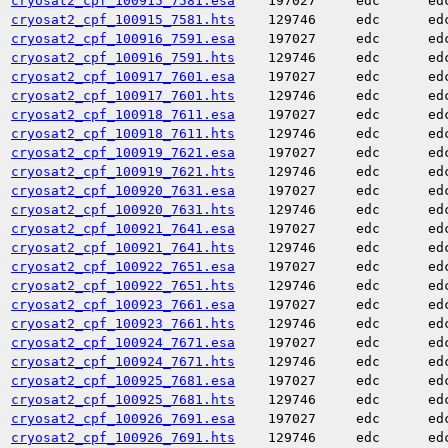
cryosat2_cpf_100915_7581.esa
197027
edc
ed
cryosat2_cpf_100915_7581.hts
129746
edc
ed
cryosat2_cpf_100916_7591.esa
197027
edc
ed
cryosat2_cpf_100916_7591.hts
129746
edc
ed
cryosat2_cpf_100917_7601.esa
197027
edc
ed
cryosat2_cpf_100917_7601.hts
129746
edc
ed
cryosat2_cpf_100918_7611.esa
197027
edc
ed
cryosat2_cpf_100918_7611.hts
129746
edc
ed
cryosat2_cpf_100919_7621.esa
197027
edc
ed
cryosat2_cpf_100919_7621.hts
129746
edc
ed
cryosat2_cpf_100920_7631.esa
197027
edc
ed
cryosat2_cpf_100920_7631.hts
129746
edc
ed
cryosat2_cpf_100921_7641.esa
197027
edc
ed
cryosat2_cpf_100921_7641.hts
129746
edc
ed
cryosat2_cpf_100922_7651.esa
197027
edc
ed
cryosat2_cpf_100922_7651.hts
129746
edc
ed
cryosat2_cpf_100923_7661.esa
197027
edc
ed
cryosat2_cpf_100923_7661.hts
129746
edc
ed
cryosat2_cpf_100924_7671.esa
197027
edc
ed
cryosat2_cpf_100924_7671.hts
129746
edc
ed
cryosat2_cpf_100925_7681.esa
197027
edc
ed
cryosat2_cpf_100925_7681.hts
129746
edc
ed
cryosat2_cpf_100926_7691.esa
197027
edc
ed
cryosat2_cpf_100926_7691.hts
129746
edc
ed