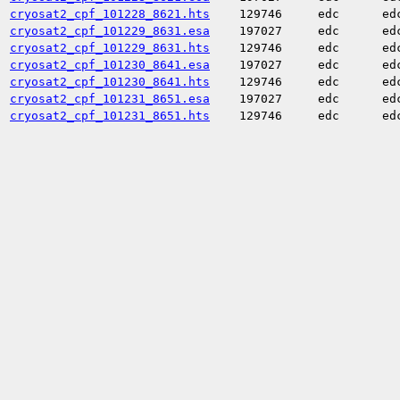
cryosat2_cpf_101228_8621.hts
129746
edc
ed
cryosat2_cpf_101229_8631.esa
197027
edc
ed
cryosat2_cpf_101229_8631.hts
129746
edc
ed
cryosat2_cpf_101230_8641.esa
197027
edc
ed
cryosat2_cpf_101230_8641.hts
129746
edc
ed
cryosat2_cpf_101231_8651.esa
197027
edc
ed
cryosat2_cpf_101231_8651.hts
129746
edc
ed