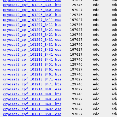
cryosat2_cpf_101205_8391.hts
129746
edc
ed
cryosat2_cpf_101206_8401.esa
197027
edc
ed
cryosat2_cpf_101206_8401.hts
129746
edc
ed
cryosat2_cpf_101207_8411.esa
197027
edc
ed
cryosat2_cpf_101207_8411.hts
129746
edc
ed
cryosat2_cpf_101208_8421.esa
197027
edc
ed
cryosat2_cpf_101208_8421.hts
129746
edc
ed
cryosat2_cpf_101209_8431.esa
197027
edc
ed
cryosat2_cpf_101209_8431.hts
129746
edc
ed
cryosat2_cpf_101209_8432.esa
197027
edc
ed
cryosat2_cpf_101210_8441.esa
197027
edc
ed
cryosat2_cpf_101210_8441.hts
129746
edc
ed
cryosat2_cpf_101211_8451.hts
129746
edc
ed
cryosat2_cpf_101212_8461.esa
197027
edc
ed
cryosat2_cpf_101212_8461.hts
129746
edc
ed
cryosat2_cpf_101213_8471.esa
197027
edc
ed
cryosat2_cpf_101213_8471.hts
129746
edc
ed
cryosat2_cpf_101214_8481.esa
197027
edc
ed
cryosat2_cpf_101214_8481.hts
129746
edc
ed
cryosat2_cpf_101215_8491.esa
197027
edc
ed
cryosat2_cpf_101215_8491.hts
129746
edc
ed
cryosat2_cpf_101215_8492.esa
197027
edc
ed
cryosat2_cpf_101216_8501.esa
197027
edc
ed