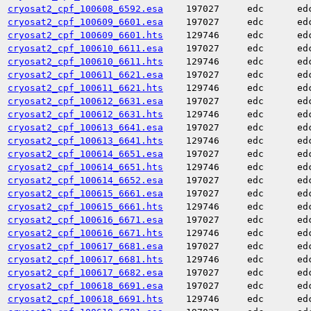
cryosat2_cpf_100608_6592.esa
197027
edc
ed
cryosat2_cpf_100609_6601.esa
197027
edc
ed
cryosat2_cpf_100609_6601.hts
129746
edc
ed
cryosat2_cpf_100610_6611.esa
197027
edc
ed
cryosat2_cpf_100610_6611.hts
129746
edc
ed
cryosat2_cpf_100611_6621.esa
197027
edc
ed
cryosat2_cpf_100611_6621.hts
129746
edc
ed
cryosat2_cpf_100612_6631.esa
197027
edc
ed
cryosat2_cpf_100612_6631.hts
129746
edc
ed
cryosat2_cpf_100613_6641.esa
197027
edc
ed
cryosat2_cpf_100613_6641.hts
129746
edc
ed
cryosat2_cpf_100614_6651.esa
197027
edc
ed
cryosat2_cpf_100614_6651.hts
129746
edc
ed
cryosat2_cpf_100614_6652.esa
197027
edc
ed
cryosat2_cpf_100615_6661.esa
197027
edc
ed
cryosat2_cpf_100615_6661.hts
129746
edc
ed
cryosat2_cpf_100616_6671.esa
197027
edc
ed
cryosat2_cpf_100616_6671.hts
129746
edc
ed
cryosat2_cpf_100617_6681.esa
197027
edc
ed
cryosat2_cpf_100617_6681.hts
129746
edc
ed
cryosat2_cpf_100617_6682.esa
197027
edc
ed
cryosat2_cpf_100618_6691.esa
197027
edc
ed
cryosat2_cpf_100618_6691.hts
129746
edc
ed