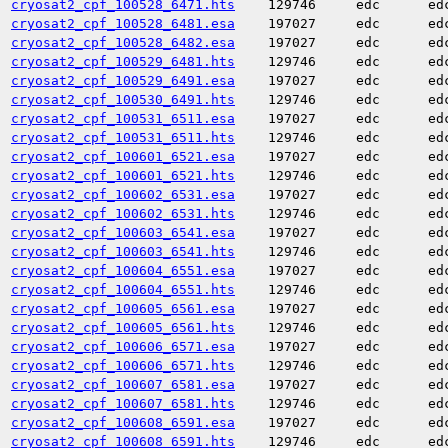
cryosat2_cpf_100528_6471.hts
129746
edc
ed
cryosat2_cpf_100528_6481.esa
197027
edc
ed
cryosat2_cpf_100528_6482.esa
197027
edc
ed
cryosat2_cpf_100529_6481.hts
129746
edc
ed
cryosat2_cpf_100529_6491.esa
197027
edc
ed
cryosat2_cpf_100530_6491.hts
129746
edc
ed
cryosat2_cpf_100531_6511.esa
197027
edc
ed
cryosat2_cpf_100531_6511.hts
129746
edc
ed
cryosat2_cpf_100601_6521.esa
197027
edc
ed
cryosat2_cpf_100601_6521.hts
129746
edc
ed
cryosat2_cpf_100602_6531.esa
197027
edc
ed
cryosat2_cpf_100602_6531.hts
129746
edc
ed
cryosat2_cpf_100603_6541.esa
197027
edc
ed
cryosat2_cpf_100603_6541.hts
129746
edc
ed
cryosat2_cpf_100604_6551.esa
197027
edc
ed
cryosat2_cpf_100604_6551.hts
129746
edc
ed
cryosat2_cpf_100605_6561.esa
197027
edc
ed
cryosat2_cpf_100605_6561.hts
129746
edc
ed
cryosat2_cpf_100606_6571.esa
197027
edc
ed
cryosat2_cpf_100606_6571.hts
129746
edc
ed
cryosat2_cpf_100607_6581.esa
197027
edc
ed
cryosat2_cpf_100607_6581.hts
129746
edc
ed
cryosat2_cpf_100608_6591.esa
197027
edc
ed
cryosat2_cpf_100608_6591.hts
129746
edc
ed