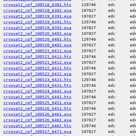
cryosat2_cpf_100518_6381.hts
129746
edc
ed
cryosat2_cpf_100518_6382.esa
197027
edc
ed
cryosat2_cpf_100519_6391.esa
197027
edc
ed
cryosat2_cpf_100519_6391.hts
129746
edc
ed
cryosat2_cpf_100519_6392.esa
197027
edc
ed
cryosat2_cpf_100520_6401.esa
197027
edc
ed
cryosat2_cpf_100520_6401.hts
129746
edc
ed
cryosat2_cpf_100520_6402.esa
197027
edc
ed
cryosat2_cpf_100521_6411.esa
197027
edc
ed
cryosat2_cpf_100521_6411.hts
129746
edc
ed
cryosat2_cpf_100521_6412.esa
197027
edc
ed
cryosat2_cpf_100522_6411.hts
129746
edc
ed
cryosat2_cpf_100522_6421.esa
197027
edc
ed
cryosat2_cpf_100523_6421.hts
129746
edc
ed
cryosat2_cpf_100524_6431.hts
129746
edc
ed
cryosat2_cpf_100524_6441.esa
197027
edc
ed
cryosat2_cpf_100525_6441.hts
129746
edc
ed
cryosat2_cpf_100525_6451.esa
197027
edc
ed
cryosat2_cpf_100526_6451.hts
129746
edc
ed
cryosat2_cpf_100526_6461.esa
197027
edc
ed
cryosat2_cpf_100526_6462.esa
197027
edc
ed
cryosat2_cpf_100527_6461.hts
129746
edc
ed
cryosat2_cpf_100527_6471.esa
197027
edc
ed