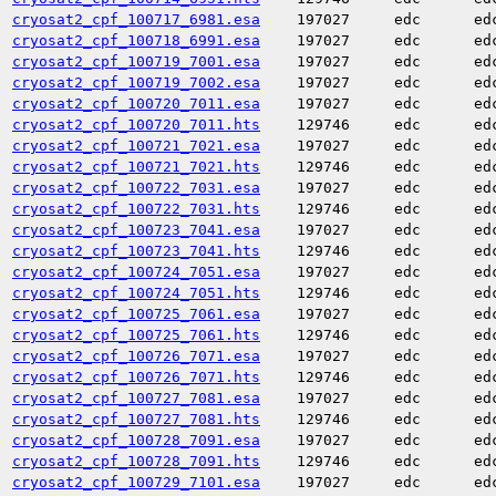
cryosat2_cpf_100717_6981.esa
197027
edc
ed
cryosat2_cpf_100718_6991.esa
197027
edc
ed
cryosat2_cpf_100719_7001.esa
197027
edc
ed
cryosat2_cpf_100719_7002.esa
197027
edc
ed
cryosat2_cpf_100720_7011.esa
197027
edc
ed
cryosat2_cpf_100720_7011.hts
129746
edc
ed
cryosat2_cpf_100721_7021.esa
197027
edc
ed
cryosat2_cpf_100721_7021.hts
129746
edc
ed
cryosat2_cpf_100722_7031.esa
197027
edc
ed
cryosat2_cpf_100722_7031.hts
129746
edc
ed
cryosat2_cpf_100723_7041.esa
197027
edc
ed
cryosat2_cpf_100723_7041.hts
129746
edc
ed
cryosat2_cpf_100724_7051.esa
197027
edc
ed
cryosat2_cpf_100724_7051.hts
129746
edc
ed
cryosat2_cpf_100725_7061.esa
197027
edc
ed
cryosat2_cpf_100725_7061.hts
129746
edc
ed
cryosat2_cpf_100726_7071.esa
197027
edc
ed
cryosat2_cpf_100726_7071.hts
129746
edc
ed
cryosat2_cpf_100727_7081.esa
197027
edc
ed
cryosat2_cpf_100727_7081.hts
129746
edc
ed
cryosat2_cpf_100728_7091.esa
197027
edc
ed
cryosat2_cpf_100728_7091.hts
129746
edc
ed
cryosat2_cpf_100729_7101.esa
197027
edc
ed