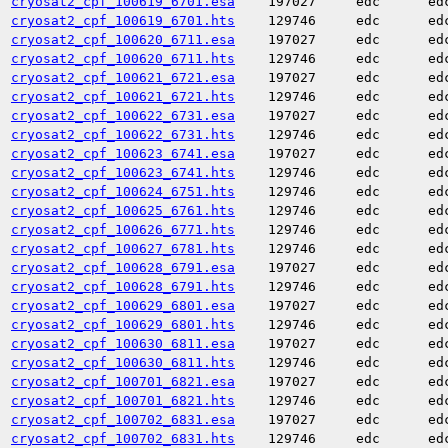
cryosat2_cpf_100619_6701.esa
197027
edc
ed
cryosat2_cpf_100619_6701.hts
129746
edc
ed
cryosat2_cpf_100620_6711.esa
197027
edc
ed
cryosat2_cpf_100620_6711.hts
129746
edc
ed
cryosat2_cpf_100621_6721.esa
197027
edc
ed
cryosat2_cpf_100621_6721.hts
129746
edc
ed
cryosat2_cpf_100622_6731.esa
197027
edc
ed
cryosat2_cpf_100622_6731.hts
129746
edc
ed
cryosat2_cpf_100623_6741.esa
197027
edc
ed
cryosat2_cpf_100623_6741.hts
129746
edc
ed
cryosat2_cpf_100624_6751.hts
129746
edc
ed
cryosat2_cpf_100625_6761.hts
129746
edc
ed
cryosat2_cpf_100626_6771.hts
129746
edc
ed
cryosat2_cpf_100627_6781.hts
129746
edc
ed
cryosat2_cpf_100628_6791.esa
197027
edc
ed
cryosat2_cpf_100628_6791.hts
129746
edc
ed
cryosat2_cpf_100629_6801.esa
197027
edc
ed
cryosat2_cpf_100629_6801.hts
129746
edc
ed
cryosat2_cpf_100630_6811.esa
197027
edc
ed
cryosat2_cpf_100630_6811.hts
129746
edc
ed
cryosat2_cpf_100701_6821.esa
197027
edc
ed
cryosat2_cpf_100701_6821.hts
129746
edc
ed
cryosat2_cpf_100702_6831.esa
197027
edc
ed
cryosat2_cpf_100702_6831.hts
129746
edc
ed