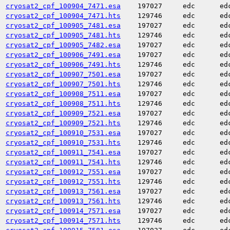
cryosat2_cpf_100904_7471.esa
197027
edc
ed
cryosat2_cpf_100904_7471.hts
129746
edc
ed
cryosat2_cpf_100905_7481.esa
197027
edc
ed
cryosat2_cpf_100905_7481.hts
129746
edc
ed
cryosat2_cpf_100905_7482.esa
197027
edc
ed
cryosat2_cpf_100906_7491.esa
197027
edc
ed
cryosat2_cpf_100906_7491.hts
129746
edc
ed
cryosat2_cpf_100907_7501.esa
197027
edc
ed
cryosat2_cpf_100907_7501.hts
129746
edc
ed
cryosat2_cpf_100908_7511.esa
197027
edc
ed
cryosat2_cpf_100908_7511.hts
129746
edc
ed
cryosat2_cpf_100909_7521.esa
197027
edc
ed
cryosat2_cpf_100909_7521.hts
129746
edc
ed
cryosat2_cpf_100910_7531.esa
197027
edc
ed
cryosat2_cpf_100910_7531.hts
129746
edc
ed
cryosat2_cpf_100911_7541.esa
197027
edc
ed
cryosat2_cpf_100911_7541.hts
129746
edc
ed
cryosat2_cpf_100912_7551.esa
197027
edc
ed
cryosat2_cpf_100912_7551.hts
129746
edc
ed
cryosat2_cpf_100913_7561.esa
197027
edc
ed
cryosat2_cpf_100913_7561.hts
129746
edc
ed
cryosat2_cpf_100914_7571.esa
197027
edc
ed
cryosat2_cpf_100914_7571.hts
129746
edc
ed