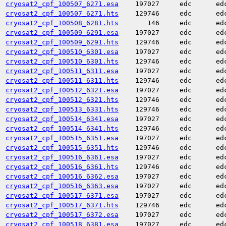
cryosat2_cpf_100507_6271.esa
197027
edc
ed
cryosat2_cpf_100507_6271.hts
129746
edc
ed
cryosat2_cpf_100508_6281.hts
146
edc
ed
cryosat2_cpf_100509_6291.esa
197027
edc
ed
cryosat2_cpf_100509_6291.hts
129746
edc
ed
cryosat2_cpf_100510_6301.esa
197027
edc
ed
cryosat2_cpf_100510_6301.hts
129746
edc
ed
cryosat2_cpf_100511_6311.esa
197027
edc
ed
cryosat2_cpf_100511_6311.hts
129746
edc
ed
cryosat2_cpf_100512_6321.esa
197027
edc
ed
cryosat2_cpf_100512_6321.hts
129746
edc
ed
cryosat2_cpf_100513_6331.hts
129746
edc
ed
cryosat2_cpf_100514_6341.esa
197027
edc
ed
cryosat2_cpf_100514_6341.hts
129746
edc
ed
cryosat2_cpf_100515_6351.esa
197027
edc
ed
cryosat2_cpf_100515_6351.hts
129746
edc
ed
cryosat2_cpf_100516_6361.esa
197027
edc
ed
cryosat2_cpf_100516_6361.hts
129746
edc
ed
cryosat2_cpf_100516_6362.esa
197027
edc
ed
cryosat2_cpf_100516_6363.esa
197027
edc
ed
cryosat2_cpf_100517_6371.esa
197027
edc
ed
cryosat2_cpf_100517_6371.hts
129746
edc
ed
cryosat2_cpf_100517_6372.esa
197027
edc
ed
cryosat2_cpf_100518_6381.esa
197027
edc
ed