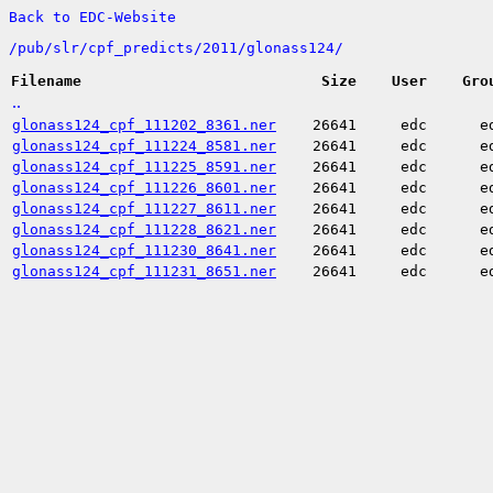
Back to EDC-Website
/
pub/
slr/
cpf_predicts/
2011/
glonass124/
Filename
Size
User
Gro
..
glonass124_cpf_111202_8361.ner
26641
edc
e
glonass124_cpf_111224_8581.ner
26641
edc
e
glonass124_cpf_111225_8591.ner
26641
edc
e
glonass124_cpf_111226_8601.ner
26641
edc
e
glonass124_cpf_111227_8611.ner
26641
edc
e
glonass124_cpf_111228_8621.ner
26641
edc
e
glonass124_cpf_111230_8641.ner
26641
edc
e
glonass124_cpf_111231_8651.ner
26641
edc
e