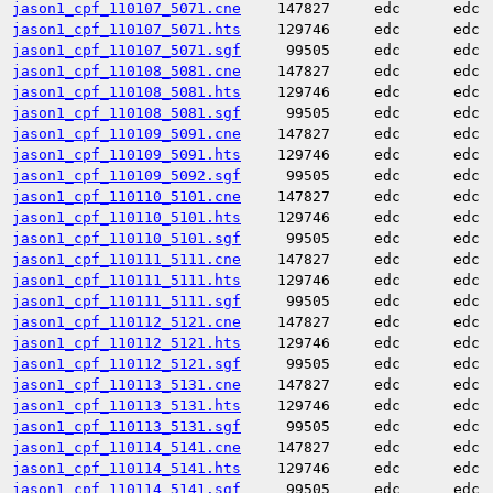
jason1_cpf_110107_5071.cne
147827
edc
edc
jason1_cpf_110107_5071.hts
129746
edc
edc
jason1_cpf_110107_5071.sgf
99505
edc
edc
jason1_cpf_110108_5081.cne
147827
edc
edc
jason1_cpf_110108_5081.hts
129746
edc
edc
jason1_cpf_110108_5081.sgf
99505
edc
edc
jason1_cpf_110109_5091.cne
147827
edc
edc
jason1_cpf_110109_5091.hts
129746
edc
edc
jason1_cpf_110109_5092.sgf
99505
edc
edc
jason1_cpf_110110_5101.cne
147827
edc
edc
jason1_cpf_110110_5101.hts
129746
edc
edc
jason1_cpf_110110_5101.sgf
99505
edc
edc
jason1_cpf_110111_5111.cne
147827
edc
edc
jason1_cpf_110111_5111.hts
129746
edc
edc
jason1_cpf_110111_5111.sgf
99505
edc
edc
jason1_cpf_110112_5121.cne
147827
edc
edc
jason1_cpf_110112_5121.hts
129746
edc
edc
jason1_cpf_110112_5121.sgf
99505
edc
edc
jason1_cpf_110113_5131.cne
147827
edc
edc
jason1_cpf_110113_5131.hts
129746
edc
edc
jason1_cpf_110113_5131.sgf
99505
edc
edc
jason1_cpf_110114_5141.cne
147827
edc
edc
jason1_cpf_110114_5141.hts
129746
edc
edc
jason1_cpf_110114_5141.sgf
99505
edc
edc