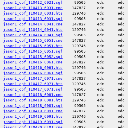
jason1_cpf_110412_6021.sgf
99505
edc
edc
jason1_cpf_110413_6031.cne
147827
edc
edc
jason1_cpf_110413_6031.hts
129746
edc
edc
jason1_cpf_110413_6031.sgf
99505
edc
edc
jason1_cpf_110414_6041.cne
147827
edc
edc
jason1_cpf_110414_6041.hts
129746
edc
edc
jason1_cpf_110414_6041.sgf
99505
edc
edc
jason1_cpf_110415_6051.cne
147827
edc
edc
jason1_cpf_110415_6051.hts
129746
edc
edc
jason1_cpf_110415_6051.sgf
99505
edc
edc
jason1_cpf_110415_6052.sgf
99505
edc
edc
jason1_cpf_110416_6061.cne
147827
edc
edc
jason1_cpf_110416_6061.hts
129746
edc
edc
jason1_cpf_110416_6061.sgf
99505
edc
edc
jason1_cpf_110417_6071.cne
147827
edc
edc
jason1_cpf_110417_6071.hts
129746
edc
edc
jason1_cpf_110417_6071.sgf
99505
edc
edc
jason1_cpf_110418_6081.cne
147827
edc
edc
jason1_cpf_110418_6081.hts
129746
edc
edc
jason1_cpf_110418_6081.sgf
99505
edc
edc
jason1_cpf_110419_6091.cne
147827
edc
edc
jason1_cpf_110419_6091.hts
129746
edc
edc
jason1_cpf_110419_6091.sgf
99505
edc
edc
jason1_cpf_110420_6101.cne
147827
edc
edc