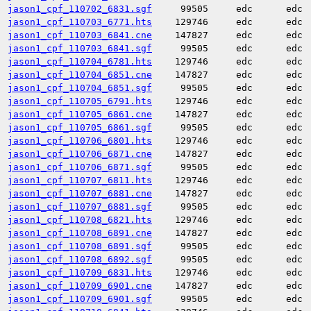
jason1_cpf_110702_6831.sgf
99505
edc
edc
jason1_cpf_110703_6771.hts
129746
edc
edc
jason1_cpf_110703_6841.cne
147827
edc
edc
jason1_cpf_110703_6841.sgf
99505
edc
edc
jason1_cpf_110704_6781.hts
129746
edc
edc
jason1_cpf_110704_6851.cne
147827
edc
edc
jason1_cpf_110704_6851.sgf
99505
edc
edc
jason1_cpf_110705_6791.hts
129746
edc
edc
jason1_cpf_110705_6861.cne
147827
edc
edc
jason1_cpf_110705_6861.sgf
99505
edc
edc
jason1_cpf_110706_6801.hts
129746
edc
edc
jason1_cpf_110706_6871.cne
147827
edc
edc
jason1_cpf_110706_6871.sgf
99505
edc
edc
jason1_cpf_110707_6811.hts
129746
edc
edc
jason1_cpf_110707_6881.cne
147827
edc
edc
jason1_cpf_110707_6881.sgf
99505
edc
edc
jason1_cpf_110708_6821.hts
129746
edc
edc
jason1_cpf_110708_6891.cne
147827
edc
edc
jason1_cpf_110708_6891.sgf
99505
edc
edc
jason1_cpf_110708_6892.sgf
99505
edc
edc
jason1_cpf_110709_6831.hts
129746
edc
edc
jason1_cpf_110709_6901.cne
147827
edc
edc
jason1_cpf_110709_6901.sgf
99505
edc
edc