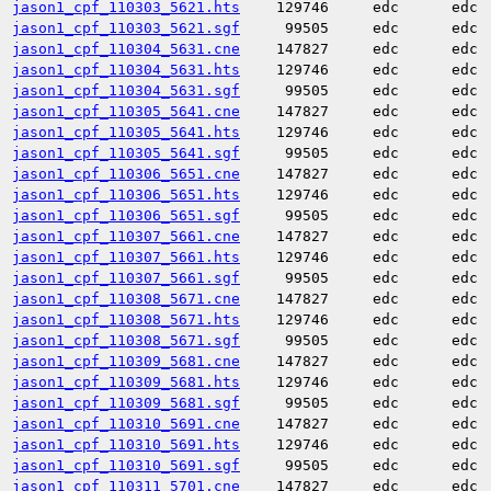
jason1_cpf_110303_5621.hts
129746
edc
edc
jason1_cpf_110303_5621.sgf
99505
edc
edc
jason1_cpf_110304_5631.cne
147827
edc
edc
jason1_cpf_110304_5631.hts
129746
edc
edc
jason1_cpf_110304_5631.sgf
99505
edc
edc
jason1_cpf_110305_5641.cne
147827
edc
edc
jason1_cpf_110305_5641.hts
129746
edc
edc
jason1_cpf_110305_5641.sgf
99505
edc
edc
jason1_cpf_110306_5651.cne
147827
edc
edc
jason1_cpf_110306_5651.hts
129746
edc
edc
jason1_cpf_110306_5651.sgf
99505
edc
edc
jason1_cpf_110307_5661.cne
147827
edc
edc
jason1_cpf_110307_5661.hts
129746
edc
edc
jason1_cpf_110307_5661.sgf
99505
edc
edc
jason1_cpf_110308_5671.cne
147827
edc
edc
jason1_cpf_110308_5671.hts
129746
edc
edc
jason1_cpf_110308_5671.sgf
99505
edc
edc
jason1_cpf_110309_5681.cne
147827
edc
edc
jason1_cpf_110309_5681.hts
129746
edc
edc
jason1_cpf_110309_5681.sgf
99505
edc
edc
jason1_cpf_110310_5691.cne
147827
edc
edc
jason1_cpf_110310_5691.hts
129746
edc
edc
jason1_cpf_110310_5691.sgf
99505
edc
edc
jason1_cpf_110311_5701.cne
147827
edc
edc