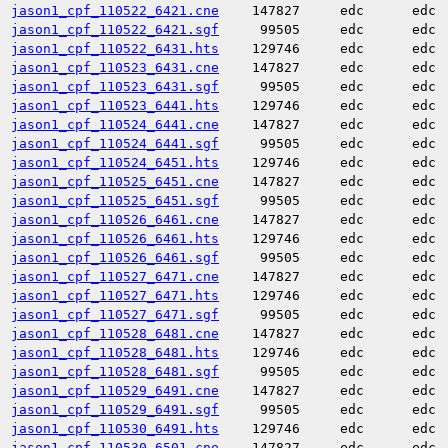
jason1_cpf_110522_6421.cne
147827
edc
edc
jason1_cpf_110522_6421.sgf
99505
edc
edc
jason1_cpf_110522_6431.hts
129746
edc
edc
jason1_cpf_110523_6431.cne
147827
edc
edc
jason1_cpf_110523_6431.sgf
99505
edc
edc
jason1_cpf_110523_6441.hts
129746
edc
edc
jason1_cpf_110524_6441.cne
147827
edc
edc
jason1_cpf_110524_6441.sgf
99505
edc
edc
jason1_cpf_110524_6451.hts
129746
edc
edc
jason1_cpf_110525_6451.cne
147827
edc
edc
jason1_cpf_110525_6451.sgf
99505
edc
edc
jason1_cpf_110526_6461.cne
147827
edc
edc
jason1_cpf_110526_6461.hts
129746
edc
edc
jason1_cpf_110526_6461.sgf
99505
edc
edc
jason1_cpf_110527_6471.cne
147827
edc
edc
jason1_cpf_110527_6471.hts
129746
edc
edc
jason1_cpf_110527_6471.sgf
99505
edc
edc
jason1_cpf_110528_6481.cne
147827
edc
edc
jason1_cpf_110528_6481.hts
129746
edc
edc
jason1_cpf_110528_6481.sgf
99505
edc
edc
jason1_cpf_110529_6491.cne
147827
edc
edc
jason1_cpf_110529_6491.sgf
99505
edc
edc
jason1_cpf_110530_6491.hts
129746
edc
edc
jason1_cpf_110530_6501.cne
147827
edc
edc