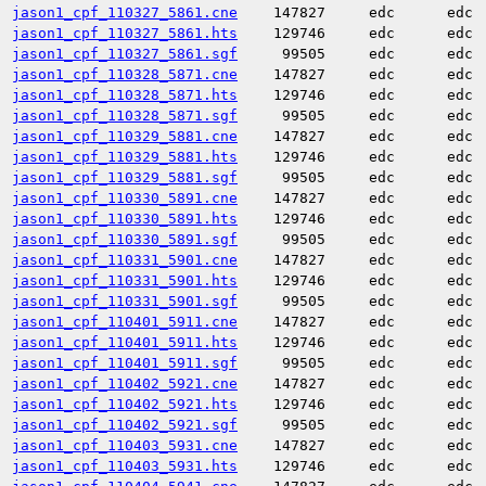
jason1_cpf_110327_5861.cne
147827
edc
edc
jason1_cpf_110327_5861.hts
129746
edc
edc
jason1_cpf_110327_5861.sgf
99505
edc
edc
jason1_cpf_110328_5871.cne
147827
edc
edc
jason1_cpf_110328_5871.hts
129746
edc
edc
jason1_cpf_110328_5871.sgf
99505
edc
edc
jason1_cpf_110329_5881.cne
147827
edc
edc
jason1_cpf_110329_5881.hts
129746
edc
edc
jason1_cpf_110329_5881.sgf
99505
edc
edc
jason1_cpf_110330_5891.cne
147827
edc
edc
jason1_cpf_110330_5891.hts
129746
edc
edc
jason1_cpf_110330_5891.sgf
99505
edc
edc
jason1_cpf_110331_5901.cne
147827
edc
edc
jason1_cpf_110331_5901.hts
129746
edc
edc
jason1_cpf_110331_5901.sgf
99505
edc
edc
jason1_cpf_110401_5911.cne
147827
edc
edc
jason1_cpf_110401_5911.hts
129746
edc
edc
jason1_cpf_110401_5911.sgf
99505
edc
edc
jason1_cpf_110402_5921.cne
147827
edc
edc
jason1_cpf_110402_5921.hts
129746
edc
edc
jason1_cpf_110402_5921.sgf
99505
edc
edc
jason1_cpf_110403_5931.cne
147827
edc
edc
jason1_cpf_110403_5931.hts
129746
edc
edc