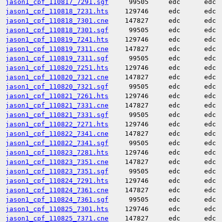
jason1_cpf_110817_7291.sgf
99505
edc
edc
jason1_cpf_110818_7231.hts
129746
edc
edc
jason1_cpf_110818_7301.cne
147827
edc
edc
jason1_cpf_110818_7301.sgf
99505
edc
edc
jason1_cpf_110819_7241.hts
129746
edc
edc
jason1_cpf_110819_7311.cne
147827
edc
edc
jason1_cpf_110819_7311.sgf
99505
edc
edc
jason1_cpf_110820_7251.hts
129746
edc
edc
jason1_cpf_110820_7321.cne
147827
edc
edc
jason1_cpf_110820_7321.sgf
99505
edc
edc
jason1_cpf_110821_7261.hts
129746
edc
edc
jason1_cpf_110821_7331.cne
147827
edc
edc
jason1_cpf_110821_7331.sgf
99505
edc
edc
jason1_cpf_110822_7271.hts
129746
edc
edc
jason1_cpf_110822_7341.cne
147827
edc
edc
jason1_cpf_110822_7341.sgf
99505
edc
edc
jason1_cpf_110823_7281.hts
129746
edc
edc
jason1_cpf_110823_7351.cne
147827
edc
edc
jason1_cpf_110823_7351.sgf
99505
edc
edc
jason1_cpf_110824_7291.hts
129746
edc
edc
jason1_cpf_110824_7361.cne
147827
edc
edc
jason1_cpf_110824_7361.sgf
99505
edc
edc
jason1_cpf_110825_7301.hts
129746
edc
edc
jason1_cpf_110825_7371.cne
147827
edc
edc