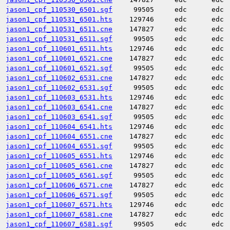
jason1_cpf_110530_6501.sgf
99505
edc
edc
jason1_cpf_110531_6501.hts
129746
edc
edc
jason1_cpf_110531_6511.cne
147827
edc
edc
jason1_cpf_110531_6511.sgf
99505
edc
edc
jason1_cpf_110601_6511.hts
129746
edc
edc
jason1_cpf_110601_6521.cne
147827
edc
edc
jason1_cpf_110601_6521.sgf
99505
edc
edc
jason1_cpf_110602_6531.cne
147827
edc
edc
jason1_cpf_110602_6531.sgf
99505
edc
edc
jason1_cpf_110603_6531.hts
129746
edc
edc
jason1_cpf_110603_6541.cne
147827
edc
edc
jason1_cpf_110603_6541.sgf
99505
edc
edc
jason1_cpf_110604_6541.hts
129746
edc
edc
jason1_cpf_110604_6551.cne
147827
edc
edc
jason1_cpf_110604_6551.sgf
99505
edc
edc
jason1_cpf_110605_6551.hts
129746
edc
edc
jason1_cpf_110605_6561.cne
147827
edc
edc
jason1_cpf_110605_6561.sgf
99505
edc
edc
jason1_cpf_110606_6571.cne
147827
edc
edc
jason1_cpf_110606_6571.sgf
99505
edc
edc
jason1_cpf_110607_6571.hts
129746
edc
edc
jason1_cpf_110607_6581.cne
147827
edc
edc
jason1_cpf_110607_6581.sgf
99505
edc
edc