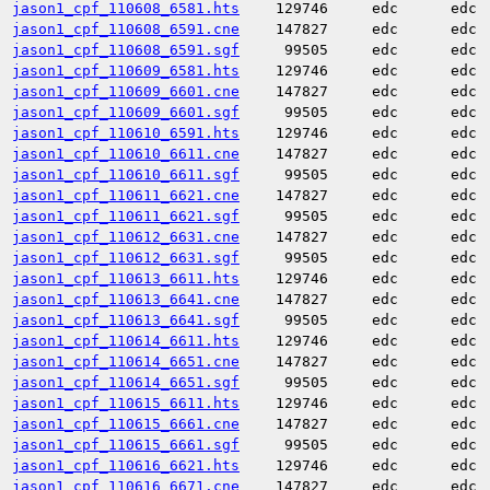
jason1_cpf_110608_6581.hts
129746
edc
edc
jason1_cpf_110608_6591.cne
147827
edc
edc
jason1_cpf_110608_6591.sgf
99505
edc
edc
jason1_cpf_110609_6581.hts
129746
edc
edc
jason1_cpf_110609_6601.cne
147827
edc
edc
jason1_cpf_110609_6601.sgf
99505
edc
edc
jason1_cpf_110610_6591.hts
129746
edc
edc
jason1_cpf_110610_6611.cne
147827
edc
edc
jason1_cpf_110610_6611.sgf
99505
edc
edc
jason1_cpf_110611_6621.cne
147827
edc
edc
jason1_cpf_110611_6621.sgf
99505
edc
edc
jason1_cpf_110612_6631.cne
147827
edc
edc
jason1_cpf_110612_6631.sgf
99505
edc
edc
jason1_cpf_110613_6611.hts
129746
edc
edc
jason1_cpf_110613_6641.cne
147827
edc
edc
jason1_cpf_110613_6641.sgf
99505
edc
edc
jason1_cpf_110614_6611.hts
129746
edc
edc
jason1_cpf_110614_6651.cne
147827
edc
edc
jason1_cpf_110614_6651.sgf
99505
edc
edc
jason1_cpf_110615_6611.hts
129746
edc
edc
jason1_cpf_110615_6661.cne
147827
edc
edc
jason1_cpf_110615_6661.sgf
99505
edc
edc
jason1_cpf_110616_6621.hts
129746
edc
edc
jason1_cpf_110616_6671.cne
147827
edc
edc