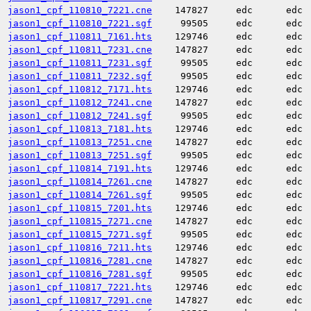
jason1_cpf_110810_7221.cne
147827
edc
edc
jason1_cpf_110810_7221.sgf
99505
edc
edc
jason1_cpf_110811_7161.hts
129746
edc
edc
jason1_cpf_110811_7231.cne
147827
edc
edc
jason1_cpf_110811_7231.sgf
99505
edc
edc
jason1_cpf_110811_7232.sgf
99505
edc
edc
jason1_cpf_110812_7171.hts
129746
edc
edc
jason1_cpf_110812_7241.cne
147827
edc
edc
jason1_cpf_110812_7241.sgf
99505
edc
edc
jason1_cpf_110813_7181.hts
129746
edc
edc
jason1_cpf_110813_7251.cne
147827
edc
edc
jason1_cpf_110813_7251.sgf
99505
edc
edc
jason1_cpf_110814_7191.hts
129746
edc
edc
jason1_cpf_110814_7261.cne
147827
edc
edc
jason1_cpf_110814_7261.sgf
99505
edc
edc
jason1_cpf_110815_7201.hts
129746
edc
edc
jason1_cpf_110815_7271.cne
147827
edc
edc
jason1_cpf_110815_7271.sgf
99505
edc
edc
jason1_cpf_110816_7211.hts
129746
edc
edc
jason1_cpf_110816_7281.cne
147827
edc
edc
jason1_cpf_110816_7281.sgf
99505
edc
edc
jason1_cpf_110817_7221.hts
129746
edc
edc
jason1_cpf_110817_7291.cne
147827
edc
edc