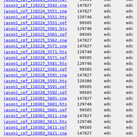
jason1_cpf_110223_5542.cne
147827
edc
edc
jason1_cpf_110224_5551.cne
147827
edc
edc
jason1_cpf_110224_5551.hts
129746
edc
edc
jason1_cpf_110224_5551.sgf
99505
edc
edc
jason1_cpf_110225_5561.hts
129746
edc
edc
jason1_cpf_110225_5561.sgf
99505
edc
edc
jason1_cpf_110225_5562.cne
147827
edc
edc
jason1_cpf_110226_5571.cne
147827
edc
edc
jason1_cpf_110226_5571.hts
129746
edc
edc
jason1_cpf_110226_5571.sgf
99505
edc
edc
jason1_cpf_110227_5581.hts
129746
edc
edc
jason1_cpf_110227_5581.sgf
99505
edc
edc
jason1_cpf_110228_5591.cne
147827
edc
edc
jason1_cpf_110228_5591.hts
129386
edc
edc
jason1_cpf_110228_5591.sgf
99505
edc
edc
jason1_cpf_110228_5592.sgf
99505
edc
edc
jason1_cpf_110301_5601.cne
147827
edc
edc
jason1_cpf_110301_5601.hts
129746
edc
edc
jason1_cpf_110301_5601.sgf
99505
edc
edc
jason1_cpf_110302_5611.cne
147827
edc
edc
jason1_cpf_110302_5611.hts
129746
edc
edc
jason1_cpf_110302_5611.sgf
99505
edc
edc
jason1_cpf_110303_5621.cne
147827
edc
edc