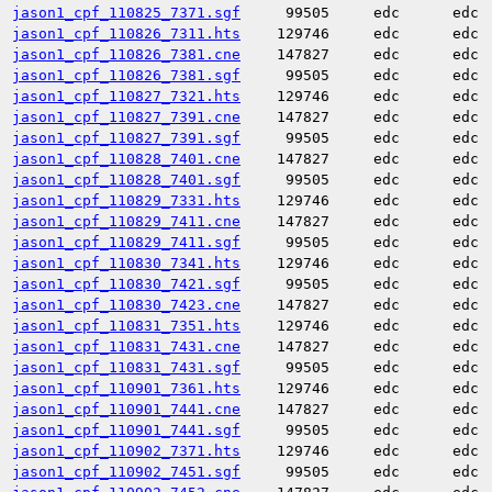
jason1_cpf_110825_7371.sgf
99505
edc
edc
jason1_cpf_110826_7311.hts
129746
edc
edc
jason1_cpf_110826_7381.cne
147827
edc
edc
jason1_cpf_110826_7381.sgf
99505
edc
edc
jason1_cpf_110827_7321.hts
129746
edc
edc
jason1_cpf_110827_7391.cne
147827
edc
edc
jason1_cpf_110827_7391.sgf
99505
edc
edc
jason1_cpf_110828_7401.cne
147827
edc
edc
jason1_cpf_110828_7401.sgf
99505
edc
edc
jason1_cpf_110829_7331.hts
129746
edc
edc
jason1_cpf_110829_7411.cne
147827
edc
edc
jason1_cpf_110829_7411.sgf
99505
edc
edc
jason1_cpf_110830_7341.hts
129746
edc
edc
jason1_cpf_110830_7421.sgf
99505
edc
edc
jason1_cpf_110830_7423.cne
147827
edc
edc
jason1_cpf_110831_7351.hts
129746
edc
edc
jason1_cpf_110831_7431.cne
147827
edc
edc
jason1_cpf_110831_7431.sgf
99505
edc
edc
jason1_cpf_110901_7361.hts
129746
edc
edc
jason1_cpf_110901_7441.cne
147827
edc
edc
jason1_cpf_110901_7441.sgf
99505
edc
edc
jason1_cpf_110902_7371.hts
129746
edc
edc
jason1_cpf_110902_7451.sgf
99505
edc
edc