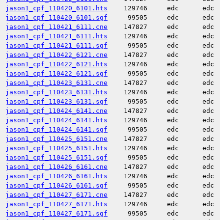
jason1_cpf_110420_6101.hts
129746
edc
edc
jason1_cpf_110420_6101.sgf
99505
edc
edc
jason1_cpf_110421_6111.cne
147827
edc
edc
jason1_cpf_110421_6111.hts
129746
edc
edc
jason1_cpf_110421_6111.sgf
99505
edc
edc
jason1_cpf_110422_6121.cne
147827
edc
edc
jason1_cpf_110422_6121.hts
129746
edc
edc
jason1_cpf_110422_6121.sgf
99505
edc
edc
jason1_cpf_110423_6131.cne
147827
edc
edc
jason1_cpf_110423_6131.hts
129746
edc
edc
jason1_cpf_110423_6131.sgf
99505
edc
edc
jason1_cpf_110424_6141.cne
147827
edc
edc
jason1_cpf_110424_6141.hts
129746
edc
edc
jason1_cpf_110424_6141.sgf
99505
edc
edc
jason1_cpf_110425_6151.cne
147827
edc
edc
jason1_cpf_110425_6151.hts
129746
edc
edc
jason1_cpf_110425_6151.sgf
99505
edc
edc
jason1_cpf_110426_6161.cne
147827
edc
edc
jason1_cpf_110426_6161.hts
129746
edc
edc
jason1_cpf_110426_6161.sgf
99505
edc
edc
jason1_cpf_110427_6171.cne
147827
edc
edc
jason1_cpf_110427_6171.hts
129746
edc
edc
jason1_cpf_110427_6171.sgf
99505
edc
edc