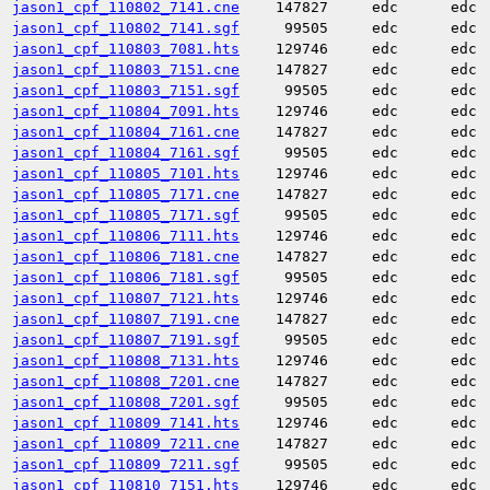
jason1_cpf_110802_7141.cne
147827
edc
edc
jason1_cpf_110802_7141.sgf
99505
edc
edc
jason1_cpf_110803_7081.hts
129746
edc
edc
jason1_cpf_110803_7151.cne
147827
edc
edc
jason1_cpf_110803_7151.sgf
99505
edc
edc
jason1_cpf_110804_7091.hts
129746
edc
edc
jason1_cpf_110804_7161.cne
147827
edc
edc
jason1_cpf_110804_7161.sgf
99505
edc
edc
jason1_cpf_110805_7101.hts
129746
edc
edc
jason1_cpf_110805_7171.cne
147827
edc
edc
jason1_cpf_110805_7171.sgf
99505
edc
edc
jason1_cpf_110806_7111.hts
129746
edc
edc
jason1_cpf_110806_7181.cne
147827
edc
edc
jason1_cpf_110806_7181.sgf
99505
edc
edc
jason1_cpf_110807_7121.hts
129746
edc
edc
jason1_cpf_110807_7191.cne
147827
edc
edc
jason1_cpf_110807_7191.sgf
99505
edc
edc
jason1_cpf_110808_7131.hts
129746
edc
edc
jason1_cpf_110808_7201.cne
147827
edc
edc
jason1_cpf_110808_7201.sgf
99505
edc
edc
jason1_cpf_110809_7141.hts
129746
edc
edc
jason1_cpf_110809_7211.cne
147827
edc
edc
jason1_cpf_110809_7211.sgf
99505
edc
edc
jason1_cpf_110810_7151.hts
129746
edc
edc