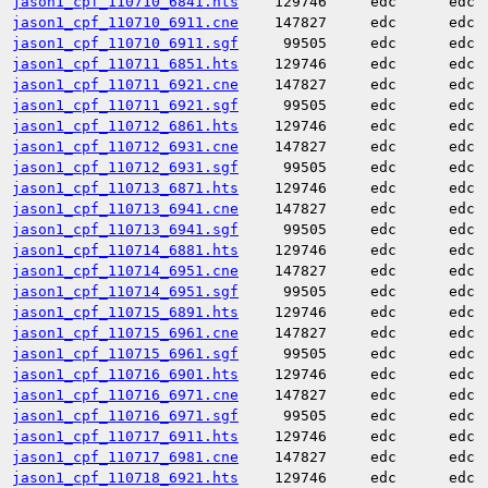
jason1_cpf_110710_6841.hts
129746
edc
edc
jason1_cpf_110710_6911.cne
147827
edc
edc
jason1_cpf_110710_6911.sgf
99505
edc
edc
jason1_cpf_110711_6851.hts
129746
edc
edc
jason1_cpf_110711_6921.cne
147827
edc
edc
jason1_cpf_110711_6921.sgf
99505
edc
edc
jason1_cpf_110712_6861.hts
129746
edc
edc
jason1_cpf_110712_6931.cne
147827
edc
edc
jason1_cpf_110712_6931.sgf
99505
edc
edc
jason1_cpf_110713_6871.hts
129746
edc
edc
jason1_cpf_110713_6941.cne
147827
edc
edc
jason1_cpf_110713_6941.sgf
99505
edc
edc
jason1_cpf_110714_6881.hts
129746
edc
edc
jason1_cpf_110714_6951.cne
147827
edc
edc
jason1_cpf_110714_6951.sgf
99505
edc
edc
jason1_cpf_110715_6891.hts
129746
edc
edc
jason1_cpf_110715_6961.cne
147827
edc
edc
jason1_cpf_110715_6961.sgf
99505
edc
edc
jason1_cpf_110716_6901.hts
129746
edc
edc
jason1_cpf_110716_6971.cne
147827
edc
edc
jason1_cpf_110716_6971.sgf
99505
edc
edc
jason1_cpf_110717_6911.hts
129746
edc
edc
jason1_cpf_110717_6981.cne
147827
edc
edc
jason1_cpf_110718_6921.hts
129746
edc
edc