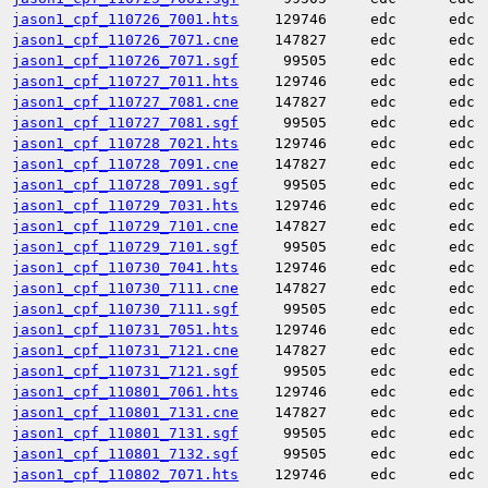
jason1_cpf_110726_7001.hts
129746
edc
edc
jason1_cpf_110726_7071.cne
147827
edc
edc
jason1_cpf_110726_7071.sgf
99505
edc
edc
jason1_cpf_110727_7011.hts
129746
edc
edc
jason1_cpf_110727_7081.cne
147827
edc
edc
jason1_cpf_110727_7081.sgf
99505
edc
edc
jason1_cpf_110728_7021.hts
129746
edc
edc
jason1_cpf_110728_7091.cne
147827
edc
edc
jason1_cpf_110728_7091.sgf
99505
edc
edc
jason1_cpf_110729_7031.hts
129746
edc
edc
jason1_cpf_110729_7101.cne
147827
edc
edc
jason1_cpf_110729_7101.sgf
99505
edc
edc
jason1_cpf_110730_7041.hts
129746
edc
edc
jason1_cpf_110730_7111.cne
147827
edc
edc
jason1_cpf_110730_7111.sgf
99505
edc
edc
jason1_cpf_110731_7051.hts
129746
edc
edc
jason1_cpf_110731_7121.cne
147827
edc
edc
jason1_cpf_110731_7121.sgf
99505
edc
edc
jason1_cpf_110801_7061.hts
129746
edc
edc
jason1_cpf_110801_7131.cne
147827
edc
edc
jason1_cpf_110801_7131.sgf
99505
edc
edc
jason1_cpf_110801_7132.sgf
99505
edc
edc
jason1_cpf_110802_7071.hts
129746
edc
edc