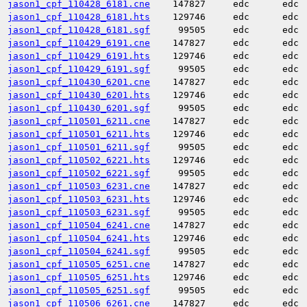
jason1_cpf_110428_6181.cne
147827
edc
edc
jason1_cpf_110428_6181.hts
129746
edc
edc
jason1_cpf_110428_6181.sgf
99505
edc
edc
jason1_cpf_110429_6191.cne
147827
edc
edc
jason1_cpf_110429_6191.hts
129746
edc
edc
jason1_cpf_110429_6191.sgf
99505
edc
edc
jason1_cpf_110430_6201.cne
147827
edc
edc
jason1_cpf_110430_6201.hts
129746
edc
edc
jason1_cpf_110430_6201.sgf
99505
edc
edc
jason1_cpf_110501_6211.cne
147827
edc
edc
jason1_cpf_110501_6211.hts
129746
edc
edc
jason1_cpf_110501_6211.sgf
99505
edc
edc
jason1_cpf_110502_6221.hts
129746
edc
edc
jason1_cpf_110502_6221.sgf
99505
edc
edc
jason1_cpf_110503_6231.cne
147827
edc
edc
jason1_cpf_110503_6231.hts
129746
edc
edc
jason1_cpf_110503_6231.sgf
99505
edc
edc
jason1_cpf_110504_6241.cne
147827
edc
edc
jason1_cpf_110504_6241.hts
129746
edc
edc
jason1_cpf_110504_6241.sgf
99505
edc
edc
jason1_cpf_110505_6251.cne
147827
edc
edc
jason1_cpf_110505_6251.hts
129746
edc
edc
jason1_cpf_110505_6251.sgf
99505
edc
edc
jason1_cpf_110506_6261.cne
147827
edc
edc