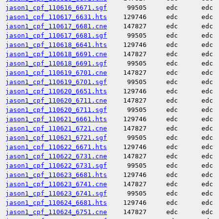
jason1_cpf_110616_6671.sgf
99505
edc
edc
jason1_cpf_110617_6631.hts
129746
edc
edc
jason1_cpf_110617_6681.cne
147827
edc
edc
jason1_cpf_110617_6681.sgf
99505
edc
edc
jason1_cpf_110618_6641.hts
129746
edc
edc
jason1_cpf_110618_6691.cne
147827
edc
edc
jason1_cpf_110618_6691.sgf
99505
edc
edc
jason1_cpf_110619_6701.cne
147827
edc
edc
jason1_cpf_110619_6701.sgf
99505
edc
edc
jason1_cpf_110620_6651.hts
129746
edc
edc
jason1_cpf_110620_6711.cne
147827
edc
edc
jason1_cpf_110620_6711.sgf
99505
edc
edc
jason1_cpf_110621_6661.hts
129746
edc
edc
jason1_cpf_110621_6721.cne
147827
edc
edc
jason1_cpf_110621_6721.sgf
99505
edc
edc
jason1_cpf_110622_6671.hts
129746
edc
edc
jason1_cpf_110622_6731.cne
147827
edc
edc
jason1_cpf_110622_6731.sgf
99505
edc
edc
jason1_cpf_110623_6681.hts
129746
edc
edc
jason1_cpf_110623_6741.cne
147827
edc
edc
jason1_cpf_110623_6741.sgf
99505
edc
edc
jason1_cpf_110624_6681.hts
129746
edc
edc
jason1_cpf_110624_6751.cne
147827
edc
edc