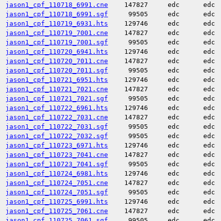
jason1_cpf_110718_6991.cne
147827
edc
edc
jason1_cpf_110718_6991.sgf
99505
edc
edc
jason1_cpf_110719_6931.hts
129746
edc
edc
jason1_cpf_110719_7001.cne
147827
edc
edc
jason1_cpf_110719_7001.sgf
99505
edc
edc
jason1_cpf_110720_6941.hts
129746
edc
edc
jason1_cpf_110720_7011.cne
147827
edc
edc
jason1_cpf_110720_7011.sgf
99505
edc
edc
jason1_cpf_110721_6951.hts
129746
edc
edc
jason1_cpf_110721_7021.cne
147827
edc
edc
jason1_cpf_110721_7021.sgf
99505
edc
edc
jason1_cpf_110722_6961.hts
129746
edc
edc
jason1_cpf_110722_7031.cne
147827
edc
edc
jason1_cpf_110722_7031.sgf
99505
edc
edc
jason1_cpf_110722_7032.sgf
99505
edc
edc
jason1_cpf_110723_6971.hts
129746
edc
edc
jason1_cpf_110723_7041.cne
147827
edc
edc
jason1_cpf_110723_7041.sgf
99505
edc
edc
jason1_cpf_110724_6981.hts
129746
edc
edc
jason1_cpf_110724_7051.cne
147827
edc
edc
jason1_cpf_110724_7051.sgf
99505
edc
edc
jason1_cpf_110725_6991.hts
129746
edc
edc
jason1_cpf_110725_7061.cne
147827
edc
edc
jason1_cpf_110725_7061.sgf
99505
edc
edc