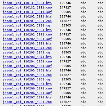
jason1_cpf_110131_5301.hts
129746
edc
edc
jason1_cpf_110131_5311.cne
147827
edc
edc
jason1_cpf_110131_5311.sgf
99505
edc
edc
jason1_cpf_110201_5311.hts
129746
edc
edc
jason1_cpf_110201_5321.cne
147827
edc
edc
jason1_cpf_110201_5321.sgf
99505
edc
edc
jason1_cpf_110202_5321.hts
129746
edc
edc
jason1_cpf_110202_5331.cne
147827
edc
edc
jason1_cpf_110202_5331.sgf
99505
edc
edc
jason1_cpf_110203_5331.hts
129746
edc
edc
jason1_cpf_110203_5341.cne
147827
edc
edc
jason1_cpf_110203_5341.sgf
99505
edc
edc
jason1_cpf_110204_5341.hts
129746
edc
edc
jason1_cpf_110204_5351.cne
147827
edc
edc
jason1_cpf_110204_5351.sgf
99505
edc
edc
jason1_cpf_110205_5351.hts
129746
edc
edc
jason1_cpf_110205_5361.cne
147827
edc
edc
jason1_cpf_110205_5361.sgf
99505
edc
edc
jason1_cpf_110206_5361.hts
129746
edc
edc
jason1_cpf_110206_5371.cne
147827
edc
edc
jason1_cpf_110206_5371.sgf
99505
edc
edc
jason1_cpf_110207_5371.hts
129746
edc
edc
jason1_cpf_110207_5381.cne
147827
edc
edc