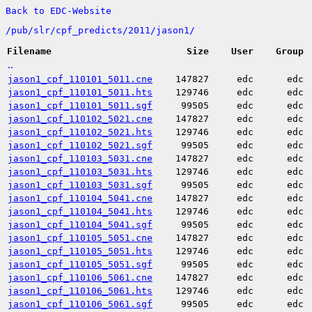
Back to EDC-Website
/
pub/
slr/
cpf_predicts/
2011/
jason1/
Filename
Size
User
Group
..
jason1_cpf_110101_5011.cne
147827
edc
edc
jason1_cpf_110101_5011.hts
129746
edc
edc
jason1_cpf_110101_5011.sgf
99505
edc
edc
jason1_cpf_110102_5021.cne
147827
edc
edc
jason1_cpf_110102_5021.hts
129746
edc
edc
jason1_cpf_110102_5021.sgf
99505
edc
edc
jason1_cpf_110103_5031.cne
147827
edc
edc
jason1_cpf_110103_5031.hts
129746
edc
edc
jason1_cpf_110103_5031.sgf
99505
edc
edc
jason1_cpf_110104_5041.cne
147827
edc
edc
jason1_cpf_110104_5041.hts
129746
edc
edc
jason1_cpf_110104_5041.sgf
99505
edc
edc
jason1_cpf_110105_5051.cne
147827
edc
edc
jason1_cpf_110105_5051.hts
129746
edc
edc
jason1_cpf_110105_5051.sgf
99505
edc
edc
jason1_cpf_110106_5061.cne
147827
edc
edc
jason1_cpf_110106_5061.hts
129746
edc
edc
jason1_cpf_110106_5061.sgf
99505
edc
edc