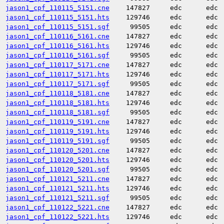
jason1_cpf_110115_5151.cne
147827
edc
edc
jason1_cpf_110115_5151.hts
129746
edc
edc
jason1_cpf_110115_5151.sgf
99505
edc
edc
jason1_cpf_110116_5161.cne
147827
edc
edc
jason1_cpf_110116_5161.hts
129746
edc
edc
jason1_cpf_110116_5161.sgf
99505
edc
edc
jason1_cpf_110117_5171.cne
147827
edc
edc
jason1_cpf_110117_5171.hts
129746
edc
edc
jason1_cpf_110117_5171.sgf
99505
edc
edc
jason1_cpf_110118_5181.cne
147827
edc
edc
jason1_cpf_110118_5181.hts
129746
edc
edc
jason1_cpf_110118_5181.sgf
99505
edc
edc
jason1_cpf_110119_5191.cne
147827
edc
edc
jason1_cpf_110119_5191.hts
129746
edc
edc
jason1_cpf_110119_5191.sgf
99505
edc
edc
jason1_cpf_110120_5201.cne
147827
edc
edc
jason1_cpf_110120_5201.hts
129746
edc
edc
jason1_cpf_110120_5201.sgf
99505
edc
edc
jason1_cpf_110121_5211.cne
147827
edc
edc
jason1_cpf_110121_5211.hts
129746
edc
edc
jason1_cpf_110121_5211.sgf
99505
edc
edc
jason1_cpf_110122_5221.cne
147827
edc
edc
jason1_cpf_110122_5221.hts
129746
edc
edc