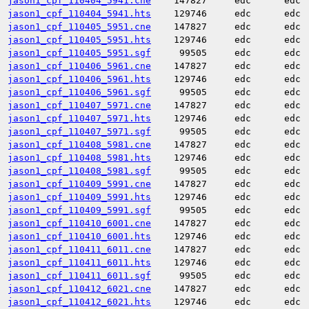
jason1_cpf_110404_5941.cne
147827
edc
edc
jason1_cpf_110404_5941.hts
129746
edc
edc
jason1_cpf_110405_5951.cne
147827
edc
edc
jason1_cpf_110405_5951.hts
129746
edc
edc
jason1_cpf_110405_5951.sgf
99505
edc
edc
jason1_cpf_110406_5961.cne
147827
edc
edc
jason1_cpf_110406_5961.hts
129746
edc
edc
jason1_cpf_110406_5961.sgf
99505
edc
edc
jason1_cpf_110407_5971.cne
147827
edc
edc
jason1_cpf_110407_5971.hts
129746
edc
edc
jason1_cpf_110407_5971.sgf
99505
edc
edc
jason1_cpf_110408_5981.cne
147827
edc
edc
jason1_cpf_110408_5981.hts
129746
edc
edc
jason1_cpf_110408_5981.sgf
99505
edc
edc
jason1_cpf_110409_5991.cne
147827
edc
edc
jason1_cpf_110409_5991.hts
129746
edc
edc
jason1_cpf_110409_5991.sgf
99505
edc
edc
jason1_cpf_110410_6001.cne
147827
edc
edc
jason1_cpf_110410_6001.hts
129746
edc
edc
jason1_cpf_110411_6011.cne
147827
edc
edc
jason1_cpf_110411_6011.hts
129746
edc
edc
jason1_cpf_110411_6011.sgf
99505
edc
edc
jason1_cpf_110412_6021.cne
147827
edc
edc
jason1_cpf_110412_6021.hts
129746
edc
edc