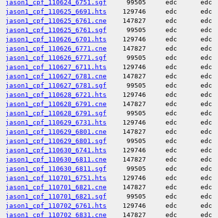
jason1_cpf_110624_6751.sgf
99505
edc
edc
jason1_cpf_110625_6691.hts
129746
edc
edc
jason1_cpf_110625_6761.cne
147827
edc
edc
jason1_cpf_110625_6761.sgf
99505
edc
edc
jason1_cpf_110626_6701.hts
129746
edc
edc
jason1_cpf_110626_6771.cne
147827
edc
edc
jason1_cpf_110626_6771.sgf
99505
edc
edc
jason1_cpf_110627_6711.hts
129746
edc
edc
jason1_cpf_110627_6781.cne
147827
edc
edc
jason1_cpf_110627_6781.sgf
99505
edc
edc
jason1_cpf_110628_6721.hts
129746
edc
edc
jason1_cpf_110628_6791.cne
147827
edc
edc
jason1_cpf_110628_6791.sgf
99505
edc
edc
jason1_cpf_110629_6731.hts
129746
edc
edc
jason1_cpf_110629_6801.cne
147827
edc
edc
jason1_cpf_110629_6801.sgf
99505
edc
edc
jason1_cpf_110630_6741.hts
129746
edc
edc
jason1_cpf_110630_6811.cne
147827
edc
edc
jason1_cpf_110630_6811.sgf
99505
edc
edc
jason1_cpf_110701_6751.hts
129746
edc
edc
jason1_cpf_110701_6821.cne
147827
edc
edc
jason1_cpf_110701_6821.sgf
99505
edc
edc
jason1_cpf_110702_6761.hts
129746
edc
edc
jason1_cpf_110702_6831.cne
147827
edc
edc