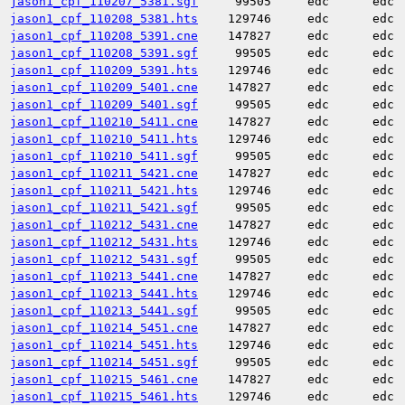
jason1_cpf_110207_5381.sgf
99505
edc
edc
jason1_cpf_110208_5381.hts
129746
edc
edc
jason1_cpf_110208_5391.cne
147827
edc
edc
jason1_cpf_110208_5391.sgf
99505
edc
edc
jason1_cpf_110209_5391.hts
129746
edc
edc
jason1_cpf_110209_5401.cne
147827
edc
edc
jason1_cpf_110209_5401.sgf
99505
edc
edc
jason1_cpf_110210_5411.cne
147827
edc
edc
jason1_cpf_110210_5411.hts
129746
edc
edc
jason1_cpf_110210_5411.sgf
99505
edc
edc
jason1_cpf_110211_5421.cne
147827
edc
edc
jason1_cpf_110211_5421.hts
129746
edc
edc
jason1_cpf_110211_5421.sgf
99505
edc
edc
jason1_cpf_110212_5431.cne
147827
edc
edc
jason1_cpf_110212_5431.hts
129746
edc
edc
jason1_cpf_110212_5431.sgf
99505
edc
edc
jason1_cpf_110213_5441.cne
147827
edc
edc
jason1_cpf_110213_5441.hts
129746
edc
edc
jason1_cpf_110213_5441.sgf
99505
edc
edc
jason1_cpf_110214_5451.cne
147827
edc
edc
jason1_cpf_110214_5451.hts
129746
edc
edc
jason1_cpf_110214_5451.sgf
99505
edc
edc
jason1_cpf_110215_5461.cne
147827
edc
edc
jason1_cpf_110215_5461.hts
129746
edc
edc