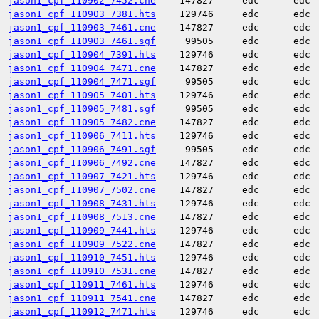
jason1_cpf_110902_7452.cne
147827
edc
edc
jason1_cpf_110903_7381.hts
129746
edc
edc
jason1_cpf_110903_7461.cne
147827
edc
edc
jason1_cpf_110903_7461.sgf
99505
edc
edc
jason1_cpf_110904_7391.hts
129746
edc
edc
jason1_cpf_110904_7471.cne
147827
edc
edc
jason1_cpf_110904_7471.sgf
99505
edc
edc
jason1_cpf_110905_7401.hts
129746
edc
edc
jason1_cpf_110905_7481.sgf
99505
edc
edc
jason1_cpf_110905_7482.cne
147827
edc
edc
jason1_cpf_110906_7411.hts
129746
edc
edc
jason1_cpf_110906_7491.sgf
99505
edc
edc
jason1_cpf_110906_7492.cne
147827
edc
edc
jason1_cpf_110907_7421.hts
129746
edc
edc
jason1_cpf_110907_7502.cne
147827
edc
edc
jason1_cpf_110908_7431.hts
129746
edc
edc
jason1_cpf_110908_7513.cne
147827
edc
edc
jason1_cpf_110909_7441.hts
129746
edc
edc
jason1_cpf_110909_7522.cne
147827
edc
edc
jason1_cpf_110910_7451.hts
129746
edc
edc
jason1_cpf_110910_7531.cne
147827
edc
edc
jason1_cpf_110911_7461.hts
129746
edc
edc
jason1_cpf_110911_7541.cne
147827
edc
edc
jason1_cpf_110912_7471.hts
129746
edc
edc