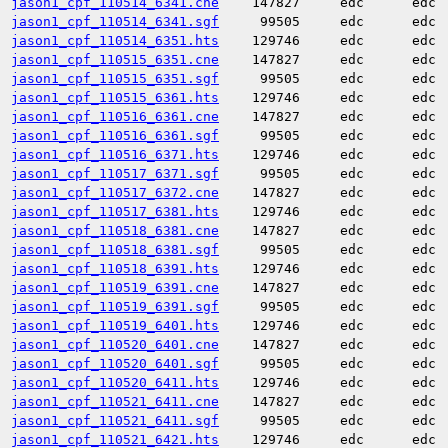
jason1_cpf_110514_6341.cne
147827
edc
edc
jason1_cpf_110514_6341.sgf
99505
edc
edc
jason1_cpf_110514_6351.hts
129746
edc
edc
jason1_cpf_110515_6351.cne
147827
edc
edc
jason1_cpf_110515_6351.sgf
99505
edc
edc
jason1_cpf_110515_6361.hts
129746
edc
edc
jason1_cpf_110516_6361.cne
147827
edc
edc
jason1_cpf_110516_6361.sgf
99505
edc
edc
jason1_cpf_110516_6371.hts
129746
edc
edc
jason1_cpf_110517_6371.sgf
99505
edc
edc
jason1_cpf_110517_6372.cne
147827
edc
edc
jason1_cpf_110517_6381.hts
129746
edc
edc
jason1_cpf_110518_6381.cne
147827
edc
edc
jason1_cpf_110518_6381.sgf
99505
edc
edc
jason1_cpf_110518_6391.hts
129746
edc
edc
jason1_cpf_110519_6391.cne
147827
edc
edc
jason1_cpf_110519_6391.sgf
99505
edc
edc
jason1_cpf_110519_6401.hts
129746
edc
edc
jason1_cpf_110520_6401.cne
147827
edc
edc
jason1_cpf_110520_6401.sgf
99505
edc
edc
jason1_cpf_110520_6411.hts
129746
edc
edc
jason1_cpf_110521_6411.cne
147827
edc
edc
jason1_cpf_110521_6411.sgf
99505
edc
edc
jason1_cpf_110521_6421.hts
129746
edc
edc