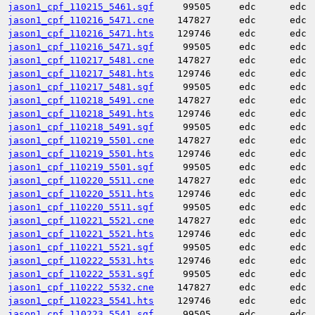
jason1_cpf_110215_5461.sgf
99505
edc
edc
jason1_cpf_110216_5471.cne
147827
edc
edc
jason1_cpf_110216_5471.hts
129746
edc
edc
jason1_cpf_110216_5471.sgf
99505
edc
edc
jason1_cpf_110217_5481.cne
147827
edc
edc
jason1_cpf_110217_5481.hts
129746
edc
edc
jason1_cpf_110217_5481.sgf
99505
edc
edc
jason1_cpf_110218_5491.cne
147827
edc
edc
jason1_cpf_110218_5491.hts
129746
edc
edc
jason1_cpf_110218_5491.sgf
99505
edc
edc
jason1_cpf_110219_5501.cne
147827
edc
edc
jason1_cpf_110219_5501.hts
129746
edc
edc
jason1_cpf_110219_5501.sgf
99505
edc
edc
jason1_cpf_110220_5511.cne
147827
edc
edc
jason1_cpf_110220_5511.hts
129746
edc
edc
jason1_cpf_110220_5511.sgf
99505
edc
edc
jason1_cpf_110221_5521.cne
147827
edc
edc
jason1_cpf_110221_5521.hts
129746
edc
edc
jason1_cpf_110221_5521.sgf
99505
edc
edc
jason1_cpf_110222_5531.hts
129746
edc
edc
jason1_cpf_110222_5531.sgf
99505
edc
edc
jason1_cpf_110222_5532.cne
147827
edc
edc
jason1_cpf_110223_5541.hts
129746
edc
edc
jason1_cpf_110223_5541.sgf
99505
edc
edc