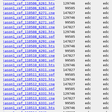
jason1_cpf_110506_6261.hts
129746
edc
edc
jason1_cpf_110506_6261.sgf
99505
edc
edc
jason1_cpf_110507_6271.cne
147827
edc
edc
jason1_cpf_110507_6271.hts
129746
edc
edc
jason1_cpf_110507_6271.sgf
99505
edc
edc
jason1_cpf_110508_6281.cne
147827
edc
edc
jason1_cpf_110508_6281.hts
129746
edc
edc
jason1_cpf_110508_6281.sgf
99505
edc
edc
jason1_cpf_110509_6291.cne
147827
edc
edc
jason1_cpf_110509_6291.hts
129746
edc
edc
jason1_cpf_110509_6291.sgf
99505
edc
edc
jason1_cpf_110510_6301.cne
147827
edc
edc
jason1_cpf_110510_6301.sgf
99505
edc
edc
jason1_cpf_110510_6311.hts
129746
edc
edc
jason1_cpf_110511_6311.cne
147827
edc
edc
jason1_cpf_110511_6311.sgf
99505
edc
edc
jason1_cpf_110511_6321.hts
129746
edc
edc
jason1_cpf_110512_6321.cne
147827
edc
edc
jason1_cpf_110512_6321.sgf
99505
edc
edc
jason1_cpf_110512_6331.hts
129746
edc
edc
jason1_cpf_110513_6331.cne
147827
edc
edc
jason1_cpf_110513_6331.sgf
99505
edc
edc
jason1_cpf_110513_6341.hts
129746
edc
edc