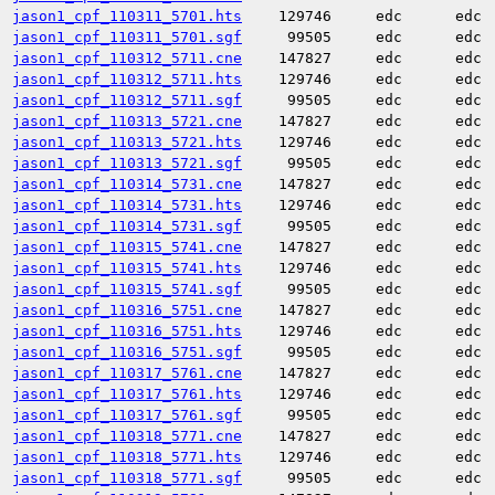
jason1_cpf_110311_5701.hts
129746
edc
edc
jason1_cpf_110311_5701.sgf
99505
edc
edc
jason1_cpf_110312_5711.cne
147827
edc
edc
jason1_cpf_110312_5711.hts
129746
edc
edc
jason1_cpf_110312_5711.sgf
99505
edc
edc
jason1_cpf_110313_5721.cne
147827
edc
edc
jason1_cpf_110313_5721.hts
129746
edc
edc
jason1_cpf_110313_5721.sgf
99505
edc
edc
jason1_cpf_110314_5731.cne
147827
edc
edc
jason1_cpf_110314_5731.hts
129746
edc
edc
jason1_cpf_110314_5731.sgf
99505
edc
edc
jason1_cpf_110315_5741.cne
147827
edc
edc
jason1_cpf_110315_5741.hts
129746
edc
edc
jason1_cpf_110315_5741.sgf
99505
edc
edc
jason1_cpf_110316_5751.cne
147827
edc
edc
jason1_cpf_110316_5751.hts
129746
edc
edc
jason1_cpf_110316_5751.sgf
99505
edc
edc
jason1_cpf_110317_5761.cne
147827
edc
edc
jason1_cpf_110317_5761.hts
129746
edc
edc
jason1_cpf_110317_5761.sgf
99505
edc
edc
jason1_cpf_110318_5771.cne
147827
edc
edc
jason1_cpf_110318_5771.hts
129746
edc
edc
jason1_cpf_110318_5771.sgf
99505
edc
edc