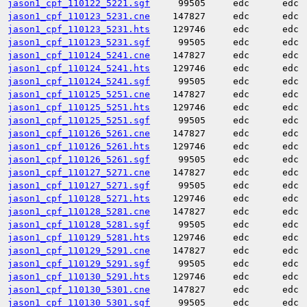
jason1_cpf_110122_5221.sgf
99505
edc
edc
jason1_cpf_110123_5231.cne
147827
edc
edc
jason1_cpf_110123_5231.hts
129746
edc
edc
jason1_cpf_110123_5231.sgf
99505
edc
edc
jason1_cpf_110124_5241.cne
147827
edc
edc
jason1_cpf_110124_5241.hts
129746
edc
edc
jason1_cpf_110124_5241.sgf
99505
edc
edc
jason1_cpf_110125_5251.cne
147827
edc
edc
jason1_cpf_110125_5251.hts
129746
edc
edc
jason1_cpf_110125_5251.sgf
99505
edc
edc
jason1_cpf_110126_5261.cne
147827
edc
edc
jason1_cpf_110126_5261.hts
129746
edc
edc
jason1_cpf_110126_5261.sgf
99505
edc
edc
jason1_cpf_110127_5271.cne
147827
edc
edc
jason1_cpf_110127_5271.sgf
99505
edc
edc
jason1_cpf_110128_5271.hts
129746
edc
edc
jason1_cpf_110128_5281.cne
147827
edc
edc
jason1_cpf_110128_5281.sgf
99505
edc
edc
jason1_cpf_110129_5281.hts
129746
edc
edc
jason1_cpf_110129_5291.cne
147827
edc
edc
jason1_cpf_110129_5291.sgf
99505
edc
edc
jason1_cpf_110130_5291.hts
129746
edc
edc
jason1_cpf_110130_5301.cne
147827
edc
edc
jason1_cpf_110130_5301.sgf
99505
edc
edc