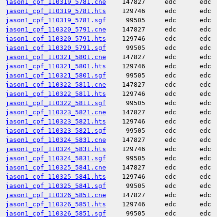
jason1_cpf_110319_5781.cne
147827
edc
edc
jason1_cpf_110319_5781.hts
129746
edc
edc
jason1_cpf_110319_5781.sgf
99505
edc
edc
jason1_cpf_110320_5791.cne
147827
edc
edc
jason1_cpf_110320_5791.hts
129746
edc
edc
jason1_cpf_110320_5791.sgf
99505
edc
edc
jason1_cpf_110321_5801.cne
147827
edc
edc
jason1_cpf_110321_5801.hts
129746
edc
edc
jason1_cpf_110321_5801.sgf
99505
edc
edc
jason1_cpf_110322_5811.cne
147827
edc
edc
jason1_cpf_110322_5811.hts
129746
edc
edc
jason1_cpf_110322_5811.sgf
99505
edc
edc
jason1_cpf_110323_5821.cne
147827
edc
edc
jason1_cpf_110323_5821.hts
129746
edc
edc
jason1_cpf_110323_5821.sgf
99505
edc
edc
jason1_cpf_110324_5831.cne
147827
edc
edc
jason1_cpf_110324_5831.hts
129746
edc
edc
jason1_cpf_110324_5831.sgf
99505
edc
edc
jason1_cpf_110325_5841.cne
147827
edc
edc
jason1_cpf_110325_5841.hts
129746
edc
edc
jason1_cpf_110325_5841.sgf
99505
edc
edc
jason1_cpf_110326_5851.cne
147827
edc
edc
jason1_cpf_110326_5851.hts
129746
edc
edc
jason1_cpf_110326_5851.sgf
99505
edc
edc