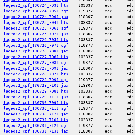
lageos2_cpf_130724_7031.hts
103837
edc
edc
lageos2_cpf_130724_7051.sgf
119377
edc
edc
lageos2_cpf_130724_7061.jax
118307
edc
edc
lageos2_cpf_130725_7041.hts
103837
edc
edc
lageos2_cpf_130725_7061.sgf
119377
edc
edc
lageos2_cpf_130725_7071.jax
118307
edc
edc
lageos2_cpf_130726_7051.hts
103837
edc
edc
lageos2_cpf_130726_7071.sgf
119377
edc
edc
lageos2_cpf_130726_7081.jax
118307
edc
edc
lageos2_cpf_130727_7061.hts
103837
edc
edc
lageos2_cpf_130727_7081.sgf
119377
edc
edc
lageos2_cpf_130727_7091.jax
118307
edc
edc
lageos2_cpf_130728_7071.hts
103837
edc
edc
lageos2_cpf_130728_7091.sgf
119377
edc
edc
lageos2_cpf_130728_7101.jax
118307
edc
edc
lageos2_cpf_130729_7081.hts
103837
edc
edc
lageos2_cpf_130729_7111.jax
118307
edc
edc
lageos2_cpf_130730_7091.hts
103837
edc
edc
lageos2_cpf_130730_7111.sgf
119377
edc
edc
lageos2_cpf_130730_7121.jax
118307
edc
edc
lageos2_cpf_130731_7101.hts
103837
edc
edc
lageos2_cpf_130731_7121.sgf
119377
edc
edc
lageos2_cpf_130731_7131.jax
118307
edc
edc