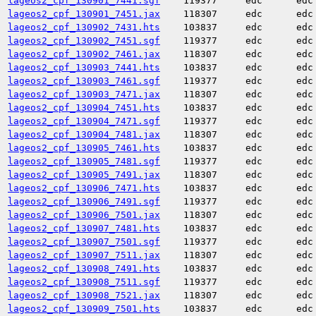
lageos2_cpf_130901_7441.sgf
119377
edc
edc
lageos2_cpf_130901_7451.jax
118307
edc
edc
lageos2_cpf_130902_7431.hts
103837
edc
edc
lageos2_cpf_130902_7451.sgf
119377
edc
edc
lageos2_cpf_130902_7461.jax
118307
edc
edc
lageos2_cpf_130903_7441.hts
103837
edc
edc
lageos2_cpf_130903_7461.sgf
119377
edc
edc
lageos2_cpf_130903_7471.jax
118307
edc
edc
lageos2_cpf_130904_7451.hts
103837
edc
edc
lageos2_cpf_130904_7471.sgf
119377
edc
edc
lageos2_cpf_130904_7481.jax
118307
edc
edc
lageos2_cpf_130905_7461.hts
103837
edc
edc
lageos2_cpf_130905_7481.sgf
119377
edc
edc
lageos2_cpf_130905_7491.jax
118307
edc
edc
lageos2_cpf_130906_7471.hts
103837
edc
edc
lageos2_cpf_130906_7491.sgf
119377
edc
edc
lageos2_cpf_130906_7501.jax
118307
edc
edc
lageos2_cpf_130907_7481.hts
103837
edc
edc
lageos2_cpf_130907_7501.sgf
119377
edc
edc
lageos2_cpf_130907_7511.jax
118307
edc
edc
lageos2_cpf_130908_7491.hts
103837
edc
edc
lageos2_cpf_130908_7511.sgf
119377
edc
edc
lageos2_cpf_130908_7521.jax
118307
edc
edc
lageos2_cpf_130909_7501.hts
103837
edc
edc