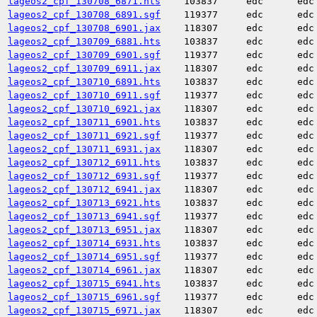
lageos2_cpf_130708_6871.hts
103837
edc
edc
lageos2_cpf_130708_6891.sgf
119377
edc
edc
lageos2_cpf_130708_6901.jax
118307
edc
edc
lageos2_cpf_130709_6881.hts
103837
edc
edc
lageos2_cpf_130709_6901.sgf
119377
edc
edc
lageos2_cpf_130709_6911.jax
118307
edc
edc
lageos2_cpf_130710_6891.hts
103837
edc
edc
lageos2_cpf_130710_6911.sgf
119377
edc
edc
lageos2_cpf_130710_6921.jax
118307
edc
edc
lageos2_cpf_130711_6901.hts
103837
edc
edc
lageos2_cpf_130711_6921.sgf
119377
edc
edc
lageos2_cpf_130711_6931.jax
118307
edc
edc
lageos2_cpf_130712_6911.hts
103837
edc
edc
lageos2_cpf_130712_6931.sgf
119377
edc
edc
lageos2_cpf_130712_6941.jax
118307
edc
edc
lageos2_cpf_130713_6921.hts
103837
edc
edc
lageos2_cpf_130713_6941.sgf
119377
edc
edc
lageos2_cpf_130713_6951.jax
118307
edc
edc
lageos2_cpf_130714_6931.hts
103837
edc
edc
lageos2_cpf_130714_6951.sgf
119377
edc
edc
lageos2_cpf_130714_6961.jax
118307
edc
edc
lageos2_cpf_130715_6941.hts
103837
edc
edc
lageos2_cpf_130715_6961.sgf
119377
edc
edc
lageos2_cpf_130715_6971.jax
118307
edc
edc