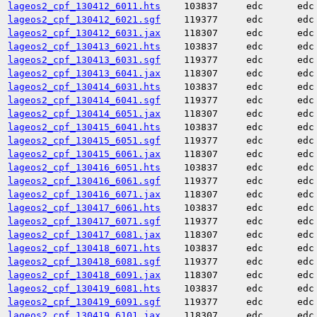
lageos2_cpf_130412_6011.hts
103837
edc
edc
lageos2_cpf_130412_6021.sgf
119377
edc
edc
lageos2_cpf_130412_6031.jax
118307
edc
edc
lageos2_cpf_130413_6021.hts
103837
edc
edc
lageos2_cpf_130413_6031.sgf
119377
edc
edc
lageos2_cpf_130413_6041.jax
118307
edc
edc
lageos2_cpf_130414_6031.hts
103837
edc
edc
lageos2_cpf_130414_6041.sgf
119377
edc
edc
lageos2_cpf_130414_6051.jax
118307
edc
edc
lageos2_cpf_130415_6041.hts
103837
edc
edc
lageos2_cpf_130415_6051.sgf
119377
edc
edc
lageos2_cpf_130415_6061.jax
118307
edc
edc
lageos2_cpf_130416_6051.hts
103837
edc
edc
lageos2_cpf_130416_6061.sgf
119377
edc
edc
lageos2_cpf_130416_6071.jax
118307
edc
edc
lageos2_cpf_130417_6061.hts
103837
edc
edc
lageos2_cpf_130417_6071.sgf
119377
edc
edc
lageos2_cpf_130417_6081.jax
118307
edc
edc
lageos2_cpf_130418_6071.hts
103837
edc
edc
lageos2_cpf_130418_6081.sgf
119377
edc
edc
lageos2_cpf_130418_6091.jax
118307
edc
edc
lageos2_cpf_130419_6081.hts
103837
edc
edc
lageos2_cpf_130419_6091.sgf
119377
edc
edc
lageos2_cpf_130419_6101.jax
118307
edc
edc