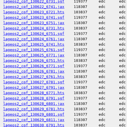
lageos2_cpf_130622_6731.sgf
119377
edc
edc
lageos2_cpf_130622_6741.jax
118307
edc
edc
lageos2_cpf_130623_6721.hts
103837
edc
edc
lageos2_cpf_130623_6741.sgf
119377
edc
edc
lageos2_cpf_130623_6751.jax
118307
edc
edc
lageos2_cpf_130624_6731.hts
103837
edc
edc
lageos2_cpf_130624_6751.sgf
119377
edc
edc
lageos2_cpf_130624_6761.jax
118307
edc
edc
lageos2_cpf_130625_6741.hts
103837
edc
edc
lageos2_cpf_130625_6761.sgf
119377
edc
edc
lageos2_cpf_130625_6771.jax
118307
edc
edc
lageos2_cpf_130626_6751.hts
103837
edc
edc
lageos2_cpf_130626_6771.sgf
119377
edc
edc
lageos2_cpf_130626_6781.jax
118307
edc
edc
lageos2_cpf_130627_6761.hts
103837
edc
edc
lageos2_cpf_130627_6781.sgf
119377
edc
edc
lageos2_cpf_130627_6791.jax
118307
edc
edc
lageos2_cpf_130628_6771.hts
103837
edc
edc
lageos2_cpf_130628_6791.sgf
119377
edc
edc
lageos2_cpf_130628_6801.jax
118307
edc
edc
lageos2_cpf_130629_6781.hts
103837
edc
edc
lageos2_cpf_130629_6801.sgf
119377
edc
edc
lageos2_cpf_130629_6811.jax
118307
edc
edc
lageos2_cpf_130630_6791.hts
103837
edc
edc