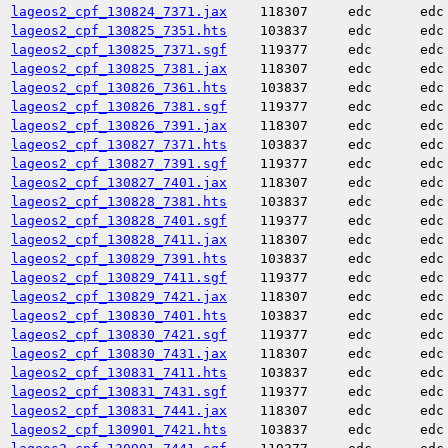
lageos2_cpf_130824_7371.jax
118307
edc
edc
lageos2_cpf_130825_7351.hts
103837
edc
edc
lageos2_cpf_130825_7371.sgf
119377
edc
edc
lageos2_cpf_130825_7381.jax
118307
edc
edc
lageos2_cpf_130826_7361.hts
103837
edc
edc
lageos2_cpf_130826_7381.sgf
119377
edc
edc
lageos2_cpf_130826_7391.jax
118307
edc
edc
lageos2_cpf_130827_7371.hts
103837
edc
edc
lageos2_cpf_130827_7391.sgf
119377
edc
edc
lageos2_cpf_130827_7401.jax
118307
edc
edc
lageos2_cpf_130828_7381.hts
103837
edc
edc
lageos2_cpf_130828_7401.sgf
119377
edc
edc
lageos2_cpf_130828_7411.jax
118307
edc
edc
lageos2_cpf_130829_7391.hts
103837
edc
edc
lageos2_cpf_130829_7411.sgf
119377
edc
edc
lageos2_cpf_130829_7421.jax
118307
edc
edc
lageos2_cpf_130830_7401.hts
103837
edc
edc
lageos2_cpf_130830_7421.sgf
119377
edc
edc
lageos2_cpf_130830_7431.jax
118307
edc
edc
lageos2_cpf_130831_7411.hts
103837
edc
edc
lageos2_cpf_130831_7431.sgf
119377
edc
edc
lageos2_cpf_130831_7441.jax
118307
edc
edc
lageos2_cpf_130901_7421.hts
103837
edc
edc