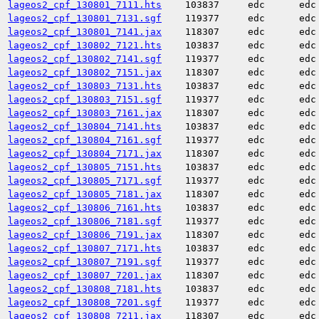
lageos2_cpf_130801_7111.hts
103837
edc
edc
lageos2_cpf_130801_7131.sgf
119377
edc
edc
lageos2_cpf_130801_7141.jax
118307
edc
edc
lageos2_cpf_130802_7121.hts
103837
edc
edc
lageos2_cpf_130802_7141.sgf
119377
edc
edc
lageos2_cpf_130802_7151.jax
118307
edc
edc
lageos2_cpf_130803_7131.hts
103837
edc
edc
lageos2_cpf_130803_7151.sgf
119377
edc
edc
lageos2_cpf_130803_7161.jax
118307
edc
edc
lageos2_cpf_130804_7141.hts
103837
edc
edc
lageos2_cpf_130804_7161.sgf
119377
edc
edc
lageos2_cpf_130804_7171.jax
118307
edc
edc
lageos2_cpf_130805_7151.hts
103837
edc
edc
lageos2_cpf_130805_7171.sgf
119377
edc
edc
lageos2_cpf_130805_7181.jax
118307
edc
edc
lageos2_cpf_130806_7161.hts
103837
edc
edc
lageos2_cpf_130806_7181.sgf
119377
edc
edc
lageos2_cpf_130806_7191.jax
118307
edc
edc
lageos2_cpf_130807_7171.hts
103837
edc
edc
lageos2_cpf_130807_7191.sgf
119377
edc
edc
lageos2_cpf_130807_7201.jax
118307
edc
edc
lageos2_cpf_130808_7181.hts
103837
edc
edc
lageos2_cpf_130808_7201.sgf
119377
edc
edc
lageos2_cpf_130808_7211.jax
118307
edc
edc