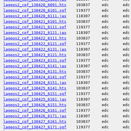
lageos2_cpf_130420_6091.hts
103837
edc
edc
lageos2_cpf_130420_6101.sgf
119377
edc
edc
lageos2_cpf_130420_6111.jax
118307
edc
edc
lageos2_cpf_130421_6101.hts
103837
edc
edc
lageos2_cpf_130421_6111.sgf
119377
edc
edc
lageos2_cpf_130421_6121.jax
118307
edc
edc
lageos2_cpf_130422_6111.hts
103837
edc
edc
lageos2_cpf_130422_6121.sgf
119377
edc
edc
lageos2_cpf_130422_6131.jax
118307
edc
edc
lageos2_cpf_130423_6121.hts
103837
edc
edc
lageos2_cpf_130423_6131.sgf
119377
edc
edc
lageos2_cpf_130423_6141.jax
118307
edc
edc
lageos2_cpf_130424_6131.hts
103837
edc
edc
lageos2_cpf_130424_6141.sgf
119377
edc
edc
lageos2_cpf_130424_6151.jax
118307
edc
edc
lageos2_cpf_130425_6141.hts
103837
edc
edc
lageos2_cpf_130425_6151.sgf
119377
edc
edc
lageos2_cpf_130425_6161.jax
118307
edc
edc
lageos2_cpf_130426_6151.hts
103837
edc
edc
lageos2_cpf_130426_6161.sgf
119377
edc
edc
lageos2_cpf_130426_6171.jax
118307
edc
edc
lageos2_cpf_130427_6161.hts
103837
edc
edc
lageos2_cpf_130427_6171.sgf
119377
edc
edc