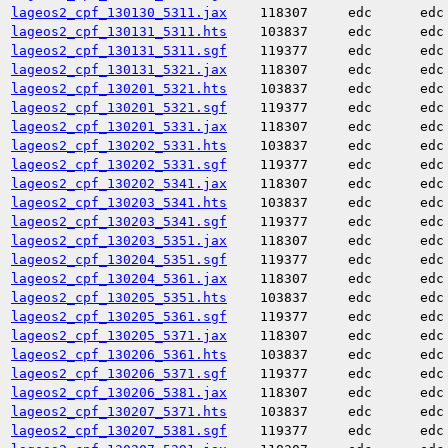
lageos2_cpf_130130_5311.jax
118307
edc
edc
lageos2_cpf_130131_5311.hts
103837
edc
edc
lageos2_cpf_130131_5311.sgf
119377
edc
edc
lageos2_cpf_130131_5321.jax
118307
edc
edc
lageos2_cpf_130201_5321.hts
103837
edc
edc
lageos2_cpf_130201_5321.sgf
119377
edc
edc
lageos2_cpf_130201_5331.jax
118307
edc
edc
lageos2_cpf_130202_5331.hts
103837
edc
edc
lageos2_cpf_130202_5331.sgf
119377
edc
edc
lageos2_cpf_130202_5341.jax
118307
edc
edc
lageos2_cpf_130203_5341.hts
103837
edc
edc
lageos2_cpf_130203_5341.sgf
119377
edc
edc
lageos2_cpf_130203_5351.jax
118307
edc
edc
lageos2_cpf_130204_5351.sgf
119377
edc
edc
lageos2_cpf_130204_5361.jax
118307
edc
edc
lageos2_cpf_130205_5351.hts
103837
edc
edc
lageos2_cpf_130205_5361.sgf
119377
edc
edc
lageos2_cpf_130205_5371.jax
118307
edc
edc
lageos2_cpf_130206_5361.hts
103837
edc
edc
lageos2_cpf_130206_5371.sgf
119377
edc
edc
lageos2_cpf_130206_5381.jax
118307
edc
edc
lageos2_cpf_130207_5371.hts
103837
edc
edc
lageos2_cpf_130207_5381.sgf
119377
edc
edc