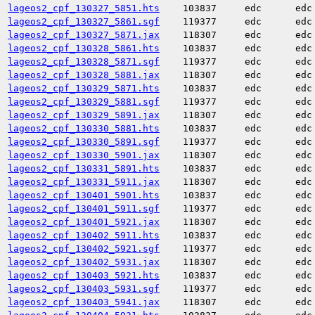
lageos2_cpf_130327_5851.hts
103837
edc
edc
lageos2_cpf_130327_5861.sgf
119377
edc
edc
lageos2_cpf_130327_5871.jax
118307
edc
edc
lageos2_cpf_130328_5861.hts
103837
edc
edc
lageos2_cpf_130328_5871.sgf
119377
edc
edc
lageos2_cpf_130328_5881.jax
118307
edc
edc
lageos2_cpf_130329_5871.hts
103837
edc
edc
lageos2_cpf_130329_5881.sgf
119377
edc
edc
lageos2_cpf_130329_5891.jax
118307
edc
edc
lageos2_cpf_130330_5881.hts
103837
edc
edc
lageos2_cpf_130330_5891.sgf
119377
edc
edc
lageos2_cpf_130330_5901.jax
118307
edc
edc
lageos2_cpf_130331_5891.hts
103837
edc
edc
lageos2_cpf_130331_5911.jax
118307
edc
edc
lageos2_cpf_130401_5901.hts
103837
edc
edc
lageos2_cpf_130401_5911.sgf
119377
edc
edc
lageos2_cpf_130401_5921.jax
118307
edc
edc
lageos2_cpf_130402_5911.hts
103837
edc
edc
lageos2_cpf_130402_5921.sgf
119377
edc
edc
lageos2_cpf_130402_5931.jax
118307
edc
edc
lageos2_cpf_130403_5921.hts
103837
edc
edc
lageos2_cpf_130403_5931.sgf
119377
edc
edc
lageos2_cpf_130403_5941.jax
118307
edc
edc