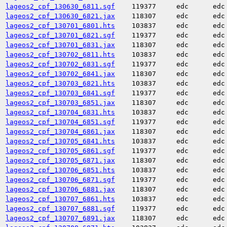
lageos2_cpf_130630_6811.sgf
119377
edc
edc
lageos2_cpf_130630_6821.jax
118307
edc
edc
lageos2_cpf_130701_6801.hts
103837
edc
edc
lageos2_cpf_130701_6821.sgf
119377
edc
edc
lageos2_cpf_130701_6831.jax
118307
edc
edc
lageos2_cpf_130702_6811.hts
103837
edc
edc
lageos2_cpf_130702_6831.sgf
119377
edc
edc
lageos2_cpf_130702_6841.jax
118307
edc
edc
lageos2_cpf_130703_6821.hts
103837
edc
edc
lageos2_cpf_130703_6841.sgf
119377
edc
edc
lageos2_cpf_130703_6851.jax
118307
edc
edc
lageos2_cpf_130704_6831.hts
103837
edc
edc
lageos2_cpf_130704_6851.sgf
119377
edc
edc
lageos2_cpf_130704_6861.jax
118307
edc
edc
lageos2_cpf_130705_6841.hts
103837
edc
edc
lageos2_cpf_130705_6861.sgf
119377
edc
edc
lageos2_cpf_130705_6871.jax
118307
edc
edc
lageos2_cpf_130706_6851.hts
103837
edc
edc
lageos2_cpf_130706_6871.sgf
119377
edc
edc
lageos2_cpf_130706_6881.jax
118307
edc
edc
lageos2_cpf_130707_6861.hts
103837
edc
edc
lageos2_cpf_130707_6881.sgf
119377
edc
edc
lageos2_cpf_130707_6891.jax
118307
edc
edc