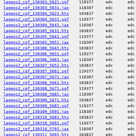
lageos2_cpf_130303_5621.sgf
119377
edc
edc
lageos2_cpf_130303_5631.jax
118307
edc
edc
lageos2_cpf_130304_5621.hts
103837
edc
edc
lageos2_cpf_130304_5631.sgf
119377
edc
edc
lageos2_cpf_130304_5641.jax
118307
edc
edc
lageos2_cpf_130305_5631.hts
103837
edc
edc
lageos2_cpf_130305_5641.sgf
119377
edc
edc
lageos2_cpf_130305_5651.jax
118307
edc
edc
lageos2_cpf_130306_5641.hts
103837
edc
edc
lageos2_cpf_130306_5651.sgf
119377
edc
edc
lageos2_cpf_130306_5661.jax
118307
edc
edc
lageos2_cpf_130307_5651.hts
103837
edc
edc
lageos2_cpf_130307_5661.sgf
119377
edc
edc
lageos2_cpf_130307_5671.jax
118307
edc
edc
lageos2_cpf_130308_5661.hts
103837
edc
edc
lageos2_cpf_130308_5671.sgf
119377
edc
edc
lageos2_cpf_130308_5681.jax
118307
edc
edc
lageos2_cpf_130309_5671.hts
103837
edc
edc
lageos2_cpf_130309_5681.sgf
119377
edc
edc
lageos2_cpf_130309_5691.jax
118307
edc
edc
lageos2_cpf_130310_5681.hts
103837
edc
edc
lageos2_cpf_130310_5691.sgf
119377
edc
edc
lageos2_cpf_130310_5701.jax
118307
edc
edc
lageos2_cpf_130311_5691.hts
103837
edc
edc