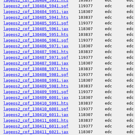
lageos2_cpf_130404_5931.hts
103837
edc
edc
lageos2_cpf_130404_5941.sgf
119377
edc
edc
lageos2_cpf_130404_5951.jax
118307
edc
edc
lageos2_cpf_130405_5941.hts
103837
edc
edc
lageos2_cpf_130405_5951.sgf
119377
edc
edc
lageos2_cpf_130405_5961.jax
118307
edc
edc
lageos2_cpf_130406_5951.hts
103837
edc
edc
lageos2_cpf_130406_5961.sgf
119377
edc
edc
lageos2_cpf_130406_5971.jax
118307
edc
edc
lageos2_cpf_130407_5961.hts
103837
edc
edc
lageos2_cpf_130407_5971.sgf
119377
edc
edc
lageos2_cpf_130407_5981.jax
118307
edc
edc
lageos2_cpf_130408_5971.hts
103837
edc
edc
lageos2_cpf_130408_5981.sgf
119377
edc
edc
lageos2_cpf_130408_5991.jax
118307
edc
edc
lageos2_cpf_130409_5981.hts
103837
edc
edc
lageos2_cpf_130409_5991.sgf
119377
edc
edc
lageos2_cpf_130409_6001.jax
118307
edc
edc
lageos2_cpf_130410_5991.hts
103837
edc
edc
lageos2_cpf_130410_6001.sgf
119377
edc
edc
lageos2_cpf_130410_6011.jax
118307
edc
edc
lageos2_cpf_130411_6001.hts
103837
edc
edc
lageos2_cpf_130411_6011.sgf
119377
edc
edc
lageos2_cpf_130411_6021.jax
118307
edc
edc