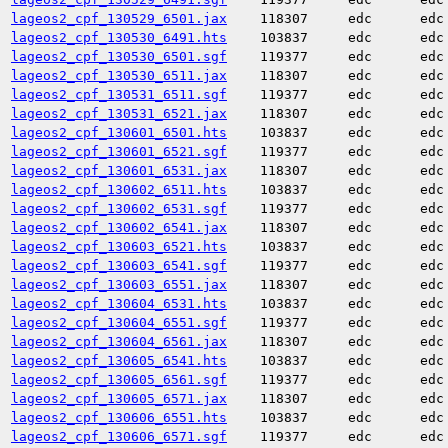
lageos2_cpf_130529_6501.jax
118307
edc
edc
lageos2_cpf_130530_6491.hts
103837
edc
edc
lageos2_cpf_130530_6501.sgf
119377
edc
edc
lageos2_cpf_130530_6511.jax
118307
edc
edc
lageos2_cpf_130531_6511.sgf
119377
edc
edc
lageos2_cpf_130531_6521.jax
118307
edc
edc
lageos2_cpf_130601_6501.hts
103837
edc
edc
lageos2_cpf_130601_6521.sgf
119377
edc
edc
lageos2_cpf_130601_6531.jax
118307
edc
edc
lageos2_cpf_130602_6511.hts
103837
edc
edc
lageos2_cpf_130602_6531.sgf
119377
edc
edc
lageos2_cpf_130602_6541.jax
118307
edc
edc
lageos2_cpf_130603_6521.hts
103837
edc
edc
lageos2_cpf_130603_6541.sgf
119377
edc
edc
lageos2_cpf_130603_6551.jax
118307
edc
edc
lageos2_cpf_130604_6531.hts
103837
edc
edc
lageos2_cpf_130604_6551.sgf
119377
edc
edc
lageos2_cpf_130604_6561.jax
118307
edc
edc
lageos2_cpf_130605_6541.hts
103837
edc
edc
lageos2_cpf_130605_6561.sgf
119377
edc
edc
lageos2_cpf_130605_6571.jax
118307
edc
edc
lageos2_cpf_130606_6551.hts
103837
edc
edc
lageos2_cpf_130606_6571.sgf
119377
edc
edc