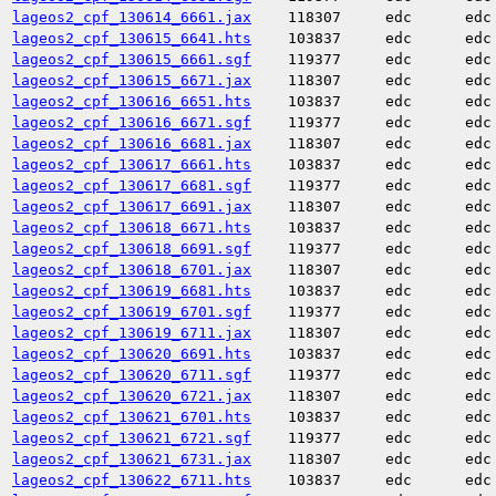
lageos2_cpf_130614_6661.jax
118307
edc
edc
lageos2_cpf_130615_6641.hts
103837
edc
edc
lageos2_cpf_130615_6661.sgf
119377
edc
edc
lageos2_cpf_130615_6671.jax
118307
edc
edc
lageos2_cpf_130616_6651.hts
103837
edc
edc
lageos2_cpf_130616_6671.sgf
119377
edc
edc
lageos2_cpf_130616_6681.jax
118307
edc
edc
lageos2_cpf_130617_6661.hts
103837
edc
edc
lageos2_cpf_130617_6681.sgf
119377
edc
edc
lageos2_cpf_130617_6691.jax
118307
edc
edc
lageos2_cpf_130618_6671.hts
103837
edc
edc
lageos2_cpf_130618_6691.sgf
119377
edc
edc
lageos2_cpf_130618_6701.jax
118307
edc
edc
lageos2_cpf_130619_6681.hts
103837
edc
edc
lageos2_cpf_130619_6701.sgf
119377
edc
edc
lageos2_cpf_130619_6711.jax
118307
edc
edc
lageos2_cpf_130620_6691.hts
103837
edc
edc
lageos2_cpf_130620_6711.sgf
119377
edc
edc
lageos2_cpf_130620_6721.jax
118307
edc
edc
lageos2_cpf_130621_6701.hts
103837
edc
edc
lageos2_cpf_130621_6721.sgf
119377
edc
edc
lageos2_cpf_130621_6731.jax
118307
edc
edc
lageos2_cpf_130622_6711.hts
103837
edc
edc