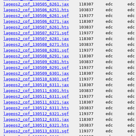
lageos2_cpf_130505_6261.jax
118307
edc
edc
lageos2_cpf_130506_6251.hts
103837
edc
edc
lageos2_cpf_130506_6261.sgf
119377
edc
edc
lageos2_cpf_130506_6271.jax
118307
edc
edc
lageos2_cpf_130507_6261.hts
103837
edc
edc
lageos2_cpf_130507_6271.sgf
119377
edc
edc
lageos2_cpf_130507_6281.jax
118307
edc
edc
lageos2_cpf_130508_6271.hts
103837
edc
edc
lageos2_cpf_130508_6281.sgf
119377
edc
edc
lageos2_cpf_130508_6291.jax
118307
edc
edc
lageos2_cpf_130509_6281.hts
103837
edc
edc
lageos2_cpf_130509_6291.sgf
119377
edc
edc
lageos2_cpf_130509_6301.jax
118307
edc
edc
lageos2_cpf_130510_6301.sgf
119377
edc
edc
lageos2_cpf_130510_6311.jax
118307
edc
edc
lageos2_cpf_130511_6301.hts
103837
edc
edc
lageos2_cpf_130511_6311.sgf
119377
edc
edc
lageos2_cpf_130511_6321.jax
118307
edc
edc
lageos2_cpf_130512_6311.hts
103837
edc
edc
lageos2_cpf_130512_6321.sgf
119377
edc
edc
lageos2_cpf_130512_6331.jax
118307
edc
edc
lageos2_cpf_130513_6321.hts
103837
edc
edc
lageos2_cpf_130513_6331.sgf
119377
edc
edc