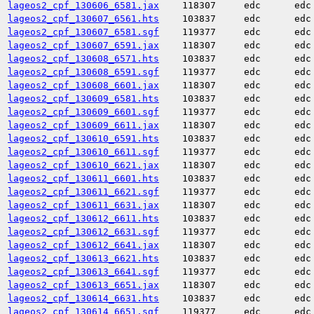
lageos2_cpf_130606_6581.jax
118307
edc
edc
lageos2_cpf_130607_6561.hts
103837
edc
edc
lageos2_cpf_130607_6581.sgf
119377
edc
edc
lageos2_cpf_130607_6591.jax
118307
edc
edc
lageos2_cpf_130608_6571.hts
103837
edc
edc
lageos2_cpf_130608_6591.sgf
119377
edc
edc
lageos2_cpf_130608_6601.jax
118307
edc
edc
lageos2_cpf_130609_6581.hts
103837
edc
edc
lageos2_cpf_130609_6601.sgf
119377
edc
edc
lageos2_cpf_130609_6611.jax
118307
edc
edc
lageos2_cpf_130610_6591.hts
103837
edc
edc
lageos2_cpf_130610_6611.sgf
119377
edc
edc
lageos2_cpf_130610_6621.jax
118307
edc
edc
lageos2_cpf_130611_6601.hts
103837
edc
edc
lageos2_cpf_130611_6621.sgf
119377
edc
edc
lageos2_cpf_130611_6631.jax
118307
edc
edc
lageos2_cpf_130612_6611.hts
103837
edc
edc
lageos2_cpf_130612_6631.sgf
119377
edc
edc
lageos2_cpf_130612_6641.jax
118307
edc
edc
lageos2_cpf_130613_6621.hts
103837
edc
edc
lageos2_cpf_130613_6641.sgf
119377
edc
edc
lageos2_cpf_130613_6651.jax
118307
edc
edc
lageos2_cpf_130614_6631.hts
103837
edc
edc
lageos2_cpf_130614_6651.sgf
119377
edc
edc