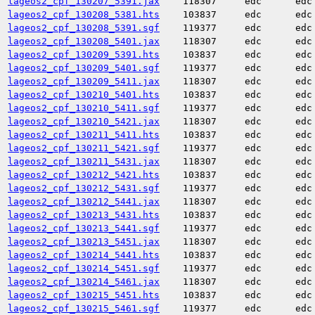
lageos2_cpf_130207_5391.jax
118307
edc
edc
lageos2_cpf_130208_5381.hts
103837
edc
edc
lageos2_cpf_130208_5391.sgf
119377
edc
edc
lageos2_cpf_130208_5401.jax
118307
edc
edc
lageos2_cpf_130209_5391.hts
103837
edc
edc
lageos2_cpf_130209_5401.sgf
119377
edc
edc
lageos2_cpf_130209_5411.jax
118307
edc
edc
lageos2_cpf_130210_5401.hts
103837
edc
edc
lageos2_cpf_130210_5411.sgf
119377
edc
edc
lageos2_cpf_130210_5421.jax
118307
edc
edc
lageos2_cpf_130211_5411.hts
103837
edc
edc
lageos2_cpf_130211_5421.sgf
119377
edc
edc
lageos2_cpf_130211_5431.jax
118307
edc
edc
lageos2_cpf_130212_5421.hts
103837
edc
edc
lageos2_cpf_130212_5431.sgf
119377
edc
edc
lageos2_cpf_130212_5441.jax
118307
edc
edc
lageos2_cpf_130213_5431.hts
103837
edc
edc
lageos2_cpf_130213_5441.sgf
119377
edc
edc
lageos2_cpf_130213_5451.jax
118307
edc
edc
lageos2_cpf_130214_5441.hts
103837
edc
edc
lageos2_cpf_130214_5451.sgf
119377
edc
edc
lageos2_cpf_130214_5461.jax
118307
edc
edc
lageos2_cpf_130215_5451.hts
103837
edc
edc
lageos2_cpf_130215_5461.sgf
119377
edc
edc