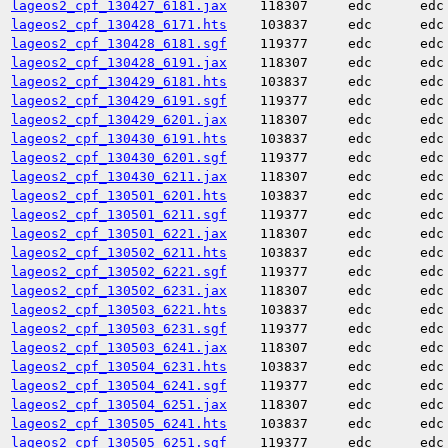
lageos2_cpf_130427_6181.jax
118307
edc
edc
lageos2_cpf_130428_6171.hts
103837
edc
edc
lageos2_cpf_130428_6181.sgf
119377
edc
edc
lageos2_cpf_130428_6191.jax
118307
edc
edc
lageos2_cpf_130429_6181.hts
103837
edc
edc
lageos2_cpf_130429_6191.sgf
119377
edc
edc
lageos2_cpf_130429_6201.jax
118307
edc
edc
lageos2_cpf_130430_6191.hts
103837
edc
edc
lageos2_cpf_130430_6201.sgf
119377
edc
edc
lageos2_cpf_130430_6211.jax
118307
edc
edc
lageos2_cpf_130501_6201.hts
103837
edc
edc
lageos2_cpf_130501_6211.sgf
119377
edc
edc
lageos2_cpf_130501_6221.jax
118307
edc
edc
lageos2_cpf_130502_6211.hts
103837
edc
edc
lageos2_cpf_130502_6221.sgf
119377
edc
edc
lageos2_cpf_130502_6231.jax
118307
edc
edc
lageos2_cpf_130503_6221.hts
103837
edc
edc
lageos2_cpf_130503_6231.sgf
119377
edc
edc
lageos2_cpf_130503_6241.jax
118307
edc
edc
lageos2_cpf_130504_6231.hts
103837
edc
edc
lageos2_cpf_130504_6241.sgf
119377
edc
edc
lageos2_cpf_130504_6251.jax
118307
edc
edc
lageos2_cpf_130505_6241.hts
103837
edc
edc
lageos2_cpf_130505_6251.sgf
119377
edc
edc