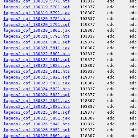
lageos2_cpf_130319_5771.hts
103837
edc
edc
lageos2_cpf_130319_5781.sgf
119377
edc
edc
lageos2_cpf_130319_5791.jax
118307
edc
edc
lageos2_cpf_130320_5781.hts
103837
edc
edc
lageos2_cpf_130320_5791.sgf
119377
edc
edc
lageos2_cpf_130320_5801.jax
118307
edc
edc
lageos2_cpf_130321_5791.hts
103837
edc
edc
lageos2_cpf_130321_5801.sgf
119377
edc
edc
lageos2_cpf_130321_5811.jax
118307
edc
edc
lageos2_cpf_130322_5801.hts
103837
edc
edc
lageos2_cpf_130322_5811.sgf
119377
edc
edc
lageos2_cpf_130322_5821.jax
118307
edc
edc
lageos2_cpf_130323_5811.hts
103837
edc
edc
lageos2_cpf_130323_5821.sgf
119377
edc
edc
lageos2_cpf_130323_5831.jax
118307
edc
edc
lageos2_cpf_130324_5821.hts
103837
edc
edc
lageos2_cpf_130324_5831.sgf
119377
edc
edc
lageos2_cpf_130324_5841.jax
118307
edc
edc
lageos2_cpf_130325_5831.hts
103837
edc
edc
lageos2_cpf_130325_5841.sgf
119377
edc
edc
lageos2_cpf_130325_5851.jax
118307
edc
edc
lageos2_cpf_130326_5841.hts
103837
edc
edc
lageos2_cpf_130326_5851.sgf
119377
edc
edc
lageos2_cpf_130326_5861.jax
118307
edc
edc