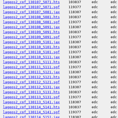
lageos2_cpf_130107_5071.hts
103837
edc
edc
lageos2_cpf_130107_5071.sgf
119377
edc
edc
lageos2_cpf_130107_5081.jax
118307
edc
edc
lageos2_cpf_130108_5081.hts
103837
edc
edc
lageos2_cpf_130108_5081.sgf
119377
edc
edc
lageos2_cpf_130108_5091.jax
118307
edc
edc
lageos2_cpf_130109_5091.hts
103837
edc
edc
lageos2_cpf_130109_5091.sgf
119377
edc
edc
lageos2_cpf_130109_5101.jax
118307
edc
edc
lageos2_cpf_130110_5101.hts
103837
edc
edc
lageos2_cpf_130110_5101.sgf
119377
edc
edc
lageos2_cpf_130110_5111.jax
118307
edc
edc
lageos2_cpf_130111_5111.hts
103837
edc
edc
lageos2_cpf_130111_5111.sgf
119377
edc
edc
lageos2_cpf_130111_5121.jax
118307
edc
edc
lageos2_cpf_130112_5121.hts
103837
edc
edc
lageos2_cpf_130112_5121.sgf
119377
edc
edc
lageos2_cpf_130112_5131.jax
118307
edc
edc
lageos2_cpf_130113_5131.hts
103837
edc
edc
lageos2_cpf_130113_5131.sgf
119377
edc
edc
lageos2_cpf_130113_5141.jax
118307
edc
edc
lageos2_cpf_130114_5141.hts
103837
edc
edc
lageos2_cpf_130114_5141.sgf
119377
edc
edc
lageos2_cpf_130114_5151.jax
118307
edc
edc