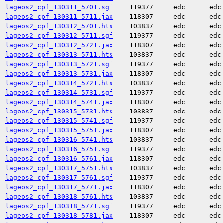
lageos2_cpf_130311_5701.sgf
119377
edc
edc
lageos2_cpf_130311_5711.jax
118307
edc
edc
lageos2_cpf_130312_5701.hts
103837
edc
edc
lageos2_cpf_130312_5711.sgf
119377
edc
edc
lageos2_cpf_130312_5721.jax
118307
edc
edc
lageos2_cpf_130313_5711.hts
103837
edc
edc
lageos2_cpf_130313_5721.sgf
119377
edc
edc
lageos2_cpf_130313_5731.jax
118307
edc
edc
lageos2_cpf_130314_5721.hts
103837
edc
edc
lageos2_cpf_130314_5731.sgf
119377
edc
edc
lageos2_cpf_130314_5741.jax
118307
edc
edc
lageos2_cpf_130315_5731.hts
103837
edc
edc
lageos2_cpf_130315_5741.sgf
119377
edc
edc
lageos2_cpf_130315_5751.jax
118307
edc
edc
lageos2_cpf_130316_5741.hts
103837
edc
edc
lageos2_cpf_130316_5751.sgf
119377
edc
edc
lageos2_cpf_130316_5761.jax
118307
edc
edc
lageos2_cpf_130317_5751.hts
103837
edc
edc
lageos2_cpf_130317_5761.sgf
119377
edc
edc
lageos2_cpf_130317_5771.jax
118307
edc
edc
lageos2_cpf_130318_5761.hts
103837
edc
edc
lageos2_cpf_130318_5771.sgf
119377
edc
edc
lageos2_cpf_130318_5781.jax
118307
edc
edc