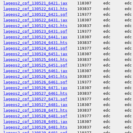
lageos2_cpf_130521_6421.jax
118307
edc
edc
lageos2_cpf_130522_6411.hts
103837
edc
edc
lageos2_cpf_130522_6421.sgf
119377
edc
edc
lageos2_cpf_130522_6431.jax
118307
edc
edc
lageos2_cpf_130523_6421.hts
103837
edc
edc
lageos2_cpf_130523_6431.sgf
119377
edc
edc
lageos2_cpf_130523_6441.jax
118307
edc
edc
lageos2_cpf_130524_6431.hts
103837
edc
edc
lageos2_cpf_130524_6441.sgf
119377
edc
edc
lageos2_cpf_130524_6451.jax
118307
edc
edc
lageos2_cpf_130525_6441.hts
103837
edc
edc
lageos2_cpf_130525_6451.sgf
119377
edc
edc
lageos2_cpf_130525_6461.jax
118307
edc
edc
lageos2_cpf_130526_6451.hts
103837
edc
edc
lageos2_cpf_130526_6461.sgf
119377
edc
edc
lageos2_cpf_130526_6471.jax
118307
edc
edc
lageos2_cpf_130527_6461.hts
103837
edc
edc
lageos2_cpf_130527_6471.sgf
119377
edc
edc
lageos2_cpf_130527_6481.jax
118307
edc
edc
lageos2_cpf_130528_6471.hts
103837
edc
edc
lageos2_cpf_130528_6481.sgf
119377
edc
edc
lageos2_cpf_130528_6491.jax
118307
edc
edc
lageos2_cpf_130529_6481.hts
103837
edc
edc
lageos2_cpf_130529_6491.sgf
119377
edc
edc