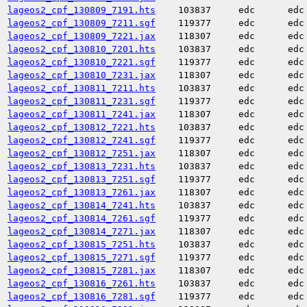
lageos2_cpf_130809_7191.hts
103837
edc
edc
lageos2_cpf_130809_7211.sgf
119377
edc
edc
lageos2_cpf_130809_7221.jax
118307
edc
edc
lageos2_cpf_130810_7201.hts
103837
edc
edc
lageos2_cpf_130810_7221.sgf
119377
edc
edc
lageos2_cpf_130810_7231.jax
118307
edc
edc
lageos2_cpf_130811_7211.hts
103837
edc
edc
lageos2_cpf_130811_7231.sgf
119377
edc
edc
lageos2_cpf_130811_7241.jax
118307
edc
edc
lageos2_cpf_130812_7221.hts
103837
edc
edc
lageos2_cpf_130812_7241.sgf
119377
edc
edc
lageos2_cpf_130812_7251.jax
118307
edc
edc
lageos2_cpf_130813_7231.hts
103837
edc
edc
lageos2_cpf_130813_7251.sgf
119377
edc
edc
lageos2_cpf_130813_7261.jax
118307
edc
edc
lageos2_cpf_130814_7241.hts
103837
edc
edc
lageos2_cpf_130814_7261.sgf
119377
edc
edc
lageos2_cpf_130814_7271.jax
118307
edc
edc
lageos2_cpf_130815_7251.hts
103837
edc
edc
lageos2_cpf_130815_7271.sgf
119377
edc
edc
lageos2_cpf_130815_7281.jax
118307
edc
edc
lageos2_cpf_130816_7261.hts
103837
edc
edc
lageos2_cpf_130816_7281.sgf
119377
edc
edc