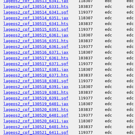
lageos2_cpf_130513_6341.jax
118307
edc
edc
lageos2_cpf_130514_6331.hts
103837
edc
edc
lageos2_cpf_130514_6341.sgf
119377
edc
edc
lageos2_cpf_130514_6351.jax
118307
edc
edc
lageos2_cpf_130515_6341.hts
103837
edc
edc
lageos2_cpf_130515_6351.sgf
119377
edc
edc
lageos2_cpf_130515_6361.jax
118307
edc
edc
lageos2_cpf_130516_6351.hts
103837
edc
edc
lageos2_cpf_130516_6361.sgf
119377
edc
edc
lageos2_cpf_130516_6371.jax
118307
edc
edc
lageos2_cpf_130517_6361.hts
103837
edc
edc
lageos2_cpf_130517_6371.sgf
119377
edc
edc
lageos2_cpf_130517_6381.jax
118307
edc
edc
lageos2_cpf_130518_6371.hts
103837
edc
edc
lageos2_cpf_130518_6381.sgf
119377
edc
edc
lageos2_cpf_130518_6391.jax
118307
edc
edc
lageos2_cpf_130519_6381.hts
103837
edc
edc
lageos2_cpf_130519_6391.sgf
119377
edc
edc
lageos2_cpf_130519_6401.jax
118307
edc
edc
lageos2_cpf_130520_6391.hts
103837
edc
edc
lageos2_cpf_130520_6401.sgf
119377
edc
edc
lageos2_cpf_130520_6411.jax
118307
edc
edc
lageos2_cpf_130521_6401.hts
103837
edc
edc
lageos2_cpf_130521_6411.sgf
119377
edc
edc