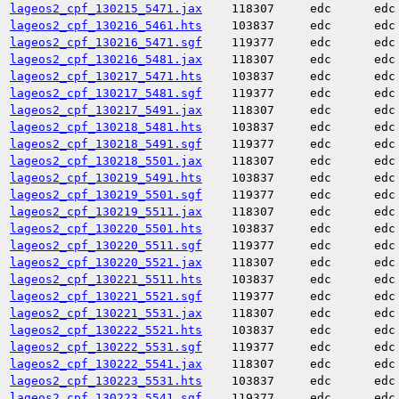
lageos2_cpf_130215_5471.jax
118307
edc
edc
lageos2_cpf_130216_5461.hts
103837
edc
edc
lageos2_cpf_130216_5471.sgf
119377
edc
edc
lageos2_cpf_130216_5481.jax
118307
edc
edc
lageos2_cpf_130217_5471.hts
103837
edc
edc
lageos2_cpf_130217_5481.sgf
119377
edc
edc
lageos2_cpf_130217_5491.jax
118307
edc
edc
lageos2_cpf_130218_5481.hts
103837
edc
edc
lageos2_cpf_130218_5491.sgf
119377
edc
edc
lageos2_cpf_130218_5501.jax
118307
edc
edc
lageos2_cpf_130219_5491.hts
103837
edc
edc
lageos2_cpf_130219_5501.sgf
119377
edc
edc
lageos2_cpf_130219_5511.jax
118307
edc
edc
lageos2_cpf_130220_5501.hts
103837
edc
edc
lageos2_cpf_130220_5511.sgf
119377
edc
edc
lageos2_cpf_130220_5521.jax
118307
edc
edc
lageos2_cpf_130221_5511.hts
103837
edc
edc
lageos2_cpf_130221_5521.sgf
119377
edc
edc
lageos2_cpf_130221_5531.jax
118307
edc
edc
lageos2_cpf_130222_5521.hts
103837
edc
edc
lageos2_cpf_130222_5531.sgf
119377
edc
edc
lageos2_cpf_130222_5541.jax
118307
edc
edc
lageos2_cpf_130223_5531.hts
103837
edc
edc
lageos2_cpf_130223_5541.sgf
119377
edc
edc