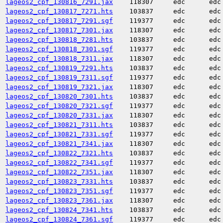
lageos2_cpf_130816_7291.jax
118307
edc
edc
lageos2_cpf_130817_7271.hts
103837
edc
edc
lageos2_cpf_130817_7291.sgf
119377
edc
edc
lageos2_cpf_130817_7301.jax
118307
edc
edc
lageos2_cpf_130818_7281.hts
103837
edc
edc
lageos2_cpf_130818_7301.sgf
119377
edc
edc
lageos2_cpf_130818_7311.jax
118307
edc
edc
lageos2_cpf_130819_7291.hts
103837
edc
edc
lageos2_cpf_130819_7311.sgf
119377
edc
edc
lageos2_cpf_130819_7321.jax
118307
edc
edc
lageos2_cpf_130820_7301.hts
103837
edc
edc
lageos2_cpf_130820_7321.sgf
119377
edc
edc
lageos2_cpf_130820_7331.jax
118307
edc
edc
lageos2_cpf_130821_7311.hts
103837
edc
edc
lageos2_cpf_130821_7331.sgf
119377
edc
edc
lageos2_cpf_130821_7341.jax
118307
edc
edc
lageos2_cpf_130822_7321.hts
103837
edc
edc
lageos2_cpf_130822_7341.sgf
119377
edc
edc
lageos2_cpf_130822_7351.jax
118307
edc
edc
lageos2_cpf_130823_7331.hts
103837
edc
edc
lageos2_cpf_130823_7351.sgf
119377
edc
edc
lageos2_cpf_130823_7361.jax
118307
edc
edc
lageos2_cpf_130824_7341.hts
103837
edc
edc
lageos2_cpf_130824_7361.sgf
119377
edc
edc