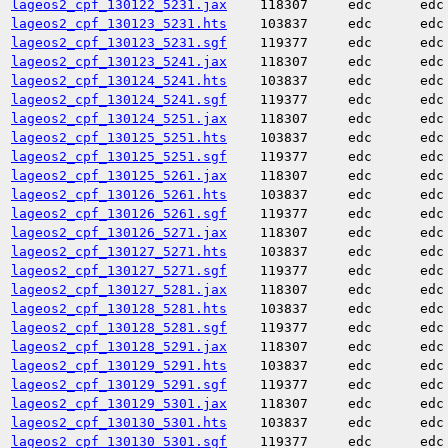
lageos2_cpf_130122_5231.jax
118307
edc
edc
lageos2_cpf_130123_5231.hts
103837
edc
edc
lageos2_cpf_130123_5231.sgf
119377
edc
edc
lageos2_cpf_130123_5241.jax
118307
edc
edc
lageos2_cpf_130124_5241.hts
103837
edc
edc
lageos2_cpf_130124_5241.sgf
119377
edc
edc
lageos2_cpf_130124_5251.jax
118307
edc
edc
lageos2_cpf_130125_5251.hts
103837
edc
edc
lageos2_cpf_130125_5251.sgf
119377
edc
edc
lageos2_cpf_130125_5261.jax
118307
edc
edc
lageos2_cpf_130126_5261.hts
103837
edc
edc
lageos2_cpf_130126_5261.sgf
119377
edc
edc
lageos2_cpf_130126_5271.jax
118307
edc
edc
lageos2_cpf_130127_5271.hts
103837
edc
edc
lageos2_cpf_130127_5271.sgf
119377
edc
edc
lageos2_cpf_130127_5281.jax
118307
edc
edc
lageos2_cpf_130128_5281.hts
103837
edc
edc
lageos2_cpf_130128_5281.sgf
119377
edc
edc
lageos2_cpf_130128_5291.jax
118307
edc
edc
lageos2_cpf_130129_5291.hts
103837
edc
edc
lageos2_cpf_130129_5291.sgf
119377
edc
edc
lageos2_cpf_130129_5301.jax
118307
edc
edc
lageos2_cpf_130130_5301.hts
103837
edc
edc
lageos2_cpf_130130_5301.sgf
119377
edc
edc