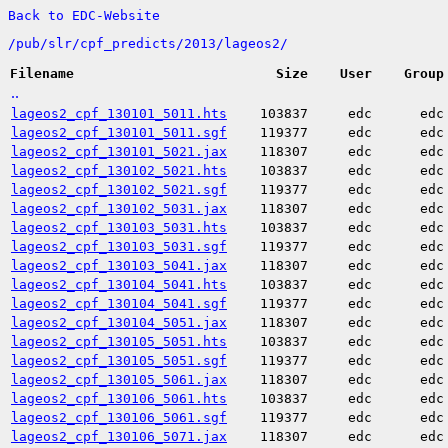
Back to EDC-Website
/
pub/
slr/
cpf_predicts/
2013/
lageos2/
Filename
Size
User
Group
..
lageos2_cpf_130101_5011.hts
103837
edc
edc
lageos2_cpf_130101_5011.sgf
119377
edc
edc
lageos2_cpf_130101_5021.jax
118307
edc
edc
lageos2_cpf_130102_5021.hts
103837
edc
edc
lageos2_cpf_130102_5021.sgf
119377
edc
edc
lageos2_cpf_130102_5031.jax
118307
edc
edc
lageos2_cpf_130103_5031.hts
103837
edc
edc
lageos2_cpf_130103_5031.sgf
119377
edc
edc
lageos2_cpf_130103_5041.jax
118307
edc
edc
lageos2_cpf_130104_5041.hts
103837
edc
edc
lageos2_cpf_130104_5041.sgf
119377
edc
edc
lageos2_cpf_130104_5051.jax
118307
edc
edc
lageos2_cpf_130105_5051.hts
103837
edc
edc
lageos2_cpf_130105_5051.sgf
119377
edc
edc
lageos2_cpf_130105_5061.jax
118307
edc
edc
lageos2_cpf_130106_5061.hts
103837
edc
edc
lageos2_cpf_130106_5061.sgf
119377
edc
edc
lageos2_cpf_130106_5071.jax
118307
edc
edc