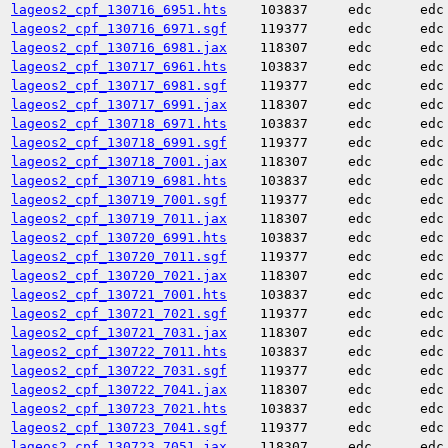
lageos2_cpf_130716_6951.hts
103837
edc
edc
lageos2_cpf_130716_6971.sgf
119377
edc
edc
lageos2_cpf_130716_6981.jax
118307
edc
edc
lageos2_cpf_130717_6961.hts
103837
edc
edc
lageos2_cpf_130717_6981.sgf
119377
edc
edc
lageos2_cpf_130717_6991.jax
118307
edc
edc
lageos2_cpf_130718_6971.hts
103837
edc
edc
lageos2_cpf_130718_6991.sgf
119377
edc
edc
lageos2_cpf_130718_7001.jax
118307
edc
edc
lageos2_cpf_130719_6981.hts
103837
edc
edc
lageos2_cpf_130719_7001.sgf
119377
edc
edc
lageos2_cpf_130719_7011.jax
118307
edc
edc
lageos2_cpf_130720_6991.hts
103837
edc
edc
lageos2_cpf_130720_7011.sgf
119377
edc
edc
lageos2_cpf_130720_7021.jax
118307
edc
edc
lageos2_cpf_130721_7001.hts
103837
edc
edc
lageos2_cpf_130721_7021.sgf
119377
edc
edc
lageos2_cpf_130721_7031.jax
118307
edc
edc
lageos2_cpf_130722_7011.hts
103837
edc
edc
lageos2_cpf_130722_7031.sgf
119377
edc
edc
lageos2_cpf_130722_7041.jax
118307
edc
edc
lageos2_cpf_130723_7021.hts
103837
edc
edc
lageos2_cpf_130723_7041.sgf
119377
edc
edc
lageos2_cpf_130723_7051.jax
118307
edc
edc