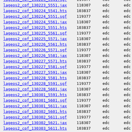
lageos2_cpf_130223_5551.jax
118307
edc
edc
lageos2_cpf_130224_5541.hts
103837
edc
edc
lageos2_cpf_130224_5551.sgf
119377
edc
edc
lageos2_cpf_130224_5561.jax
118307
edc
edc
lageos2_cpf_130225_5551.hts
103837
edc
edc
lageos2_cpf_130225_5561.sgf
119377
edc
edc
lageos2_cpf_130225_5571.jax
118307
edc
edc
lageos2_cpf_130226_5561.hts
103837
edc
edc
lageos2_cpf_130226_5571.sgf
119377
edc
edc
lageos2_cpf_130226_5581.jax
118307
edc
edc
lageos2_cpf_130227_5571.hts
103837
edc
edc
lageos2_cpf_130227_5581.sgf
119377
edc
edc
lageos2_cpf_130227_5591.jax
118307
edc
edc
lageos2_cpf_130228_5581.hts
103837
edc
edc
lageos2_cpf_130228_5591.sgf
119377
edc
edc
lageos2_cpf_130228_5601.jax
118307
edc
edc
lageos2_cpf_130301_5591.hts
103837
edc
edc
lageos2_cpf_130301_5601.sgf
119377
edc
edc
lageos2_cpf_130301_5611.jax
118307
edc
edc
lageos2_cpf_130302_5601.hts
103837
edc
edc
lageos2_cpf_130302_5611.sgf
119377
edc
edc
lageos2_cpf_130302_5621.jax
118307
edc
edc
lageos2_cpf_130303_5611.hts
103837
edc
edc