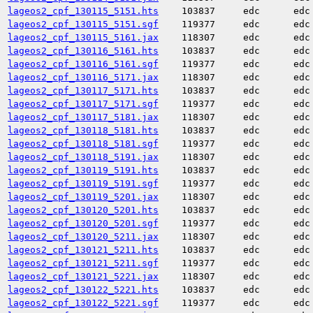
lageos2_cpf_130115_5151.hts
103837
edc
edc
lageos2_cpf_130115_5151.sgf
119377
edc
edc
lageos2_cpf_130115_5161.jax
118307
edc
edc
lageos2_cpf_130116_5161.hts
103837
edc
edc
lageos2_cpf_130116_5161.sgf
119377
edc
edc
lageos2_cpf_130116_5171.jax
118307
edc
edc
lageos2_cpf_130117_5171.hts
103837
edc
edc
lageos2_cpf_130117_5171.sgf
119377
edc
edc
lageos2_cpf_130117_5181.jax
118307
edc
edc
lageos2_cpf_130118_5181.hts
103837
edc
edc
lageos2_cpf_130118_5181.sgf
119377
edc
edc
lageos2_cpf_130118_5191.jax
118307
edc
edc
lageos2_cpf_130119_5191.hts
103837
edc
edc
lageos2_cpf_130119_5191.sgf
119377
edc
edc
lageos2_cpf_130119_5201.jax
118307
edc
edc
lageos2_cpf_130120_5201.hts
103837
edc
edc
lageos2_cpf_130120_5201.sgf
119377
edc
edc
lageos2_cpf_130120_5211.jax
118307
edc
edc
lageos2_cpf_130121_5211.hts
103837
edc
edc
lageos2_cpf_130121_5211.sgf
119377
edc
edc
lageos2_cpf_130121_5221.jax
118307
edc
edc
lageos2_cpf_130122_5221.hts
103837
edc
edc
lageos2_cpf_130122_5221.sgf
119377
edc
edc