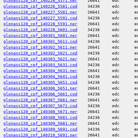
glonass120_cpf_140226_5571.ner
26641
edc
e
glonass120_cpf_140226_5581.cod
34236
edc
e
glonass120_cpf_140227_5581.ner
26641
edc
e
glonass120_cpf_140227_5591.cod
34236
edc
e
glonass120_cpf_140228_5591.ner
26641
edc
e
glonass120_cpf_140228_5601.cod
34236
edc
e
glonass120_cpf_140301_5601.ner
26641
edc
e
glonass120_cpf_140301_5611.cod
34236
edc
e
glonass120_cpf_140302_5611.ner
26641
edc
e
glonass120_cpf_140302_5621.cod
34236
edc
e
glonass120_cpf_140303_5621.ner
26641
edc
e
glonass120_cpf_140303_5631.cod
34236
edc
e
glonass120_cpf_140304_5631.ner
26641
edc
e
glonass120_cpf_140304_5641.cod
34236
edc
e
glonass120_cpf_140305_5651.cod
34236
edc
e
glonass120_cpf_140306_5651.ner
26641
edc
e
glonass120_cpf_140306_5661.cod
34236
edc
e
glonass120_cpf_140307_5661.ner
26641
edc
e
glonass120_cpf_140307_5671.cod
34236
edc
e
glonass120_cpf_140308_5671.ner
26641
edc
e
glonass120_cpf_140308_5681.cod
34236
edc
e
glonass120_cpf_140309_5681.ner
26641
edc
e
glonass120_cpf_140309_5691.cod
34236
edc
e
glonass120_cpf_140310_5691.ner
26641
edc
e