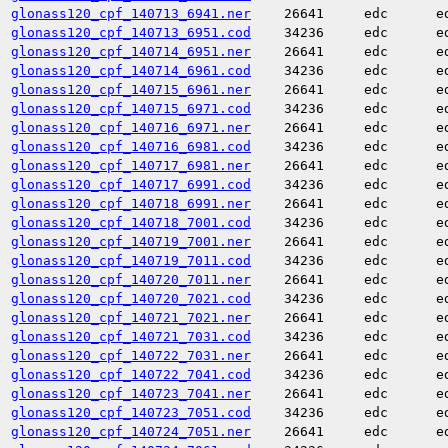
glonass120_cpf_140713_6941.ner
26641
edc
e
glonass120_cpf_140713_6951.cod
34236
edc
e
glonass120_cpf_140714_6951.ner
26641
edc
e
glonass120_cpf_140714_6961.cod
34236
edc
e
glonass120_cpf_140715_6961.ner
26641
edc
e
glonass120_cpf_140715_6971.cod
34236
edc
e
glonass120_cpf_140716_6971.ner
26641
edc
e
glonass120_cpf_140716_6981.cod
34236
edc
e
glonass120_cpf_140717_6981.ner
26641
edc
e
glonass120_cpf_140717_6991.cod
34236
edc
e
glonass120_cpf_140718_6991.ner
26641
edc
e
glonass120_cpf_140718_7001.cod
34236
edc
e
glonass120_cpf_140719_7001.ner
26641
edc
e
glonass120_cpf_140719_7011.cod
34236
edc
e
glonass120_cpf_140720_7011.ner
26641
edc
e
glonass120_cpf_140720_7021.cod
34236
edc
e
glonass120_cpf_140721_7021.ner
26641
edc
e
glonass120_cpf_140721_7031.cod
34236
edc
e
glonass120_cpf_140722_7031.ner
26641
edc
e
glonass120_cpf_140722_7041.cod
34236
edc
e
glonass120_cpf_140723_7041.ner
26641
edc
e
glonass120_cpf_140723_7051.cod
34236
edc
e
glonass120_cpf_140724_7051.ner
26641
edc
e