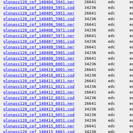
glonass120_cpf_140404_5941.ner
26641
edc
e
glonass120_cpf_140404_5951.cod
34236
edc
e
glonass120_cpf_140405_5951.ner
26641
edc
e
glonass120_cpf_140405_5961.cod
34236
edc
e
glonass120_cpf_140406_5961.ner
26641
edc
e
glonass120_cpf_140406_5971.cod
34236
edc
e
glonass120_cpf_140407_5971.ner
26641
edc
e
glonass120_cpf_140407_5981.cod
34236
edc
e
glonass120_cpf_140408_5981.ner
26641
edc
e
glonass120_cpf_140408_5991.cod
34236
edc
e
glonass120_cpf_140409_5991.ner
26641
edc
e
glonass120_cpf_140409_6001.cod
34236
edc
e
glonass120_cpf_140410_6001.ner
26641
edc
e
glonass120_cpf_140410_6011.cod
34236
edc
e
glonass120_cpf_140411_6011.ner
26641
edc
e
glonass120_cpf_140411_6021.cod
34236
edc
e
glonass120_cpf_140412_6021.ner
26641
edc
e
glonass120_cpf_140412_6031.cod
34236
edc
e
glonass120_cpf_140413_6031.ner
26641
edc
e
glonass120_cpf_140413_6041.cod
34236
edc
e
glonass120_cpf_140413_6051.cod
34236
edc
e
glonass120_cpf_140414_6051.cod
34236
edc
e
glonass120_cpf_140415_6051.ner
26641
edc
e
glonass120_cpf_140415_6061.cod
34236
edc
e