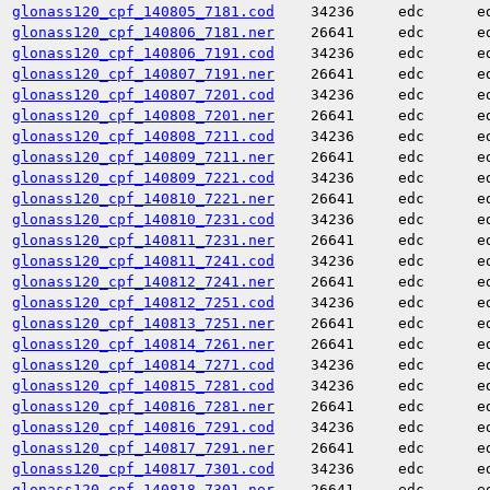
glonass120_cpf_140805_7181.cod
34236
edc
e
glonass120_cpf_140806_7181.ner
26641
edc
e
glonass120_cpf_140806_7191.cod
34236
edc
e
glonass120_cpf_140807_7191.ner
26641
edc
e
glonass120_cpf_140807_7201.cod
34236
edc
e
glonass120_cpf_140808_7201.ner
26641
edc
e
glonass120_cpf_140808_7211.cod
34236
edc
e
glonass120_cpf_140809_7211.ner
26641
edc
e
glonass120_cpf_140809_7221.cod
34236
edc
e
glonass120_cpf_140810_7221.ner
26641
edc
e
glonass120_cpf_140810_7231.cod
34236
edc
e
glonass120_cpf_140811_7231.ner
26641
edc
e
glonass120_cpf_140811_7241.cod
34236
edc
e
glonass120_cpf_140812_7241.ner
26641
edc
e
glonass120_cpf_140812_7251.cod
34236
edc
e
glonass120_cpf_140813_7251.ner
26641
edc
e
glonass120_cpf_140814_7261.ner
26641
edc
e
glonass120_cpf_140814_7271.cod
34236
edc
e
glonass120_cpf_140815_7281.cod
34236
edc
e
glonass120_cpf_140816_7281.ner
26641
edc
e
glonass120_cpf_140816_7291.cod
34236
edc
e
glonass120_cpf_140817_7291.ner
26641
edc
e
glonass120_cpf_140817_7301.cod
34236
edc
e
glonass120_cpf_140818_7301.ner
26641
edc
e