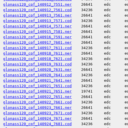
glonass120_cpf_140912_7551.ner
26641
edc
e
glonass120_cpf_140912_7561.cod
34236
edc
e
glonass120_cpf_140913_7561.ner
26641
edc
e
glonass120_cpf_140913_7571.cod
34236
edc
e
glonass120_cpf_140914_7571.ner
26641
edc
e
glonass120_cpf_140915_7581.ner
26641
edc
e
glonass120_cpf_140916_7591.ner
26641
edc
e
glonass120_cpf_140917_7601.ner
26641
edc
e
glonass120_cpf_140917_7611.cod
34236
edc
e
glonass120_cpf_140918_7611.ner
26641
edc
e
glonass120_cpf_140918_7621.cod
34236
edc
e
glonass120_cpf_140919_7631.cod
34236
edc
e
glonass120_cpf_140920_7631.ner
26641
edc
e
glonass120_cpf_140920_7641.cod
34236
edc
e
glonass120_cpf_140921_7641.ner
26641
edc
e
glonass120_cpf_140921_7651.cod
34236
edc
e
glonass120_cpf_140921_7651.ner
19741
edc
e
glonass120_cpf_140922_7651.ner
26641
edc
e
glonass120_cpf_140922_7661.cod
34236
edc
e
glonass120_cpf_140923_7661.ner
26641
edc
e
glonass120_cpf_140923_7671.cod
34236
edc
e
glonass120_cpf_140924_7671.ner
26641
edc
e
glonass120_cpf_140924_7681.cod
34236
edc
e