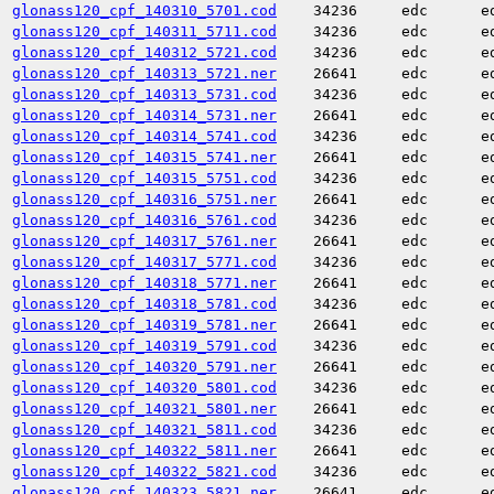
glonass120_cpf_140310_5701.cod
34236
edc
e
glonass120_cpf_140311_5711.cod
34236
edc
e
glonass120_cpf_140312_5721.cod
34236
edc
e
glonass120_cpf_140313_5721.ner
26641
edc
e
glonass120_cpf_140313_5731.cod
34236
edc
e
glonass120_cpf_140314_5731.ner
26641
edc
e
glonass120_cpf_140314_5741.cod
34236
edc
e
glonass120_cpf_140315_5741.ner
26641
edc
e
glonass120_cpf_140315_5751.cod
34236
edc
e
glonass120_cpf_140316_5751.ner
26641
edc
e
glonass120_cpf_140316_5761.cod
34236
edc
e
glonass120_cpf_140317_5761.ner
26641
edc
e
glonass120_cpf_140317_5771.cod
34236
edc
e
glonass120_cpf_140318_5771.ner
26641
edc
e
glonass120_cpf_140318_5781.cod
34236
edc
e
glonass120_cpf_140319_5781.ner
26641
edc
e
glonass120_cpf_140319_5791.cod
34236
edc
e
glonass120_cpf_140320_5791.ner
26641
edc
e
glonass120_cpf_140320_5801.cod
34236
edc
e
glonass120_cpf_140321_5801.ner
26641
edc
e
glonass120_cpf_140321_5811.cod
34236
edc
e
glonass120_cpf_140322_5811.ner
26641
edc
e
glonass120_cpf_140322_5821.cod
34236
edc
e
glonass120_cpf_140323_5821.ner
26641
edc
e