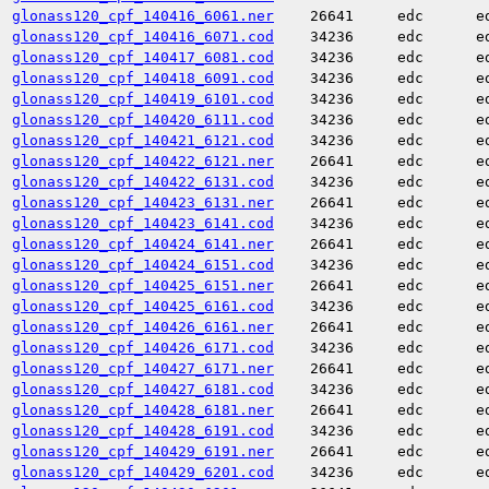
glonass120_cpf_140416_6061.ner
26641
edc
e
glonass120_cpf_140416_6071.cod
34236
edc
e
glonass120_cpf_140417_6081.cod
34236
edc
e
glonass120_cpf_140418_6091.cod
34236
edc
e
glonass120_cpf_140419_6101.cod
34236
edc
e
glonass120_cpf_140420_6111.cod
34236
edc
e
glonass120_cpf_140421_6121.cod
34236
edc
e
glonass120_cpf_140422_6121.ner
26641
edc
e
glonass120_cpf_140422_6131.cod
34236
edc
e
glonass120_cpf_140423_6131.ner
26641
edc
e
glonass120_cpf_140423_6141.cod
34236
edc
e
glonass120_cpf_140424_6141.ner
26641
edc
e
glonass120_cpf_140424_6151.cod
34236
edc
e
glonass120_cpf_140425_6151.ner
26641
edc
e
glonass120_cpf_140425_6161.cod
34236
edc
e
glonass120_cpf_140426_6161.ner
26641
edc
e
glonass120_cpf_140426_6171.cod
34236
edc
e
glonass120_cpf_140427_6171.ner
26641
edc
e
glonass120_cpf_140427_6181.cod
34236
edc
e
glonass120_cpf_140428_6181.ner
26641
edc
e
glonass120_cpf_140428_6191.cod
34236
edc
e
glonass120_cpf_140429_6191.ner
26641
edc
e
glonass120_cpf_140429_6201.cod
34236
edc
e