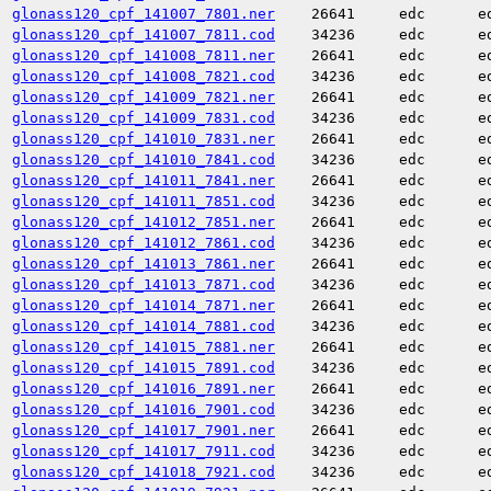
glonass120_cpf_141007_7801.ner
26641
edc
e
glonass120_cpf_141007_7811.cod
34236
edc
e
glonass120_cpf_141008_7811.ner
26641
edc
e
glonass120_cpf_141008_7821.cod
34236
edc
e
glonass120_cpf_141009_7821.ner
26641
edc
e
glonass120_cpf_141009_7831.cod
34236
edc
e
glonass120_cpf_141010_7831.ner
26641
edc
e
glonass120_cpf_141010_7841.cod
34236
edc
e
glonass120_cpf_141011_7841.ner
26641
edc
e
glonass120_cpf_141011_7851.cod
34236
edc
e
glonass120_cpf_141012_7851.ner
26641
edc
e
glonass120_cpf_141012_7861.cod
34236
edc
e
glonass120_cpf_141013_7861.ner
26641
edc
e
glonass120_cpf_141013_7871.cod
34236
edc
e
glonass120_cpf_141014_7871.ner
26641
edc
e
glonass120_cpf_141014_7881.cod
34236
edc
e
glonass120_cpf_141015_7881.ner
26641
edc
e
glonass120_cpf_141015_7891.cod
34236
edc
e
glonass120_cpf_141016_7891.ner
26641
edc
e
glonass120_cpf_141016_7901.cod
34236
edc
e
glonass120_cpf_141017_7901.ner
26641
edc
e
glonass120_cpf_141017_7911.cod
34236
edc
e
glonass120_cpf_141018_7921.cod
34236
edc
e