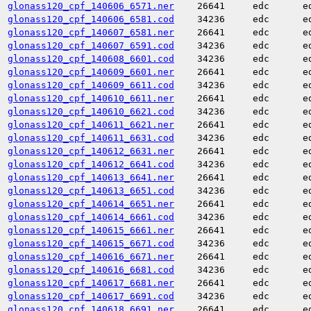
glonass120_cpf_140606_6571.ner
26641
edc
e
glonass120_cpf_140606_6581.cod
34236
edc
e
glonass120_cpf_140607_6581.ner
26641
edc
e
glonass120_cpf_140607_6591.cod
34236
edc
e
glonass120_cpf_140608_6601.cod
34236
edc
e
glonass120_cpf_140609_6601.ner
26641
edc
e
glonass120_cpf_140609_6611.cod
34236
edc
e
glonass120_cpf_140610_6611.ner
26641
edc
e
glonass120_cpf_140610_6621.cod
34236
edc
e
glonass120_cpf_140611_6621.ner
26641
edc
e
glonass120_cpf_140611_6631.cod
34236
edc
e
glonass120_cpf_140612_6631.ner
26641
edc
e
glonass120_cpf_140612_6641.cod
34236
edc
e
glonass120_cpf_140613_6641.ner
26641
edc
e
glonass120_cpf_140613_6651.cod
34236
edc
e
glonass120_cpf_140614_6651.ner
26641
edc
e
glonass120_cpf_140614_6661.cod
34236
edc
e
glonass120_cpf_140615_6661.ner
26641
edc
e
glonass120_cpf_140615_6671.cod
34236
edc
e
glonass120_cpf_140616_6671.ner
26641
edc
e
glonass120_cpf_140616_6681.cod
34236
edc
e
glonass120_cpf_140617_6681.ner
26641
edc
e
glonass120_cpf_140617_6691.cod
34236
edc
e
glonass120_cpf_140618_6691.ner
26641
edc
e