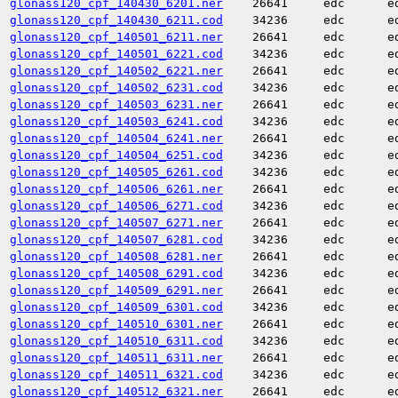
glonass120_cpf_140430_6201.ner
26641
edc
e
glonass120_cpf_140430_6211.cod
34236
edc
e
glonass120_cpf_140501_6211.ner
26641
edc
e
glonass120_cpf_140501_6221.cod
34236
edc
e
glonass120_cpf_140502_6221.ner
26641
edc
e
glonass120_cpf_140502_6231.cod
34236
edc
e
glonass120_cpf_140503_6231.ner
26641
edc
e
glonass120_cpf_140503_6241.cod
34236
edc
e
glonass120_cpf_140504_6241.ner
26641
edc
e
glonass120_cpf_140504_6251.cod
34236
edc
e
glonass120_cpf_140505_6261.cod
34236
edc
e
glonass120_cpf_140506_6261.ner
26641
edc
e
glonass120_cpf_140506_6271.cod
34236
edc
e
glonass120_cpf_140507_6271.ner
26641
edc
e
glonass120_cpf_140507_6281.cod
34236
edc
e
glonass120_cpf_140508_6281.ner
26641
edc
e
glonass120_cpf_140508_6291.cod
34236
edc
e
glonass120_cpf_140509_6291.ner
26641
edc
e
glonass120_cpf_140509_6301.cod
34236
edc
e
glonass120_cpf_140510_6301.ner
26641
edc
e
glonass120_cpf_140510_6311.cod
34236
edc
e
glonass120_cpf_140511_6311.ner
26641
edc
e
glonass120_cpf_140511_6321.cod
34236
edc
e
glonass120_cpf_140512_6321.ner
26641
edc
e