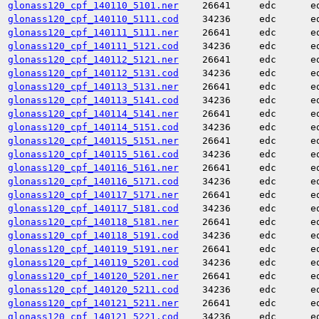
glonass120_cpf_140110_5101.ner
26641
edc
e
glonass120_cpf_140110_5111.cod
34236
edc
e
glonass120_cpf_140111_5111.ner
26641
edc
e
glonass120_cpf_140111_5121.cod
34236
edc
e
glonass120_cpf_140112_5121.ner
26641
edc
e
glonass120_cpf_140112_5131.cod
34236
edc
e
glonass120_cpf_140113_5131.ner
26641
edc
e
glonass120_cpf_140113_5141.cod
34236
edc
e
glonass120_cpf_140114_5141.ner
26641
edc
e
glonass120_cpf_140114_5151.cod
34236
edc
e
glonass120_cpf_140115_5151.ner
26641
edc
e
glonass120_cpf_140115_5161.cod
34236
edc
e
glonass120_cpf_140116_5161.ner
26641
edc
e
glonass120_cpf_140116_5171.cod
34236
edc
e
glonass120_cpf_140117_5171.ner
26641
edc
e
glonass120_cpf_140117_5181.cod
34236
edc
e
glonass120_cpf_140118_5181.ner
26641
edc
e
glonass120_cpf_140118_5191.cod
34236
edc
e
glonass120_cpf_140119_5191.ner
26641
edc
e
glonass120_cpf_140119_5201.cod
34236
edc
e
glonass120_cpf_140120_5201.ner
26641
edc
e
glonass120_cpf_140120_5211.cod
34236
edc
e
glonass120_cpf_140121_5211.ner
26641
edc
e
glonass120_cpf_140121_5221.cod
34236
edc
e