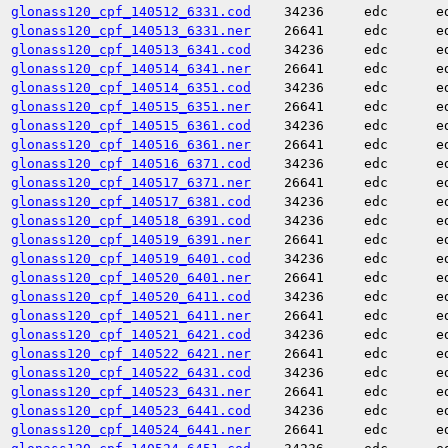
glonass120_cpf_140512_6331.cod
34236
edc
e
glonass120_cpf_140513_6331.ner
26641
edc
e
glonass120_cpf_140513_6341.cod
34236
edc
e
glonass120_cpf_140514_6341.ner
26641
edc
e
glonass120_cpf_140514_6351.cod
34236
edc
e
glonass120_cpf_140515_6351.ner
26641
edc
e
glonass120_cpf_140515_6361.cod
34236
edc
e
glonass120_cpf_140516_6361.ner
26641
edc
e
glonass120_cpf_140516_6371.cod
34236
edc
e
glonass120_cpf_140517_6371.ner
26641
edc
e
glonass120_cpf_140517_6381.cod
34236
edc
e
glonass120_cpf_140518_6391.cod
34236
edc
e
glonass120_cpf_140519_6391.ner
26641
edc
e
glonass120_cpf_140519_6401.cod
34236
edc
e
glonass120_cpf_140520_6401.ner
26641
edc
e
glonass120_cpf_140520_6411.cod
34236
edc
e
glonass120_cpf_140521_6411.ner
26641
edc
e
glonass120_cpf_140521_6421.cod
34236
edc
e
glonass120_cpf_140522_6421.ner
26641
edc
e
glonass120_cpf_140522_6431.cod
34236
edc
e
glonass120_cpf_140523_6431.ner
26641
edc
e
glonass120_cpf_140523_6441.cod
34236
edc
e
glonass120_cpf_140524_6441.ner
26641
edc
e