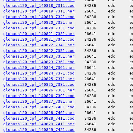
glonass120_cpf_140818_7311.cod
34236
edc
e
glonass120_cpf_140819_7311.ner
26641
edc
e
glonass120_cpf_140819_7321.cod
34236
edc
e
glonass120_cpf_140820_7321.ner
26641
edc
e
glonass120_cpf_140820_7331.cod
34236
edc
e
glonass120_cpf_140821_7331.ner
26641
edc
e
glonass120_cpf_140821_7341.cod
34236
edc
e
glonass120_cpf_140822_7341.ner
26641
edc
e
glonass120_cpf_140822_7351.cod
34236
edc
e
glonass120_cpf_140823_7351.ner
26641
edc
e
glonass120_cpf_140823_7361.cod
34236
edc
e
glonass120_cpf_140824_7361.ner
26641
edc
e
glonass120_cpf_140824_7371.cod
34236
edc
e
glonass120_cpf_140825_7371.ner
26641
edc
e
glonass120_cpf_140825_7381.cod
34236
edc
e
glonass120_cpf_140826_7381.ner
26641
edc
e
glonass120_cpf_140826_7391.cod
34236
edc
e
glonass120_cpf_140827_7391.ner
26641
edc
e
glonass120_cpf_140827_7401.cod
34236
edc
e
glonass120_cpf_140828_7401.ner
26641
edc
e
glonass120_cpf_140828_7411.cod
34236
edc
e
glonass120_cpf_140829_7411.ner
26641
edc
e
glonass120_cpf_140829_7421.cod
34236
edc
e