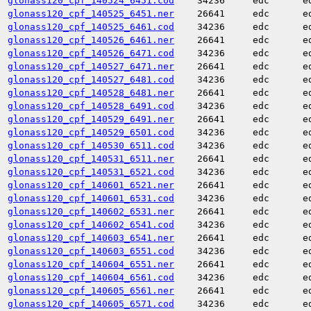
glonass120_cpf_140524_6451.cod
34236
edc
e
glonass120_cpf_140525_6451.ner
26641
edc
e
glonass120_cpf_140525_6461.cod
34236
edc
e
glonass120_cpf_140526_6461.ner
26641
edc
e
glonass120_cpf_140526_6471.cod
34236
edc
e
glonass120_cpf_140527_6471.ner
26641
edc
e
glonass120_cpf_140527_6481.cod
34236
edc
e
glonass120_cpf_140528_6481.ner
26641
edc
e
glonass120_cpf_140528_6491.cod
34236
edc
e
glonass120_cpf_140529_6491.ner
26641
edc
e
glonass120_cpf_140529_6501.cod
34236
edc
e
glonass120_cpf_140530_6511.cod
34236
edc
e
glonass120_cpf_140531_6511.ner
26641
edc
e
glonass120_cpf_140531_6521.cod
34236
edc
e
glonass120_cpf_140601_6521.ner
26641
edc
e
glonass120_cpf_140601_6531.cod
34236
edc
e
glonass120_cpf_140602_6531.ner
26641
edc
e
glonass120_cpf_140602_6541.cod
34236
edc
e
glonass120_cpf_140603_6541.ner
26641
edc
e
glonass120_cpf_140603_6551.cod
34236
edc
e
glonass120_cpf_140604_6551.ner
26641
edc
e
glonass120_cpf_140604_6561.cod
34236
edc
e
glonass120_cpf_140605_6561.ner
26641
edc
e
glonass120_cpf_140605_6571.cod
34236
edc
e