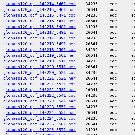
glonass120_cpf_140214_5461.cod
34236
edc
e
glonass120_cpf_140215_5461.ner
26641
edc
e
glonass120_cpf_140215_5471.cod
34236
edc
e
glonass120_cpf_140216_5471.ner
26641
edc
e
glonass120_cpf_140216_5481.cod
34236
edc
e
glonass120_cpf_140217_5481.ner
26641
edc
e
glonass120_cpf_140217_5491.cod
34236
edc
e
glonass120_cpf_140218_5491.ner
26641
edc
e
glonass120_cpf_140218_5501.cod
34236
edc
e
glonass120_cpf_140219_5501.ner
26641
edc
e
glonass120_cpf_140219_5511.cod
34236
edc
e
glonass120_cpf_140220_5511.ner
26641
edc
e
glonass120_cpf_140220_5521.cod
34236
edc
e
glonass120_cpf_140221_5521.ner
26641
edc
e
glonass120_cpf_140221_5531.cod
34236
edc
e
glonass120_cpf_140222_5531.ner
26641
edc
e
glonass120_cpf_140222_5541.cod
34236
edc
e
glonass120_cpf_140223_5541.ner
26641
edc
e
glonass120_cpf_140223_5551.cod
34236
edc
e
glonass120_cpf_140224_5551.ner
26641
edc
e
glonass120_cpf_140224_5561.cod
34236
edc
e
glonass120_cpf_140225_5561.ner
26641
edc
e
glonass120_cpf_140225_5571.cod
34236
edc
e