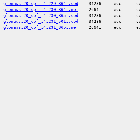
glonass120_cpf_141229_8641.cod
34236
edc
e
glonass120_cpf_141230_8641.ner
26641
edc
e
glonass120_cpf_141230_8651.cod
34236
edc
e
glonass120_cpf_141231_5011.cod
34236
edc
e
glonass120_cpf_141231_8651.ner
26641
edc
e