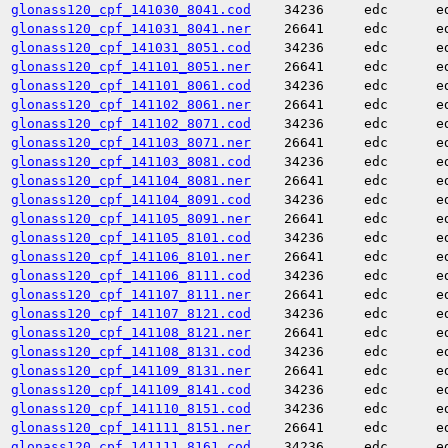
glonass120_cpf_141030_8041.cod
34236
edc
e
glonass120_cpf_141031_8041.ner
26641
edc
e
glonass120_cpf_141031_8051.cod
34236
edc
e
glonass120_cpf_141101_8051.ner
26641
edc
e
glonass120_cpf_141101_8061.cod
34236
edc
e
glonass120_cpf_141102_8061.ner
26641
edc
e
glonass120_cpf_141102_8071.cod
34236
edc
e
glonass120_cpf_141103_8071.ner
26641
edc
e
glonass120_cpf_141103_8081.cod
34236
edc
e
glonass120_cpf_141104_8081.ner
26641
edc
e
glonass120_cpf_141104_8091.cod
34236
edc
e
glonass120_cpf_141105_8091.ner
26641
edc
e
glonass120_cpf_141105_8101.cod
34236
edc
e
glonass120_cpf_141106_8101.ner
26641
edc
e
glonass120_cpf_141106_8111.cod
34236
edc
e
glonass120_cpf_141107_8111.ner
26641
edc
e
glonass120_cpf_141107_8121.cod
34236
edc
e
glonass120_cpf_141108_8121.ner
26641
edc
e
glonass120_cpf_141108_8131.cod
34236
edc
e
glonass120_cpf_141109_8131.ner
26641
edc
e
glonass120_cpf_141109_8141.cod
34236
edc
e
glonass120_cpf_141110_8151.cod
34236
edc
e
glonass120_cpf_141111_8151.ner
26641
edc
e
glonass120_cpf_141111_8161.cod
34236
edc
e