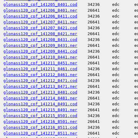
glonass120_cpf_141205_8401.cod
34236
edc
e
glonass120_cpf_141206_8401.ner
26641
edc
e
glonass120_cpf_141206_8411.cod
34236
edc
e
glonass120_cpf_141207_8411.ner
26641
edc
e
glonass120_cpf_141207_8421.cod
34236
edc
e
glonass120_cpf_141208_8421.ner
26641
edc
e
glonass120_cpf_141208_8431.cod
34236
edc
e
glonass120_cpf_141209_8431.ner
26641
edc
e
glonass120_cpf_141209_8441.cod
34236
edc
e
glonass120_cpf_141210_8441.ner
26641
edc
e
glonass120_cpf_141211_8451.ner
26641
edc
e
glonass120_cpf_141211_8461.cod
34236
edc
e
glonass120_cpf_141212_8461.ner
26641
edc
e
glonass120_cpf_141212_8471.cod
34236
edc
e
glonass120_cpf_141213_8471.ner
26641
edc
e
glonass120_cpf_141213_8481.cod
34236
edc
e
glonass120_cpf_141214_8481.ner
26641
edc
e
glonass120_cpf_141214_8491.cod
34236
edc
e
glonass120_cpf_141215_8491.ner
26641
edc
e
glonass120_cpf_141215_8501.cod
34236
edc
e
glonass120_cpf_141216_8501.ner
26641
edc
e
glonass120_cpf_141216_8511.cod
34236
edc
e
glonass120_cpf_141217_8511.ner
26641
edc
e