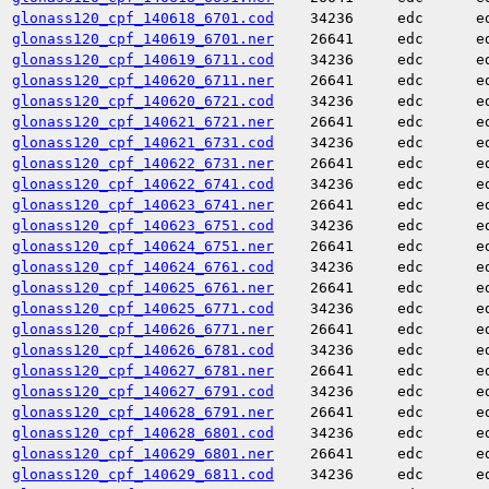
glonass120_cpf_140618_6701.cod
34236
edc
e
glonass120_cpf_140619_6701.ner
26641
edc
e
glonass120_cpf_140619_6711.cod
34236
edc
e
glonass120_cpf_140620_6711.ner
26641
edc
e
glonass120_cpf_140620_6721.cod
34236
edc
e
glonass120_cpf_140621_6721.ner
26641
edc
e
glonass120_cpf_140621_6731.cod
34236
edc
e
glonass120_cpf_140622_6731.ner
26641
edc
e
glonass120_cpf_140622_6741.cod
34236
edc
e
glonass120_cpf_140623_6741.ner
26641
edc
e
glonass120_cpf_140623_6751.cod
34236
edc
e
glonass120_cpf_140624_6751.ner
26641
edc
e
glonass120_cpf_140624_6761.cod
34236
edc
e
glonass120_cpf_140625_6761.ner
26641
edc
e
glonass120_cpf_140625_6771.cod
34236
edc
e
glonass120_cpf_140626_6771.ner
26641
edc
e
glonass120_cpf_140626_6781.cod
34236
edc
e
glonass120_cpf_140627_6781.ner
26641
edc
e
glonass120_cpf_140627_6791.cod
34236
edc
e
glonass120_cpf_140628_6791.ner
26641
edc
e
glonass120_cpf_140628_6801.cod
34236
edc
e
glonass120_cpf_140629_6801.ner
26641
edc
e
glonass120_cpf_140629_6811.cod
34236
edc
e