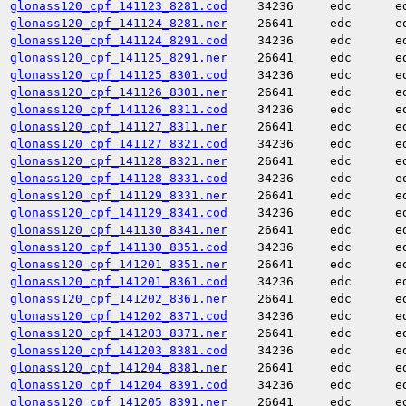
glonass120_cpf_141123_8281.cod
34236
edc
e
glonass120_cpf_141124_8281.ner
26641
edc
e
glonass120_cpf_141124_8291.cod
34236
edc
e
glonass120_cpf_141125_8291.ner
26641
edc
e
glonass120_cpf_141125_8301.cod
34236
edc
e
glonass120_cpf_141126_8301.ner
26641
edc
e
glonass120_cpf_141126_8311.cod
34236
edc
e
glonass120_cpf_141127_8311.ner
26641
edc
e
glonass120_cpf_141127_8321.cod
34236
edc
e
glonass120_cpf_141128_8321.ner
26641
edc
e
glonass120_cpf_141128_8331.cod
34236
edc
e
glonass120_cpf_141129_8331.ner
26641
edc
e
glonass120_cpf_141129_8341.cod
34236
edc
e
glonass120_cpf_141130_8341.ner
26641
edc
e
glonass120_cpf_141130_8351.cod
34236
edc
e
glonass120_cpf_141201_8351.ner
26641
edc
e
glonass120_cpf_141201_8361.cod
34236
edc
e
glonass120_cpf_141202_8361.ner
26641
edc
e
glonass120_cpf_141202_8371.cod
34236
edc
e
glonass120_cpf_141203_8371.ner
26641
edc
e
glonass120_cpf_141203_8381.cod
34236
edc
e
glonass120_cpf_141204_8381.ner
26641
edc
e
glonass120_cpf_141204_8391.cod
34236
edc
e
glonass120_cpf_141205_8391.ner
26641
edc
e