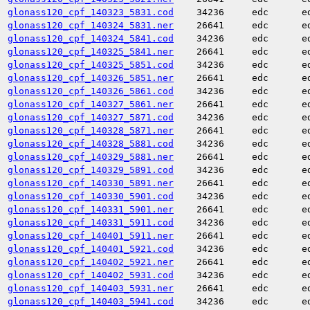
glonass120_cpf_140323_5831.cod
34236
edc
e
glonass120_cpf_140324_5831.ner
26641
edc
e
glonass120_cpf_140324_5841.cod
34236
edc
e
glonass120_cpf_140325_5841.ner
26641
edc
e
glonass120_cpf_140325_5851.cod
34236
edc
e
glonass120_cpf_140326_5851.ner
26641
edc
e
glonass120_cpf_140326_5861.cod
34236
edc
e
glonass120_cpf_140327_5861.ner
26641
edc
e
glonass120_cpf_140327_5871.cod
34236
edc
e
glonass120_cpf_140328_5871.ner
26641
edc
e
glonass120_cpf_140328_5881.cod
34236
edc
e
glonass120_cpf_140329_5881.ner
26641
edc
e
glonass120_cpf_140329_5891.cod
34236
edc
e
glonass120_cpf_140330_5891.ner
26641
edc
e
glonass120_cpf_140330_5901.cod
34236
edc
e
glonass120_cpf_140331_5901.ner
26641
edc
e
glonass120_cpf_140331_5911.cod
34236
edc
e
glonass120_cpf_140401_5911.ner
26641
edc
e
glonass120_cpf_140401_5921.cod
34236
edc
e
glonass120_cpf_140402_5921.ner
26641
edc
e
glonass120_cpf_140402_5931.cod
34236
edc
e
glonass120_cpf_140403_5931.ner
26641
edc
e
glonass120_cpf_140403_5941.cod
34236
edc
e