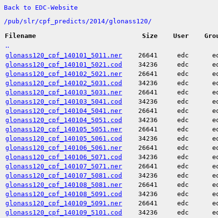
Back to EDC-Website
/
pub/
slr/
cpf_predicts/
2014/
glonass120/
Filename
Size
User
Gro
..
glonass120_cpf_140101_5011.ner
26641
edc
e
glonass120_cpf_140101_5021.cod
34236
edc
e
glonass120_cpf_140102_5021.ner
26641
edc
e
glonass120_cpf_140102_5031.cod
34236
edc
e
glonass120_cpf_140103_5031.ner
26641
edc
e
glonass120_cpf_140103_5041.cod
34236
edc
e
glonass120_cpf_140104_5041.ner
26641
edc
e
glonass120_cpf_140104_5051.cod
34236
edc
e
glonass120_cpf_140105_5051.ner
26641
edc
e
glonass120_cpf_140105_5061.cod
34236
edc
e
glonass120_cpf_140106_5061.ner
26641
edc
e
glonass120_cpf_140106_5071.cod
34236
edc
e
glonass120_cpf_140107_5071.ner
26641
edc
e
glonass120_cpf_140107_5081.cod
34236
edc
e
glonass120_cpf_140108_5081.ner
26641
edc
e
glonass120_cpf_140108_5091.cod
34236
edc
e
glonass120_cpf_140109_5091.ner
26641
edc
e
glonass120_cpf_140109_5101.cod
34236
edc
e