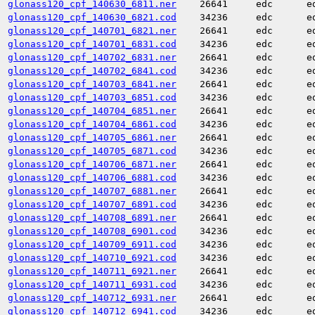
glonass120_cpf_140630_6811.ner
26641
edc
e
glonass120_cpf_140630_6821.cod
34236
edc
e
glonass120_cpf_140701_6821.ner
26641
edc
e
glonass120_cpf_140701_6831.cod
34236
edc
e
glonass120_cpf_140702_6831.ner
26641
edc
e
glonass120_cpf_140702_6841.cod
34236
edc
e
glonass120_cpf_140703_6841.ner
26641
edc
e
glonass120_cpf_140703_6851.cod
34236
edc
e
glonass120_cpf_140704_6851.ner
26641
edc
e
glonass120_cpf_140704_6861.cod
34236
edc
e
glonass120_cpf_140705_6861.ner
26641
edc
e
glonass120_cpf_140705_6871.cod
34236
edc
e
glonass120_cpf_140706_6871.ner
26641
edc
e
glonass120_cpf_140706_6881.cod
34236
edc
e
glonass120_cpf_140707_6881.ner
26641
edc
e
glonass120_cpf_140707_6891.cod
34236
edc
e
glonass120_cpf_140708_6891.ner
26641
edc
e
glonass120_cpf_140708_6901.cod
34236
edc
e
glonass120_cpf_140709_6911.cod
34236
edc
e
glonass120_cpf_140710_6921.cod
34236
edc
e
glonass120_cpf_140711_6921.ner
26641
edc
e
glonass120_cpf_140711_6931.cod
34236
edc
e
glonass120_cpf_140712_6931.ner
26641
edc
e
glonass120_cpf_140712_6941.cod
34236
edc
e