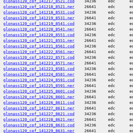
glonass120_cpf_141217_8521.cod
34236
edc
e
glonass120_cpf_141218_8521.ner
26641
edc
e
glonass120_cpf_141218_8531.cod
34236
edc
e
glonass120_cpf_141219_8531.ner
26641
edc
e
glonass120_cpf_141219_8541.cod
34236
edc
e
glonass120_cpf_141220_8541.ner
26641
edc
e
glonass120_cpf_141220_8551.cod
34236
edc
e
glonass120_cpf_141221_8551.ner
26641
edc
e
glonass120_cpf_141221_8561.cod
34236
edc
e
glonass120_cpf_141222_8561.ner
26641
edc
e
glonass120_cpf_141222_8571.cod
34236
edc
e
glonass120_cpf_141223_8571.ner
26641
edc
e
glonass120_cpf_141223_8581.cod
34236
edc
e
glonass120_cpf_141224_8581.ner
26641
edc
e
glonass120_cpf_141224_8591.cod
34236
edc
e
glonass120_cpf_141225_8591.ner
26641
edc
e
glonass120_cpf_141225_8601.cod
34236
edc
e
glonass120_cpf_141226_8601.ner
26641
edc
e
glonass120_cpf_141226_8611.cod
34236
edc
e
glonass120_cpf_141227_8611.ner
26641
edc
e
glonass120_cpf_141227_8621.cod
34236
edc
e
glonass120_cpf_141228_8621.ner
26641
edc
e
glonass120_cpf_141228_8631.cod
34236
edc
e
glonass120_cpf_141229_8631.ner
26641
edc
e