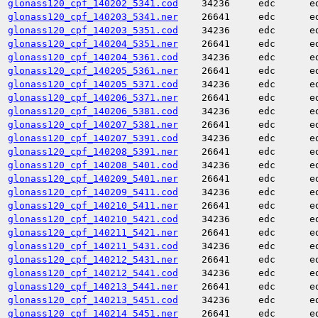
glonass120_cpf_140202_5341.cod
34236
edc
e
glonass120_cpf_140203_5341.ner
26641
edc
e
glonass120_cpf_140203_5351.cod
34236
edc
e
glonass120_cpf_140204_5351.ner
26641
edc
e
glonass120_cpf_140204_5361.cod
34236
edc
e
glonass120_cpf_140205_5361.ner
26641
edc
e
glonass120_cpf_140205_5371.cod
34236
edc
e
glonass120_cpf_140206_5371.ner
26641
edc
e
glonass120_cpf_140206_5381.cod
34236
edc
e
glonass120_cpf_140207_5381.ner
26641
edc
e
glonass120_cpf_140207_5391.cod
34236
edc
e
glonass120_cpf_140208_5391.ner
26641
edc
e
glonass120_cpf_140208_5401.cod
34236
edc
e
glonass120_cpf_140209_5401.ner
26641
edc
e
glonass120_cpf_140209_5411.cod
34236
edc
e
glonass120_cpf_140210_5411.ner
26641
edc
e
glonass120_cpf_140210_5421.cod
34236
edc
e
glonass120_cpf_140211_5421.ner
26641
edc
e
glonass120_cpf_140211_5431.cod
34236
edc
e
glonass120_cpf_140212_5431.ner
26641
edc
e
glonass120_cpf_140212_5441.cod
34236
edc
e
glonass120_cpf_140213_5441.ner
26641
edc
e
glonass120_cpf_140213_5451.cod
34236
edc
e
glonass120_cpf_140214_5451.ner
26641
edc
e