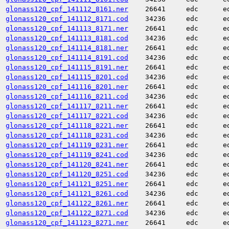
glonass120_cpf_141112_8161.ner
26641
edc
e
glonass120_cpf_141112_8171.cod
34236
edc
e
glonass120_cpf_141113_8171.ner
26641
edc
e
glonass120_cpf_141113_8181.cod
34236
edc
e
glonass120_cpf_141114_8181.ner
26641
edc
e
glonass120_cpf_141114_8191.cod
34236
edc
e
glonass120_cpf_141115_8191.ner
26641
edc
e
glonass120_cpf_141115_8201.cod
34236
edc
e
glonass120_cpf_141116_8201.ner
26641
edc
e
glonass120_cpf_141116_8211.cod
34236
edc
e
glonass120_cpf_141117_8211.ner
26641
edc
e
glonass120_cpf_141117_8221.cod
34236
edc
e
glonass120_cpf_141118_8221.ner
26641
edc
e
glonass120_cpf_141118_8231.cod
34236
edc
e
glonass120_cpf_141119_8231.ner
26641
edc
e
glonass120_cpf_141119_8241.cod
34236
edc
e
glonass120_cpf_141120_8241.ner
26641
edc
e
glonass120_cpf_141120_8251.cod
34236
edc
e
glonass120_cpf_141121_8251.ner
26641
edc
e
glonass120_cpf_141121_8261.cod
34236
edc
e
glonass120_cpf_141122_8261.ner
26641
edc
e
glonass120_cpf_141122_8271.cod
34236
edc
e
glonass120_cpf_141123_8271.ner
26641
edc
e