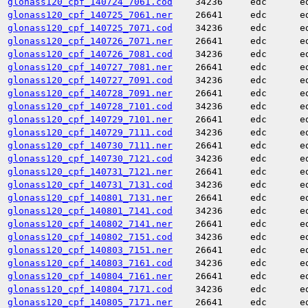
glonass120_cpf_140724_7061.cod
34236
edc
e
glonass120_cpf_140725_7061.ner
26641
edc
e
glonass120_cpf_140725_7071.cod
34236
edc
e
glonass120_cpf_140726_7071.ner
26641
edc
e
glonass120_cpf_140726_7081.cod
34236
edc
e
glonass120_cpf_140727_7081.ner
26641
edc
e
glonass120_cpf_140727_7091.cod
34236
edc
e
glonass120_cpf_140728_7091.ner
26641
edc
e
glonass120_cpf_140728_7101.cod
34236
edc
e
glonass120_cpf_140729_7101.ner
26641
edc
e
glonass120_cpf_140729_7111.cod
34236
edc
e
glonass120_cpf_140730_7111.ner
26641
edc
e
glonass120_cpf_140730_7121.cod
34236
edc
e
glonass120_cpf_140731_7121.ner
26641
edc
e
glonass120_cpf_140731_7131.cod
34236
edc
e
glonass120_cpf_140801_7131.ner
26641
edc
e
glonass120_cpf_140801_7141.cod
34236
edc
e
glonass120_cpf_140802_7141.ner
26641
edc
e
glonass120_cpf_140802_7151.cod
34236
edc
e
glonass120_cpf_140803_7151.ner
26641
edc
e
glonass120_cpf_140803_7161.cod
34236
edc
e
glonass120_cpf_140804_7161.ner
26641
edc
e
glonass120_cpf_140804_7171.cod
34236
edc
e
glonass120_cpf_140805_7171.ner
26641
edc
e