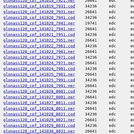
glonass120_cpf_141019_7921.ner
26641
edc
e
glonass120_cpf_141019_7931.cod
34236
edc
e
glonass120_cpf_141020_7931.ner
26641
edc
e
glonass120_cpf_141020_7941.cod
34236
edc
e
glonass120_cpf_141020_7941.ner
19741
edc
e
glonass120_cpf_141021_7941.ner
26641
edc
e
glonass120_cpf_141021_7951.cod
34236
edc
e
glonass120_cpf_141022_7951.ner
26641
edc
e
glonass120_cpf_141022_7961.cod
34236
edc
e
glonass120_cpf_141023_7961.ner
26641
edc
e
glonass120_cpf_141023_7971.cod
34236
edc
e
glonass120_cpf_141024_7971.ner
26641
edc
e
glonass120_cpf_141024_7981.cod
34236
edc
e
glonass120_cpf_141025_7981.ner
26641
edc
e
glonass120_cpf_141025_7991.cod
34236
edc
e
glonass120_cpf_141026_7991.ner
26641
edc
e
glonass120_cpf_141026_8001.cod
34236
edc
e
glonass120_cpf_141027_8001.ner
26641
edc
e
glonass120_cpf_141027_8011.cod
34236
edc
e
glonass120_cpf_141028_8011.ner
26641
edc
e
glonass120_cpf_141028_8021.cod
34236
edc
e
glonass120_cpf_141029_8021.ner
26641
edc
e
glonass120_cpf_141029_8031.cod
34236
edc
e
glonass120_cpf_141030_8031.ner
26641
edc
e