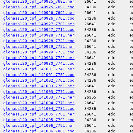
glonass120_cpf_140925_7681.ner
26641
edc
e
glonass120_cpf_140925_7691.cod
34236
edc
e
glonass120_cpf_140926_7691.ner
26641
edc
e
glonass120_cpf_140926_7701.cod
34236
edc
e
glonass120_cpf_140927_7701.ner
26641
edc
e
glonass120_cpf_140927_7711.cod
34236
edc
e
glonass120_cpf_140928_7711.ner
26641
edc
e
glonass120_cpf_140928_7721.cod
34236
edc
e
glonass120_cpf_140929_7721.ner
26641
edc
e
glonass120_cpf_140929_7731.cod
34236
edc
e
glonass120_cpf_140930_7731.ner
26641
edc
e
glonass120_cpf_140930_7741.cod
34236
edc
e
glonass120_cpf_141001_7741.ner
26641
edc
e
glonass120_cpf_141001_7751.cod
34236
edc
e
glonass120_cpf_141002_7761.cod
34236
edc
e
glonass120_cpf_141003_7761.ner
26641
edc
e
glonass120_cpf_141003_7771.cod
34236
edc
e
glonass120_cpf_141003_7771.ner
26365
edc
e
glonass120_cpf_141004_7771.ner
26641
edc
e
glonass120_cpf_141004_7781.cod
34236
edc
e
glonass120_cpf_141005_7781.ner
26641
edc
e
glonass120_cpf_141005_7791.cod
34236
edc
e
glonass120_cpf_141006_7791.ner
26641
edc
e
glonass120_cpf_141006_7801.cod
34236
edc
e