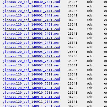
glonass120_cpf_140830_7431.cod
34236
edc
e
glonass120_cpf_140831_7431.ner
26641
edc
e
glonass120_cpf_140831_7441.cod
34236
edc
e
glonass120_cpf_140901_7441.ner
26641
edc
e
glonass120_cpf_140901_7451.cod
34236
edc
e
glonass120_cpf_140902_7451.ner
26641
edc
e
glonass120_cpf_140902_7461.cod
34236
edc
e
glonass120_cpf_140903_7461.ner
26641
edc
e
glonass120_cpf_140903_7471.cod
34236
edc
e
glonass120_cpf_140904_7471.ner
26641
edc
e
glonass120_cpf_140904_7481.cod
34236
edc
e
glonass120_cpf_140905_7481.ner
26641
edc
e
glonass120_cpf_140905_7491.cod
34236
edc
e
glonass120_cpf_140906_7501.cod
34236
edc
e
glonass120_cpf_140907_7501.ner
26641
edc
e
glonass120_cpf_140907_7511.cod
34236
edc
e
glonass120_cpf_140908_7511.ner
26641
edc
e
glonass120_cpf_140908_7521.cod
34236
edc
e
glonass120_cpf_140909_7521.ner
26641
edc
e
glonass120_cpf_140909_7531.cod
34236
edc
e
glonass120_cpf_140910_7531.ner
26641
edc
e
glonass120_cpf_140910_7541.cod
34236
edc
e
glonass120_cpf_140911_7541.ner
26641
edc
e
glonass120_cpf_140911_7551.cod
34236
edc
e