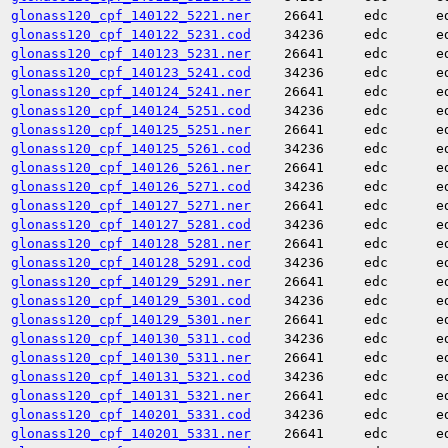
glonass120_cpf_140122_5221.ner
26641
edc
e
glonass120_cpf_140122_5231.cod
34236
edc
e
glonass120_cpf_140123_5231.ner
26641
edc
e
glonass120_cpf_140123_5241.cod
34236
edc
e
glonass120_cpf_140124_5241.ner
26641
edc
e
glonass120_cpf_140124_5251.cod
34236
edc
e
glonass120_cpf_140125_5251.ner
26641
edc
e
glonass120_cpf_140125_5261.cod
34236
edc
e
glonass120_cpf_140126_5261.ner
26641
edc
e
glonass120_cpf_140126_5271.cod
34236
edc
e
glonass120_cpf_140127_5271.ner
26641
edc
e
glonass120_cpf_140127_5281.cod
34236
edc
e
glonass120_cpf_140128_5281.ner
26641
edc
e
glonass120_cpf_140128_5291.cod
34236
edc
e
glonass120_cpf_140129_5291.ner
26641
edc
e
glonass120_cpf_140129_5301.cod
34236
edc
e
glonass120_cpf_140129_5301.ner
26641
edc
e
glonass120_cpf_140130_5311.cod
34236
edc
e
glonass120_cpf_140130_5311.ner
26641
edc
e
glonass120_cpf_140131_5321.cod
34236
edc
e
glonass120_cpf_140131_5321.ner
26641
edc
e
glonass120_cpf_140201_5331.cod
34236
edc
e
glonass120_cpf_140201_5331.ner
26641
edc
e