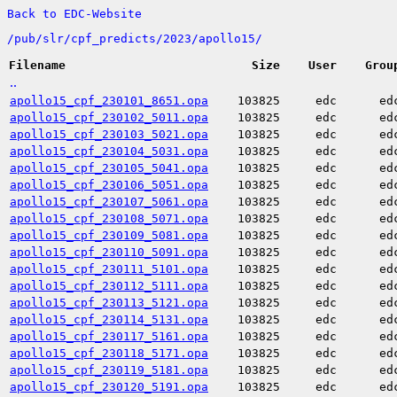
Back to EDC-Website
/
pub/
slr/
cpf_predicts/
2023/
apollo15/
Filename
Size
User
Grou
..
apollo15_cpf_230101_8651.opa
103825
edc
ed
apollo15_cpf_230102_5011.opa
103825
edc
ed
apollo15_cpf_230103_5021.opa
103825
edc
ed
apollo15_cpf_230104_5031.opa
103825
edc
ed
apollo15_cpf_230105_5041.opa
103825
edc
ed
apollo15_cpf_230106_5051.opa
103825
edc
ed
apollo15_cpf_230107_5061.opa
103825
edc
ed
apollo15_cpf_230108_5071.opa
103825
edc
ed
apollo15_cpf_230109_5081.opa
103825
edc
ed
apollo15_cpf_230110_5091.opa
103825
edc
ed
apollo15_cpf_230111_5101.opa
103825
edc
ed
apollo15_cpf_230112_5111.opa
103825
edc
ed
apollo15_cpf_230113_5121.opa
103825
edc
ed
apollo15_cpf_230114_5131.opa
103825
edc
ed
apollo15_cpf_230117_5161.opa
103825
edc
ed
apollo15_cpf_230118_5171.opa
103825
edc
ed
apollo15_cpf_230119_5181.opa
103825
edc
ed
apollo15_cpf_230120_5191.opa
103825
edc
ed