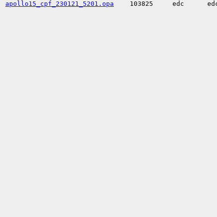
apollo15_cpf_230121_5201.opa
103825
edc
ed