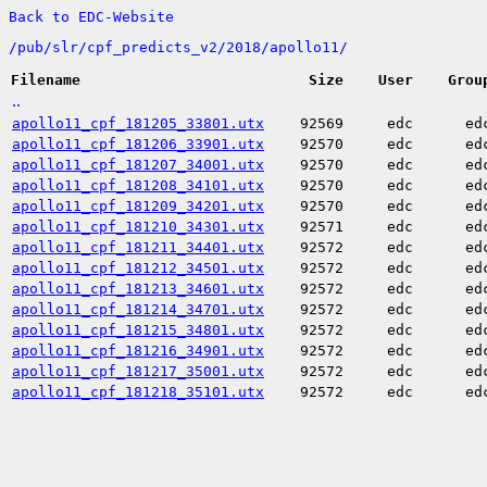
Back to EDC-Website
/
pub/
slr/
cpf_predicts_v2/
2018/
apollo11/
Filename
Size
User
Grou
..
apollo11_cpf_181205_33801.utx
92569
edc
ed
apollo11_cpf_181206_33901.utx
92570
edc
ed
apollo11_cpf_181207_34001.utx
92570
edc
ed
apollo11_cpf_181208_34101.utx
92570
edc
ed
apollo11_cpf_181209_34201.utx
92570
edc
ed
apollo11_cpf_181210_34301.utx
92571
edc
ed
apollo11_cpf_181211_34401.utx
92572
edc
ed
apollo11_cpf_181212_34501.utx
92572
edc
ed
apollo11_cpf_181213_34601.utx
92572
edc
ed
apollo11_cpf_181214_34701.utx
92572
edc
ed
apollo11_cpf_181215_34801.utx
92572
edc
ed
apollo11_cpf_181216_34901.utx
92572
edc
ed
apollo11_cpf_181217_35001.utx
92572
edc
ed
apollo11_cpf_181218_35101.utx
92572
edc
ed