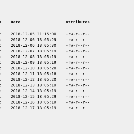
p
Date
Attributes
c
2018-12-05 21:15:00
-rw-r--r--
c
2018-12-06 18:05:29
-rw-r--r--
c
2018-12-06 18:05:30
-rw-r--r--
c
2018-12-07 18:05:19
-rw-r--r--
c
2018-12-08 18:05:19
-rw-r--r--
c
2018-12-09 18:05:19
-rw-r--r--
c
2018-12-10 18:05:20
-rw-r--r--
c
2018-12-11 18:05:18
-rw-r--r--
c
2018-12-12 18:05:20
-rw-r--r--
c
2018-12-13 18:05:19
-rw-r--r--
c
2018-12-14 18:05:19
-rw-r--r--
c
2018-12-15 18:05:29
-rw-r--r--
c
2018-12-16 18:05:19
-rw-r--r--
c
2018-12-17 18:05:19
-rw-r--r--