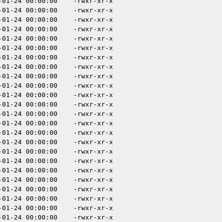
-01-24 00:00:00
-rwxr-xr-x
-01-24 00:00:00
-rwxr-xr-x
-01-24 00:00:00
-rwxr-xr-x
-01-24 00:00:00
-rwxr-xr-x
-01-24 00:00:00
-rwxr-xr-x
-01-24 00:00:00
-rwxr-xr-x
-01-24 00:00:00
-rwxr-xr-x
-01-24 00:00:00
-rwxr-xr-x
-01-24 00:00:00
-rwxr-xr-x
-01-24 00:00:00
-rwxr-xr-x
-01-24 00:00:00
-rwxr-xr-x
-01-24 00:00:00
-rwxr-xr-x
-01-24 00:00:00
-rwxr-xr-x
-01-24 00:00:00
-rwxr-xr-x
-01-24 00:00:00
-rwxr-xr-x
-01-24 00:00:00
-rwxr-xr-x
-01-24 00:00:00
-rwxr-xr-x
-01-24 00:00:00
-rwxr-xr-x
-01-24 00:00:00
-rwxr-xr-x
-01-24 00:00:00
-rwxr-xr-x
-01-24 00:00:00
-rwxr-xr-x
-01-24 00:00:00
-rwxr-xr-x
-01-24 00:00:00
-rwxr-xr-x
-01-24 00:00:00
-rwxr-xr-x