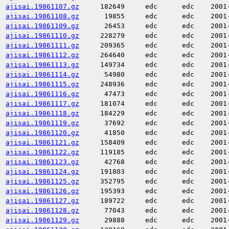
ajisai.19861107.gz
182649
edc
edc
2001
ajisai.19861108.gz
19855
edc
edc
2001
ajisai.19861109.gz
26453
edc
edc
2001
ajisai.19861110.gz
228279
edc
edc
2001
ajisai.19861111.gz
209365
edc
edc
2001
ajisai.19861112.gz
264640
edc
edc
2001
ajisai.19861113.gz
149734
edc
edc
2001
ajisai.19861114.gz
54980
edc
edc
2001
ajisai.19861115.gz
248936
edc
edc
2001
ajisai.19861116.gz
47473
edc
edc
2001
ajisai.19861117.gz
181074
edc
edc
2001
ajisai.19861118.gz
184229
edc
edc
2001
ajisai.19861119.gz
37692
edc
edc
2001
ajisai.19861120.gz
41850
edc
edc
2001
ajisai.19861121.gz
158409
edc
edc
2001
ajisai.19861122.gz
119185
edc
edc
2001
ajisai.19861123.gz
42768
edc
edc
2001
ajisai.19861124.gz
191803
edc
edc
2001
ajisai.19861125.gz
352795
edc
edc
2001
ajisai.19861126.gz
195393
edc
edc
2001
ajisai.19861127.gz
189722
edc
edc
2001
ajisai.19861128.gz
77043
edc
edc
2001
ajisai.19861129.gz
29888
edc
edc
2001