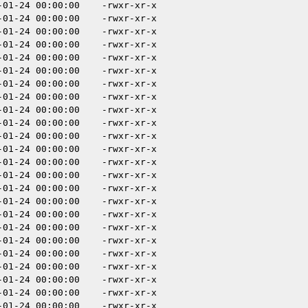
-01-24 00:00:00
-rwxr-xr-x
-01-24 00:00:00
-rwxr-xr-x
-01-24 00:00:00
-rwxr-xr-x
-01-24 00:00:00
-rwxr-xr-x
-01-24 00:00:00
-rwxr-xr-x
-01-24 00:00:00
-rwxr-xr-x
-01-24 00:00:00
-rwxr-xr-x
-01-24 00:00:00
-rwxr-xr-x
-01-24 00:00:00
-rwxr-xr-x
-01-24 00:00:00
-rwxr-xr-x
-01-24 00:00:00
-rwxr-xr-x
-01-24 00:00:00
-rwxr-xr-x
-01-24 00:00:00
-rwxr-xr-x
-01-24 00:00:00
-rwxr-xr-x
-01-24 00:00:00
-rwxr-xr-x
-01-24 00:00:00
-rwxr-xr-x
-01-24 00:00:00
-rwxr-xr-x
-01-24 00:00:00
-rwxr-xr-x
-01-24 00:00:00
-rwxr-xr-x
-01-24 00:00:00
-rwxr-xr-x
-01-24 00:00:00
-rwxr-xr-x
-01-24 00:00:00
-rwxr-xr-x
-01-24 00:00:00
-rwxr-xr-x
-01-24 00:00:00
-rwxr-xr-x