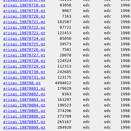
ajisai.19870718.gz
93058
edc
edc
1998
ajisai.19870719.gz
9067
edc
edc
1998
ajisai.19870720.gz
7163
edc
edc
1998
ajisai.19870721.gz
182587
edc
edc
1998
ajisai.19870722.gz
97721
edc
edc
1998
ajisai.19870723.gz
122413
edc
edc
1998
ajisai.19870724.gz
85050
edc
edc
1998
ajisai.19870725.gz
39573
edc
edc
1998
ajisai.19870726.gz
7581
edc
edc
1998
ajisai.19870727.gz
20078
edc
edc
1998
ajisai.19870728.gz
124524
edc
edc
1998
ajisai.19870729.gz
112313
edc
edc
1998
ajisai.19870730.gz
242685
edc
edc
1998
ajisai.19870731.gz
123175
edc
edc
1998
ajisai.198708.gz
4994012
edc
edc
1998
ajisai.19870801.gz
179629
edc
edc
1998
ajisai.19870802.gz
8363
edc
edc
1998
ajisai.19870803.gz
163297
edc
edc
1998
ajisai.19870804.gz
196523
edc
edc
1998
ajisai.19870805.gz
374296
edc
edc
1998
ajisai.19870806.gz
273709
edc
edc
1998
ajisai.19870807.gz
265167
edc
edc
1998
ajisai.19870808.gz
284920
edc
edc
1998