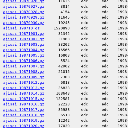
ajisai.19870926.gz
11625
edc
edc
1998
ajisai.19870927.gz
3814
edc
edc
1998
ajisai.19870928.gz
4154
edc
edc
1998
ajisai.19870929.gz
11645
edc
edc
1998
ajisai.19870930.gz
10245
edc
edc
1998
ajisai.198710.gz
1520890
edc
edc
1998
ajisai.19871001.gz
31342
edc
edc
1998
ajisai.19871002.gz
31963
edc
edc
1998
ajisai.19871003.gz
33202
edc
edc
1998
ajisai.19871004.gz
16566
edc
edc
1998
ajisai.19871005.gz
16803
edc
edc
1998
ajisai.19871006.gz
5524
edc
edc
1998
ajisai.19871007.gz
42902
edc
edc
1998
ajisai.19871008.gz
21015
edc
edc
1998
ajisai.19871009.gz
7303
edc
edc
1998
ajisai.19871012.gz
6813
edc
edc
1998
ajisai.19871013.gz
36833
edc
edc
1998
ajisai.19871014.gz
108643
edc
edc
1998
ajisai.19871015.gz
132581
edc
edc
1998
ajisai.19871016.gz
22228
edc
edc
1998
ajisai.19871017.gz
85988
edc
edc
1998
ajisai.19871018.gz
6513
edc
edc
1998
ajisai.19871019.gz
12242
edc
edc
1998
ajisai.19871020.gz
77039
edc
edc
1998