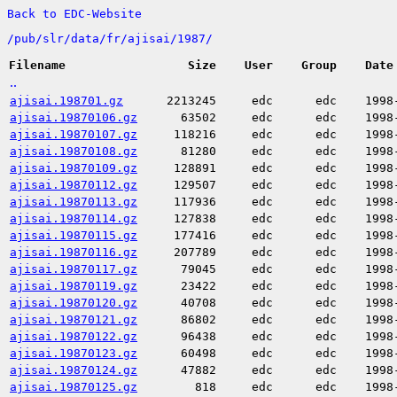
Back to EDC-Website
/
pub/
slr/
data/
fr/
ajisai/
1987/
Filename
Size
User
Group
Date
..
ajisai.198701.gz
2213245
edc
edc
1998
ajisai.19870106.gz
63502
edc
edc
1998
ajisai.19870107.gz
118216
edc
edc
1998
ajisai.19870108.gz
81280
edc
edc
1998
ajisai.19870109.gz
128891
edc
edc
1998
ajisai.19870112.gz
129507
edc
edc
1998
ajisai.19870113.gz
117936
edc
edc
1998
ajisai.19870114.gz
127838
edc
edc
1998
ajisai.19870115.gz
177416
edc
edc
1998
ajisai.19870116.gz
207789
edc
edc
1998
ajisai.19870117.gz
79045
edc
edc
1998
ajisai.19870119.gz
23422
edc
edc
1998
ajisai.19870120.gz
40708
edc
edc
1998
ajisai.19870121.gz
86802
edc
edc
1998
ajisai.19870122.gz
96438
edc
edc
1998
ajisai.19870123.gz
60498
edc
edc
1998
ajisai.19870124.gz
47882
edc
edc
1998
ajisai.19870125.gz
818
edc
edc
1998