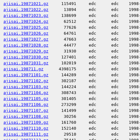
ajisai.19871021.gz
115491
edc
edc
1998
ajisai.19871022.gz
13894
edc
edc
1998
ajisai.19871023.gz
138699
edc
edc
1998
ajisai.19871024.gz
62512
edc
edc
1998
ajisai.19871025.gz
77626
edc
edc
1998
ajisai.19871026.gz
64761
edc
edc
1998
ajisai.19871027.gz
47663
edc
edc
1998
ajisai.19871028.gz
44477
edc
edc
1998
ajisai.19871029.gz
31930
edc
edc
1998
ajisai.19871030.gz
127401
edc
edc
1998
ajisai.19871031.gz
102019
edc
edc
1998
ajisai.198711.gz
4398175
edc
edc
1998
ajisai.19871101.gz
144289
edc
edc
1998
ajisai.19871102.gz
302187
edc
edc
1998
ajisai.19871103.gz
144224
edc
edc
1998
ajisai.19871104.gz
308743
edc
edc
1998
ajisai.19871105.gz
301405
edc
edc
1998
ajisai.19871106.gz
273299
edc
edc
1998
ajisai.19871107.gz
141499
edc
edc
1998
ajisai.19871108.gz
30256
edc
edc
1998
ajisai.19871109.gz
161760
edc
edc
1998
ajisai.19871110.gz
152140
edc
edc
1998
ajisai.19871111.gz
29510
edc
edc
1998