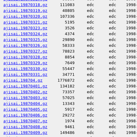
ajisai.19870318.gz
111083
edc
edc
1998
ajisai.19870319.gz
40805
edc
edc
1998
ajisai.19870320.gz
107336
edc
edc
1998
ajisai.19870321.gz
5195
edc
edc
1998
ajisai.19870323.gz
3526
edc
edc
1998
ajisai.19870324.gz
4374
edc
edc
1998
ajisai.19870325.gz
29890
edc
edc
1998
ajisai.19870326.gz
58333
edc
edc
1998
ajisai.19870327.gz
78823
edc
edc
1998
ajisai.19870328.gz
8854
edc
edc
1998
ajisai.19870329.gz
7649
edc
edc
1998
ajisai.19870330.gz
55447
edc
edc
1998
ajisai.19870331.gz
34771
edc
edc
1998
ajisai.198704.gz
1776872
edc
edc
1998
ajisai.19870401.gz
134182
edc
edc
1998
ajisai.19870402.gz
73357
edc
edc
1998
ajisai.19870403.gz
57025
edc
edc
1998
ajisai.19870404.gz
13343
edc
edc
1998
ajisai.19870405.gz
5917
edc
edc
1998
ajisai.19870406.gz
29272
edc
edc
1998
ajisai.19870407.gz
1974
edc
edc
1998
ajisai.19870408.gz
9461
edc
edc
1998
ajisai.19870409.gz
149486
edc
edc
1998