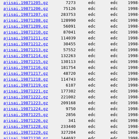
ajisai.19871205.gz
7273
edc
edc
1998
ajisai.19871206.gz
75126
edc
edc
1998
ajisai.19871207.gz
283753
edc
edc
1998
ajisai.19871208.gz
128990
edc
edc
1998
ajisai.19871209.gz
56091
edc
edc
1998
ajisai.19871210.gz
87041
edc
edc
1998
ajisai.19871211.gz
114039
edc
edc
1998
ajisai.19871212.gz
30455
edc
edc
1998
ajisai.19871213.gz
57552
edc
edc
1998
ajisai.19871214.gz
132263
edc
edc
1998
ajisai.19871215.gz
130113
edc
edc
1998
ajisai.19871216.gz
181754
edc
edc
1998
ajisai.19871217.gz
48720
edc
edc
1998
ajisai.19871218.gz
114743
edc
edc
1998
ajisai.19871219.gz
6107
edc
edc
1998
ajisai.19871221.gz
177302
edc
edc
1998
ajisai.19871222.gz
221002
edc
edc
1998
ajisai.19871223.gz
209168
edc
edc
1998
ajisai.19871224.gz
9750
edc
edc
1998
ajisai.19871225.gz
2856
edc
edc
1998
ajisai.19871226.gz
341
edc
edc
1998
ajisai.19871228.gz
233440
edc
edc
1998
ajisai.19871229.gz
327204
edc
edc
1998
ajisai.19871230.gz
144692
edc
edc
1998