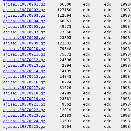
ajisai.19870901.gz
66500
edc
edc
1998
ajisai.19870902.gz
127150
edc
edc
1998
ajisai.19870903.gz
112694
edc
edc
1998
ajisai.19870904.gz
68351
edc
edc
1998
ajisai.19870905.gz
49573
edc
edc
1998
ajisai.19870907.gz
77360
edc
edc
1998
ajisai.19870908.gz
23395
edc
edc
1998
ajisai.19870909.gz
121032
edc
edc
1998
ajisai.19870910.gz
79548
edc
edc
1998
ajisai.19870911.gz
75072
edc
edc
1998
ajisai.19870912.gz
24596
edc
edc
1998
ajisai.19870913.gz
2394
edc
edc
1998
ajisai.19870914.gz
14199
edc
edc
1998
ajisai.19870915.gz
14048
edc
edc
1998
ajisai.19870916.gz
8224
edc
edc
1998
ajisai.19870917.gz
31626
edc
edc
1998
ajisai.19870918.gz
74989
edc
edc
1998
ajisai.19870919.gz
23561
edc
edc
1998
ajisai.19870921.gz
9562
edc
edc
1998
ajisai.19870922.gz
12019
edc
edc
1998
ajisai.19870923.gz
10183
edc
edc
1998
ajisai.19870924.gz
11591
edc
edc
1998
ajisai.19870925.gz
5664
edc
edc
1998