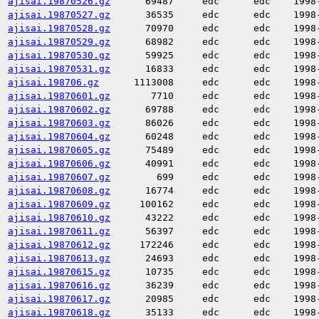
ajisai.19870526.gz
69487
edc
edc
1998
ajisai.19870527.gz
36535
edc
edc
1998
ajisai.19870528.gz
70970
edc
edc
1998
ajisai.19870529.gz
68982
edc
edc
1998
ajisai.19870530.gz
59925
edc
edc
1998
ajisai.19870531.gz
16833
edc
edc
1998
ajisai.198706.gz
1113008
edc
edc
1998
ajisai.19870601.gz
7710
edc
edc
1998
ajisai.19870602.gz
69788
edc
edc
1998
ajisai.19870603.gz
86026
edc
edc
1998
ajisai.19870604.gz
60248
edc
edc
1998
ajisai.19870605.gz
75489
edc
edc
1998
ajisai.19870606.gz
40991
edc
edc
1998
ajisai.19870607.gz
699
edc
edc
1998
ajisai.19870608.gz
16774
edc
edc
1998
ajisai.19870609.gz
100162
edc
edc
1998
ajisai.19870610.gz
43222
edc
edc
1998
ajisai.19870611.gz
56397
edc
edc
1998
ajisai.19870612.gz
172246
edc
edc
1998
ajisai.19870613.gz
24693
edc
edc
1998
ajisai.19870615.gz
10735
edc
edc
1998
ajisai.19870616.gz
36239
edc
edc
1998
ajisai.19870617.gz
20985
edc
edc
1998
ajisai.19870618.gz
35133
edc
edc
1998