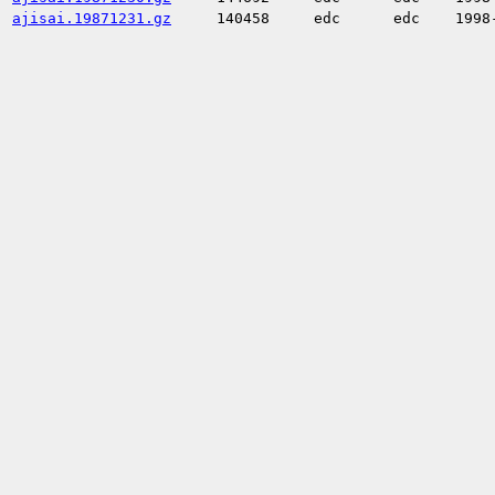
ajisai.19871231.gz
140458
edc
edc
1998