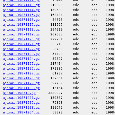
ajisai.19871112.gz
75441
edc
edc
1998
ajisai.19871113.gz
219696
edc
edc
1998
ajisai.19871114.gz
159639
edc
edc
1998
ajisai.19871115.gz
168484
edc
edc
1998
ajisai.19871116.gz
54873
edc
edc
1998
ajisai.19871117.gz
111567
edc
edc
1998
ajisai.19871118.gz
294019
edc
edc
1998
ajisai.19871119.gz
209083
edc
edc
1998
ajisai.19871120.gz
229781
edc
edc
1998
ajisai.19871121.gz
65715
edc
edc
1998
ajisai.19871122.gz
8783
edc
edc
1998
ajisai.19871123.gz
57429
edc
edc
1998
ajisai.19871124.gz
50327
edc
edc
1998
ajisai.19871125.gz
217404
edc
edc
1998
ajisai.19871126.gz
172386
edc
edc
1998
ajisai.19871127.gz
61987
edc
edc
1998
ajisai.19871128.gz
137061
edc
edc
1998
ajisai.19871129.gz
97709
edc
edc
1998
ajisai.19871130.gz
16154
edc
edc
1998
ajisai.198712.gz
3330927
edc
edc
1998
ajisai.19871201.gz
150587
edc
edc
1998
ajisai.19871202.gz
79323
edc
edc
1998
ajisai.19871203.gz
122672
edc
edc
1998
ajisai.19871204.gz
58898
edc
edc
1998