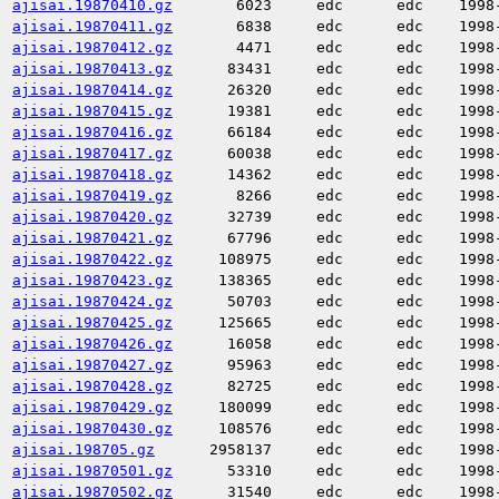
ajisai.19870410.gz
6023
edc
edc
1998
ajisai.19870411.gz
6838
edc
edc
1998
ajisai.19870412.gz
4471
edc
edc
1998
ajisai.19870413.gz
83431
edc
edc
1998
ajisai.19870414.gz
26320
edc
edc
1998
ajisai.19870415.gz
19381
edc
edc
1998
ajisai.19870416.gz
66184
edc
edc
1998
ajisai.19870417.gz
60038
edc
edc
1998
ajisai.19870418.gz
14362
edc
edc
1998
ajisai.19870419.gz
8266
edc
edc
1998
ajisai.19870420.gz
32739
edc
edc
1998
ajisai.19870421.gz
67796
edc
edc
1998
ajisai.19870422.gz
108975
edc
edc
1998
ajisai.19870423.gz
138365
edc
edc
1998
ajisai.19870424.gz
50703
edc
edc
1998
ajisai.19870425.gz
125665
edc
edc
1998
ajisai.19870426.gz
16058
edc
edc
1998
ajisai.19870427.gz
95963
edc
edc
1998
ajisai.19870428.gz
82725
edc
edc
1998
ajisai.19870429.gz
180099
edc
edc
1998
ajisai.19870430.gz
108576
edc
edc
1998
ajisai.198705.gz
2958137
edc
edc
1998
ajisai.19870501.gz
53310
edc
edc
1998
ajisai.19870502.gz
31540
edc
edc
1998