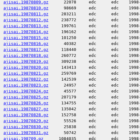
ajisai.19870809.gz
22078
edc
edc
1998
ajisai.19870810.gz
98669
edc
edc
1998
ajisai.19870811.gz
283211
edc
edc
1998
ajisai.19870812.gz
238772
edc
edc
1998
ajisai.19870813.gz
199761
edc
edc
1998
ajisai.19870814.gz
196162
edc
edc
1998
ajisai.19870815.gz
101250
edc
edc
1998
ajisai.19870816.gz
40382
edc
edc
1998
ajisai.19870817.gz
118440
edc
edc
1998
ajisai.19870818.gz
260772
edc
edc
1998
ajisai.19870819.gz
309238
edc
edc
1998
ajisai.19870820.gz
143413
edc
edc
1998
ajisai.19870821.gz
259769
edc
edc
1998
ajisai.19870822.gz
142539
edc
edc
1998
ajisai.19870823.gz
24957
edc
edc
1998
ajisai.19870824.gz
45577
edc
edc
1998
ajisai.19870825.gz
207179
edc
edc
1998
ajisai.19870826.gz
134755
edc
edc
1998
ajisai.19870827.gz
135042
edc
edc
1998
ajisai.19870828.gz
152758
edc
edc
1998
ajisai.19870829.gz
55526
edc
edc
1998
ajisai.19870830.gz
25838
edc
edc
1998
ajisai.19870831.gz
50742
edc
edc
1998
ajisai.198709.gz
1084035
edc
edc
1998