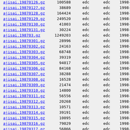
ajisai.19870126.gz
100588
edc
edc
1998
ajisai.19870127.gz
38689
edc
edc
1998
ajisai.19870128.gz
164424
edc
edc
1998
ajisai.19870129.gz
249520
edc
edc
1998
ajisai.19870130.gz
41003
edc
edc
1998
ajisai.19870131.gz
30224
edc
edc
1998
ajisai.198703.gz
1249203
edc
edc
1998
ajisai.19870301.gz
28996
edc
edc
1998
ajisai.19870302.gz
24163
edc
edc
1998
ajisai.19870303.gz
68748
edc
edc
1998
ajisai.19870304.gz
39319
edc
edc
1998
ajisai.19870305.gz
94017
edc
edc
1998
ajisai.19870306.gz
84168
edc
edc
1998
ajisai.19870307.gz
38288
edc
edc
1998
ajisai.19870308.gz
16528
edc
edc
1998
ajisai.19870309.gz
21474
edc
edc
1998
ajisai.19870310.gz
14800
edc
edc
1998
ajisai.19870311.gz
56556
edc
edc
1998
ajisai.19870312.gz
20268
edc
edc
1998
ajisai.19870313.gz
10571
edc
edc
1998
ajisai.19870314.gz
39191
edc
edc
1998
ajisai.19870315.gz
10095
edc
edc
1998
ajisai.19870316.gz
79029
edc
edc
1998
ajisai.19870317.gz
56866
edc
edc
1998