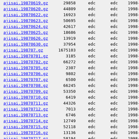
ajisai.19870619.gz
29858
edc
edc
1998
ajisai.19870620.gz
44809
edc
edc
1998
ajisai.19870622.gz
16923
edc
edc
1998
ajisai.19870623.gz
50695
edc
edc
1998
ajisai.19870624.gz
42617
edc
edc
1998
ajisai.19870625.gz
18686
edc
edc
1998
ajisai.19870626.gz
13919
edc
edc
1998
ajisai.19870630.gz
37954
edc
edc
1998
ajisai.198707.gz
1675103
edc
edc
1998
ajisai.19870701.gz
3185
edc
edc
1998
ajisai.19870702.gz
66272
edc
edc
1998
ajisai.19870705.gz
2307
edc
edc
1998
ajisai.19870706.gz
9802
edc
edc
1998
ajisai.19870707.gz
6500
edc
edc
1998
ajisai.19870708.gz
66245
edc
edc
1998
ajisai.19870709.gz
53350
edc
edc
1998
ajisai.19870710.gz
6419
edc
edc
1998
ajisai.19870711.gz
44326
edc
edc
1998
ajisai.19870712.gz
7013
edc
edc
1998
ajisai.19870713.gz
6746
edc
edc
1998
ajisai.19870714.gz
12749
edc
edc
1998
ajisai.19870715.gz
52118
edc
edc
1998
ajisai.19870716.gz
13136
edc
edc
1998
ajisai.19870717.gz
58194
edc
edc
1998