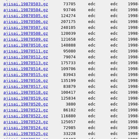
ajisai.19870503.gz
73705
edc
edc
1998
ajisai.19870504.gz
93746
edc
edc
1998
ajisai.19870505.gz
124274
edc
edc
1998
ajisai.19870506.gz
207175
edc
edc
1998
ajisai.19870507.gz
240105
edc
edc
1998
ajisai.19870508.gz
120039
edc
edc
1998
ajisai.19870509.gz
121658
edc
edc
1998
ajisai.19870510.gz
140888
edc
edc
1998
ajisai.19870511.gz
95080
edc
edc
1998
ajisai.19870512.gz
79074
edc
edc
1998
ajisai.19870513.gz
175733
edc
edc
1998
ajisai.19870514.gz
109706
edc
edc
1998
ajisai.19870515.gz
83943
edc
edc
1998
ajisai.19870516.gz
135199
edc
edc
1998
ajisai.19870517.gz
83879
edc
edc
1998
ajisai.19870518.gz
100417
edc
edc
1998
ajisai.19870519.gz
125834
edc
edc
1998
ajisai.19870520.gz
3880
edc
edc
1998
ajisai.19870521.gz
86102
edc
edc
1998
ajisai.19870522.gz
116880
edc
edc
1998
ajisai.19870523.gz
125057
edc
edc
1998
ajisai.19870524.gz
72985
edc
edc
1998
ajisai.19870525.gz
33228
edc
edc
1998