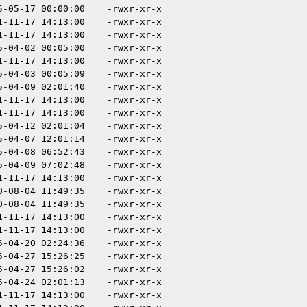
5-05-17 00:00:00
-rwxr-xr-x
1-11-17 14:13:00
-rwxr-xr-x
1-11-17 14:13:00
-rwxr-xr-x
5-04-02 00:05:00
-rwxr-xr-x
1-11-17 14:13:00
-rwxr-xr-x
5-04-03 00:05:09
-rwxr-xr-x
5-04-09 02:01:40
-rwxr-xr-x
1-11-17 14:13:00
-rwxr-xr-x
1-11-17 14:13:00
-rwxr-xr-x
5-04-12 02:01:04
-rwxr-xr-x
5-04-07 12:01:14
-rwxr-xr-x
5-04-08 06:52:43
-rwxr-xr-x
5-04-09 07:02:48
-rwxr-xr-x
1-11-17 14:13:00
-rwxr-xr-x
0-08-04 11:49:35
-rwxr-xr-x
0-08-04 11:49:35
-rwxr-xr-x
1-11-17 14:13:00
-rwxr-xr-x
1-11-17 14:13:00
-rwxr-xr-x
5-04-20 02:24:36
-rwxr-xr-x
5-04-27 15:26:25
-rwxr-xr-x
5-04-27 15:26:02
-rwxr-xr-x
5-04-24 02:01:13
-rwxr-xr-x
1-11-17 14:13:00
-rwxr-xr-x