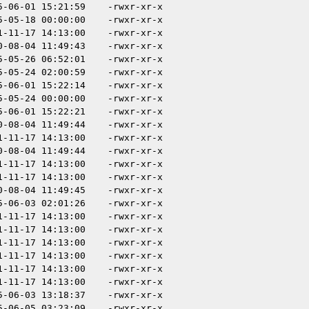
5-06-01 15:21:59
-rwxr-xr-x
5-05-18 00:00:00
-rwxr-xr-x
1-11-17 14:13:00
-rwxr-xr-x
0-08-04 11:49:43
-rwxr-xr-x
5-05-26 06:52:01
-rwxr-xr-x
5-05-24 02:00:59
-rwxr-xr-x
5-06-01 15:22:14
-rwxr-xr-x
5-05-24 00:00:00
-rwxr-xr-x
5-06-01 15:22:21
-rwxr-xr-x
0-08-04 11:49:44
-rwxr-xr-x
1-11-17 14:13:00
-rwxr-xr-x
0-08-04 11:49:44
-rwxr-xr-x
1-11-17 14:13:00
-rwxr-xr-x
1-11-17 14:13:00
-rwxr-xr-x
0-08-04 11:49:45
-rwxr-xr-x
5-06-03 02:01:26
-rwxr-xr-x
1-11-17 14:13:00
-rwxr-xr-x
1-11-17 14:13:00
-rwxr-xr-x
1-11-17 14:13:00
-rwxr-xr-x
1-11-17 14:13:00
-rwxr-xr-x
1-11-17 14:13:00
-rwxr-xr-x
1-11-17 14:13:00
-rwxr-xr-x
5-06-03 13:18:37
-rwxr-xr-x
5-06-05 03:23:09
-rwxr-xr-x