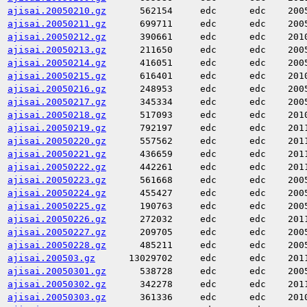
ajisai.20050210.gz
562154
edc
edc
200
ajisai.20050211.gz
699711
edc
edc
200
ajisai.20050212.gz
390661
edc
edc
201
ajisai.20050213.gz
211650
edc
edc
200
ajisai.20050214.gz
416051
edc
edc
200
ajisai.20050215.gz
616401
edc
edc
201
ajisai.20050216.gz
248953
edc
edc
200
ajisai.20050217.gz
345334
edc
edc
200
ajisai.20050218.gz
517093
edc
edc
201
ajisai.20050219.gz
792197
edc
edc
201
ajisai.20050220.gz
557562
edc
edc
201
ajisai.20050221.gz
436659
edc
edc
201
ajisai.20050222.gz
442261
edc
edc
201
ajisai.20050223.gz
561668
edc
edc
200
ajisai.20050224.gz
455427
edc
edc
200
ajisai.20050225.gz
190763
edc
edc
200
ajisai.20050226.gz
272032
edc
edc
201
ajisai.20050227.gz
209705
edc
edc
200
ajisai.20050228.gz
485211
edc
edc
200
ajisai.200503.gz
13029702
edc
edc
201
ajisai.20050301.gz
538728
edc
edc
200
ajisai.20050302.gz
342278
edc
edc
201
ajisai.20050303.gz
361336
edc
edc
201