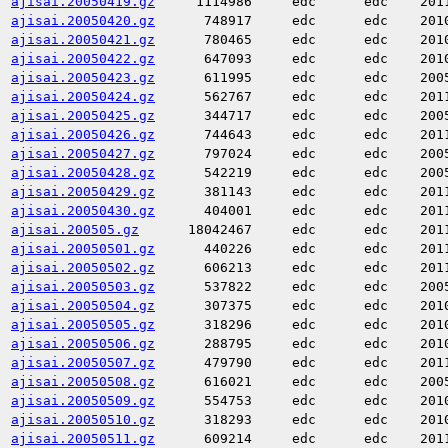
ajisai.20050419.gz
1114986
edc
edc
201
ajisai.20050420.gz
748917
edc
edc
201
ajisai.20050421.gz
780465
edc
edc
201
ajisai.20050422.gz
647093
edc
edc
201
ajisai.20050423.gz
611995
edc
edc
200
ajisai.20050424.gz
562767
edc
edc
201
ajisai.20050425.gz
344717
edc
edc
200
ajisai.20050426.gz
744643
edc
edc
201
ajisai.20050427.gz
797024
edc
edc
200
ajisai.20050428.gz
542219
edc
edc
200
ajisai.20050429.gz
381143
edc
edc
201
ajisai.20050430.gz
404001
edc
edc
201
ajisai.200505.gz
18042467
edc
edc
201
ajisai.20050501.gz
440226
edc
edc
201
ajisai.20050502.gz
606213
edc
edc
201
ajisai.20050503.gz
537822
edc
edc
200
ajisai.20050504.gz
307375
edc
edc
201
ajisai.20050505.gz
318296
edc
edc
201
ajisai.20050506.gz
288795
edc
edc
201
ajisai.20050507.gz
479790
edc
edc
201
ajisai.20050508.gz
616021
edc
edc
200
ajisai.20050509.gz
554753
edc
edc
201
ajisai.20050510.gz
318293
edc
edc
201
ajisai.20050511.gz
609214
edc
edc
201