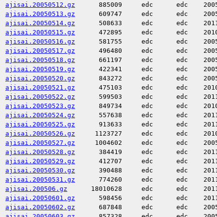
ajisai.20050512.gz
885009
edc
edc
200
ajisai.20050513.gz
609747
edc
edc
200
ajisai.20050514.gz
508633
edc
edc
201
ajisai.20050515.gz
472895
edc
edc
201
ajisai.20050516.gz
581755
edc
edc
200
ajisai.20050517.gz
496480
edc
edc
200
ajisai.20050518.gz
661197
edc
edc
200
ajisai.20050519.gz
422341
edc
edc
200
ajisai.20050520.gz
843272
edc
edc
200
ajisai.20050521.gz
475103
edc
edc
201
ajisai.20050522.gz
599503
edc
edc
201
ajisai.20050523.gz
849734
edc
edc
201
ajisai.20050524.gz
557638
edc
edc
201
ajisai.20050525.gz
913633
edc
edc
201
ajisai.20050526.gz
1123727
edc
edc
201
ajisai.20050527.gz
1004602
edc
edc
200
ajisai.20050528.gz
384419
edc
edc
201
ajisai.20050529.gz
412707
edc
edc
201
ajisai.20050530.gz
390488
edc
edc
201
ajisai.20050531.gz
774260
edc
edc
201
ajisai.200506.gz
18010628
edc
edc
201
ajisai.20050601.gz
598456
edc
edc
201
ajisai.20050602.gz
687848
edc
edc
200
ajisai.20050603.gz
857328
edc
edc
200