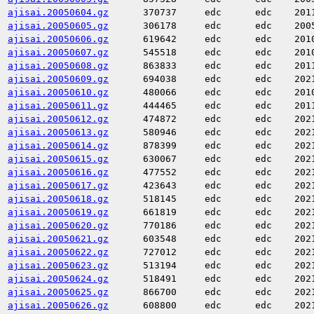
ajisai.20050604.gz
370737
edc
edc
201
ajisai.20050605.gz
306178
edc
edc
200
ajisai.20050606.gz
619642
edc
edc
201
ajisai.20050607.gz
545518
edc
edc
201
ajisai.20050608.gz
863833
edc
edc
201
ajisai.20050609.gz
694038
edc
edc
202
ajisai.20050610.gz
480066
edc
edc
201
ajisai.20050611.gz
444465
edc
edc
201
ajisai.20050612.gz
474872
edc
edc
202
ajisai.20050613.gz
580946
edc
edc
202
ajisai.20050614.gz
878399
edc
edc
202
ajisai.20050615.gz
630067
edc
edc
202
ajisai.20050616.gz
477552
edc
edc
202
ajisai.20050617.gz
423643
edc
edc
202
ajisai.20050618.gz
518145
edc
edc
202
ajisai.20050619.gz
661819
edc
edc
202
ajisai.20050620.gz
770186
edc
edc
202
ajisai.20050621.gz
603548
edc
edc
202
ajisai.20050622.gz
727012
edc
edc
202
ajisai.20050623.gz
513194
edc
edc
202
ajisai.20050624.gz
518491
edc
edc
202
ajisai.20050625.gz
866700
edc
edc
202
ajisai.20050626.gz
608800
edc
edc
202