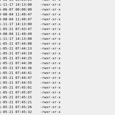
1-11-17 14:13:00
-rwxr-xr-x
5-06-07 00:00:00
-rwxr-xr-x
0-08-04 11:49:47
-rwxr-xr-x
0-08-04 11:49:47
-rwxr-xr-x
1-11-17 14:13:00
-rwxr-xr-x
1-05-21 07:43:47
-rwxr-xr-x
0-08-04 11:49:49
-rwxr-xr-x
1-11-17 14:13:00
-rwxr-xr-x
1-05-21 07:44:08
-rwxr-xr-x
1-05-21 07:44:13
-rwxr-xr-x
1-05-21 07:44:19
-rwxr-xr-x
1-05-21 07:44:25
-rwxr-xr-x
1-05-21 07:44:30
-rwxr-xr-x
1-05-21 07:44:36
-rwxr-xr-x
1-05-21 07:44:41
-rwxr-xr-x
1-05-21 07:44:47
-rwxr-xr-x
1-05-21 07:44:55
-rwxr-xr-x
1-05-21 07:45:01
-rwxr-xr-x
1-05-21 07:45:07
-rwxr-xr-x
1-05-21 07:45:15
-rwxr-xr-x
1-05-21 07:45:21
-rwxr-xr-x
1-05-21 07:45:26
-rwxr-xr-x
1-05-21 07:45:32
-rwxr-xr-x