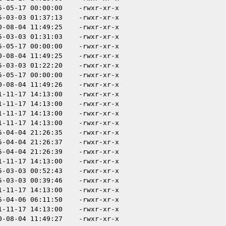
5-05-17 00:00:00
-rwxr-xr-x
5-03-03 01:37:13
-rwxr-xr-x
0-08-04 11:49:25
-rwxr-xr-x
5-03-03 01:31:03
-rwxr-xr-x
5-05-17 00:00:00
-rwxr-xr-x
0-08-04 11:49:25
-rwxr-xr-x
5-03-03 01:22:20
-rwxr-xr-x
5-05-17 00:00:00
-rwxr-xr-x
0-08-04 11:49:26
-rwxr-xr-x
1-11-17 14:13:00
-rwxr-xr-x
1-11-17 14:13:00
-rwxr-xr-x
1-11-17 14:13:00
-rwxr-xr-x
1-11-17 14:13:00
-rwxr-xr-x
5-04-04 21:26:35
-rwxr-xr-x
5-04-04 21:26:37
-rwxr-xr-x
5-04-04 21:26:39
-rwxr-xr-x
1-11-17 14:13:00
-rwxr-xr-x
5-03-03 00:52:43
-rwxr-xr-x
5-03-03 00:39:46
-rwxr-xr-x
1-11-17 14:13:00
-rwxr-xr-x
5-04-06 06:11:50
-rwxr-xr-x
1-11-17 14:13:00
-rwxr-xr-x
0-08-04 11:49:27
-rwxr-xr-x