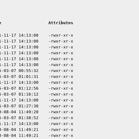
e
Attributes
1-11-17 14:13:00
-rwxr-xr-x
1-11-17 14:13:00
-rwxr-xr-x
1-11-17 14:13:00
-rwxr-xr-x
1-11-17 14:13:00
-rwxr-xr-x
1-11-17 14:13:00
-rwxr-xr-x
1-11-17 14:13:00
-rwxr-xr-x
5-03-07 00:55:32
-rwxr-xr-x
5-03-07 01:01:31
-rwxr-xr-x
1-11-17 14:13:00
-rwxr-xr-x
5-03-07 01:12:56
-rwxr-xr-x
5-03-07 01:16:12
-rwxr-xr-x
1-11-17 14:13:00
-rwxr-xr-x
5-03-07 01:27:30
-rwxr-xr-x
0-08-04 11:49:20
-rwxr-xr-x
5-03-07 01:38:52
-rwxr-xr-x
1-11-17 14:13:00
-rwxr-xr-x
0-08-04 11:49:21
-rwxr-xr-x
0-08-04 11:49:21
-rwxr-xr-x