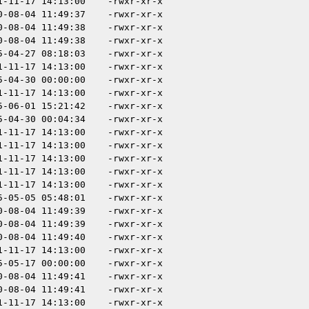
1-11-17 14:13:00
-rwxr-xr-x
0-08-04 11:49:37
-rwxr-xr-x
0-08-04 11:49:38
-rwxr-xr-x
0-08-04 11:49:38
-rwxr-xr-x
5-04-27 08:18:03
-rwxr-xr-x
1-11-17 14:13:00
-rwxr-xr-x
5-04-30 00:00:00
-rwxr-xr-x
1-11-17 14:13:00
-rwxr-xr-x
5-06-01 15:21:42
-rwxr-xr-x
5-04-30 00:04:34
-rwxr-xr-x
1-11-17 14:13:00
-rwxr-xr-x
1-11-17 14:13:00
-rwxr-xr-x
1-11-17 14:13:00
-rwxr-xr-x
1-11-17 14:13:00
-rwxr-xr-x
1-11-17 14:13:00
-rwxr-xr-x
5-05-05 05:48:01
-rwxr-xr-x
0-08-04 11:49:39
-rwxr-xr-x
0-08-04 11:49:39
-rwxr-xr-x
0-08-04 11:49:40
-rwxr-xr-x
1-11-17 14:13:00
-rwxr-xr-x
5-05-17 00:00:00
-rwxr-xr-x
0-08-04 11:49:41
-rwxr-xr-x
0-08-04 11:49:41
-rwxr-xr-x
1-11-17 14:13:00
-rwxr-xr-x