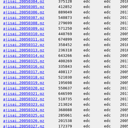
ajisai.20050304.gz
375128
edc
edc
201
ajisai.20050305.gz
412852
edc
edc
200
ajisai.20050306.gz
889049
edc
edc
201
ajisai.20050307.gz
540873
edc
edc
201
ajisai.20050308.gz
279699
edc
edc
201
ajisai.20050309.gz
571250
edc
edc
201
ajisai.20050310.gz
440769
edc
edc
200
ajisai.20050311.gz
674899
edc
edc
200
ajisai.20050312.gz
358452
edc
edc
201
ajisai.20050313.gz
236318
edc
edc
201
ajisai.20050314.gz
643266
edc
edc
200
ajisai.20050315.gz
400269
edc
edc
201
ajisai.20050316.gz
335843
edc
edc
201
ajisai.20050317.gz
408117
edc
edc
200
ajisai.20050318.gz
521030
edc
edc
200
ajisai.20050319.gz
195698
edc
edc
200
ajisai.20050320.gz
550637
edc
edc
201
ajisai.20050321.gz
646599
edc
edc
201
ajisai.20050322.gz
510735
edc
edc
201
ajisai.20050323.gz
213024
edc
edc
201
ajisai.20050324.gz
368088
edc
edc
200
ajisai.20050325.gz
285061
edc
edc
201
ajisai.20050326.gz
201538
edc
edc
200
ajisai.20050327.gz
172379
edc
edc
200