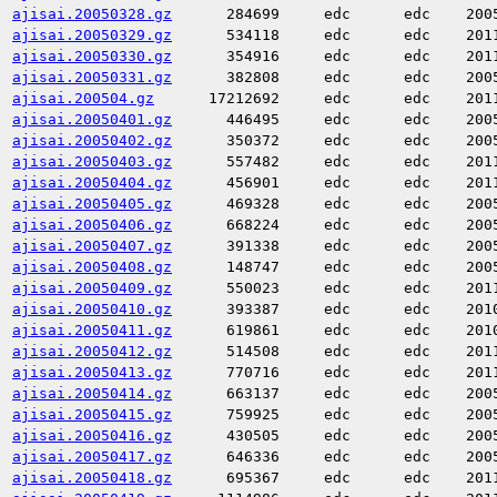
ajisai.20050328.gz
284699
edc
edc
200
ajisai.20050329.gz
534118
edc
edc
201
ajisai.20050330.gz
354916
edc
edc
201
ajisai.20050331.gz
382808
edc
edc
200
ajisai.200504.gz
17212692
edc
edc
201
ajisai.20050401.gz
446495
edc
edc
200
ajisai.20050402.gz
350372
edc
edc
200
ajisai.20050403.gz
557482
edc
edc
201
ajisai.20050404.gz
456901
edc
edc
201
ajisai.20050405.gz
469328
edc
edc
200
ajisai.20050406.gz
668224
edc
edc
200
ajisai.20050407.gz
391338
edc
edc
200
ajisai.20050408.gz
148747
edc
edc
200
ajisai.20050409.gz
550023
edc
edc
201
ajisai.20050410.gz
393387
edc
edc
201
ajisai.20050411.gz
619861
edc
edc
201
ajisai.20050412.gz
514508
edc
edc
201
ajisai.20050413.gz
770716
edc
edc
201
ajisai.20050414.gz
663137
edc
edc
200
ajisai.20050415.gz
759925
edc
edc
200
ajisai.20050416.gz
430505
edc
edc
200
ajisai.20050417.gz
646336
edc
edc
200
ajisai.20050418.gz
695367
edc
edc
201