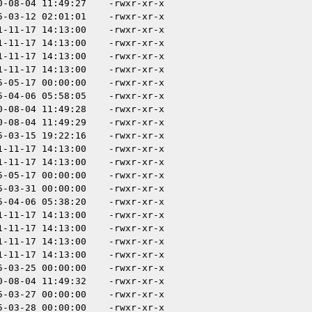
0-08-04 11:49:27
-rwxr-xr-x
5-03-12 02:01:01
-rwxr-xr-x
1-11-17 14:13:00
-rwxr-xr-x
1-11-17 14:13:00
-rwxr-xr-x
1-11-17 14:13:00
-rwxr-xr-x
1-11-17 14:13:00
-rwxr-xr-x
5-05-17 00:00:00
-rwxr-xr-x
5-04-06 05:58:05
-rwxr-xr-x
0-08-04 11:49:28
-rwxr-xr-x
0-08-04 11:49:29
-rwxr-xr-x
5-03-15 19:22:16
-rwxr-xr-x
1-11-17 14:13:00
-rwxr-xr-x
1-11-17 14:13:00
-rwxr-xr-x
5-05-17 00:00:00
-rwxr-xr-x
5-03-31 00:00:00
-rwxr-xr-x
5-04-06 05:38:20
-rwxr-xr-x
1-11-17 14:13:00
-rwxr-xr-x
1-11-17 14:13:00
-rwxr-xr-x
1-11-17 14:13:00
-rwxr-xr-x
1-11-17 14:13:00
-rwxr-xr-x
5-03-25 00:00:00
-rwxr-xr-x
0-08-04 11:49:32
-rwxr-xr-x
5-03-27 00:00:00
-rwxr-xr-x
5-03-28 00:00:00
-rwxr-xr-x