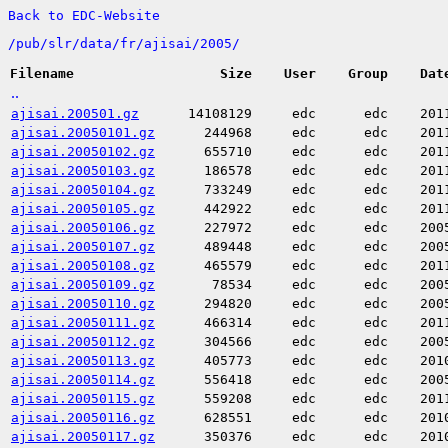
Back to EDC-Website
/
pub/
slr/
data/
fr/
ajisai/
2005/
Filename
Size
User
Group
Dat
..
ajisai.200501.gz
14108129
edc
edc
201
ajisai.20050101.gz
244968
edc
edc
201
ajisai.20050102.gz
655710
edc
edc
201
ajisai.20050103.gz
186578
edc
edc
201
ajisai.20050104.gz
733249
edc
edc
201
ajisai.20050105.gz
442922
edc
edc
201
ajisai.20050106.gz
227972
edc
edc
200
ajisai.20050107.gz
489448
edc
edc
200
ajisai.20050108.gz
465579
edc
edc
201
ajisai.20050109.gz
78534
edc
edc
200
ajisai.20050110.gz
294820
edc
edc
200
ajisai.20050111.gz
466314
edc
edc
201
ajisai.20050112.gz
304566
edc
edc
200
ajisai.20050113.gz
405773
edc
edc
201
ajisai.20050114.gz
556418
edc
edc
200
ajisai.20050115.gz
559208
edc
edc
201
ajisai.20050116.gz
628551
edc
edc
201
ajisai.20050117.gz
350376
edc
edc
201