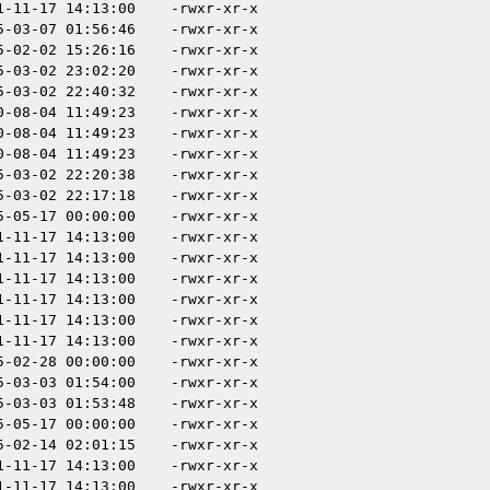
1-11-17 14:13:00
-rwxr-xr-x
5-03-07 01:56:46
-rwxr-xr-x
5-02-02 15:26:16
-rwxr-xr-x
5-03-02 23:02:20
-rwxr-xr-x
5-03-02 22:40:32
-rwxr-xr-x
0-08-04 11:49:23
-rwxr-xr-x
0-08-04 11:49:23
-rwxr-xr-x
0-08-04 11:49:23
-rwxr-xr-x
5-03-02 22:20:38
-rwxr-xr-x
5-03-02 22:17:18
-rwxr-xr-x
5-05-17 00:00:00
-rwxr-xr-x
1-11-17 14:13:00
-rwxr-xr-x
1-11-17 14:13:00
-rwxr-xr-x
1-11-17 14:13:00
-rwxr-xr-x
1-11-17 14:13:00
-rwxr-xr-x
1-11-17 14:13:00
-rwxr-xr-x
1-11-17 14:13:00
-rwxr-xr-x
5-02-28 00:00:00
-rwxr-xr-x
5-03-03 01:54:00
-rwxr-xr-x
5-03-03 01:53:48
-rwxr-xr-x
5-05-17 00:00:00
-rwxr-xr-x
5-02-14 02:01:15
-rwxr-xr-x
1-11-17 14:13:00
-rwxr-xr-x
1-11-17 14:13:00
-rwxr-xr-x