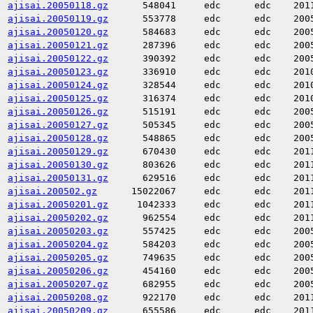
ajisai.20050118.gz
548041
edc
edc
201
ajisai.20050119.gz
553778
edc
edc
200
ajisai.20050120.gz
584683
edc
edc
200
ajisai.20050121.gz
287396
edc
edc
200
ajisai.20050122.gz
390392
edc
edc
200
ajisai.20050123.gz
336910
edc
edc
201
ajisai.20050124.gz
328544
edc
edc
201
ajisai.20050125.gz
316374
edc
edc
201
ajisai.20050126.gz
515191
edc
edc
200
ajisai.20050127.gz
505345
edc
edc
200
ajisai.20050128.gz
548865
edc
edc
200
ajisai.20050129.gz
670430
edc
edc
201
ajisai.20050130.gz
803626
edc
edc
201
ajisai.20050131.gz
629516
edc
edc
201
ajisai.200502.gz
15022067
edc
edc
201
ajisai.20050201.gz
1042333
edc
edc
201
ajisai.20050202.gz
962554
edc
edc
201
ajisai.20050203.gz
557425
edc
edc
200
ajisai.20050204.gz
584203
edc
edc
200
ajisai.20050205.gz
749635
edc
edc
200
ajisai.20050206.gz
454160
edc
edc
200
ajisai.20050207.gz
682955
edc
edc
200
ajisai.20050208.gz
922170
edc
edc
201
ajisai.20050209.gz
655586
edc
edc
201