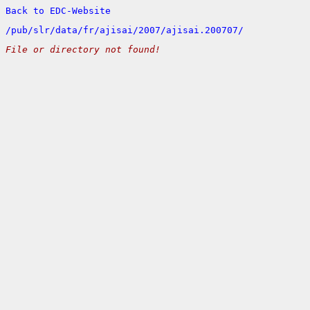
Back to EDC-Website
/
pub/
slr/
data/
fr/
ajisai/
2007/
ajisai.200707/
File or directory not found!