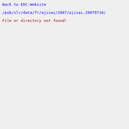
Back to EDC-Website
/
pub/
slr/
data/
fr/
ajisai/
2007/
ajisai.20070716/
File or directory not found!