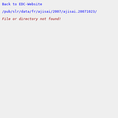
Back to EDC-Website
/
pub/
slr/
data/
fr/
ajisai/
2007/
ajisai.20071023/
File or directory not found!