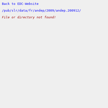
Back to EDC-Website
/
pub/
slr/
data/
fr/
andep/
2009/
andep.200912/
File or directory not found!