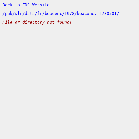
Back to EDC-Website
/
pub/
slr/
data/
fr/
beaconc/
1978/
beaconc.19780501/
File or directory not found!