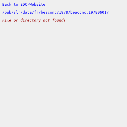
Back to EDC-Website
/
pub/
slr/
data/
fr/
beaconc/
1978/
beaconc.19780601/
File or directory not found!