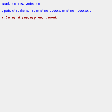
Back to EDC-Website
/
pub/
slr/
data/
fr/
etalon1/
2003/
etalon1.200307/
File or directory not found!