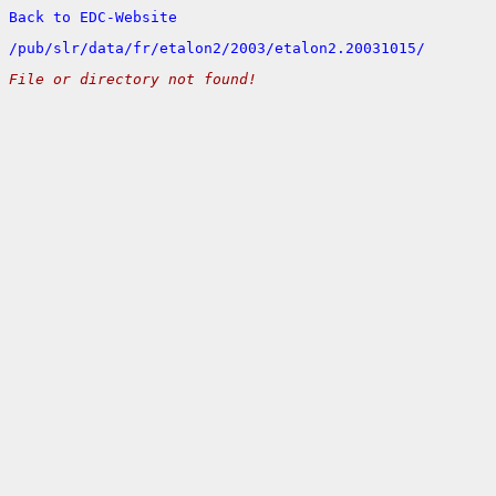
Back to EDC-Website
/
pub/
slr/
data/
fr/
etalon2/
2003/
etalon2.20031015/
File or directory not found!