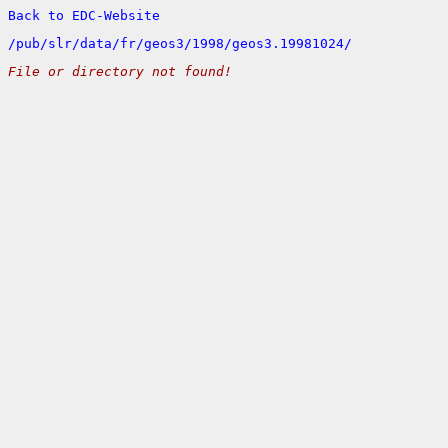
Back to EDC-Website
/
pub/
slr/
data/
fr/
geos3/
1998/
geos3.19981024/
File or directory not found!