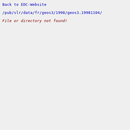
Back to EDC-Website
/
pub/
slr/
data/
fr/
geos3/
1998/
geos3.19981104/
File or directory not found!