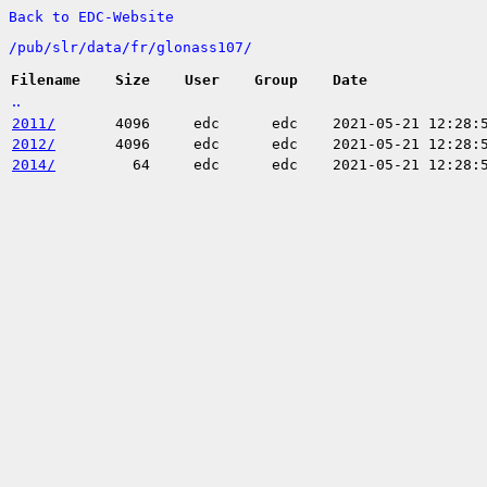
Back to EDC-Website
/
pub/
slr/
data/
fr/
glonass107/
Filename
Size
User
Group
Date
..
2011/
4096
edc
edc
2021-05-21 12:28:
2012/
4096
edc
edc
2021-05-21 12:28:
2014/
64
edc
edc
2021-05-21 12:28: