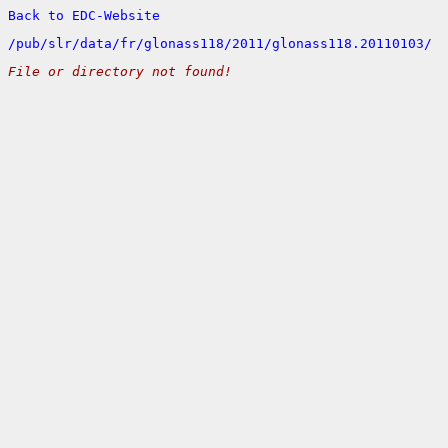
Back to EDC-Website
/
pub/
slr/
data/
fr/
glonass118/
2011/
glonass118.20110103/
File or directory not found!