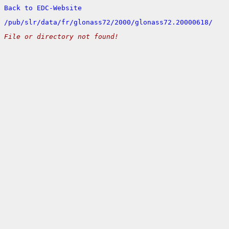
Back to EDC-Website
/
pub/
slr/
data/
fr/
glonass72/
2000/
glonass72.20000618/
File or directory not found!