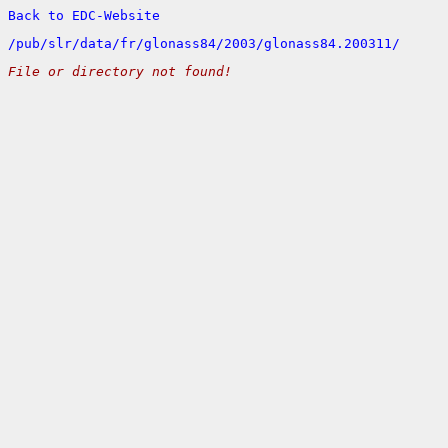
Back to EDC-Website
/
pub/
slr/
data/
fr/
glonass84/
2003/
glonass84.200311/
File or directory not found!