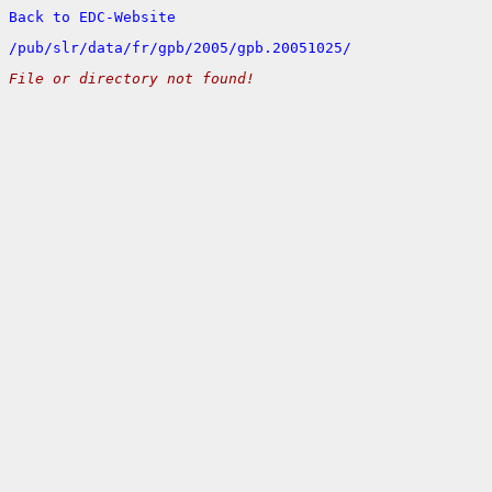
Back to EDC-Website
/
pub/
slr/
data/
fr/
gpb/
2005/
gpb.20051025/
File or directory not found!